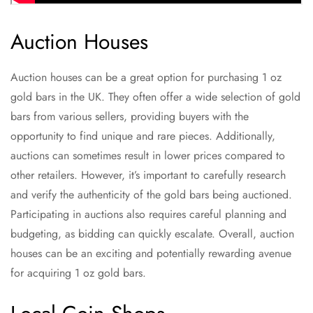
Auction Houses
Auction houses can be a great option for purchasing 1 oz
gold bars in the UK. They often offer a wide selection of gold
bars from various sellers, providing buyers with the
opportunity to find unique and rare pieces. Additionally,
auctions can sometimes result in lower prices compared to
other retailers. However, it’s important to carefully research
and verify the authenticity of the gold bars being auctioned.
Participating in auctions also requires careful planning and
budgeting, as bidding can quickly escalate. Overall, auction
houses can be an exciting and potentially rewarding avenue
for acquiring 1 oz gold bars.