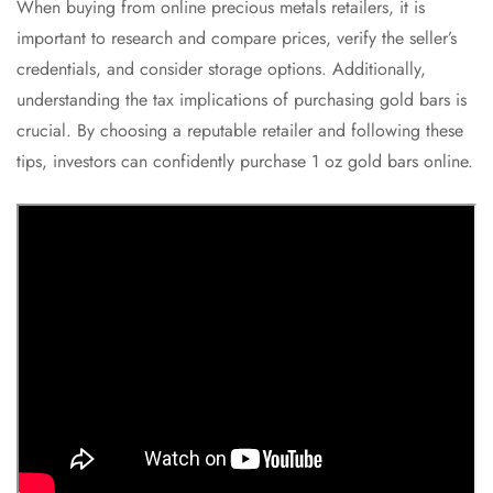
When buying from online precious metals retailers, it is
important to research and compare prices, verify the seller’s
credentials, and consider storage options. Additionally,
understanding the tax implications of purchasing gold bars is
crucial. By choosing a reputable retailer and following these
tips, investors can confidently purchase 1 oz gold bars online.