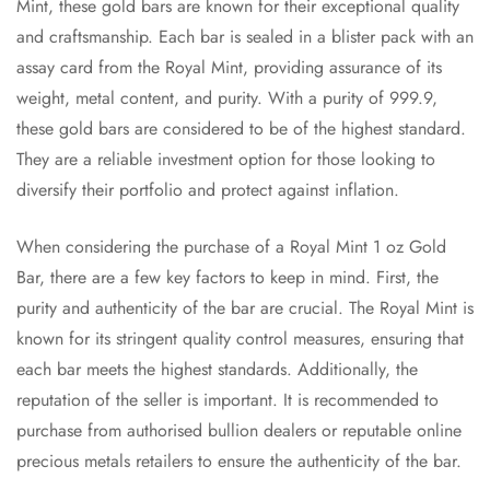
Mint, these gold bars are known for their exceptional quality
and craftsmanship. Each bar is sealed in a blister pack with an
assay card from the Royal Mint, providing assurance of its
weight, metal content, and purity. With a purity of 999.9,
these gold bars are considered to be of the highest standard.
They are a reliable investment option for those looking to
diversify their portfolio and protect against inflation.
When considering the purchase of a Royal Mint 1 oz Gold
Bar, there are a few key factors to keep in mind. First, the
purity and authenticity of the bar are crucial. The Royal Mint is
known for its stringent quality control measures, ensuring that
each bar meets the highest standards. Additionally, the
reputation of the seller is important. It is recommended to
purchase from authorised bullion dealers or reputable online
precious metals retailers to ensure the authenticity of the bar.