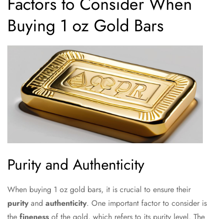
Factors to Consider When
Buying 1 oz Gold Bars
Purity and Authenticity
When buying 1 oz gold bars, it is crucial to ensure their
purity
and
authenticity
. One important factor to consider is
the
fineness
of the gold, which refers to its purity level. The