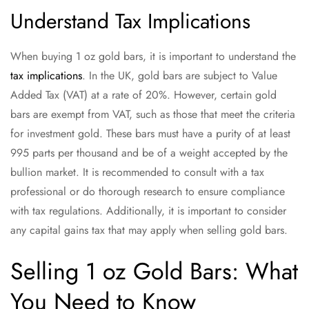
Understand Tax Implications
When buying 1 oz gold bars, it is important to understand the
tax implications
. In the UK, gold bars are subject to Value
Added Tax (VAT) at a rate of 20%. However, certain gold
bars are exempt from VAT, such as those that meet the criteria
for investment gold. These bars must have a purity of at least
995 parts per thousand and be of a weight accepted by the
bullion market. It is recommended to consult with a tax
professional or do thorough research to ensure compliance
with tax regulations. Additionally, it is important to consider
any capital gains tax that may apply when selling gold bars.
Selling 1 oz Gold Bars: What
You Need to Know