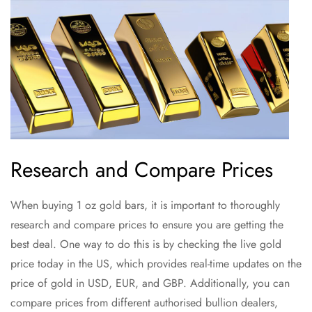
Research and Compare Prices
When buying 1 oz gold bars, it is important to thoroughly
research and compare prices to ensure you are getting the
best deal. One way to do this is by checking the live gold
price today in the US, which provides real-time updates on the
price of gold in USD, EUR, and GBP. Additionally, you can
compare prices from different authorised bullion dealers,