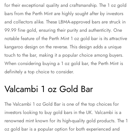
for their exceptional quality and craftsmanship. The 1 oz gold
bars from the Perth Mint are highly sought after by investors
and collectors alike. These LBMA-approved bars are struck in
99.99 fine gold, ensuring their purity and authenticity. One
notable feature of the Perth Mint 1 oz gold bar is its attractive
kangaroo design on the reverse. This design adds a unique
touch to the bar, making it a popular choice among buyers.
When considering buying a 1 oz gold bar, the Perth Mint is
definitely a top choice to consider.
Valcambi 1 oz Gold Bar
The Valcambi 1 oz Gold Bar is one of the top choices for
investors looking to buy gold bars in the UK. Valcambi is a
renowned mint known for its high-quality gold products. The 1
oz gold bar is a popular option for both experienced and