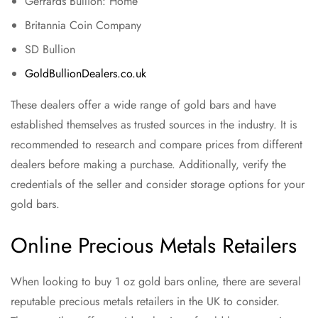
Gerrards Bullion: Home
Britannia Coin Company
SD Bullion
GoldBullionDealers.co.uk
These dealers offer a wide range of gold bars and have
established themselves as trusted sources in the industry. It is
recommended to research and compare prices from different
dealers before making a purchase. Additionally, verify the
credentials of the seller and consider storage options for your
gold bars.
Online Precious Metals Retailers
When looking to buy 1 oz gold bars online, there are several
reputable precious metals retailers in the UK to consider.