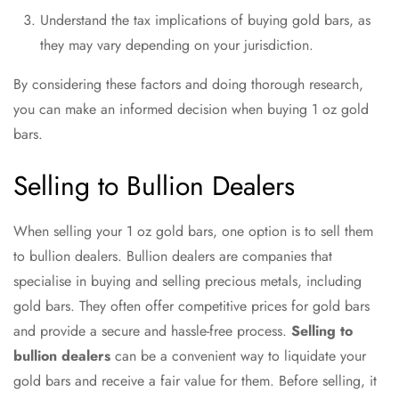
Understand the tax implications of buying gold bars, as
they may vary depending on your jurisdiction.
By considering these factors and doing thorough research,
you can make an informed decision when buying 1 oz gold
bars.
Selling to Bullion Dealers
When selling your 1 oz gold bars, one option is to sell them
to bullion dealers. Bullion dealers are companies that
specialise in buying and selling precious metals, including
gold bars. They often offer competitive prices for gold bars
and provide a secure and hassle-free process.
Selling to
bullion dealers
can be a convenient way to liquidate your
gold bars and receive a fair value for them. Before selling, it