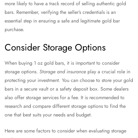
more likely to have a track record of selling authentic gold
bars. Remember, verifying the seller’s credentials is an
essential step in ensuring a safe and legitimate gold bar
purchase.
Consider Storage Options
When buying 1 oz gold bars, it is important to consider
storage options.
Storage and insurance
play a crucial role in
protecting your investment. You can choose to store your gold
bars in a secure vault or a safety deposit box. Some dealers
also offer storage services for a fee. It is recommended to
research and compare different storage options to find the
one that best suits your needs and budget.
Here are some factors to consider when evaluating storage