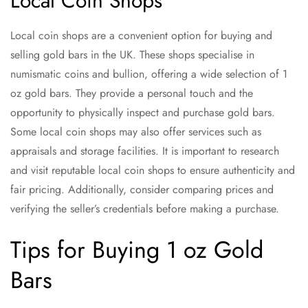
Local Coin Shops
Local coin shops are a convenient option for buying and
selling gold bars in the UK. These shops specialise in
numismatic coins and bullion, offering a wide selection of 1
oz gold bars. They provide a personal touch and the
opportunity to physically inspect and purchase gold bars.
Some local coin shops may also offer services such as
appraisals and storage facilities. It is important to research
and visit reputable local coin shops to ensure authenticity and
fair pricing. Additionally, consider comparing prices and
verifying the seller’s credentials before making a purchase.
Tips for Buying 1 oz Gold
Bars