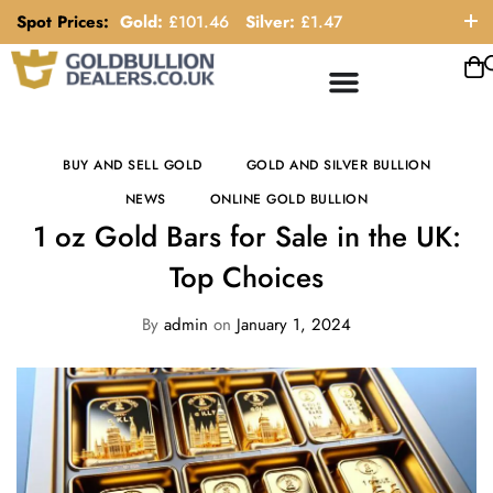
Spot Prices:
Gold:
£
101.46
Silver:
£
1.47
ORDER HELP LINE: 0121 663 6111
BUY AND SELL GOLD
GOLD AND SILVER BULLION
NEWS
ONLINE GOLD BULLION
1 oz Gold Bars for Sale in the UK:
Top Choices
By
admin
on
January 1, 2024