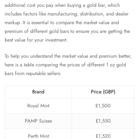
additional cost you pay when buying a gold bar, which
includes factors like manufacturing, distribution, and dealer
markup. It is essential to compare the market value and
premium of different gold bars to ensure you are getting the
best value for your investment.
To help you understand the market value and premium better,
here is a table comparing the prices of different 1 oz gold
bars from reputable sellers:
Brand
Price (GBP)
Royal Mint
£1,500
PAMP Suisse
£1,550
Perth Mint
£1,520