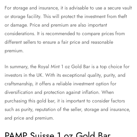
For storage and insurance, it is advisable to use a secure vault
or storage facility. This will protect the investment from theft
or damage. Price and premium are also important
considerations. It is recommended to compare prices from
different sellers to ensure a fair price and reasonable
premium.
In summary, the Royal Mint 1 oz Gold Bar is a top choice for
investors in the UK. With its exceptional quality, purity, and
craftsmanship, it offers a reliable investment option for
diversification and protection against inflation. When
purchasing this gold bar, it is important to consider factors
such as purity, reputation of the seller, storage and insurance,
and price and premium.
PAMP Suisse 1 oz Gold Bar