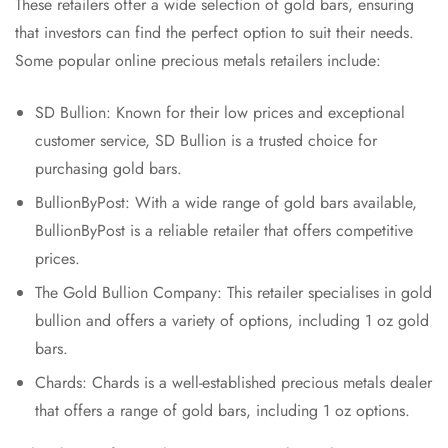
These retailers offer a wide selection of gold bars, ensuring
that investors can find the perfect option to suit their needs.
Some popular online precious metals retailers include:
SD Bullion: Known for their low prices and exceptional
customer service, SD Bullion is a trusted choice for
purchasing gold bars.
BullionByPost: With a wide range of gold bars available,
BullionByPost is a reliable retailer that offers competitive
prices.
The Gold Bullion Company: This retailer specialises in gold
bullion and offers a variety of options, including 1 oz gold
bars.
Chards: Chards is a well-established precious metals dealer
that offers a range of gold bars, including 1 oz options.