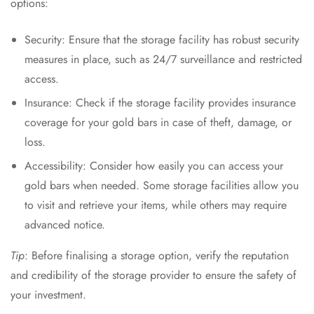
options:
Security: Ensure that the storage facility has robust security
measures in place, such as 24/7 surveillance and restricted
access.
Insurance: Check if the storage facility provides insurance
coverage for your gold bars in case of theft, damage, or
loss.
Accessibility: Consider how easily you can access your
gold bars when needed. Some storage facilities allow you
to visit and retrieve your items, while others may require
advanced notice.
Tip
: Before finalising a storage option, verify the reputation
and credibility of the storage provider to ensure the safety of
your investment.