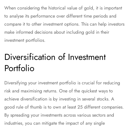
When considering the historical value of gold, it is important
to analyse its performance over different time periods and
compare it to other investment options. This can help investors
make informed decisions about including gold in their
investment portfolios.
Diversification of Investment
Portfolio
Diversifying your investment portfolio is crucial for reducing
risk and maximising returns. One of the quickest ways to
achieve diversification is by investing in several stocks. A
good rule of thumb is to own at least 25 different companies.
By spreading your investments across various sectors and
industries, you can mitigate the impact of any single