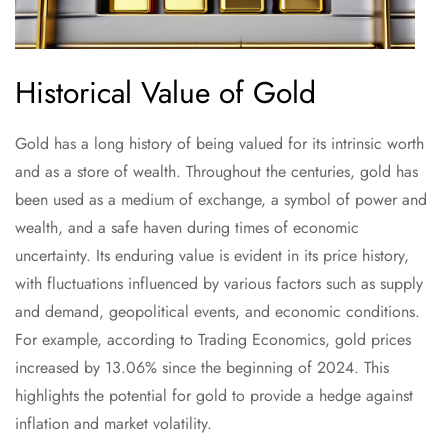
Historical Value of Gold
Gold has a long history of being valued for its intrinsic worth
and as a store of wealth. Throughout the centuries, gold has
been used as a medium of exchange, a symbol of power and
wealth, and a safe haven during times of economic
uncertainty. Its enduring value is evident in its price history,
with fluctuations influenced by various factors such as supply
and demand, geopolitical events, and economic conditions.
For example, according to Trading Economics, gold prices
increased by 13.06% since the beginning of 2024. This
highlights the potential for gold to provide a hedge against
inflation and market volatility.