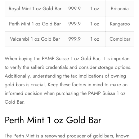
Royal Mint 1 oz Gold Bar
999.9
1 oz
Britannia
Perth Mint 1 oz Gold Bar
999.9
1 oz
Kangaroo
Valcambi 1 oz Gold Bar
999.9
1 oz
Combibar
When buying the PAMP Suisse 1 oz Gold Bar, it is important
to verify the seller’s credentials and consider storage options.
Additionally, understanding the tax implications of owning
gold bars is crucial. Keep these factors in mind to make an
informed decision when purchasing the PAMP Suisse 1 oz
Gold Bar.
Perth Mint 1 oz Gold Bar
The Perth Mint is a renowned producer of gold bars, known