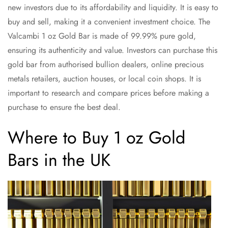
new investors due to its affordability and liquidity. It is easy to
buy and sell, making it a convenient investment choice. The
Valcambi 1 oz Gold Bar is made of 99.99% pure gold,
ensuring its authenticity and value. Investors can purchase this
gold bar from authorised bullion dealers, online precious
metals retailers, auction houses, or local coin shops. It is
important to research and compare prices before making a
purchase to ensure the best deal.
Where to Buy 1 oz Gold
Bars in the UK