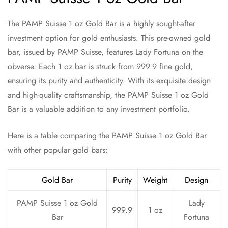
The PAMP Suisse 1 oz Gold Bar is a highly sought-after
investment option for gold enthusiasts. This pre-owned gold
bar, issued by PAMP Suisse, features Lady Fortuna on the
obverse. Each 1 oz bar is struck from 999.9 fine gold,
ensuring its purity and authenticity. With its exquisite design
and high-quality craftsmanship, the PAMP Suisse 1 oz Gold
Bar is a valuable addition to any investment portfolio.
Here is a table comparing the PAMP Suisse 1 oz Gold Bar
with other popular gold bars:
Gold Bar
Purity
Weight
Design
PAMP Suisse 1 oz Gold
Lady
999.9
1 oz
Bar
Fortuna