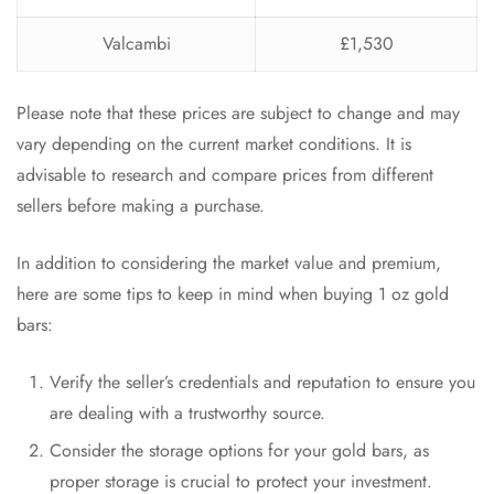
Valcambi
£1,530
Please note that these prices are subject to change and may
vary depending on the current market conditions. It is
advisable to research and compare prices from different
sellers before making a purchase.
In addition to considering the market value and premium,
here are some tips to keep in mind when buying 1 oz gold
bars:
Verify the seller’s credentials and reputation to ensure you
are dealing with a trustworthy source.
Consider the storage options for your gold bars, as
proper storage is crucial to protect your investment.