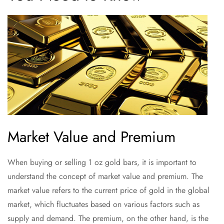
Market Value and Premium
When buying or selling 1 oz gold bars, it is important to
understand the concept of market value and premium. The
market value refers to the current price of gold in the global
market, which fluctuates based on various factors such as
supply and demand. The premium, on the other hand, is the