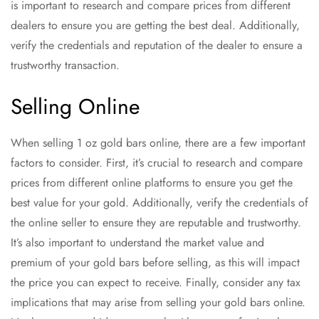
is important to research and compare prices from different
dealers to ensure you are getting the best deal. Additionally,
verify the credentials and reputation of the dealer to ensure a
trustworthy transaction.
Selling Online
When selling 1 oz gold bars online, there are a few important
factors to consider. First, it’s crucial to research and compare
prices from different online platforms to ensure you get the
best value for your gold. Additionally, verify the credentials of
the online seller to ensure they are reputable and trustworthy.
It’s also important to understand the market value and
premium of your gold bars before selling, as this will impact
the price you can expect to receive. Finally, consider any tax
implications that may arise from selling your gold bars online.