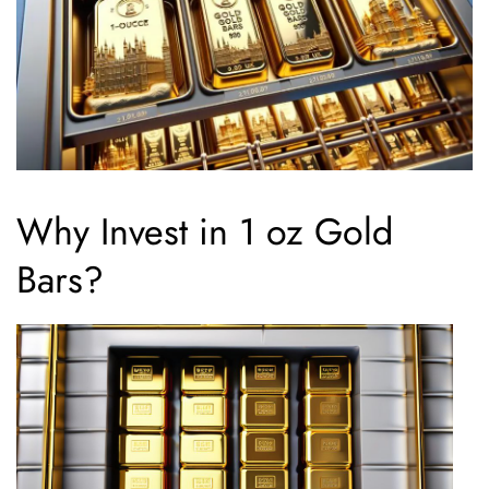
Why Invest in 1 oz Gold
Bars?