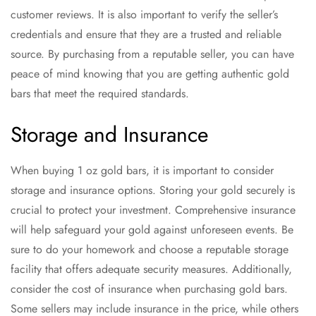
customer reviews. It is also important to verify the seller’s
credentials and ensure that they are a trusted and reliable
source. By purchasing from a reputable seller, you can have
peace of mind knowing that you are getting authentic gold
bars that meet the required standards.
Storage and Insurance
When buying 1 oz gold bars, it is important to consider
storage and insurance options. Storing your gold securely is
crucial to protect your investment. Comprehensive insurance
will help safeguard your gold against unforeseen events. Be
sure to do your homework and choose a reputable storage
facility that offers adequate security measures. Additionally,
consider the cost of insurance when purchasing gold bars.
Some sellers may include insurance in the price, while others