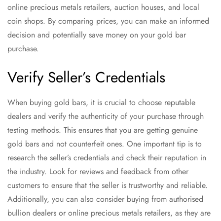
online precious metals retailers, auction houses, and local
coin shops. By comparing prices, you can make an informed
decision and potentially save money on your gold bar
purchase.
Verify Seller’s Credentials
When buying gold bars, it is crucial to choose reputable
dealers and verify the authenticity of your purchase through
testing methods. This ensures that you are getting genuine
gold bars and not counterfeit ones. One important tip is to
research the seller’s credentials and check their reputation in
the industry. Look for reviews and feedback from other
customers to ensure that the seller is trustworthy and reliable.
Additionally, you can also consider buying from authorised
bullion dealers or online precious metals retailers, as they are