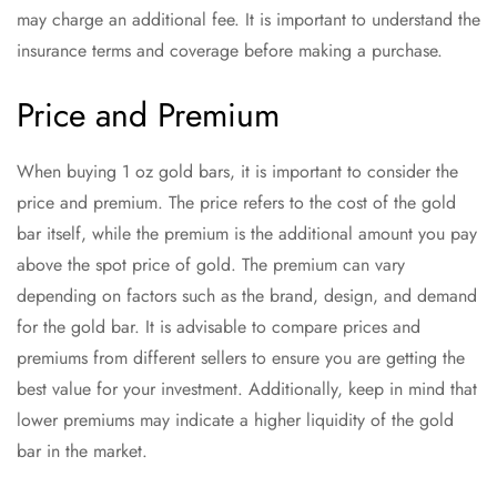
may charge an additional fee. It is important to understand the
insurance terms and coverage before making a purchase.
Price and Premium
When buying 1 oz gold bars, it is important to consider the
price and premium. The price refers to the cost of the gold
bar itself, while the premium is the additional amount you pay
above the spot price of gold. The premium can vary
depending on factors such as the brand, design, and demand
for the gold bar. It is advisable to compare prices and
premiums from different sellers to ensure you are getting the
best value for your investment. Additionally, keep in mind that
lower premiums may indicate a higher liquidity of the gold
bar in the market.