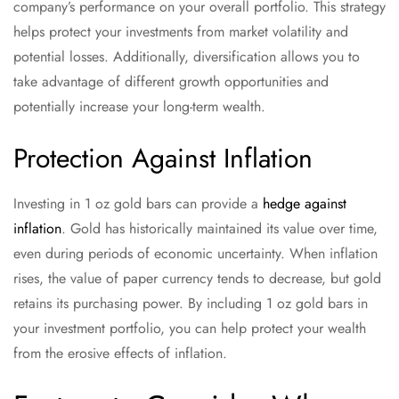
company’s performance on your overall portfolio. This strategy
helps protect your investments from market volatility and
potential losses. Additionally, diversification allows you to
take advantage of different growth opportunities and
potentially increase your long-term wealth.
Protection Against Inflation
Investing in 1 oz gold bars can provide a
hedge against
inflation
. Gold has historically maintained its value over time,
even during periods of economic uncertainty. When inflation
rises, the value of paper currency tends to decrease, but gold
retains its purchasing power. By including 1 oz gold bars in
your investment portfolio, you can help protect your wealth
from the erosive effects of inflation.