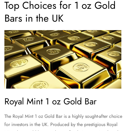
Top Choices for 1 oz Gold
Bars in the UK
Royal Mint 1 oz Gold Bar
The Royal Mint 1 oz Gold Bar is a highly sought-after choice
for investors in the UK. Produced by the prestigious Royal