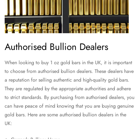
Authorised Bullion Dealers
When looking to buy 1 oz gold bars in the UK, it is important
to choose from authorised bullion dealers. These dealers have
a reputation for selling authentic and high-quality gold bars.
They are regulated by the appropriate authorities and adhere
to strict standards. By purchasing from authorised dealers, you
can have peace of mind knowing that you are buying genuine
gold bars. Here are some authorised bullion dealers in the
UK: