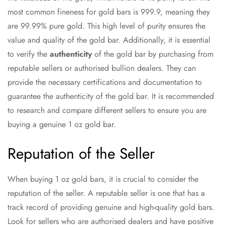
most common fineness for gold bars is 999.9, meaning they
are 99.99% pure gold. This high level of purity ensures the
value and quality of the gold bar. Additionally, it is essential
to verify the
authenticity
of the gold bar by purchasing from
reputable sellers or authorised bullion dealers. They can
provide the necessary certifications and documentation to
guarantee the authenticity of the gold bar. It is recommended
to research and compare different sellers to ensure you are
buying a genuine 1 oz gold bar.
Reputation of the Seller
When buying 1 oz gold bars, it is crucial to consider the
reputation of the seller. A reputable seller is one that has a
track record of providing genuine and high-quality gold bars.
Look for sellers who are authorised dealers and have positive