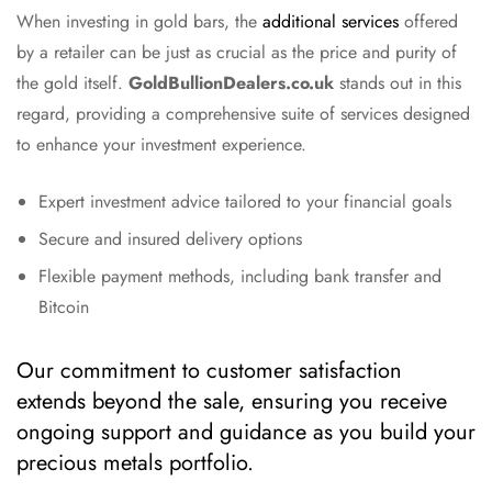
When investing in gold bars, the
additional services
offered
by a retailer can be just as crucial as the price and purity of
the gold itself.
GoldBullionDealers.co.uk
stands out in this
regard, providing a comprehensive suite of services designed
to enhance your investment experience.
Expert investment advice tailored to your financial goals
Secure and insured delivery options
Flexible payment methods, including bank transfer and
Bitcoin
Our commitment to customer satisfaction
extends beyond the sale, ensuring you receive
ongoing support and guidance as you build your
precious metals portfolio.