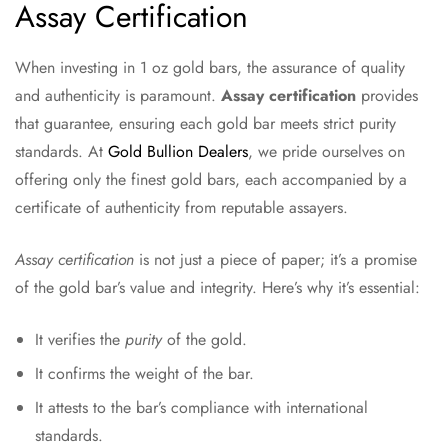
Assay Certification
When investing in 1 oz gold bars, the assurance of quality
and authenticity is paramount.
Assay certification
provides
that guarantee, ensuring each gold bar meets strict purity
standards. At
Gold Bullion Dealers
, we pride ourselves on
offering only the finest gold bars, each accompanied by a
certificate of authenticity from reputable assayers.
Assay certification
is not just a piece of paper; it’s a promise
of the gold bar’s value and integrity. Here’s why it’s essential:
It verifies the
purity
of the gold.
It confirms the weight of the bar.
It attests to the bar’s compliance with international
standards.