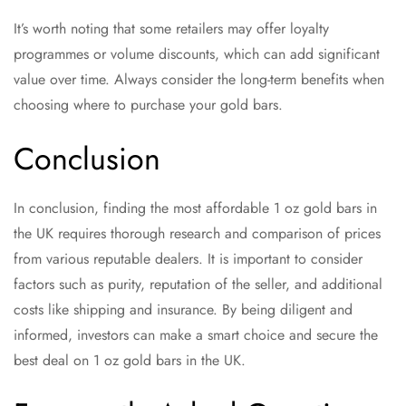
It’s worth noting that some retailers may offer loyalty
programmes or volume discounts, which can add significant
value over time. Always consider the long-term benefits when
choosing where to purchase your gold bars.
Conclusion
In conclusion, finding the most affordable 1 oz gold bars in
the UK requires thorough research and comparison of prices
from various reputable dealers. It is important to consider
factors such as purity, reputation of the seller, and additional
costs like shipping and insurance. By being diligent and
informed, investors can make a smart choice and secure the
best deal on 1 oz gold bars in the UK.