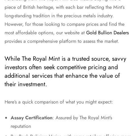
piece of British heritage, with each bar reflecting the Mint’s
long-standing tradition in the precious metals industry.
However, for those looking to compare prices and find the
most affordable options, our website at
Gold Bullion Dealers
provides a comprehensive platform to assess the market.
While The Royal Mint is a trusted source, savvy
investors often seek competitive pricing and
additional services that enhance the value of
their investment.
Here’s a quick comparison of what you might expect:
Assay Certification
: Assured by The Royal Mint’s
reputation