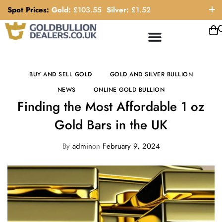
Spot Prices:
Gold:
£
103.55
Silver:
£
1.52
ORDER HELP LINE: 0121 663 6111
BUY AND SELL GOLD
GOLD AND SILVER BULLION
NEWS
ONLINE GOLD BULLION
Finding the Most Affordable 1 oz
Gold Bars in the UK
By
admin
on
February 9, 2024