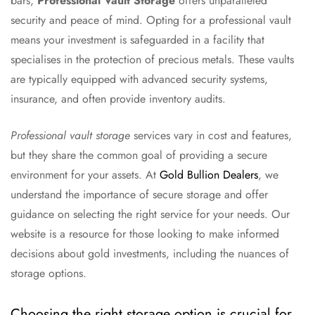
bars,
Professional Vault Storage
offers unparalleled
security and peace of mind. Opting for a professional vault
means your investment is safeguarded in a facility that
specialises in the protection of precious metals. These vaults
are typically equipped with advanced security systems,
insurance, and often provide inventory audits.
Professional vault storage
services vary in cost and features,
but they share the common goal of providing a secure
environment for your assets. At
Gold Bullion Dealers
, we
understand the importance of secure storage and offer
guidance on selecting the right service for your needs. Our
website is a resource for those looking to make informed
decisions about gold investments, including the nuances of
storage options.
Choosing the right storage option is crucial for