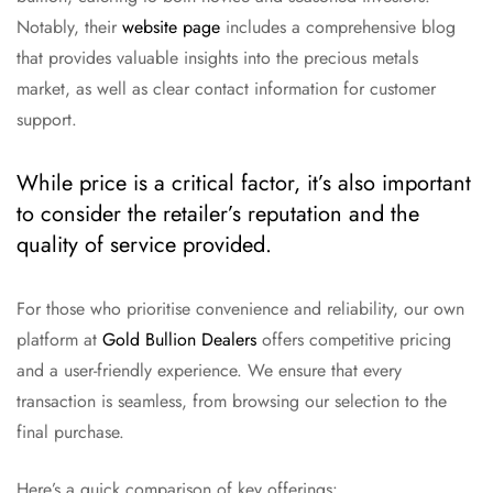
Notably, their
website page
includes a comprehensive blog
that provides valuable insights into the precious metals
market, as well as clear contact information for customer
support.
While price is a critical factor, it’s also important
to consider the retailer’s reputation and the
quality of service provided.
For those who prioritise convenience and reliability, our own
platform at
Gold Bullion Dealers
offers competitive pricing
and a user-friendly experience. We ensure that every
transaction is seamless, from browsing our selection to the
final purchase.
Here’s a quick comparison of key offerings: