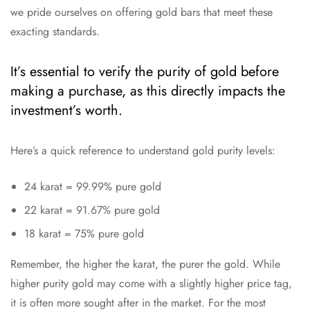
we pride ourselves on offering gold bars that meet these
exacting standards.
It’s essential to verify the purity of gold before
making a purchase, as this directly impacts the
investment’s worth.
Here’s a quick reference to understand gold purity levels:
24 karat = 99.99% pure gold
22 karat = 91.67% pure gold
18 karat = 75% pure gold
Remember, the higher the karat, the purer the gold. While
higher purity gold may come with a slightly higher price tag,
it is often more sought after in the market. For the most