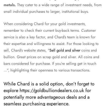
metals.
They cater to a wide range of investment needs, from
small individual purchases to larger, institutional buys.
When considering Chard for your gold investments,
remember to check their current buy-back terms.
Customer
service
is also a key factor, and Chard’s team is known for
their expertise and willingness to assist. For those looking to
sell, Chard’s website states, "
Sell gold and silver
coins and
bullion. Great prices on scrap gold and silver. All coins and
bars considered for purchase. If you’re selling get in touch
…", highlighting their openness to various transactions.
While Chard is a solid option, don’t forget to
explore https://goldbulliondealers.co.uk for
potentially more advantageous deals and a
seamless purchasing experience.