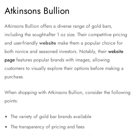
Atkinsons Bullion
Atkinsons Bullion offers a diverse range of gold bars,
including the sought-after 1 oz size. Their competitive pricing
and user-friendly
website
make them a popular choice for
both novice and seasoned investors. Notably, their
website
page
features popular brands with images, allowing
customers to visually explore their options before making a
purchase.
When shopping with Atkinsons Bullion, consider the following
points:
The variety of gold bar brands available
The transparency of pricing and fees