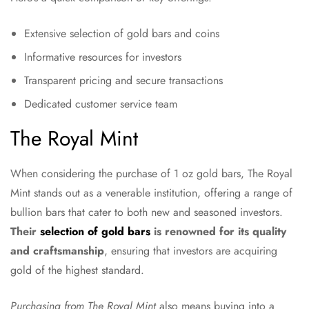
Extensive selection of gold bars and coins
Informative resources for investors
Transparent pricing and secure transactions
Dedicated customer service team
The Royal Mint
When considering the purchase of 1 oz gold bars, The Royal
Mint stands out as a venerable institution, offering a range of
bullion bars that cater to both new and seasoned investors.
Their
selection of gold bars
is renowned for its quality
and craftsmanship
, ensuring that investors are acquiring
gold of the highest standard.
Purchasing from The Royal Mint
also means buying into a