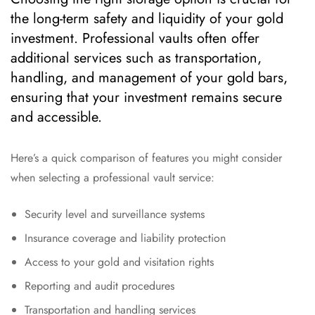
the long-term safety and liquidity of your gold
investment. Professional vaults often offer
additional services such as transportation,
handling, and management of your gold bars,
ensuring that your investment remains secure
and accessible.
Here’s a quick comparison of features you might consider
when selecting a professional vault service:
Security level and surveillance systems
Insurance coverage and liability protection
Access to your gold and visitation rights
Reporting and audit procedures
Transportation and handling services