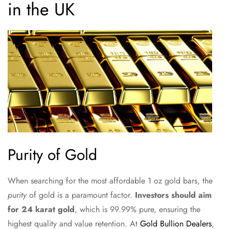
in the UK
Purity of Gold
When searching for the most affordable 1 oz gold bars, the
purity
of gold is a paramount factor.
Investors should aim
for 24 karat gold
, which is 99.99% pure, ensuring the
highest quality and value retention. At
Gold Bullion Dealers
,