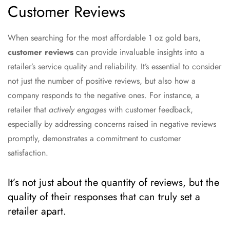
Customer Reviews
When searching for the most affordable 1 oz gold bars,
customer reviews
can provide invaluable insights into a
retailer’s service quality and reliability. It’s essential to consider
not just the number of positive reviews, but also how a
company responds to the negative ones. For instance, a
retailer that
actively engages
with customer feedback,
especially by addressing concerns raised in negative reviews
promptly, demonstrates a commitment to customer
satisfaction.
It’s not just about the quantity of reviews, but the
quality of their responses that can truly set a
retailer apart.