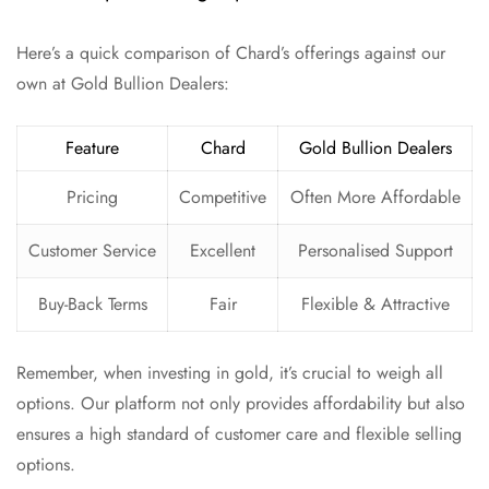
Here’s a quick comparison of Chard’s offerings against our
own at Gold Bullion Dealers:
Feature
Chard
Gold Bullion Dealers
Pricing
Competitive
Often More Affordable
Customer Service
Excellent
Personalised Support
Buy-Back Terms
Fair
Flexible & Attractive
Remember, when investing in gold, it’s crucial to weigh all
options. Our platform not only provides affordability but also
ensures a high standard of customer care and flexible selling
options.