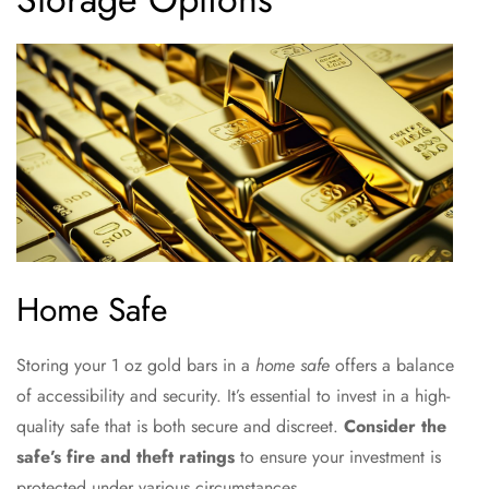
Home Safe
Storing your 1 oz gold bars in a
home safe
offers a balance
of accessibility and security. It’s essential to invest in a high-
quality safe that is both secure and discreet.
Consider the
safe’s fire and theft ratings
to ensure your investment is
protected under various circumstances.