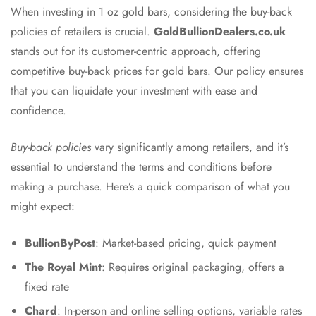
When investing in 1 oz gold bars, considering the buy-back
policies of retailers is crucial.
GoldBullionDealers.co.uk
stands out for its customer-centric approach, offering
competitive buy-back prices for gold bars. Our policy ensures
that you can liquidate your investment with ease and
confidence.
Buy-back policies
vary significantly among retailers, and it’s
essential to understand the terms and conditions before
making a purchase. Here’s a quick comparison of what you
might expect:
BullionByPost
: Market-based pricing, quick payment
The Royal Mint
: Requires original packaging, offers a
fixed rate
Chard
: In-person and online selling options, variable rates