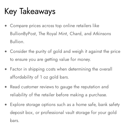
Key Takeaways
Compare prices across top online retailers like
BullionByPost, The Royal Mint, Chard, and Atkinsons
Bullion.
Consider the purity of gold and weigh it against the price
to ensure you are getting value for money.
Factor in shipping costs when determining the overall
affordability of 1 oz gold bars.
Read customer reviews to gauge the reputation and
reliability of the retailer before making a purchase.
Explore storage options such as a home safe, bank safety
deposit box, or professional vault storage for your gold
bars.