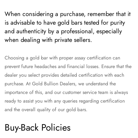
When considering a purchase, remember that it
is advisable to have gold bars tested for purity
and authenticity by a professional, especially
when dealing with private sellers.
Choosing a gold bar with proper assay certification can
prevent future headaches and financial losses. Ensure that the
dealer you select provides detailed certification with each
purchase. At Gold Bullion Dealers, we understand the
importance of this, and our customer service team is always
ready to assist you with any queries regarding certification
and the overall quality of our gold bars.
Buy-Back Policies