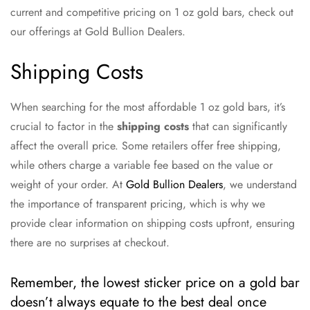
current and competitive pricing on 1 oz gold bars, check out
our offerings at Gold Bullion Dealers.
Shipping Costs
When searching for the most affordable 1 oz gold bars, it’s
crucial to factor in the
shipping costs
that can significantly
affect the overall price. Some retailers offer free shipping,
while others charge a variable fee based on the value or
weight of your order. At
Gold Bullion Dealers
, we understand
the importance of transparent pricing, which is why we
provide clear information on shipping costs upfront, ensuring
there are no surprises at checkout.
Remember, the lowest sticker price on a gold bar
doesn’t always equate to the best deal once