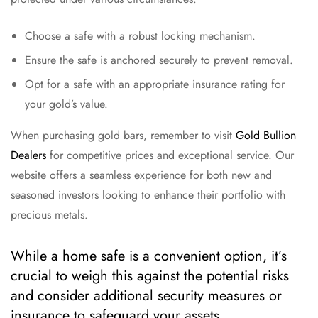
Choose a safe with a robust locking mechanism.
Ensure the safe is anchored securely to prevent removal.
Opt for a safe with an appropriate insurance rating for
your gold’s value.
When purchasing gold bars, remember to visit
Gold Bullion
Dealers
for competitive prices and exceptional service. Our
website offers a seamless experience for both new and
seasoned investors looking to enhance their portfolio with
precious metals.
While a home safe is a convenient option, it’s
crucial to weigh this against the potential risks
and consider additional security measures or
insurance to safeguard your assets.