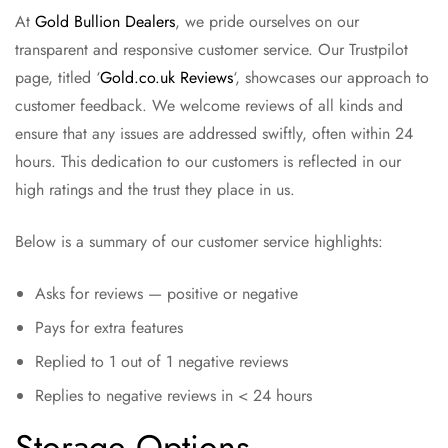
At
Gold Bullion Dealers
, we pride ourselves on our
transparent and responsive customer service. Our Trustpilot
page, titled ‘
Gold.co.uk Reviews
‘, showcases our approach to
customer feedback. We welcome reviews of all kinds and
ensure that any issues are addressed swiftly, often within 24
hours. This dedication to our customers is reflected in our
high ratings and the trust they place in us.
Below is a summary of our customer service highlights:
Asks for reviews — positive or negative
Pays for extra features
Replied to 1 out of 1 negative reviews
Replies to negative reviews in < 24 hours
Storage Options