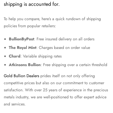
shipping is accounted for.
To help you compare, here’s a quick rundown of shipping
policies from popular retailers:
BullionByPost
: Free insured delivery on all orders
The Royal Mint
: Charges based on order value
Chard
: Variable shipping rates
Atkinsons Bullion
: Free shipping over a certain threshold
Gold Bullion Dealers
prides itself on not only offering
competitive prices but also on our commitment to customer
satisfaction. With over 25 years of experience in the precious
metals industry, we are well-positioned to offer expert advice
and services.