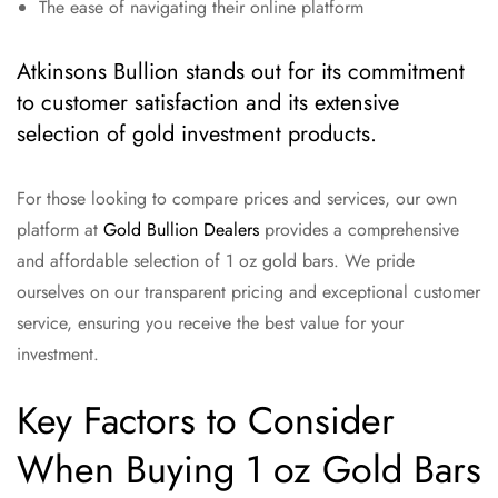
The ease of navigating their online platform
Atkinsons Bullion stands out for its commitment
to customer satisfaction and its extensive
selection of gold investment products.
For those looking to compare prices and services, our own
platform at
Gold Bullion Dealers
provides a comprehensive
and affordable selection of 1 oz gold bars. We pride
ourselves on our transparent pricing and exceptional customer
service, ensuring you receive the best value for your
investment.
Key Factors to Consider
When Buying 1 oz Gold Bars