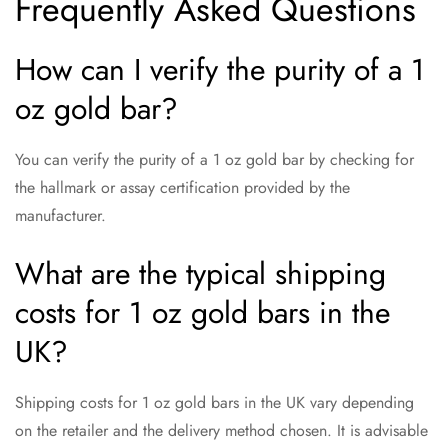
Frequently Asked Questions
How can I verify the purity of a 1
oz gold bar?
You can verify the purity of a 1 oz gold bar by checking for
the hallmark or assay certification provided by the
manufacturer.
What are the typical shipping
costs for 1 oz gold bars in the
UK?
Shipping costs for 1 oz gold bars in the UK vary depending
on the retailer and the delivery method chosen. It is advisable