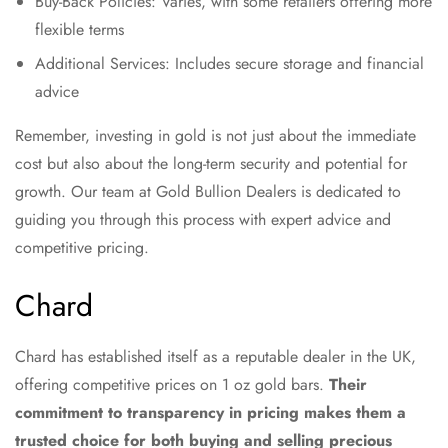
Buy-Back Policies: Varies, with some retailers offering more
flexible terms
Additional Services: Includes secure storage and financial
advice
Remember, investing in gold is not just about the immediate
cost but also about the long-term security and potential for
growth. Our team at Gold Bullion Dealers is dedicated to
guiding you through this process with expert advice and
competitive pricing.
Chard
Chard has established itself as a reputable dealer in the UK,
offering competitive prices on 1 oz gold bars.
Their
commitment to transparency in pricing makes them a
trusted choice for both buying and selling precious