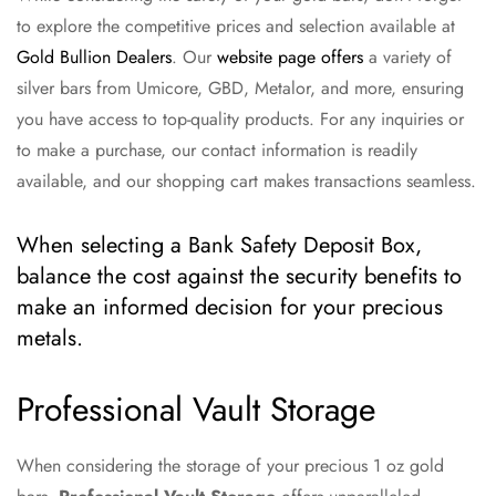
to explore the competitive prices and selection available at
Gold Bullion Dealers
. Our
website page offers
a variety of
silver bars from Umicore, GBD, Metalor, and more, ensuring
you have access to top-quality products. For any inquiries or
to make a purchase, our contact information is readily
available, and our shopping cart makes transactions seamless.
When selecting a Bank Safety Deposit Box,
balance the cost against the security benefits to
make an informed decision for your precious
metals.
Professional Vault Storage
When considering the storage of your precious 1 oz gold