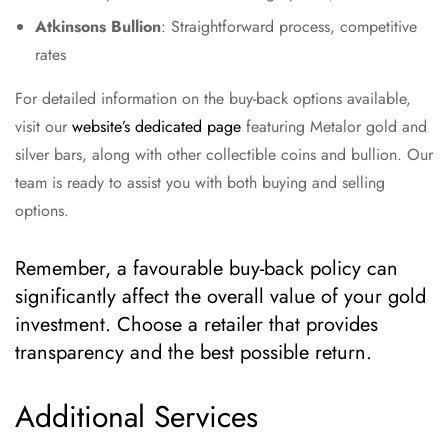
Atkinsons Bullion
: Straightforward process, competitive
rates
For detailed information on the buy-back options available,
visit our
website’s dedicated page
featuring Metalor gold and
silver bars, along with other collectible coins and bullion. Our
team is ready to assist you with both buying and selling
options.
Remember, a favourable buy-back policy can
significantly affect the overall value of your gold
investment. Choose a retailer that provides
transparency and the best possible return.
Additional Services