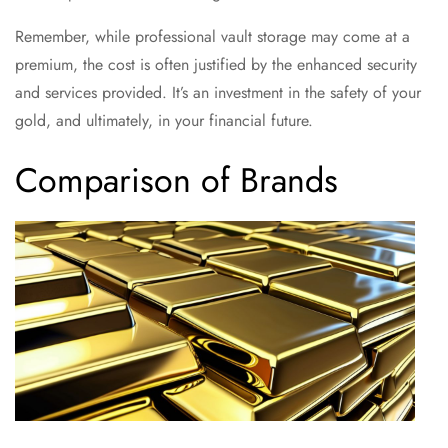
Remember, while professional vault storage may come at a
premium, the cost is often justified by the enhanced security
and services provided. It’s an investment in the safety of your
gold, and ultimately, in your financial future.
Comparison of Brands