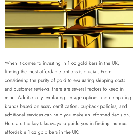
When it comes to investing in 1 oz gold bars in the UK,
finding the most affordable options is crucial. From
considering the purity of gold to evaluating shipping costs
and customer reviews, there are several factors to keep in
mind. Additionally, exploring storage options and comparing
brands based on assay certification, buy-back policies, and
additional services can help you make an informed decision.
Here are the key takeaways to guide you in finding the most
affordable 1 oz gold bars in the UK: