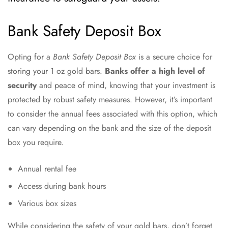
Bank Safety Deposit Box
Opting for a
Bank Safety Deposit Box
is a secure choice for
storing your 1 oz gold bars.
Banks offer a high level of
security
and peace of mind, knowing that your investment is
protected by robust safety measures. However, it’s important
to consider the annual fees associated with this option, which
can vary depending on the bank and the size of the deposit
box you require.
Annual rental fee
Access during bank hours
Various box sizes
While considering the safety of your gold bars, don’t forget