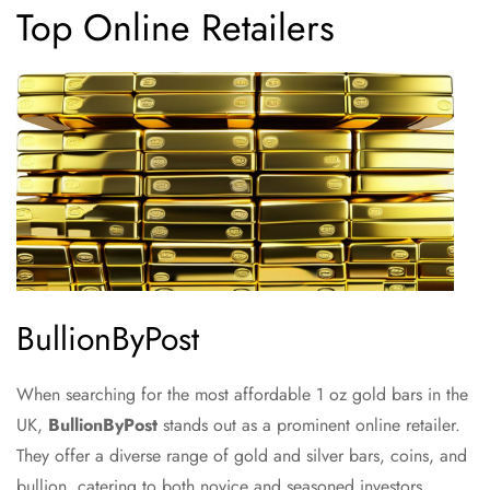
Top Online Retailers
BullionByPost
When searching for the most affordable 1 oz gold bars in the
UK,
BullionByPost
stands out as a prominent online retailer.
They offer a diverse range of gold and silver bars, coins, and
bullion, catering to both novice and seasoned investors.