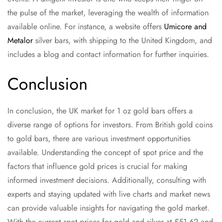
the pulse of the market, leveraging the wealth of information
available online. For instance, a website offers
Umicore and
Metalor
silver bars, with shipping to the United Kingdom, and
includes a blog and contact information for further inquiries.
Conclusion
In conclusion, the UK market for 1 oz gold bars offers a
diverse range of options for investors. From British gold coins
to gold bars, there are various investment opportunities
available. Understanding the concept of spot price and the
factors that influence gold prices is crucial for making
informed investment decisions. Additionally, consulting with
experts and staying updated with live charts and market news
can provide valuable insights for navigating the gold market.
With the current spot prices for gold and silver at £51.62 and