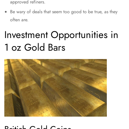
approved refiners.
Be wary of deals that seem too good to be true, as they
often are.
Investment Opportunities in
1 oz Gold Bars