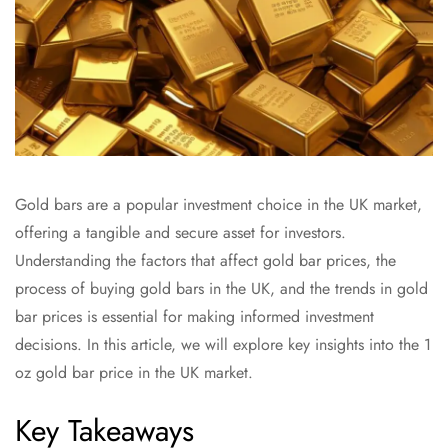
Gold bars are a popular investment choice in the UK market,
offering a tangible and secure asset for investors.
Understanding the factors that affect gold bar prices, the
process of buying gold bars in the UK, and the trends in gold
bar prices is essential for making informed investment
decisions. In this article, we will explore key insights into the 1
oz gold bar price in the UK market.
Key Takeaways