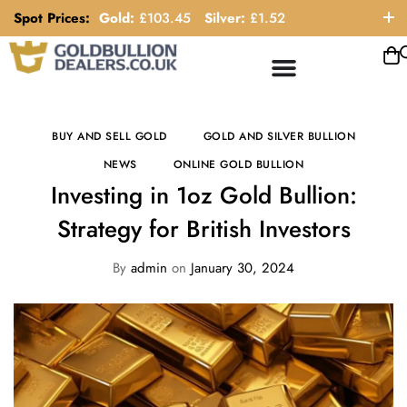
Spot Prices:
Gold:
£
103.45
Silver:
£
1.52
ORDER HELP LINE: 0121 663 6111
BUY AND SELL GOLD
GOLD AND SILVER BULLION
NEWS
ONLINE GOLD BULLION
Investing in 1oz Gold Bullion:
Strategy for British Investors
By
admin
on
January 30, 2024