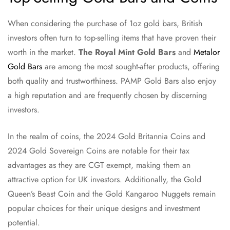
When considering the purchase of 1oz gold bars, British
investors often turn to top-selling items that have proven their
worth in the market.
The Royal Mint Gold Bars
and
Metalor
Gold Bars
are among the most sought-after products, offering
both quality and trustworthiness. PAMP Gold Bars also enjoy
a high reputation and are frequently chosen by discerning
investors.
In the realm of coins, the 2024 Gold Britannia Coins and
2024 Gold Sovereign Coins are notable for their tax
advantages as they are CGT exempt, making them an
attractive option for UK investors. Additionally, the Gold
Queen’s Beast Coin and the Gold Kangaroo Nuggets remain
popular choices for their unique designs and investment
potential.