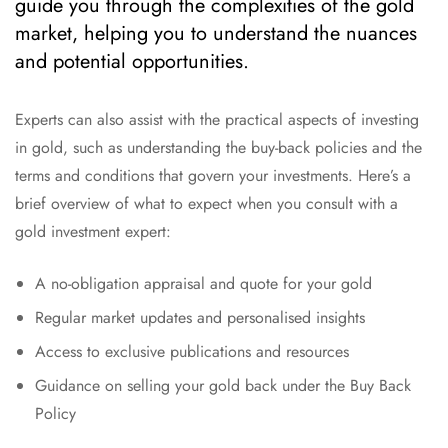
guide you through the complexities of the gold
market, helping you to understand the nuances
and potential opportunities.
Experts can also assist with the practical aspects of investing
in gold, such as understanding the buy-back policies and the
terms and conditions that govern your investments. Here’s a
brief overview of what to expect when you consult with a
gold investment expert:
A no-obligation appraisal and quote for your gold
Regular market updates and personalised insights
Access to exclusive publications and resources
Guidance on selling your gold back under the Buy Back
Policy