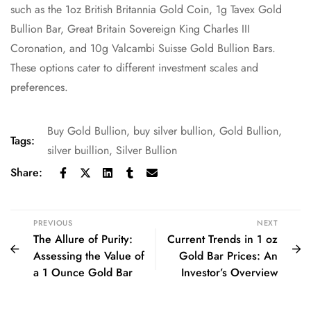
such as the 1oz British Britannia Gold Coin, 1g Tavex Gold
Bullion Bar, Great Britain Sovereign King Charles III
Coronation, and 10g Valcambi Suisse Gold Bullion Bars.
These options cater to different investment scales and
preferences.
Buy Gold Bullion
,
buy silver bullion
,
Gold Bullion
,
Tags:
silver buillion
,
Silver Bullion
Share:
PREVIOUS
NEXT
The Allure of Purity:
Current Trends in 1 oz
Assessing the Value of
Gold Bar Prices: An
a 1 Ounce Gold Bar
Investor’s Overview