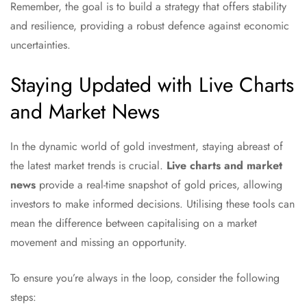
Remember, the goal is to build a strategy that offers stability
and resilience, providing a robust defence against economic
uncertainties.
Staying Updated with Live Charts
and Market News
In the dynamic world of gold investment, staying abreast of
the latest market trends is crucial.
Live charts and market
news
provide a real-time snapshot of gold prices, allowing
investors to make informed decisions. Utilising these tools can
mean the difference between capitalising on a market
movement and missing an opportunity.
To ensure you’re always in the loop, consider the following
steps: