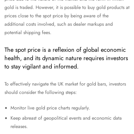
gold is traded. However, it is possible to buy gold products at
prices close to the spot price by being aware of the
additional costs involved, such as dealer markups and
potential shipping fees.
The spot price is a reflexion of global economic
health, and its dynamic nature requires investors
to stay vigilant and informed.
To effectively navigate the UK market for gold bars, investors
should consider the following steps:
Monitor live gold price charts regularly.
Keep abreast of geopolitical events and economic data
releases.