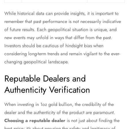
While historical data can provide insights, it is important to
remember that past performance is not necessarily indicative
of future results. Each geopolitical situation is unique, and
new events may unfold in ways that differ from the past.
Investors should be cautious of hindsight bias when
considering long-term trends and remain vigilant to the ever-
changing geopolitical landscape.
Reputable Dealers and
Authenticity Verification
When investing in 1oz gold bullion, the credibility of the
dealer and the authenticity of the product are paramount.
Choosing a reputable dealer
is not just about finding the
best price; it’s about ensuring the safety and legitimacy of