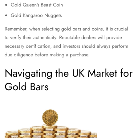
Gold Queen’s Beast Coin
Gold Kangaroo Nuggets
Remember, when selecting gold bars and coins, it is crucial
to verify their authenticity. Reputable dealers will provide
necessary certification, and investors should always perform
due diligence before making a purchase.
Navigating the UK Market for
Gold Bars