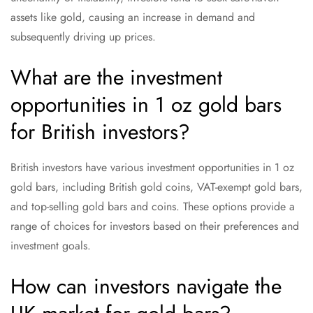
assets like gold, causing an increase in demand and
subsequently driving up prices.
What are the investment
opportunities in 1 oz gold bars
for British investors?
British investors have various investment opportunities in 1 oz
gold bars, including British gold coins, VAT-exempt gold bars,
and top-selling gold bars and coins. These options provide a
range of choices for investors based on their preferences and
investment goals.
How can investors navigate the