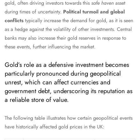
gold, often driving investors towards this
safe haven
asset
during times of uncertainty.
Political turmoil and global
conflicts
typically increase the demand for gold, as it is seen
as a hedge against the volatility of other investments. Central
banks may also increase their gold reserves in response to
these events, further influencing the market.
Gold’s role as a defensive investment becomes
particularly pronounced during geopolitical
unrest, which can affect currencies and
government debt, underscoring its reputation as
a reliable store of value.
The following table illustrates how certain geopolitical events
have historically affected gold prices in the UK: