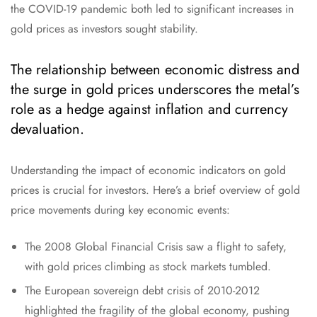
the COVID-19 pandemic both led to significant increases in
gold prices as investors sought stability.
The relationship between economic distress and
the surge in gold prices underscores the metal’s
role as a hedge against inflation and currency
devaluation.
Understanding the impact of economic indicators on gold
prices is crucial for investors. Here’s a brief overview of gold
price movements during key economic events:
The 2008 Global Financial Crisis saw a flight to safety,
with gold prices climbing as stock markets tumbled.
The European sovereign debt crisis of 2010-2012
highlighted the fragility of the global economy, pushing