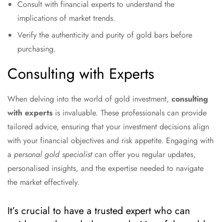
Consult with financial experts to understand the
implications of market trends.
Verify the authenticity and purity of gold bars before
purchasing.
Consulting with Experts
When delving into the world of gold investment,
consulting
with experts
is invaluable. These professionals can provide
tailored advice, ensuring that your investment decisions align
with your financial objectives and risk appetite. Engaging with
a
personal gold specialist
can offer you regular updates,
personalised insights, and the expertise needed to navigate
the market effectively.
It’s crucial to have a trusted expert who can