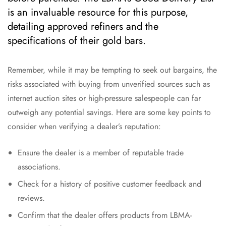
is an invaluable resource for this purpose,
detailing approved refiners and the
specifications of their gold bars.
Remember, while it may be tempting to seek out bargains, the
risks associated with buying from unverified sources such as
internet auction sites or high-pressure salespeople can far
outweigh any potential savings. Here are some key points to
consider when verifying a dealer’s reputation:
Ensure the dealer is a member of reputable trade
associations.
Check for a history of positive customer feedback and
reviews.
Confirm that the dealer offers products from LBMA-