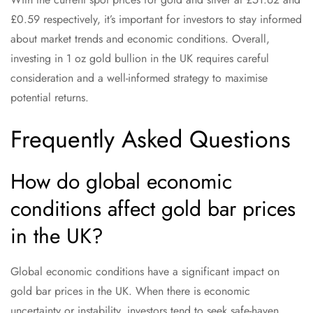
£0.59 respectively, it’s important for investors to stay informed
about market trends and economic conditions. Overall,
investing in 1 oz gold bullion in the UK requires careful
consideration and a well-informed strategy to maximise
potential returns.
Frequently Asked Questions
How do global economic
conditions affect gold bar prices
in the UK?
Global economic conditions have a significant impact on
gold bar prices in the UK. When there is economic
uncertainty or instability, investors tend to seek safe-haven