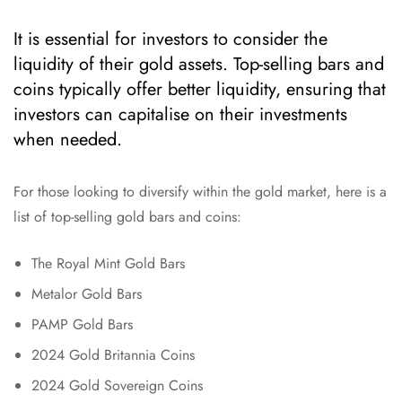
It is essential for investors to consider the
liquidity of their gold assets. Top-selling bars and
coins typically offer better liquidity, ensuring that
investors can capitalise on their investments
when needed.
For those looking to diversify within the gold market, here is a
list of top-selling gold bars and coins:
The Royal Mint Gold Bars
Metalor Gold Bars
PAMP Gold Bars
2024 Gold Britannia Coins
2024 Gold Sovereign Coins