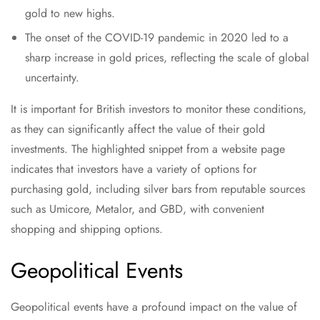
gold to new highs.
The onset of the COVID-19 pandemic in 2020 led to a
sharp increase in gold prices, reflecting the scale of global
uncertainty.
It is important for British investors to monitor these conditions,
as they can significantly affect the value of their gold
investments. The highlighted snippet from a website page
indicates that investors have a variety of options for
purchasing gold, including silver bars from reputable sources
such as Umicore, Metalor, and GBD, with convenient
shopping and shipping options.
Geopolitical Events
Geopolitical events have a profound impact on the value of