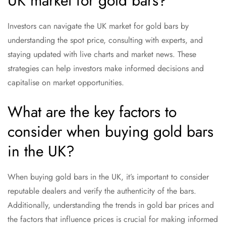
UK market for gold bars?
Investors can navigate the UK market for gold bars by
understanding the spot price, consulting with experts, and
staying updated with live charts and market news. These
strategies can help investors make informed decisions and
capitalise on market opportunities.
What are the key factors to
consider when buying gold bars
in the UK?
When buying gold bars in the UK, it’s important to consider
reputable dealers and verify the authenticity of the bars.
Additionally, understanding the trends in gold bar prices and
the factors that influence prices is crucial for making informed