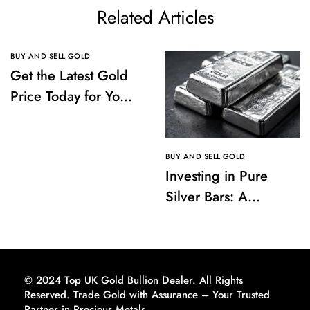
Related Articles
BUY AND SELL GOLD
Get the Latest Gold
Price Today for Your
Investments
BUY AND SELL GOLD
Investing in Pure
Silver Bars: A
Comprehensive
Guide to Buying and
Storing
© 2024 Top UK Gold Bullion Dealer. All Rights
Reserved. Trade Gold with Assurance – Your Trusted
Partner in Precious Metals.