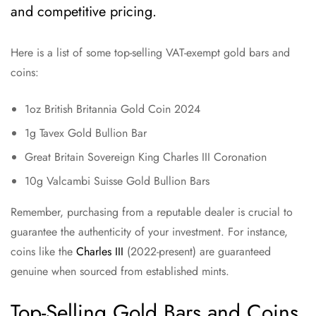
and competitive pricing.
Here is a list of some top-selling VAT-exempt gold bars and
coins:
1oz British Britannia Gold Coin 2024
1g Tavex Gold Bullion Bar
Great Britain Sovereign King Charles III Coronation
10g Valcambi Suisse Gold Bullion Bars
Remember, purchasing from a reputable dealer is crucial to
guarantee the authenticity of your investment. For instance,
coins like the
Charles III
(2022-present) are guaranteed
genuine when sourced from established mints.
Top-Selling Gold Bars and Coins