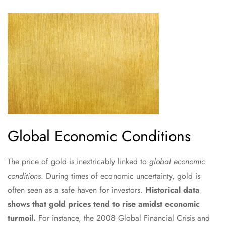
Global Economic Conditions
The price of gold is inextricably linked to
global economic
conditions
. During times of economic uncertainty, gold is
often seen as a safe haven for investors.
Historical data
shows that gold prices tend to rise amidst economic
turmoil.
For instance, the 2008 Global Financial Crisis and