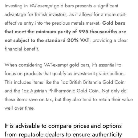
Investing in
VAT-exempt
gold bars presents a significant
advantage for British investors, as it allows for a more cost-
effective entry into the precious metals market.
Gold bars
that meet the minimum purity of 995 thousandths are
not subject to the standard 20% VAT
, providing a clear
financial benefit.
When considering VAT-exempt gold bars, it’s essential to
focus on products that qualify as investment-grade bullion.
This includes items like the 1oz British Britannia Gold Coin
and the 1oz Austrian Philharmonic Gold Coin. Not only do
these items save on tax, but they also tend to retain their value
well over time.
It is advisable to compare prices and options
from reputable dealers to ensure authenticity