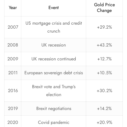
Gold Price
Year
Event
Change
US mortgage crisis and credit
2007
+29.2%
crunch
2008
UK recession
+43.2%
2009
UK recession continued
+12.7%
2011
European sovereign debt crisis
+10.5%
Brexit vote and Trump’s
2016
+30.2%
election
2019
Brexit negotiations
+14.2%
2020
Covid pandemic
+20.9%