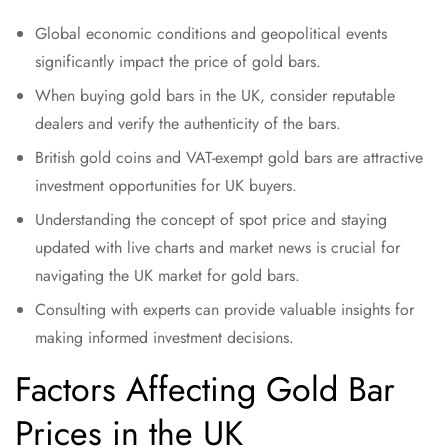
Global economic conditions and geopolitical events
significantly impact the price of gold bars.
When buying gold bars in the UK, consider reputable
dealers and verify the authenticity of the bars.
British gold coins and VAT-exempt gold bars are attractive
investment opportunities for UK buyers.
Understanding the concept of spot price and staying
updated with live charts and market news is crucial for
navigating the UK market for gold bars.
Consulting with experts can provide valuable insights for
making informed investment decisions.
Factors Affecting Gold Bar
Prices in the UK