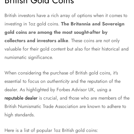
British Gold Coins
British investors have a rich array of options when it comes to
investing in 1oz gold coins.
The Britannia and Sovereign
gold coins are among the most sought-after by
collectors and investors alike
. These coins are not only
valuable for their gold content but also for their historical and
numismatic significance.
When considering the purchase of British gold coins, it’s
essential to focus on
authenticity
and the reputation of the
dealer. As highlighted by Forbes Advisor UK, using a
reputable dealer
is crucial, and those who are members of the
British Numismatic Trade Association are known to adhere to
high standards.
Here is a list of popular 1oz British gold coins: