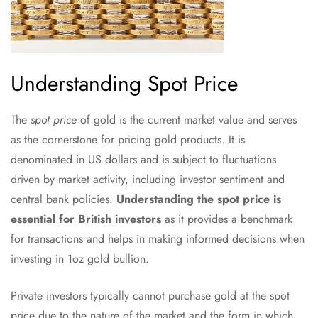
Understanding Spot Price
The
spot price
of gold is the current market value and serves
as the cornerstone for pricing gold products. It is
denominated in US dollars and is subject to fluctuations
driven by market activity, including investor sentiment and
central bank policies.
Understanding the spot price is
essential for British investors
as it provides a benchmark
for transactions and helps in making informed decisions when
investing in 1oz gold bullion.
Private investors typically cannot purchase gold at the spot
price due to the nature of the market and the form in which