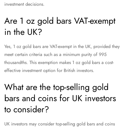
investment decisions.
Are 1 oz gold bars VAT-exempt
in the UK?
Yes, 1 oz gold bars are VAT-exempt in the UK, provided they
meet certain criteria such as a minimum purity of 995
thousandths. This exemption makes 1 oz gold bars a cost-
effective investment option for British investors.
What are the top-selling gold
bars and coins for UK investors
to consider?
UK investors may consider top-selling gold bars and coins