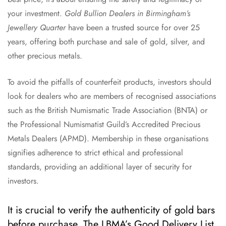
your investment.
Gold Bullion Dealers in Birmingham’s
Jewellery Quarter
have been a trusted source for over 25
years, offering both purchase and sale of gold, silver, and
other precious metals.
To avoid the pitfalls of counterfeit products, investors should
look for dealers who are members of recognised associations
such as the British Numismatic Trade Association (BNTA) or
the Professional Numismatist Guild’s Accredited Precious
Metals Dealers (APMD). Membership in these organisations
signifies adherence to strict ethical and professional
standards, providing an additional layer of security for
investors.
It is crucial to verify the authenticity of gold bars
before purchase. The LBMA’s Good Delivery List