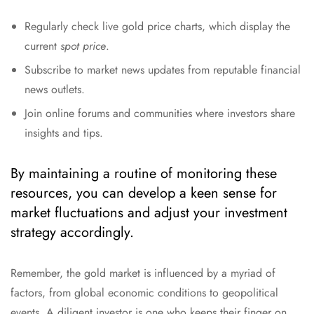
Regularly check live gold price charts, which display the
current
spot price
.
Subscribe to market news updates from reputable financial
news outlets.
Join online forums and communities where investors share
insights and tips.
By maintaining a routine of monitoring these
resources, you can develop a keen sense for
market fluctuations and adjust your investment
strategy accordingly.
Remember, the gold market is influenced by a myriad of
factors, from global economic conditions to geopolitical
events. A diligent investor is one who keeps their finger on