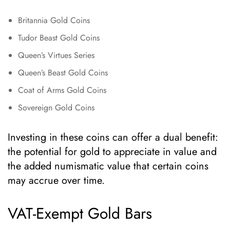
Britannia Gold Coins
Tudor Beast Gold Coins
Queen’s Virtues Series
Queen’s Beast Gold Coins
Coat of Arms Gold Coins
Sovereign Gold Coins
Investing in these coins can offer a dual benefit:
the potential for gold to appreciate in value and
the added numismatic value that certain coins
may accrue over time.
VAT-Exempt Gold Bars