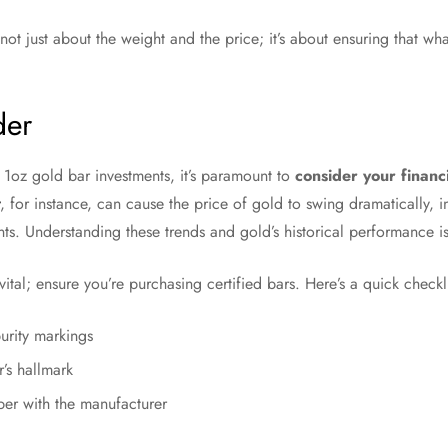
not just about the weight and the price; it’s about ensuring that wh
der
 1oz gold bar investments, it’s paramount to
consider your financ
, for instance, can cause the price of gold to swing dramatically,
nts. Understanding these trends and gold’s historical performance is
vital; ensure you’re purchasing certified bars. Here’s a quick checkl
purity markings
r’s hallmark
ber with the manufacturer