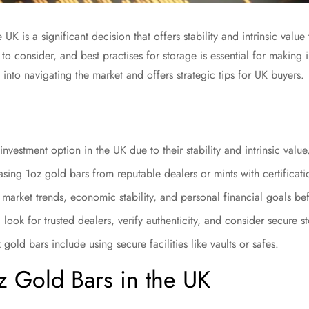
 UK is a significant decision that offers stability and intrinsic valu
rs to consider, and best practises for storage is essential for makin
 into navigating the market and offers strategic tips for UK buyers.
investment option in the UK due to their stability and intrinsic value
sing 1oz gold bars from reputable dealers or mints with certificatio
t market trends, economic stability, and personal financial goals be
ook for trusted dealers, verify authenticity, and consider secure s
 gold bars include using secure facilities like vaults or safes.
oz Gold Bars in the UK