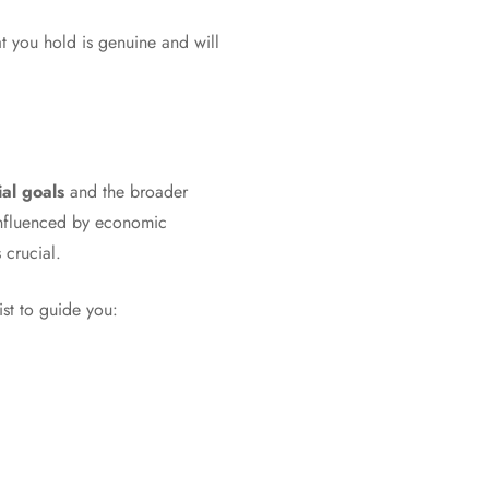
at you hold is genuine and will
ial goals
and the broader
 influenced by economic
 crucial.
ist to guide you: