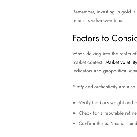
Remember, investing in gold is 
retain its value over time.
Factors to Consi
When delving into the realm of
market context.
Market volatility
indicators and geopolitical eve
Purity
and authenticity are also 
Verify the bar’s weight and 
Check for a reputable refine
Confirm the bar’s serial num