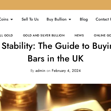
Coins
Sell To Us
Buy Bullion
Blog
Contact 
LL GOLD
GOLD AND SILVER BULLION
NEWS
ONLINE GO
n Stability: The Guide to Buy
Bars in the UK
By
admin
on
February 4, 2024