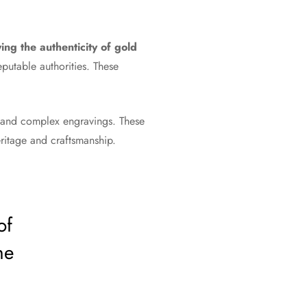
ng the authenticity of gold
eputable authorities. These
 and complex engravings. These
heritage and craftsmanship.
of
he