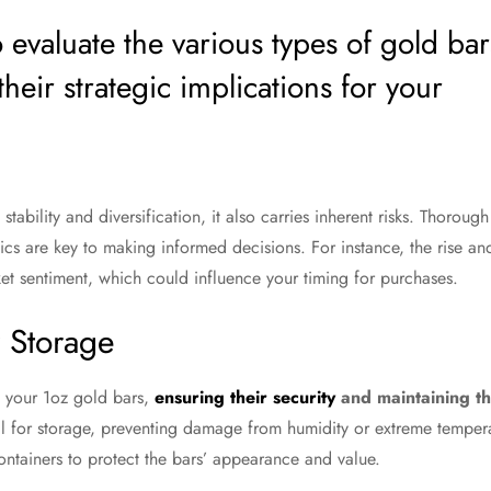
 to evaluate the various types of gold bar
their strategic implications for your
ability and diversification, it also carries inherent risks. Thoroug
cs are key to making informed decisions. For instance, the rise an
et sentiment, which could influence your timing for purchases.
r Storage
 your 1oz gold bars,
ensuring their security
and maintaining th
l for storage, preventing damage from humidity or extreme temperatu
ntainers to protect the bars’ appearance and value.