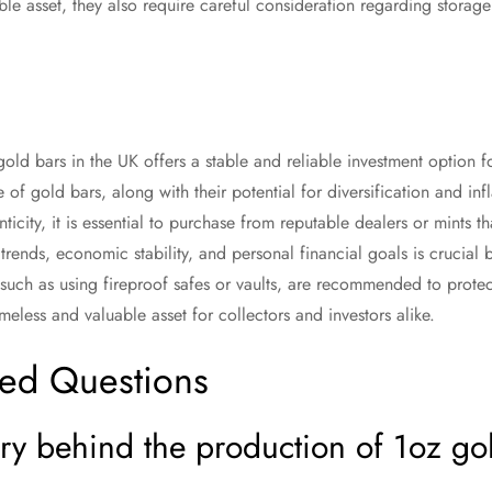
ble asset, they also require careful consideration regarding storag
gold bars in the UK offers a stable and reliable investment option for
e of gold bars, along with their potential for diversification and in
nticity, it is essential to purchase from reputable dealers or mints th
trends, economic stability, and personal financial goals is crucial 
 such as using fireproof safes or vaults, are recommended to protec
meless and valuable asset for collectors and investors alike.
ked Questions
ory behind the production of 1oz gol