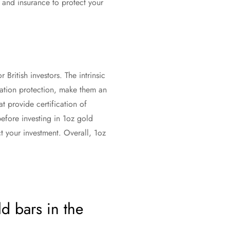
e and insurance to protect your
 British investors. The intrinsic
flation protection, make them an
at provide certification of
before investing in 1oz gold
t your investment. Overall, 1oz
d bars in the