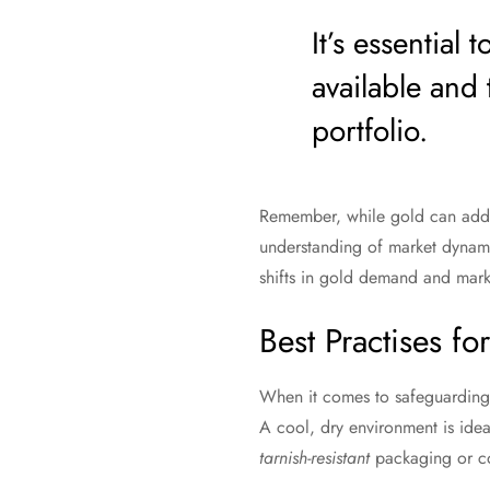
It’s essential
available and 
portfolio.
Remember, while gold can add st
understanding of market dynami
shifts in gold demand and mark
Best Practises fo
When it comes to safeguarding
A cool, dry environment is idea
tarnish-resistant
packaging or co