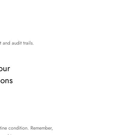
 and audit trails.
our
ions
stine condition. Remember,