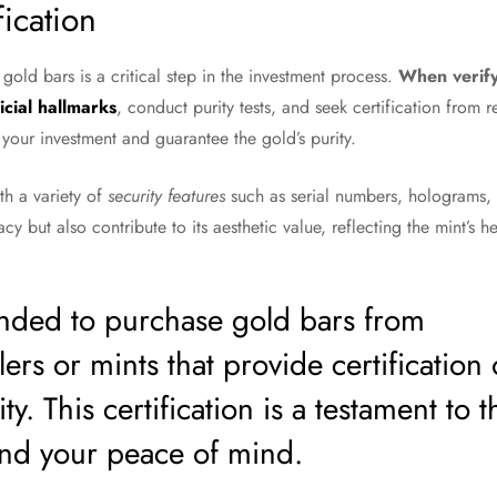
fication
 gold bars is a critical step in the investment process.
When verifyi
icial hallmarks
, conduct purity tests, and seek certification from r
 your investment and guarantee the gold’s purity.
h a variety of
security features
such as serial numbers, holograms,
acy but also contribute to its aesthetic value, reflecting the mint’s 
nded to purchase gold bars from
ers or mints that provide certification 
ty. This certification is a testament to t
 and your peace of mind.