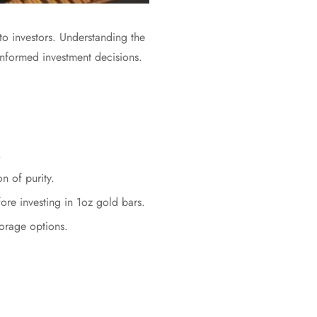
e to investors. Understanding the
g informed investment decisions.
.
n of purity.
fore investing in 1oz gold bars.
torage options.