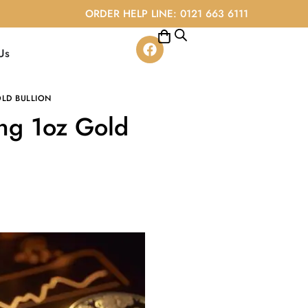
ORDER HELP LINE: 0121 663 6111
Us
LD BULLION
ing 1oz Gold