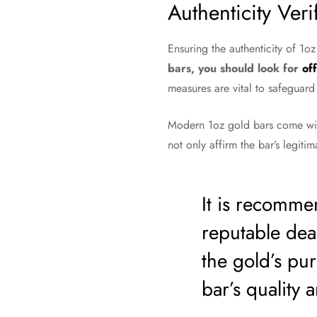
Authenticity Veri
Ensuring the authenticity of 1oz
bars, you should look for
off
measures are vital to safeguard
Modern 1oz gold bars come wit
not only affirm the bar’s legitim
It is recomme
reputable deal
the gold’s puri
bar’s quality