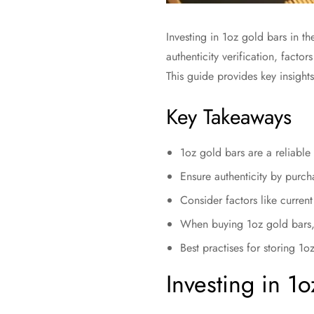
Investing in 1oz gold bars in the
authenticity verification, facto
This guide provides key insights
Key Takeaways
1oz gold bars are a reliable 
Ensure authenticity by purcha
Consider factors like curren
When buying 1oz gold bars, l
Best practises for storing 1oz
Investing in 1