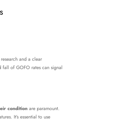
s
h research and a clear
d fall of GOFO rates can signal
eir condition
are paramount.
res. It’s essential to use