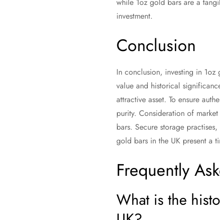
while 1oz gold bars are a tangi
investment.
Conclusion
In conclusion, investing in 1oz 
value and historical significanc
attractive asset. To ensure authe
purity. Consideration of market 
bars. Secure storage practises,
gold bars in the UK present a ti
Frequently As
What is the hist
UK?