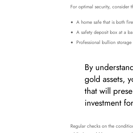
For optimal security, consider 
A home safe that is both fir
A safety deposit box at a bank
Professional bullion storage 
By understand
gold assets, 
that will pres
investment fo
Regular checks on the condition