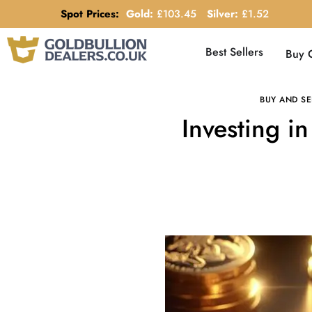
Spot Prices:
Gold:
£
103.45
Silver:
£
1.52
Best Sellers
Buy 
BUY AND SE
Investing i