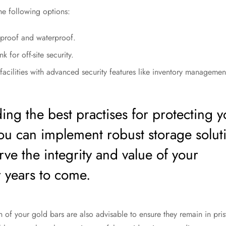
the following options:
eproof and waterproof.
 for off-site security.
facilities with advanced security features like inventory management
ing the best practises for protecting y
you can implement robust storage solut
erve the integrity and value of your
r years to come.
 of your gold bars are also advisable to ensure they remain in pri