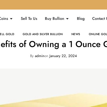
Coins
Sell To Us
Buy Bullion
Blog
Contact 
ELL GOLD
GOLD AND SILVER BULLION
NEWS
ONLINE GOL
efits of Owning a 1 Ounce 
By
admin
on
January 22, 2024