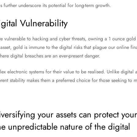
further underscore its potential for long-term growth.
ital Vulnerability
are vulnerable to hacking and cyber threats, owning a 1 ounce gold 
asset, gold is immune to the digital risks that plague our online finan
where digital breaches are an ever-present danger.
x electronic systems for their value to be realised. Unlike digital 
erent stability makes them a preferred choice for those seeking to mi
ersifying your assets can protect you
e unpredictable nature of the digital