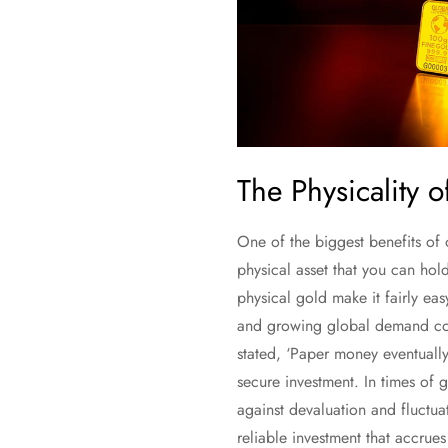
The Physicality 
One of the biggest benefits of 
physical asset that you can hol
physical gold make it fairly ea
and growing global demand cont
stated, ‘Paper money eventually
secure investment. In times of g
against devaluation and fluctua
reliable investment that accrue