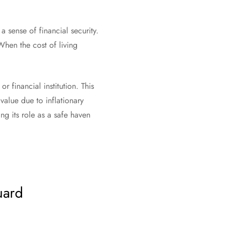
a sense of financial security.
When the cost of living
r financial institution. This
value due to inflationary
g its role as a safe haven
guard