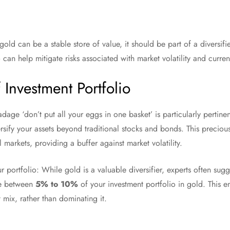
 gold can be a stable store of value, it should be part of a diversifi
 can help mitigate risks associated with market volatility and curre
f Investment Portfolio
 adage ‘don’t put all your eggs in one basket’ is particularly perti
rsify your assets beyond traditional stocks and bonds. This preciou
 markets, providing a buffer against market volatility.
 portfolio: While gold is a valuable diversifier, experts often sug
ve between
5% to 10%
of your investment portfolio in gold. This en
 mix, rather than dominating it.