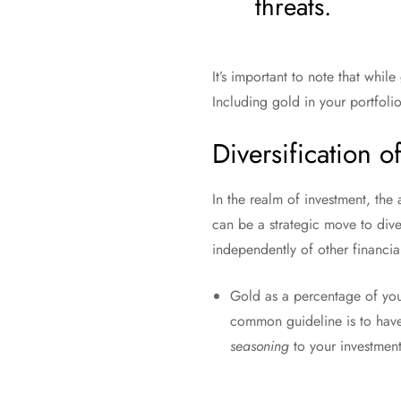
threats.
It’s important to note that while
Including gold in your portfolio
Diversification o
In the realm of investment, the
can be a strategic move to dive
independently of other financial
Gold as a percentage of your
common guideline is to ha
seasoning
to your investment