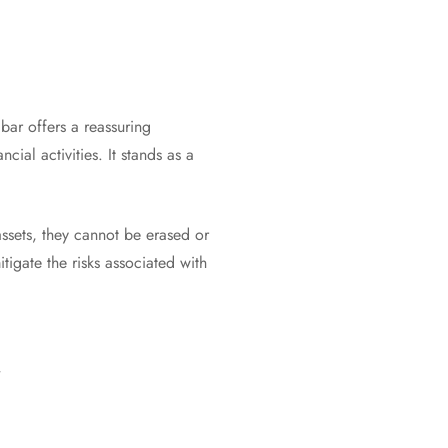
bar offers a reassuring
cial activities. It stands as a
assets, they cannot be erased or
tigate the risks associated with
r