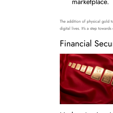
marketplace.
The addition of physical gold to
digital lives. It’s a step towar
Financial Secur