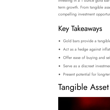
Investing in a 1 ounce gold bar 
term growth. From tangible ass
compelling investment opportuni
Key Takeaways
Gold bars provide a tangible
Act as a hedge against inflat
Offer ease of buying and sel
Serve as a discreet investmen
Present potential for long-
Tangible Asset