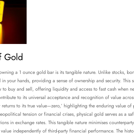
of Gold
owning a 1 ounce gold bar is its tangible nature. Unlike stocks, bo
d in your hands, providing a sense of ownership and security. This
sy to buy and sell, offering liquidity and access to fast cash when 
ribute to its universal acceptance and recognition of value acros
 returns to its true value—zero,’ highlighting the enduring value of
eopolitical tension or financial crises, physical gold serves as a sa
tions in exchange rates. This tangible nature minimises counterparty
s value independently of third-party financial performance. The his