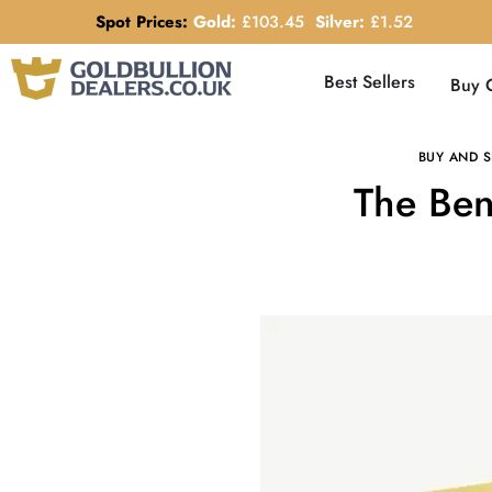
Spot Prices:
Gold:
£
103.45
Silver:
£
1.52
Best Sellers
Buy 
BUY AND S
The Ben