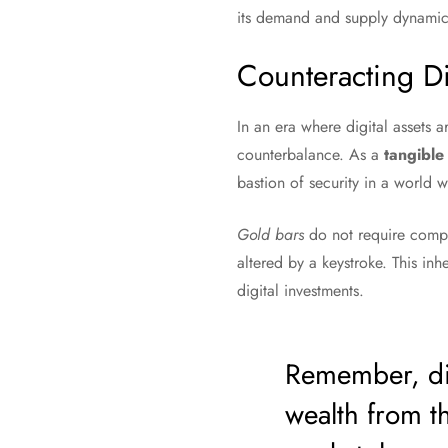
its demand and supply dynamics 
Counteracting Dig
In an era where digital assets 
counterbalance. As a
tangible
bastion of security in a world 
Gold bars
do not require comple
altered by a keystroke. This inh
digital investments.
Remember, div
wealth from th