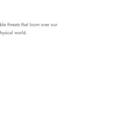
ble threats that loom over our
physical world.