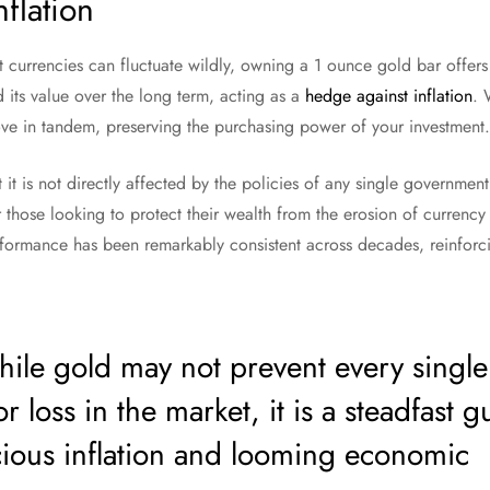
flation
t currencies can fluctuate wildly, owning a 1 ounce gold bar offers 
d its value over the long term, acting as a
hedge against inflation
. 
ove in tandem, preserving the purchasing power of your investment.
it is not directly affected by the policies of any single government o
r those looking to protect their wealth from the erosion of currency 
formance has been remarkably consistent across decades, reinforcin
le gold may not prevent every single
or loss in the market, it is a steadfast 
cious inflation and looming economic