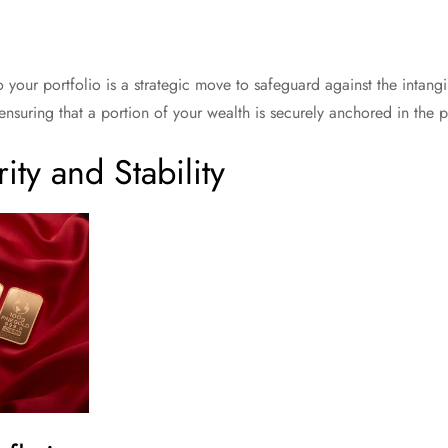
 your portfolio is a strategic move to safeguard against the intangi
ds ensuring that a portion of your wealth is securely anchored in the 
ity and Stability