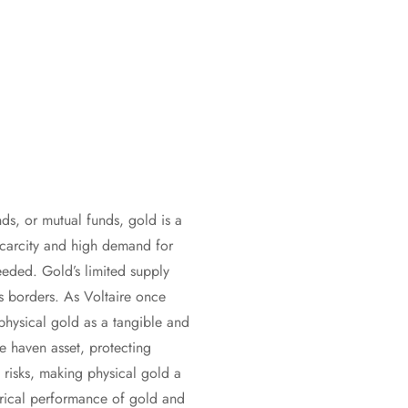
nds, or mutual funds, gold is a
 scarcity and high demand for
needed. Gold’s limited supply
s borders. As Voltaire once
 physical gold as a tangible and
fe haven asset, protecting
 risks, making physical gold a
torical performance of gold and