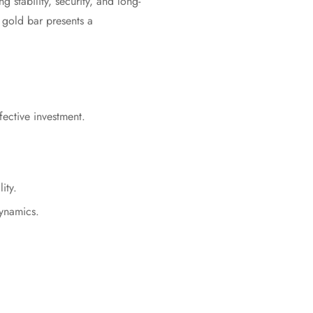
g stability, security, and long-
 gold bar presents a
fective investment.
ity.
dynamics.