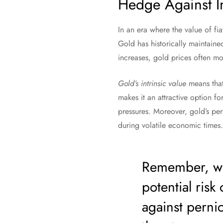
Hedge Against In
In an era where the value of fia
Gold has historically maintaine
increases, gold prices often m
Gold’s intrinsic value
means that 
makes it an attractive option fo
pressures. Moreover, gold’s per
during volatile economic times.
Remember, whi
potential risk 
against perni