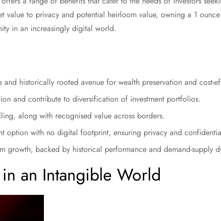
offers a range of benefits that cater to the needs of investors seekin
et value to privacy and potential heirloom value, owning a 1 ounce
ty in an increasingly digital world.
 and historically rooted avenue for wealth preservation and cost-ef
ion and contribute to diversification of investment portfolios.
ling, along with recognised value across borders.
t option with no digital footprint, ensuring privacy and confidential
term growth, backed by historical performance and demand-supply 
 in an Intangible World