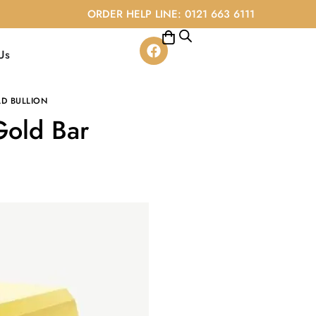
ORDER HELP LINE: 0121 663 6111
Us
D BULLION
Gold Bar