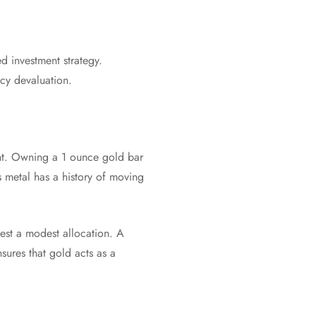
ed investment strategy.
ncy devaluation.
nent. Owning a 1 ounce gold bar
s metal has a history of moving
gest a modest allocation. A
sures that gold acts as a