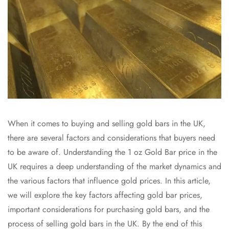
When it comes to buying and selling gold bars in the UK,
there are several factors and considerations that buyers need
to be aware of. Understanding the 1 oz Gold Bar price in the
UK requires a deep understanding of the market dynamics and
the various factors that influence gold prices. In this article,
we will explore the key factors affecting gold bar prices,
important considerations for purchasing gold bars, and the
process of selling gold bars in the UK. By the end of this