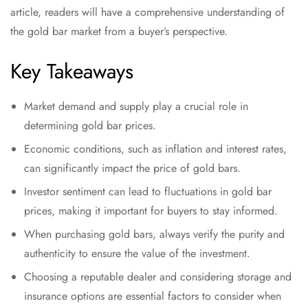
article, readers will have a comprehensive understanding of
the gold bar market from a buyer’s perspective.
Key Takeaways
Market demand and supply play a crucial role in
determining gold bar prices.
Economic conditions, such as inflation and interest rates,
can significantly impact the price of gold bars.
Investor sentiment can lead to fluctuations in gold bar
prices, making it important for buyers to stay informed.
When purchasing gold bars, always verify the purity and
authenticity to ensure the value of the investment.
Choosing a reputable dealer and considering storage and
insurance options are essential factors to consider when