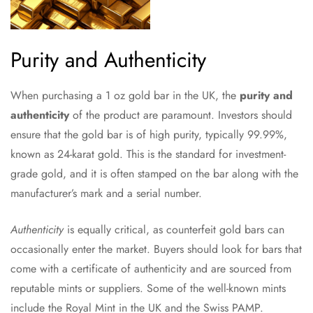
Purity and Authenticity
When purchasing a 1 oz gold bar in the UK, the
purity and
authenticity
of the product are paramount. Investors should
ensure that the gold bar is of high purity, typically 99.99%,
known as 24-karat gold. This is the standard for investment-
grade gold, and it is often stamped on the bar along with the
manufacturer’s mark and a serial number.
Authenticity
is equally critical, as counterfeit gold bars can
occasionally enter the market. Buyers should look for bars that
come with a certificate of authenticity and are sourced from
reputable mints or suppliers. Some of the well-known mints
include the Royal Mint in the UK and the Swiss PAMP.