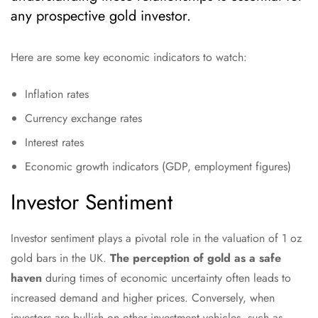
any prospective gold investor.
Here are some key economic indicators to watch:
Inflation rates
Currency exchange rates
Interest rates
Economic growth indicators (GDP, employment figures)
Investor Sentiment
Investor sentiment plays a pivotal role in the valuation of 1 oz
gold bars in the UK.
The perception of gold as a safe
haven
during times of economic uncertainty often leads to
increased demand and higher prices. Conversely, when
investors are bullish on other investment vehicles, such as