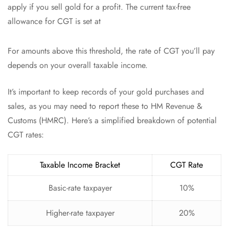
apply if you sell gold for a profit. The current tax-free
allowance for CGT is set at
For amounts above this threshold, the rate of CGT you’ll pay
depends on your overall taxable income.
It’s important to keep records of your gold purchases and
sales, as you may need to report these to HM Revenue &
Customs (HMRC). Here’s a simplified breakdown of potential
CGT rates:
Taxable Income Bracket
CGT Rate
Basic-rate taxpayer
10%
Higher-rate taxpayer
20%