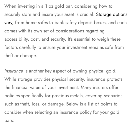
When investing in a 1 oz gold bar, considering how to
securely store and insure your asset is crucial.
Storage options
vary
, from home safes to bank safety deposit boxes, and each
comes with its own set of considerations regarding
accessibility, cost, and security. It’s essential to weigh these
factors carefully to ensure your investment remains safe from
theft or damage.
Insurance
is another key aspect of owning physical gold.
While storage provides physical security, insurance protects
the financial value of your investment. Many insurers offer
policies specifically for precious metals, covering scenarios
such as theft, loss, or damage. Below is a list of points to
consider when selecting an insurance policy for your gold
bars: