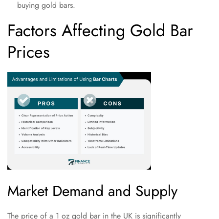
buying gold bars.
Factors Affecting Gold Bar
Prices
Market Demand and Supply
The price of a 1 oz gold bar in the UK is significantly