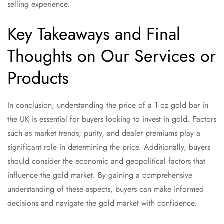
selling experience.
Key Takeaways and Final
Thoughts on Our Services or
Products
In conclusion, understanding the price of a 1 oz gold bar in
the UK is essential for buyers looking to invest in gold. Factors
such as market trends, purity, and dealer premiums play a
significant role in determining the price. Additionally, buyers
should consider the economic and geopolitical factors that
influence the gold market. By gaining a comprehensive
understanding of these aspects, buyers can make informed
decisions and navigate the gold market with confidence.