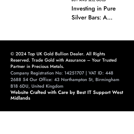
BUY AND SELL GOLD
Investing in Pure
Silver Bars: A
Comprehensive
Guide to Buying and
Storing
© 2024 Top UK Gold Bullion Dealer. All Rights
Reserved. Trade Gold with Assurance – Your Trusted
Partner in Precious Metals.
Company Registration No: 14251707 | VAT ID: 448
2688 54 Our Office: 43 Northampton St, Birmingham
B18 6DU, United Kingdom
Website Crafted with Care by Best IT Support West
Midlands