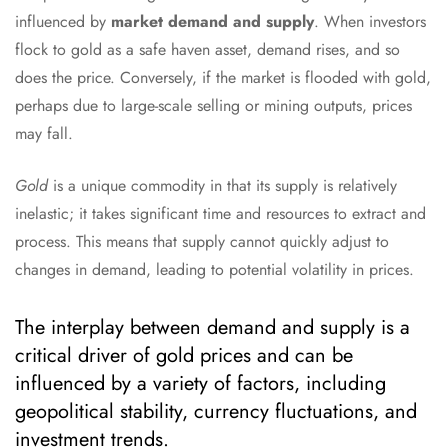
influenced by
market demand and supply
. When investors
flock to gold as a safe haven asset, demand rises, and so
does the price. Conversely, if the market is flooded with gold,
perhaps due to large-scale selling or mining outputs, prices
may fall.
Gold
is a unique commodity in that its supply is relatively
inelastic; it takes significant time and resources to extract and
process. This means that supply cannot quickly adjust to
changes in demand, leading to potential volatility in prices.
The interplay between demand and supply is a
critical driver of gold prices and can be
influenced by a variety of factors, including
geopolitical stability, currency fluctuations, and
investment trends.