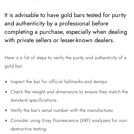
It is advisable to have gold bars tested for purity
and authenticity by a professional before
completing a purchase, especially when dealing
with private sellers or lesser-known dealers.
Here is a list of steps to verify the purity and authenticity of a
gold bar:
Inspect the bar for official hallmarks and stamps.
Check the weight and dimensions to ensure they match the
standard specifications.
Verify the bar’s serial number with the manufacturer.
Consider using X-ray fluorescence (XRF) analyzers for non-
destructive testing.