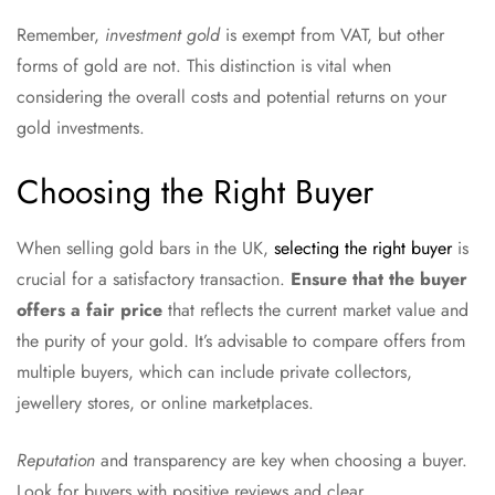
Remember,
investment gold
is exempt from VAT, but other
forms of gold are not. This distinction is vital when
considering the overall costs and potential returns on your
gold investments.
Choosing the Right Buyer
When selling gold bars in the UK,
selecting the right buyer
is
crucial for a satisfactory transaction.
Ensure that the buyer
offers a fair price
that reflects the current market value and
the purity of your gold. It’s advisable to compare offers from
multiple buyers, which can include private collectors,
jewellery stores, or online marketplaces.
Reputation
and transparency are key when choosing a buyer.
Look for buyers with positive reviews and clear