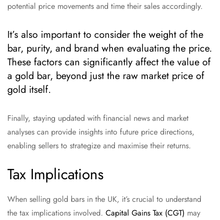
potential price movements and time their sales accordingly.
It’s also important to consider the weight of the
bar, purity, and brand when evaluating the price.
These factors can significantly affect the value of
a gold bar, beyond just the raw market price of
gold itself.
Finally, staying updated with financial news and market
analyses can provide insights into future price directions,
enabling sellers to strategize and maximise their returns.
Tax Implications
When selling gold bars in the UK, it’s crucial to understand
the tax implications involved.
Capital Gains Tax (CGT)
may