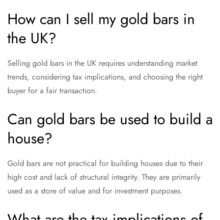
How can I sell my gold bars in
the UK?
Selling gold bars in the UK requires understanding market
trends, considering tax implications, and choosing the right
buyer for a fair transaction.
Can gold bars be used to build a
house?
Gold bars are not practical for building houses due to their
high cost and lack of structural integrity. They are primarily
used as a store of value and for investment purposes.
What are the tax implications of