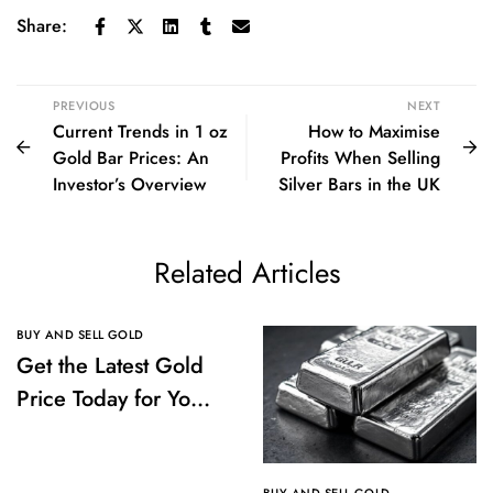
Share:
PREVIOUS
NEXT
Current Trends in 1 oz
How to Maximise
Gold Bar Prices: An
Profits When Selling
Investor’s Overview
Silver Bars in the UK
Related Articles
BUY AND SELL GOLD
Get the Latest Gold
Price Today for Your
Investments