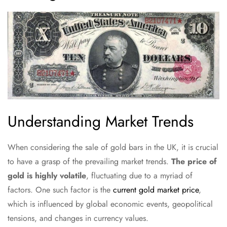
Understanding Market Trends
When considering the sale of gold bars in the UK, it is crucial
to have a grasp of the prevailing market trends.
The price of
gold is highly volatile
, fluctuating due to a myriad of
factors. One such factor is the
current gold market price
,
which is influenced by global economic events, geopolitical
tensions, and changes in currency values.