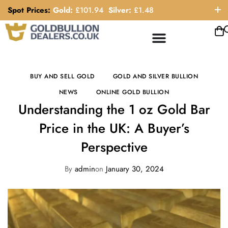
Spot Prices:
Gold:
£
101.94
Silver:
£
1.48
ORDER HELP LINE: 0121 663 6111
BUY AND SELL GOLD
GOLD AND SILVER BULLION
NEWS
ONLINE GOLD BULLION
Understanding the 1 oz Gold Bar
Price in the UK: A Buyer’s
Perspective
By
admin
on
January 30, 2024