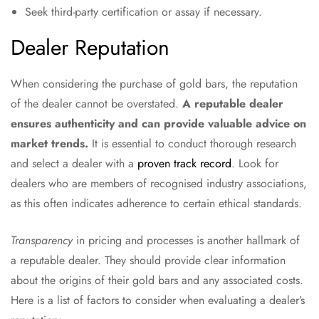
Seek third-party certification or assay if necessary.
Dealer Reputation
When considering the purchase of gold bars, the reputation
of the dealer cannot be overstated.
A reputable dealer
ensures authenticity and can provide valuable advice on
market trends.
It is essential to conduct thorough research
and select a dealer with a
proven track record
. Look for
dealers who are members of recognised industry associations,
as this often indicates adherence to certain ethical standards.
Transparency
in pricing and processes is another hallmark of
a reputable dealer. They should provide clear information
about the origins of their gold bars and any associated costs.
Here is a list of factors to consider when evaluating a dealer’s