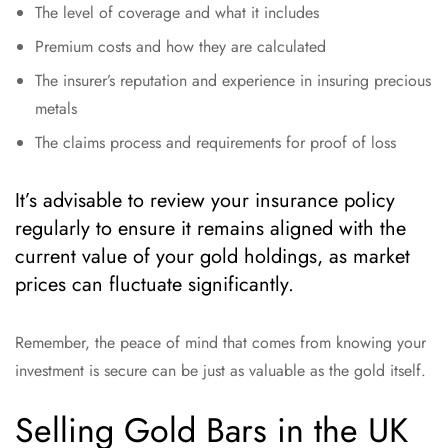
The level of coverage and what it includes
Premium costs and how they are calculated
The insurer’s reputation and experience in insuring precious
metals
The claims process and requirements for proof of loss
It’s advisable to review your insurance policy
regularly to ensure it remains aligned with the
current value of your gold holdings, as market
prices can fluctuate significantly.
Remember, the peace of mind that comes from knowing your
investment is secure can be just as valuable as the gold itself.
Selling Gold Bars in the UK