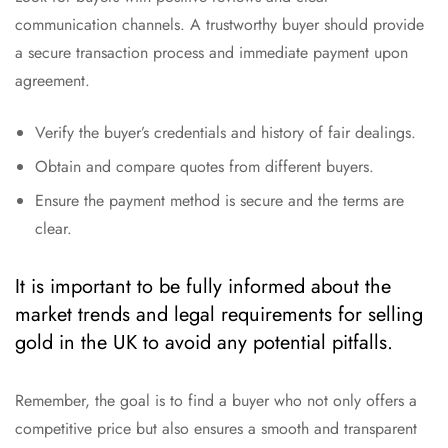
communication channels. A trustworthy buyer should provide
a secure transaction process and immediate payment upon
agreement.
Verify the buyer’s credentials and history of fair dealings.
Obtain and compare quotes from different buyers.
Ensure the payment method is secure and the terms are
clear.
It is important to be fully informed about the
market trends and legal requirements for selling
gold in the UK to avoid any potential pitfalls.
Remember, the goal is to find a buyer who not only offers a
competitive price but also ensures a smooth and transparent