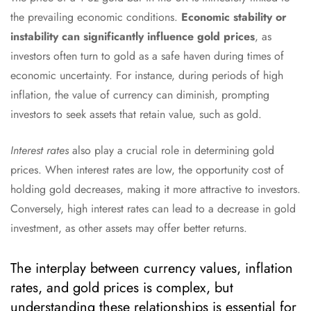
the prevailing economic conditions.
Economic stability or
instability can significantly influence gold prices
, as
investors often turn to gold as a safe haven during times of
economic uncertainty. For instance, during periods of high
inflation, the value of currency can diminish, prompting
investors to seek assets that retain value, such as gold.
Interest rates
also play a crucial role in determining gold
prices. When interest rates are low, the opportunity cost of
holding gold decreases, making it more attractive to investors.
Conversely, high interest rates can lead to a decrease in gold
investment, as other assets may offer better returns.
The interplay between currency values, inflation
rates, and gold prices is complex, but
understanding these relationships is essential for