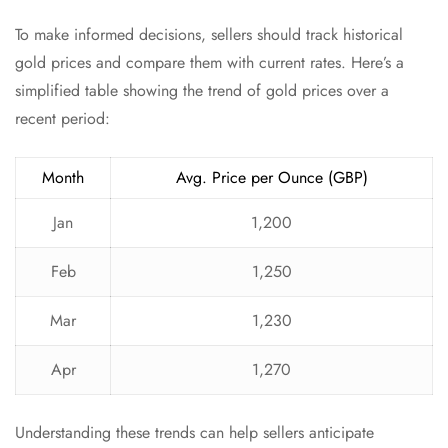
To make informed decisions, sellers should track historical
gold prices and compare them with current rates. Here’s a
simplified table showing the trend of gold prices over a
recent period:
Month
Avg. Price per Ounce (GBP)
Jan
1,200
Feb
1,250
Mar
1,230
Apr
1,270
Understanding these trends can help sellers anticipate