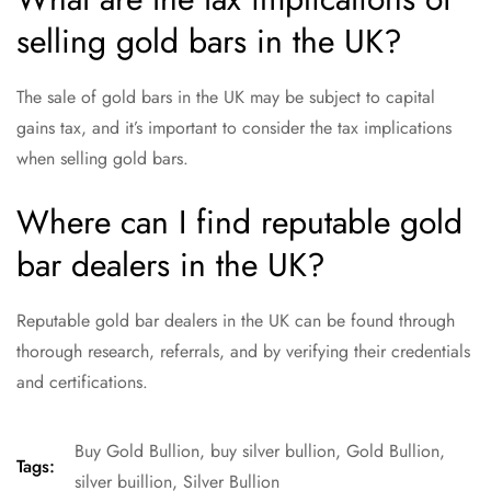
selling gold bars in the UK?
The sale of gold bars in the UK may be subject to capital
gains tax, and it’s important to consider the tax implications
when selling gold bars.
Where can I find reputable gold
bar dealers in the UK?
Reputable gold bar dealers in the UK can be found through
thorough research, referrals, and by verifying their credentials
and certifications.
Buy Gold Bullion
,
buy silver bullion
,
Gold Bullion
,
Tags:
silver buillion
,
Silver Bullion