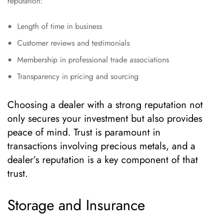
reputation:
Length of time in business
Customer reviews and testimonials
Membership in professional trade associations
Transparency in pricing and sourcing
Choosing a dealer with a strong reputation not
only secures your investment but also provides
peace of mind. Trust is paramount in
transactions involving precious metals, and a
dealer’s reputation is a key component of that
trust.
Storage and Insurance