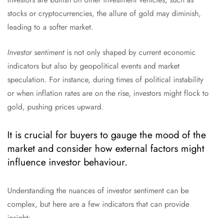
stocks or cryptocurrencies, the allure of gold may diminish,
leading to a softer market.
Investor sentiment
is not only shaped by current economic
indicators but also by geopolitical events and market
speculation. For instance, during times of political instability
or when inflation rates are on the rise, investors might flock to
gold, pushing prices upward.
It is crucial for buyers to gauge the mood of the
market and consider how external factors might
influence investor behaviour.
Understanding the nuances of investor sentiment can be
complex, but here are a few indicators that can provide
insight: