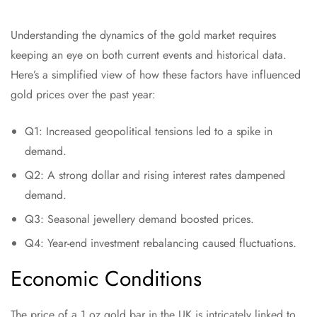
Understanding the dynamics of the gold market requires
keeping an eye on both current events and historical data.
Here’s a simplified view of how these factors have influenced
gold prices over the past year:
Q1: Increased geopolitical tensions led to a spike in
demand.
Q2: A strong dollar and rising interest rates dampened
demand.
Q3: Seasonal jewellery demand boosted prices.
Q4: Year-end investment rebalancing caused fluctuations.
Economic Conditions
The price of a 1 oz gold bar in the UK is intricately linked to