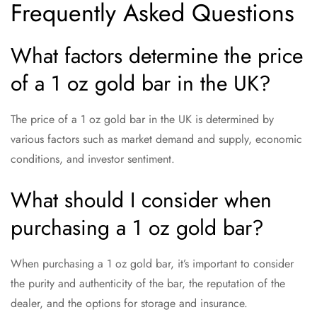
Frequently Asked Questions
What factors determine the price
of a 1 oz gold bar in the UK?
The price of a 1 oz gold bar in the UK is determined by
various factors such as market demand and supply, economic
conditions, and investor sentiment.
What should I consider when
purchasing a 1 oz gold bar?
When purchasing a 1 oz gold bar, it’s important to consider
the purity and authenticity of the bar, the reputation of the
dealer, and the options for storage and insurance.