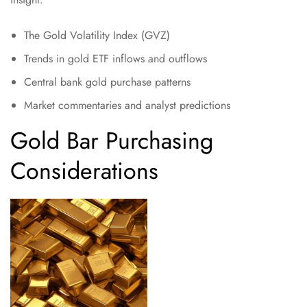
The Gold Volatility Index (GVZ)
Trends in gold ETF inflows and outflows
Central bank gold purchase patterns
Market commentaries and analyst predictions
Gold Bar Purchasing
Considerations