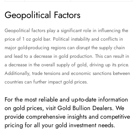
Geopolitical Factors
Geopolitical factors play a significant role in influencing the
price of 1 oz gold bar. Political instability and conflicts in
major gold-producing regions can disrupt the supply chain
and lead to a decrease in gold production. This can result in
a decrease in the overall supply of gold, driving up its price.
Additionally, trade tensions and economic sanctions between
countries can further impact gold prices.
For the most reliable and up-to-date information
on gold prices, visit Gold Bullion Dealers. We
provide comprehensive insights and competitive
pricing for all your gold investment needs.