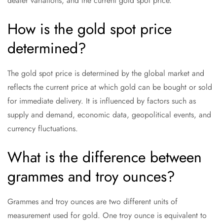
dealer variations, and the current gold spot price.
How is the gold spot price
determined?
The gold spot price is determined by the global market and
reflects the current price at which gold can be bought or sold
for immediate delivery. It is influenced by factors such as
supply and demand, economic data, geopolitical events, and
currency fluctuations.
What is the difference between
grammes and troy ounces?
Grammes and troy ounces are two different units of
measurement used for gold. One troy ounce is equivalent to