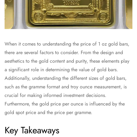
When it comes to understanding the price of 1 oz gold bars,
there are several factors to consider. From the design and
aesthetics to the gold content and purity, these elements play
a significant role in determining the value of gold bars.
Additionally, understanding the different sizes of gold bars,
such as the gramme format and troy ounce measurement, is
crucial for making informed investment decisions.
Furthermore, the gold price per ounce is influenced by the
gold spot price and the price per gramme.
Key Takeaways