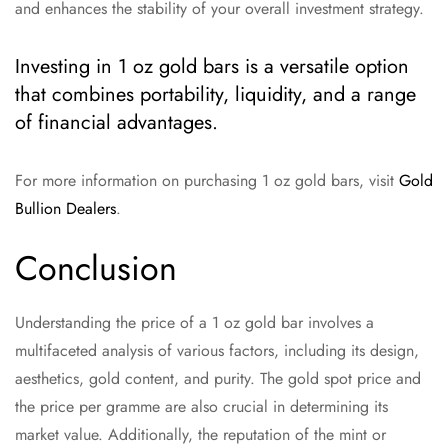
and enhances the stability of your overall investment strategy.
Investing in 1 oz gold bars is a versatile option
that combines portability, liquidity, and a range
of financial advantages.
For more information on purchasing 1 oz gold bars, visit
Gold
Bullion Dealers
.
Conclusion
Understanding the price of a 1 oz gold bar involves a
multifaceted analysis of various factors, including its design,
aesthetics, gold content, and purity. The gold spot price and
the price per gramme are also crucial in determining its
market value. Additionally, the reputation of the mint or