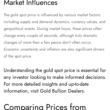
Market Influences
The gold spot price is influenced by various market factors
including supply and demand dynamics, currency values, and
geopolitical events. During market hours, these prices often
change every couple of seconds, although truly dramatic
changes of more than a few pence don’t often occur.
Economic uncertainty
and inflation are also significant drivers
of the spot price.
Understanding the gold spot price is essential for
any investor looking to make informed decisions.
For more detailed insights and up-to-date
information, visit Gold Bullion Dealers.
Comparing Prices from