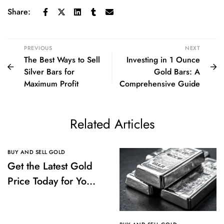
Share:
PREVIOUS
NEXT
The Best Ways to Sell
Investing in 1 Ounce
Silver Bars for
Gold Bars: A
Maximum Profit
Comprehensive Guide
Related Articles
BUY AND SELL GOLD
Get the Latest Gold
Price Today for Your
Investments