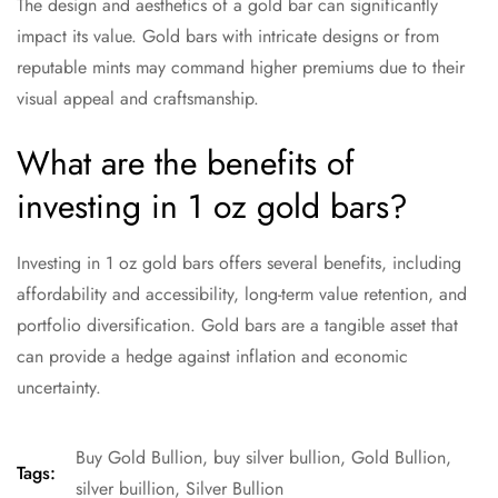
The design and aesthetics of a gold bar can significantly
impact its value. Gold bars with intricate designs or from
reputable mints may command higher premiums due to their
visual appeal and craftsmanship.
What are the benefits of
investing in 1 oz gold bars?
Investing in 1 oz gold bars offers several benefits, including
affordability and accessibility, long-term value retention, and
portfolio diversification. Gold bars are a tangible asset that
can provide a hedge against inflation and economic
uncertainty.
Buy Gold Bullion
,
buy silver bullion
,
Gold Bullion
,
Tags:
silver buillion
,
Silver Bullion