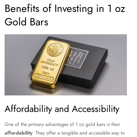
Benefits of Investing in 1 oz
Gold Bars
Affordability and Accessibility
One of the primary advantages of 1 oz gold bars is their
affordability
. They offer a tangible and accessible way to