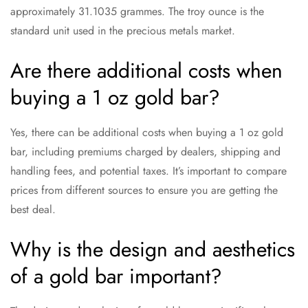
approximately 31.1035 grammes. The troy ounce is the
standard unit used in the precious metals market.
Are there additional costs when
buying a 1 oz gold bar?
Yes, there can be additional costs when buying a 1 oz gold
bar, including premiums charged by dealers, shipping and
handling fees, and potential taxes. It’s important to compare
prices from different sources to ensure you are getting the
best deal.
Why is the design and aesthetics
of a gold bar important?