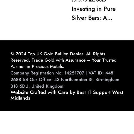
BUY AND SELL GOLD
Investing in Pure
Silver Bars: A
Comprehensive
Guide to Buying and
Storing
© 2024 Top UK Gold Bullion Dealer. All Rights
Reserved. Trade Gold with Assurance – Your Trusted
Partner in Precious Metals.
Company Registration No: 14251707 | VAT ID: 448
2688 54 Our Office: 43 Northampton St, Birmingham
B18 6DU, United Kingdom
Website Crafted with Care by Best IT Support West
Midlands