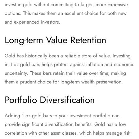
invest in gold without committing to larger, more expensive
options. This makes them an excellent choice for both new
and experienced investors.
Long-term Value Retention
Gold has historically been a reliable store of value. Investing
in 1 oz gold bars helps protect against inflation and economic
uncertainty. These bars retain their value over time, making
them a prudent choice for long-term wealth preservation.
Portfolio Diversification
Adding 1 oz gold bars to your investment portfolio can
provide significant diversification benefits. Gold has a low
correlation with other asset classes, which helps manage risk