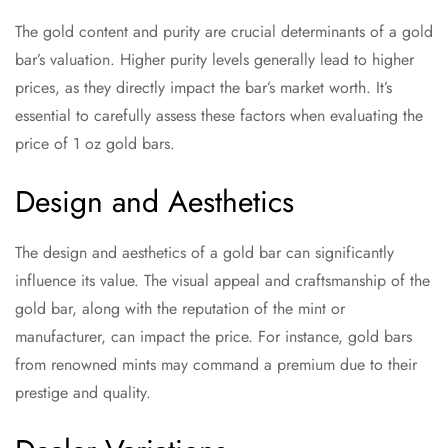
The gold content and purity are crucial determinants of a gold
bar’s valuation. Higher purity levels generally lead to higher
prices, as they directly impact the bar’s market worth. It’s
essential to carefully assess these factors when evaluating the
price of 1 oz gold bars.
Design and Aesthetics
The design and aesthetics of a gold bar can significantly
influence its value. The visual appeal and craftsmanship of the
gold bar, along with the reputation of the mint or
manufacturer, can impact the price. For instance, gold bars
from renowned mints may command a premium due to their
prestige and quality.