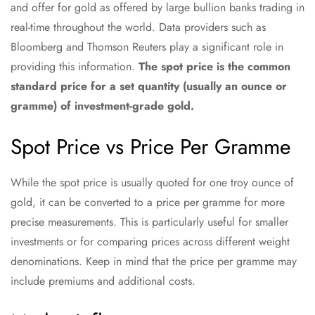
and offer for gold as offered by large bullion banks trading in
real-time throughout the world. Data providers such as
Bloomberg and Thomson Reuters play a significant role in
providing this information.
The spot price is the common
standard price for a set quantity (usually an ounce or
gramme) of investment-grade gold.
Spot Price vs Price Per Gramme
While the spot price is usually quoted for one troy ounce of
gold, it can be converted to a price per gramme for more
precise measurements. This is particularly useful for smaller
investments or for comparing prices across different weight
denominations. Keep in mind that the price per gramme may
include premiums and additional costs.