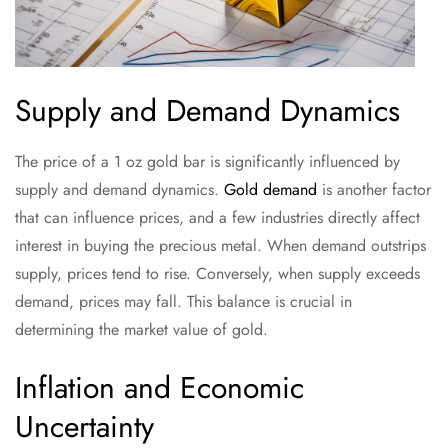
Supply and Demand Dynamics
The price of a 1 oz gold bar is significantly influenced by
supply and demand dynamics.
Gold demand
is another factor
that can influence prices, and a few industries directly affect
interest in buying the precious metal. When demand outstrips
supply, prices tend to rise. Conversely, when supply exceeds
demand, prices may fall. This balance is crucial in
determining the market value of gold.
Inflation and Economic
Uncertainty