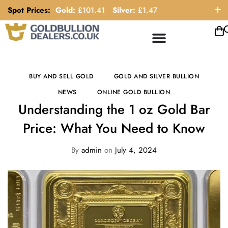
Spot Prices:
Gold:
£
101.41
Silver:
£
1.47
ORDER HELP LINE: 0121 663 6111
BUY AND SELL GOLD
GOLD AND SILVER BULLION
NEWS
ONLINE GOLD BULLION
Understanding the 1 oz Gold Bar
Price: What You Need to Know
By
admin
on
July 4, 2024