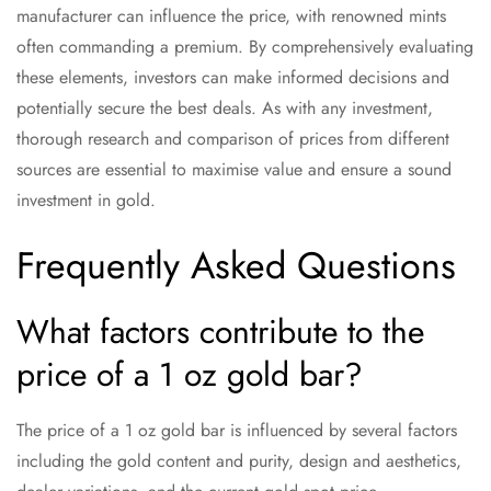
manufacturer can influence the price, with renowned mints
often commanding a premium. By comprehensively evaluating
these elements, investors can make informed decisions and
potentially secure the best deals. As with any investment,
thorough research and comparison of prices from different
sources are essential to maximise value and ensure a sound
investment in gold.
Frequently Asked Questions
What factors contribute to the
price of a 1 oz gold bar?
The price of a 1 oz gold bar is influenced by several factors
including the gold content and purity, design and aesthetics,