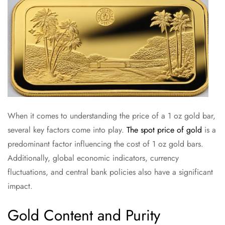
When it comes to understanding the price of a 1 oz gold bar,
several key factors come into play.
The spot price of gold
is a
predominant factor influencing the cost of 1 oz gold bars.
Additionally, global economic indicators, currency
fluctuations, and central bank policies also have a significant
impact.
Gold Content and Purity