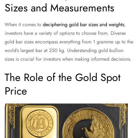
Sizes and Measurements
When it comes to
deciphering gold bar sizes and weights
,
investors have a variety of options to choose from. Diverse
gold bar sizes encompass everything from 1 gramme up to the
world’s largest bar at 250 kg. Understanding gold bullion
sizes is crucial for investors when making informed decisions.
The Role of the Gold Spot
Price