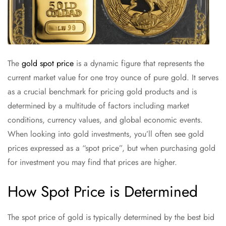
The
gold spot price
is a dynamic figure that represents the
current market value for one troy ounce of pure gold. It serves
as a crucial benchmark for pricing gold products and is
determined by a multitude of factors including market
conditions, currency values, and global economic events.
When looking into gold investments, you’ll often see gold
prices expressed as a “spot price”, but when purchasing gold
for investment you may find that prices are higher.
How Spot Price is Determined
The spot price of gold is typically determined by the best bid