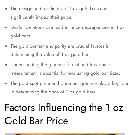
The design and aesthetics of 1 oz gold bars can
significantly impact their price.
Dealer variations can lead to price discrepancies in 1 oz
gold bars.
The gold content and purity are crucial factors in
determining the value of 1 oz gold bars.
Understanding the gramme format and troy ounce
measurement is essential for evaluating gold bar sizes.
The gold spot price and price per gramme play a key role
in determining the price of 1 oz gold bars.
Factors Influencing the 1 oz
Gold Bar Price