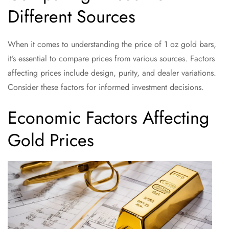
Different Sources
When it comes to understanding the price of 1 oz gold bars,
it’s essential to compare prices from various sources. Factors
affecting prices include design, purity, and dealer variations.
Consider these factors for informed investment decisions.
Economic Factors Affecting
Gold Prices