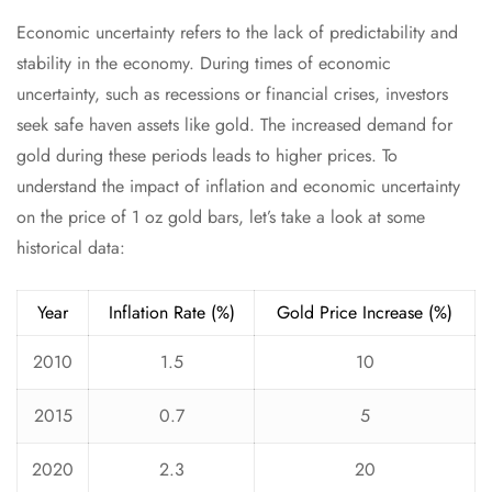
Economic uncertainty refers to the lack of predictability and
stability in the economy. During times of economic
uncertainty, such as recessions or financial crises, investors
seek safe haven assets like gold. The increased demand for
gold during these periods leads to higher prices. To
understand the impact of inflation and economic uncertainty
on the price of 1 oz gold bars, let’s take a look at some
historical data:
Year
Inflation Rate (%)
Gold Price Increase (%)
2010
1.5
10
2015
0.7
5
2020
2.3
20