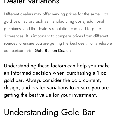
Dealer Variations
Different dealers may offer varying prices for the same 1 oz
gold bar. Factors such as manufacturing costs, additional
premiums, and the dealer’s reputation can lead to price
differences. It is important to compare prices from different
sources to ensure you are getting the best deal. For a reliable
comparison, visit
Gold Bullion Dealers
.
Understanding these factors can help you make
an informed decision when purchasing a 1 oz
gold bar. Always consider the gold content,
design, and dealer variations to ensure you are
getting the best value for your investment.
Understanding Gold Bar