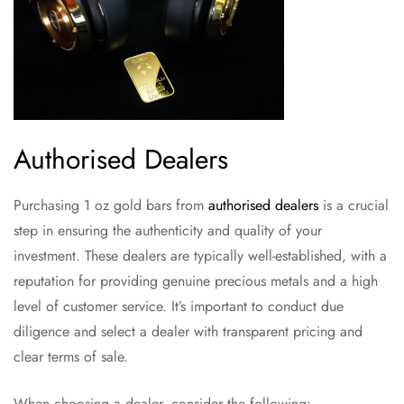
Authorised Dealers
Purchasing 1 oz gold bars from
authorised dealers
is a crucial
step in ensuring the authenticity and quality of your
investment. These dealers are typically well-established, with a
reputation for providing genuine precious metals and a high
level of customer service. It’s important to conduct due
diligence and select a dealer with transparent pricing and
clear terms of sale.
When choosing a dealer, consider the following: