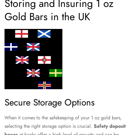
Storing and Insuring 1 oz
Gold Bars in the UK
Secure Storage Options
When it comes to the safekeeping of your 1 oz gold bars,
selecting the right storage option is crucial.
Safety deposit
boxes
at banks offer a high level of security and can be