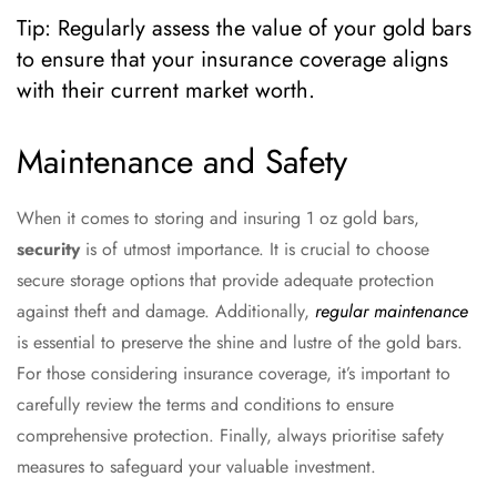
Tip: Regularly assess the value of your gold bars
to ensure that your insurance coverage aligns
with their current market worth.
Maintenance and Safety
When it comes to storing and insuring 1 oz gold bars,
security
is of utmost importance. It is crucial to choose
secure storage options that provide adequate protection
against theft and damage. Additionally,
regular maintenance
is essential to preserve the shine and lustre of the gold bars.
For those considering insurance coverage, it’s important to
carefully review the terms and conditions to ensure
comprehensive protection. Finally, always prioritise safety
measures to safeguard your valuable investment.