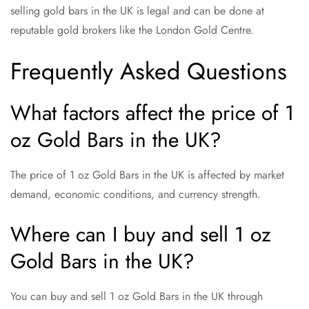
selling gold bars in the UK is legal and can be done at
reputable gold brokers like the London Gold Centre.
Frequently Asked Questions
What factors affect the price of 1
oz Gold Bars in the UK?
The price of 1 oz Gold Bars in the UK is affected by market
demand, economic conditions, and currency strength.
Where can I buy and sell 1 oz
Gold Bars in the UK?
You can buy and sell 1 oz Gold Bars in the UK through