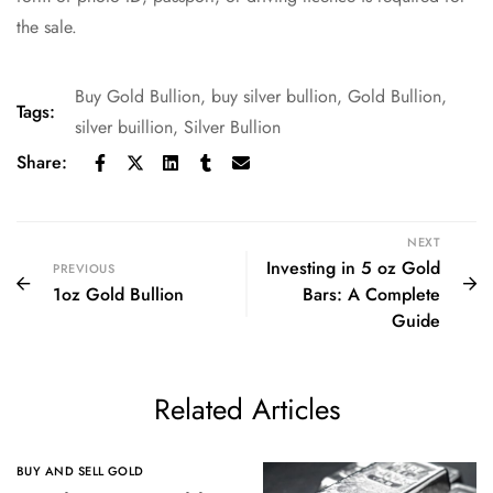
the sale.
Buy Gold Bullion
,
buy silver bullion
,
Gold Bullion
,
Tags:
silver buillion
,
Silver Bullion
Share:
NEXT
Investing in 5 oz Gold
PREVIOUS
1oz Gold Bullion
Bars: A Complete
Guide
Related Articles
BUY AND SELL GOLD