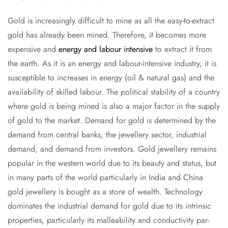
Gold is increasingly difficult to mine as all the easy-to-extract
gold has already been mined. Therefore, it becomes more
expensive and
energy and labour intensive
to extract it from
the earth. As it is an energy and labour-intensive industry, it is
susceptible to increases in energy (oil & natural gas) and the
availability of skilled labour. The political stability of a country
where gold is being mined is also a major factor in the supply
of gold to the market. Demand for gold is determined by the
demand from central banks, the jewellery sector, industrial
demand, and demand from investors. Gold jewellery remains
popular in the western world due to its beauty and status, but
in many parts of the world particularly in India and China
gold jewellery is bought as a store of wealth. Technology
dominates the industrial demand for gold due to its intrinsic
properties, particularly its malleability and conductivity par-