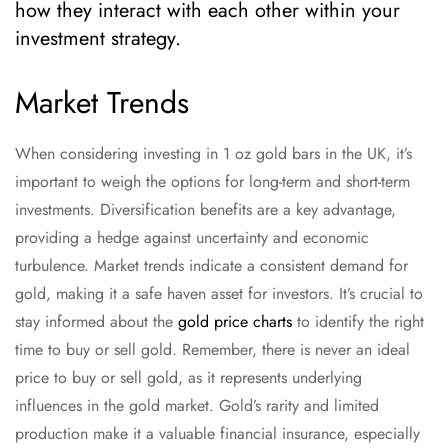
how they interact with each other within your
investment strategy.
Market Trends
When considering investing in 1 oz gold bars in the UK, it’s
important to weigh the options for long-term and short-term
investments. Diversification benefits are a key advantage,
providing a hedge against uncertainty and economic
turbulence. Market trends indicate a consistent demand for
gold, making it a safe haven asset for investors. It’s crucial to
stay informed about the
gold price charts
to identify the right
time to buy or sell gold. Remember, there is never an ideal
price to buy or sell gold, as it represents underlying
influences in the gold market. Gold’s rarity and limited
production make it a valuable financial insurance, especially