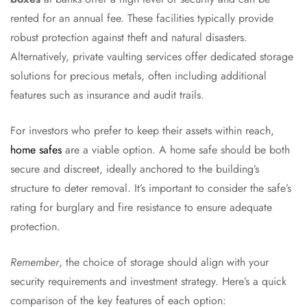
rented for an annual fee. These facilities typically provide
robust protection against theft and natural disasters.
Alternatively, private vaulting services offer dedicated storage
solutions for precious metals, often including additional
features such as insurance and audit trails.
For investors who prefer to keep their assets within reach,
home safes
are a viable option. A home safe should be both
secure and discreet, ideally anchored to the building’s
structure to deter removal. It’s important to consider the safe’s
rating for burglary and fire resistance to ensure adequate
protection.
Remember
, the choice of storage should align with your
security requirements and investment strategy. Here’s a quick
comparison of the key features of each option: