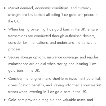
Market demand, economic conditions, and currency
strength are key factors affecting 1 oz gold bar prices in
the UK.
When buying or selling 1 oz gold bars in the UK, ensure
transactions are conducted through authorised dealers,
consider tax implications, and understand the transaction
process.
Secure storage options, insurance coverage, and regular
maintenance are crucial when storing and insuring 1 oz
gold bars in the UK.
Consider the long-term and short-term investment potential,
diversification benefits, and staying informed about market
trends when investing in 1 oz gold bars in the UK.
Gold bars provide a tangible and valuable asset, and