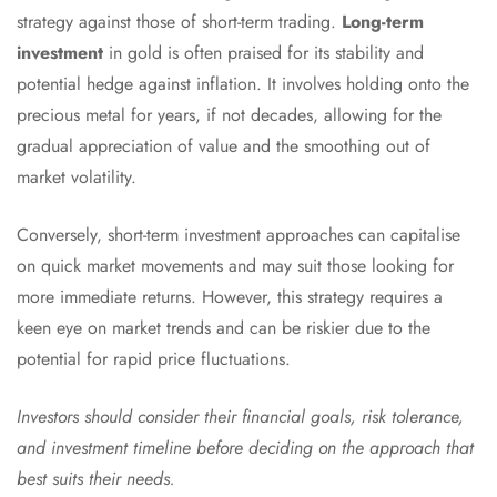
strategy against those of short-term trading.
Long-term
investment
in gold is often praised for its stability and
potential hedge against inflation. It involves holding onto the
precious metal for years, if not decades, allowing for the
gradual appreciation of value and the smoothing out of
market volatility.
Conversely, short-term investment approaches can capitalise
on quick market movements and may suit those looking for
more immediate returns. However, this strategy requires a
keen eye on market trends and can be riskier due to the
potential for rapid price fluctuations.
Investors should consider their financial goals, risk tolerance,
and investment timeline before deciding on the approach that
best suits their needs.