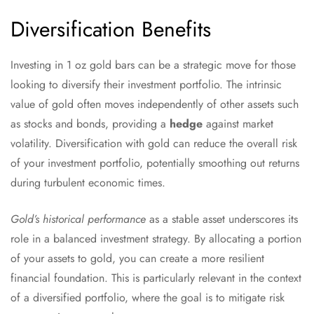
Diversification Benefits
Investing in 1 oz gold bars can be a strategic move for those
looking to diversify their investment portfolio. The intrinsic
value of gold often moves independently of other assets such
as stocks and bonds, providing a
hedge
against market
volatility. Diversification with gold can reduce the overall risk
of your investment portfolio, potentially smoothing out returns
during turbulent economic times.
Gold’s historical performance
as a stable asset underscores its
role in a balanced investment strategy. By allocating a portion
of your assets to gold, you can create a more resilient
financial foundation. This is particularly relevant in the context
of a diversified portfolio, where the goal is to mitigate risk