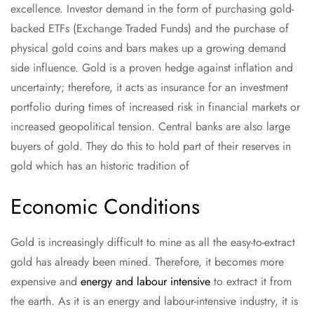
excellence. Investor demand in the form of purchasing gold-
backed ETFs (Exchange Traded Funds) and the purchase of
physical gold coins and bars makes up a growing demand
side influence. Gold is a proven hedge against inflation and
uncertainty; therefore, it acts as insurance for an investment
portfolio during times of increased risk in financial markets or
increased geopolitical tension. Central banks are also large
buyers of gold. They do this to hold part of their reserves in
gold which has an historic tradition of
Economic Conditions
Gold is increasingly difficult to mine as all the easy-to-extract
gold has already been mined. Therefore, it becomes more
expensive and
energy and labour intensive
to extract it from
the earth. As it is an energy and labour-intensive industry, it is