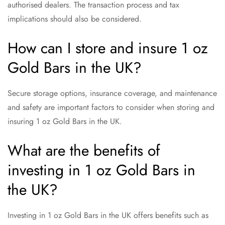
authorised dealers. The transaction process and tax
implications should also be considered.
How can I store and insure 1 oz
Gold Bars in the UK?
Secure storage options, insurance coverage, and maintenance
and safety are important factors to consider when storing and
insuring 1 oz Gold Bars in the UK.
What are the benefits of
investing in 1 oz Gold Bars in
the UK?
Investing in 1 oz Gold Bars in the UK offers benefits such as