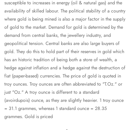
susceptible to increases in energy (oil & natural gas) and the
availability of skilled labour. The political stability of a country
where gold is being mined is also a major factor in the supply
of gold to the market. Demand for gold is determined by the
demand from central banks, the jewellery industry, and
geopolitical tension. Central banks are also large buyers of
gold. They do this to hold part of their reserves in gold which
has an historic tradition of being both a store of wealth, a
hedge against inflation and a hedge against the destruction of
fiat (paper-based) currencies. The price of gold is quoted in
troy ounces. Troy ounces are often abbreviated to "T.Oz." or
just "Oz." A troy ounce is different to a standard
(avoirdupois) ounce, as they are slightly heavier. 1 troy ounce
= 31.1 grammes, whereas 1 standard ounce = 28.35
grammes. Gold is priced