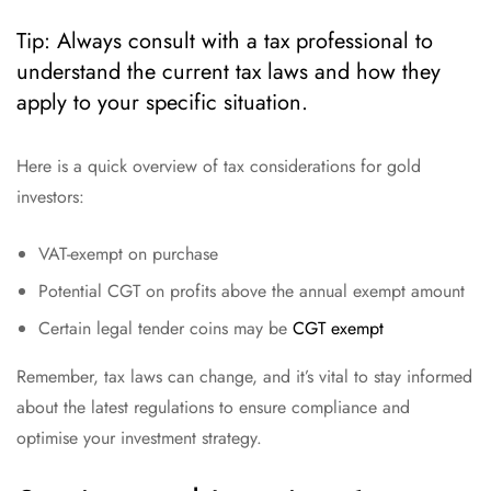
Tip: Always consult with a tax professional to
understand the current tax laws and how they
apply to your specific situation.
Here is a quick overview of tax considerations for gold
investors:
VAT-exempt on purchase
Potential CGT on profits above the annual exempt amount
Certain legal tender coins may be
CGT exempt
Remember, tax laws can change, and it’s vital to stay informed
about the latest regulations to ensure compliance and
optimise your investment strategy.