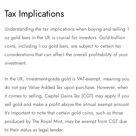
Tax Implications
Understanding the tax implications when buying and selling 1
oz gold bars in the UK is crucial for investors. Gold bullion
coins, including 1 oz gold bars, are subject to certain tax
considerations that can affect the overall profitability of your
investment.
In the UK, investment-grade gold is VAT-exempt, meaning you
do not pay Value Added Tax upon purchase. However, when
it comes to selling, Capital Gains Tax (CGT) may apply if you
sell gold and make a profit above the annual exempt amount.
It’s important to note that certain gold coins, such as those
produced by The Royal Mint, may be exempt from CGT due
to their status as legal tender.