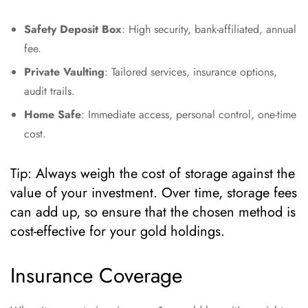
Safety Deposit Box
: High security, bank-affiliated, annual
fee.
Private Vaulting
: Tailored services, insurance options,
audit trails.
Home Safe
: Immediate access, personal control, one-time
cost.
Tip: Always weigh the cost of storage against the
value of your investment. Over time, storage fees
can add up, so ensure that the chosen method is
cost-effective for your gold holdings.
Insurance Coverage