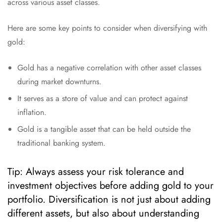
across various asset classes.
Here are some key points to consider when diversifying with
gold:
Gold has a negative correlation with other asset classes
during market downturns.
It serves as a store of value and can protect against
inflation.
Gold is a tangible asset that can be held outside the
traditional banking system.
Tip: Always assess your risk tolerance and
investment objectives before adding gold to your
portfolio. Diversification is not just about adding
different assets, but also about understanding