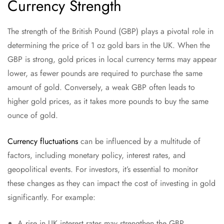
Currency Strength
The strength of the British Pound (GBP) plays a pivotal role in
determining the price of 1 oz gold bars in the UK. When the
GBP is strong, gold prices in local currency terms may appear
lower, as fewer pounds are required to purchase the same
amount of gold. Conversely, a weak GBP often leads to
higher gold prices, as it takes more pounds to buy the same
ounce of gold.
Currency fluctuations
can be influenced by a multitude of
factors, including monetary policy, interest rates, and
geopolitical events. For investors, it’s essential to monitor
these changes as they can impact the cost of investing in gold
significantly. For example:
A rise in UK interest rates may strengthen the GBP,