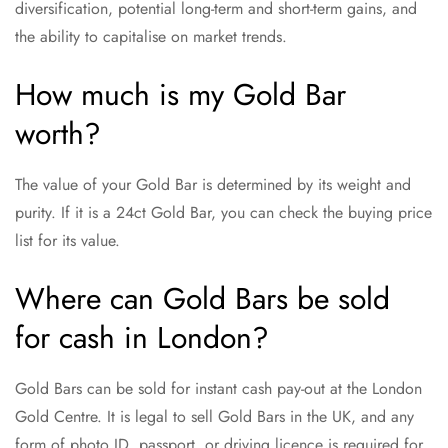
diversification, potential long-term and short-term gains, and
the ability to capitalise on market trends.
How much is my Gold Bar
worth?
The value of your Gold Bar is determined by its weight and
purity. If it is a 24ct Gold Bar, you can check the buying price
list for its value.
Where can Gold Bars be sold
for cash in London?
Gold Bars can be sold for instant cash pay-out at the London
Gold Centre. It is legal to sell Gold Bars in the UK, and any
form of photo ID, passport, or driving licence is required for