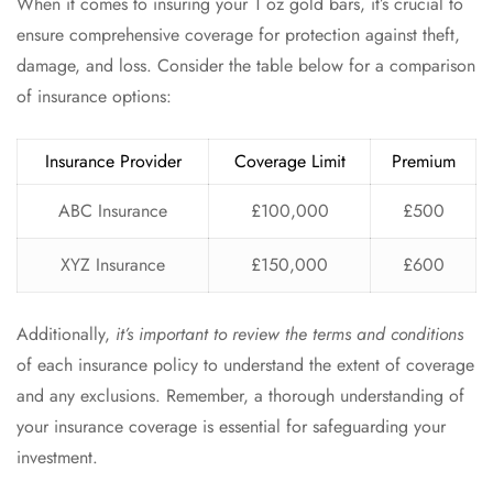
When it comes to insuring your 1 oz gold bars, it’s crucial to
ensure comprehensive coverage for protection against theft,
damage, and loss. Consider the table below for a comparison
of insurance options:
Insurance Provider
Coverage Limit
Premium
ABC Insurance
£100,000
£500
XYZ Insurance
£150,000
£600
Additionally,
it’s important to review the terms and conditions
of each insurance policy to understand the extent of coverage
and any exclusions. Remember, a thorough understanding of
your insurance coverage is essential for safeguarding your
investment.