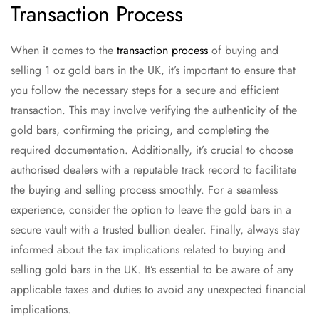
Transaction Process
When it comes to the
transaction process
of buying and
selling 1 oz gold bars in the UK, it’s important to ensure that
you follow the necessary steps for a secure and efficient
transaction. This may involve verifying the authenticity of the
gold bars, confirming the pricing, and completing the
required documentation. Additionally, it’s crucial to choose
authorised dealers with a reputable track record to facilitate
the buying and selling process smoothly. For a seamless
experience, consider the option to leave the gold bars in a
secure vault with a trusted bullion dealer. Finally, always stay
informed about the tax implications related to buying and
selling gold bars in the UK. It’s essential to be aware of any
applicable taxes and duties to avoid any unexpected financial
implications.