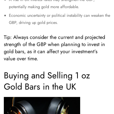
potentially making gold more affordable.
Economic uncertainty or political instability can weaken the
GBP, driving up gold prices.
Tip: Always consider the current and projected
strength of the GBP when planning to invest in
gold bars, as it can affect your investment’s
value over time.
Buying and Selling 1 oz
Gold Bars in the UK