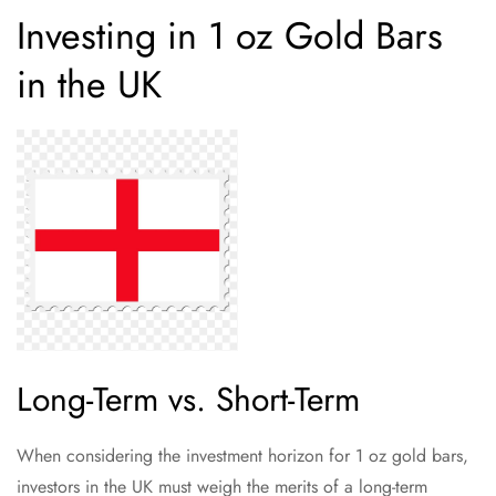
Investing in 1 oz Gold Bars
in the UK
Long-Term vs. Short-Term
When considering the investment horizon for 1 oz gold bars,
investors in the UK must weigh the merits of a long-term