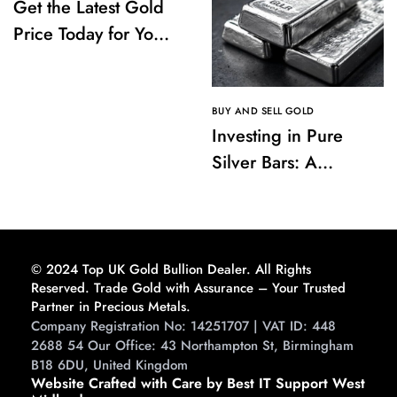
Get the Latest Gold
Price Today for Your
Investments
BUY AND SELL GOLD
Investing in Pure
Silver Bars: A
Comprehensive
Guide to Buying and
Storing
© 2024 Top UK Gold Bullion Dealer. All Rights
Reserved. Trade Gold with Assurance – Your Trusted
Partner in Precious Metals.
Company Registration No: 14251707 | VAT ID: 448
2688 54 Our Office: 43 Northampton St, Birmingham
B18 6DU, United Kingdom
Website Crafted with Care by Best IT Support West