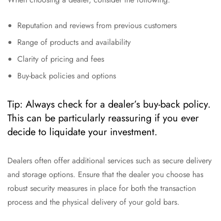
Reputation and reviews from previous customers
Range of products and availability
Clarity of pricing and fees
Buy-back policies and options
Tip: Always check for a dealer’s buy-back policy.
This can be particularly reassuring if you ever
decide to liquidate your investment.
Dealers often offer additional services such as secure delivery
and storage options. Ensure that the dealer you choose has
robust security measures in place for both the transaction
process and the physical delivery of your gold bars.