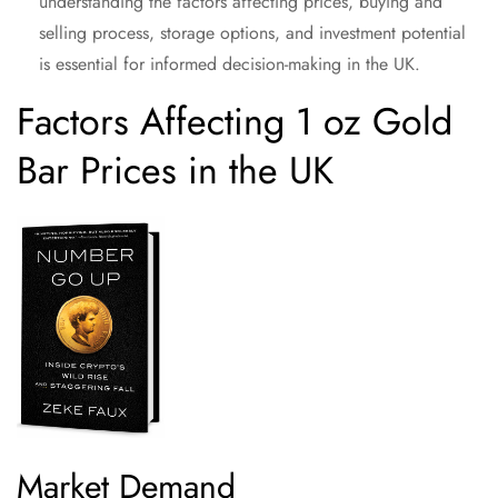
understanding the factors affecting prices, buying and
selling process, storage options, and investment potential
is essential for informed decision-making in the UK.
Factors Affecting 1 oz Gold
Bar Prices in the UK
Market Demand