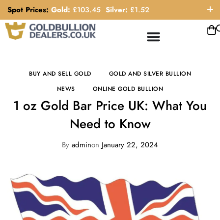
Spot Prices:
Gold:
£
103.45
Silver:
£
1.52
ORDER HELP LINE: 0121 663 6111
BUY AND SELL GOLD
GOLD AND SILVER BULLION
NEWS
ONLINE GOLD BULLION
1 oz Gold Bar Price UK: What You
Need to Know
By
admin
on
January 22, 2024