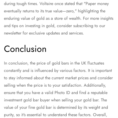
during tough times. Voltaire once stated that "Paper money
eventually returns to its true value—zero," highlighting the
enduring value of gold as a store of wealth. For more insights
and tips on investing in gold, consider subscribing to our
newsletter for exclusive updates and services.
Conclusion
In conclusion, the price of gold bars in the UK fluctuates
constantly and is influenced by various factors. It is important
to stay informed about the current market prices and consider
selling when the price is to your satisfaction. Additionally,
ensure that you have a valid Photo ID and find a reputable
investment gold bar buyer when selling your gold bar. The
value of your fine gold bar is determined by its weight and
purity, so it’s essential to understand these factors. Overall,