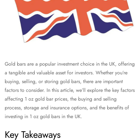
Gold bars are a popular investment choice in the UK, offering
a tangible and valuable asset for investors. Whether you’re
buying, selling, or storing gold bars, there are important
factors to consider. In this article, we’ll explore the key factors
affecting 1 oz gold bar prices, the buying and selling
process, storage and insurance options, and the benefits of
investing in 1 oz gold bars in the UK.
Key Takeaways