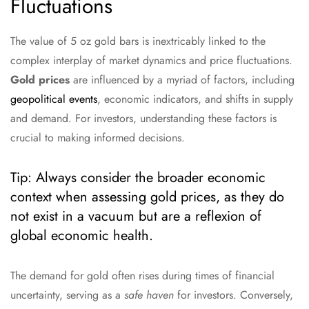
Fluctuations
The value of 5 oz gold bars is inextricably linked to the
complex interplay of market dynamics and price fluctuations.
Gold prices
are influenced by a myriad of factors, including
geopolitical events
, economic indicators, and shifts in supply
and demand. For investors, understanding these factors is
crucial to making informed decisions.
Tip: Always consider the broader economic
context when assessing gold prices, as they do
not exist in a vacuum but are a reflexion of
global economic health.
The demand for gold often rises during times of financial
uncertainty, serving as a
safe haven
for investors. Conversely,