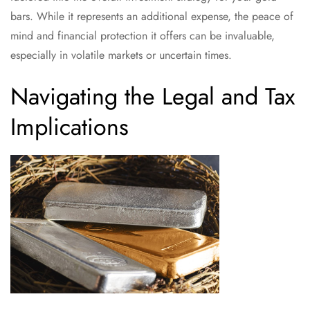
bars. While it represents an additional expense, the peace of
mind and financial protection it offers can be invaluable,
especially in volatile markets or uncertain times.
Navigating the Legal and Tax
Implications