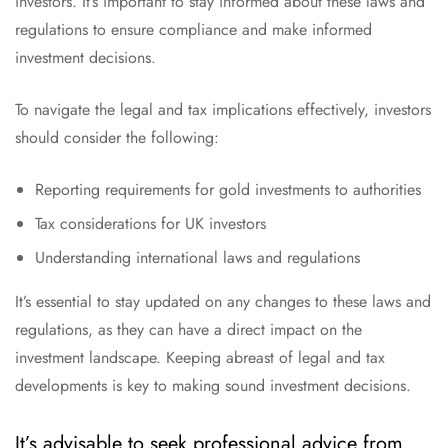
investors. It’s important to stay informed about these laws and
regulations to ensure compliance and make informed
investment decisions.
To navigate the legal and tax implications effectively, investors
should consider the following:
Reporting requirements for gold investments to authorities
Tax considerations for UK investors
Understanding international laws and regulations
It’s essential to stay updated on any changes to these laws and
regulations, as they can have a direct impact on the
investment landscape. Keeping abreast of legal and tax
developments is key to making sound investment decisions.
It’s advisable to seek professional advice from