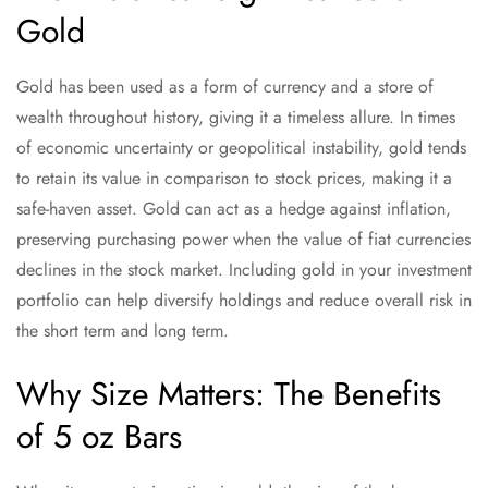
Gold
Gold has been used as a form of currency and a store of
wealth throughout history, giving it a timeless allure. In times
of economic uncertainty or geopolitical instability, gold tends
to retain its value in comparison to stock prices, making it a
safe-haven asset. Gold can act as a hedge against inflation,
preserving purchasing power when the value of fiat currencies
declines in the stock market. Including gold in your investment
portfolio can help diversify holdings and reduce overall risk in
the short term and long term.
Why Size Matters: The Benefits
of 5 oz Bars