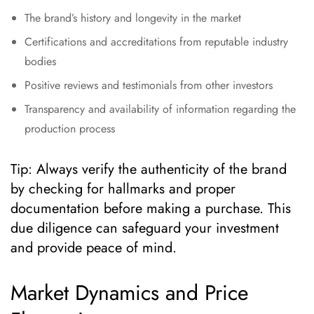
The brand’s history and longevity in the market
Certifications and accreditations from reputable industry
bodies
Positive reviews and testimonials from other investors
Transparency and availability of information regarding the
production process
Tip: Always verify the authenticity of the brand
by checking for hallmarks and proper
documentation before making a purchase. This
due diligence can safeguard your investment
and provide peace of mind.
Market Dynamics and Price