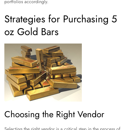
portfolios accordingly.
Strategies for Purchasing 5
oz Gold Bars
Choosing the Right Vendor
Selecting the right vendor is a critical step in the process of