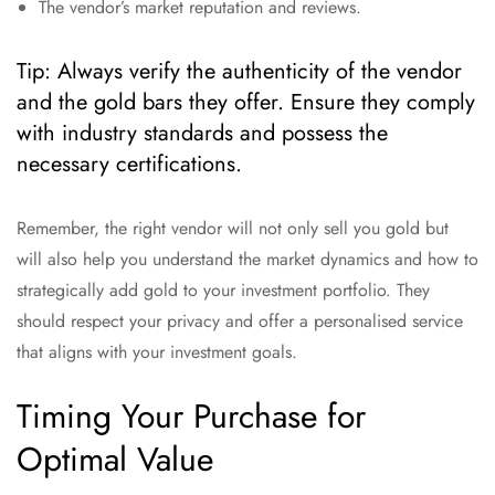
The vendor’s market reputation and reviews.
Tip: Always verify the authenticity of the vendor
and the gold bars they offer. Ensure they comply
with industry standards and possess the
necessary certifications.
Remember, the right vendor will not only sell you gold but
will also help you understand the market dynamics and how to
strategically add gold to your investment portfolio. They
should respect your privacy and offer a personalised service
that aligns with your investment goals.
Timing Your Purchase for
Optimal Value