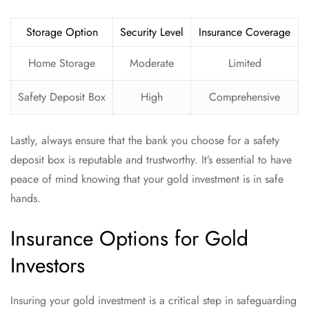
Storage Option
Security Level
Insurance Coverage
Home Storage
Moderate
Limited
Safety Deposit Box
High
Comprehensive
Lastly, always ensure that the bank you choose for a safety
deposit box is reputable and trustworthy. It’s essential to have
peace of mind knowing that your gold investment is in safe
hands.
Insurance Options for Gold
Investors
Insuring your gold investment is a critical step in safeguarding