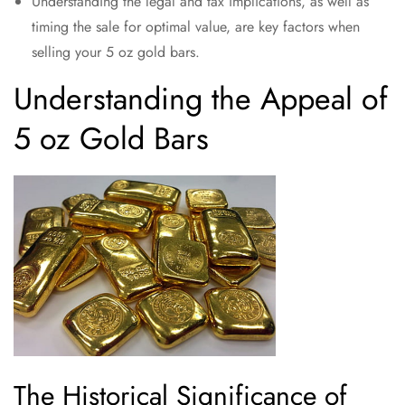
Understanding the legal and tax implications, as well as
timing the sale for optimal value, are key factors when
selling your 5 oz gold bars.
Understanding the Appeal of
5 oz Gold Bars
The Historical Significance of