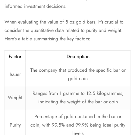
informed investment decisions.
When evaluating the value of 5 oz gold bars, it’s crucial to
consider the quantitative data related to purity and weight.
Here’s a table summarising the key factors:
Factor
Description
The company that produced the specific bar or
Issuer
gold coin
Ranges from 1 gramme to 12.5 kilogrammes,
Weight
indicating the weight of the bar or coin
Percentage of gold contained in the bar or
Purity
coin, with 99.5% and 99.9% being ideal purity
levels