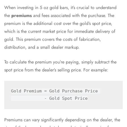
When investing in 5 oz gold bars, it’s crucial to understand
the
premiums
and fees associated with the purchase. The
premium is the additional cost over the gold’s spot price,
which is the current market price for immediate delivery of
gold. This premium covers the costs of fabrication,
distribution, and a small dealer markup.
To calculate the premium you’re paying, simply subtract the
spot price from the dealer’s selling price. For example:
Gold Premium = Gold Purchase Price 

Premiums can vary significantly depending on the dealer, the