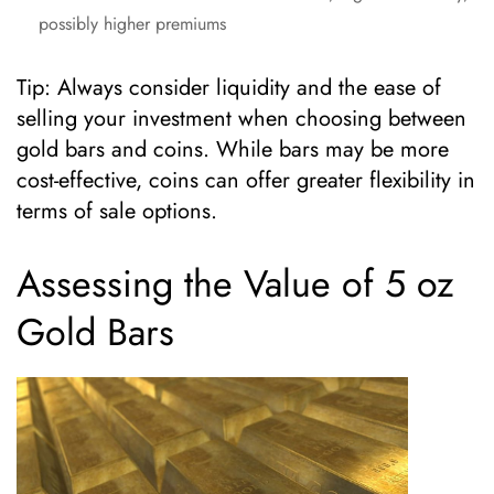
possibly higher premiums
Tip: Always consider liquidity and the ease of
selling your investment when choosing between
gold bars and coins. While bars may be more
cost-effective, coins can offer greater flexibility in
terms of sale options.
Assessing the Value of 5 oz
Gold Bars