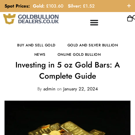
Spot Prices:
Gold:
£
103.60
Silver:
£
1.52
ORDER HELP LINE: 0121 663 6111
BUY AND SELL GOLD
GOLD AND SILVER BULLION
NEWS
ONLINE GOLD BULLION
Investing in 5 oz Gold Bars: A
Complete Guide
By
admin
on
January 22, 2024