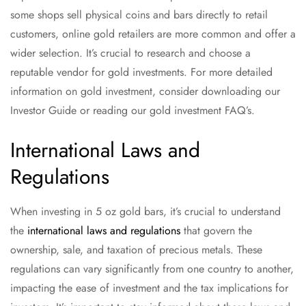
some shops sell physical coins and bars directly to retail
customers, online gold retailers are more common and offer a
wider selection. It’s crucial to research and choose a
reputable vendor for gold investments. For more detailed
information on gold investment, consider downloading our
Investor Guide or reading our gold investment FAQ’s.
International Laws and
Regulations
When investing in 5 oz gold bars, it’s crucial to understand
the
international laws and regulations
that govern the
ownership, sale, and taxation of precious metals. These
regulations can vary significantly from one country to another,
impacting the ease of investment and the tax implications for