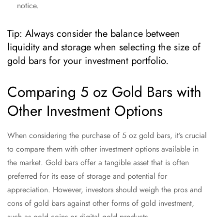
notice.
Tip: Always consider the balance between
liquidity and storage when selecting the size of
gold bars for your investment portfolio.
Comparing 5 oz Gold Bars with
Other Investment Options
When considering the purchase of 5 oz gold bars, it’s crucial
to compare them with other investment options available in
the market. Gold bars offer a tangible asset that is often
preferred for its ease of storage and potential for
appreciation. However, investors should weigh the pros and
cons of gold bars against other forms of gold investment,
such as gold coins or digital gold products.