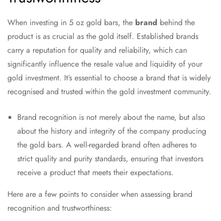
When investing in 5 oz gold bars, the
brand
behind the
product is as crucial as the gold itself. Established brands
carry a reputation for quality and reliability, which can
significantly influence the resale value and liquidity of your
gold investment. It’s essential to choose a brand that is widely
recognised and trusted within the gold investment community.
Brand recognition is not merely about the name, but also
about the history and integrity of the company producing
the gold bars. A well-regarded brand often adheres to
strict quality and purity standards, ensuring that investors
receive a product that meets their expectations.
Here are a few points to consider when assessing brand
recognition and trustworthiness: