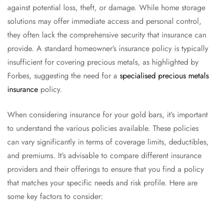
against potential loss, theft, or damage. While home storage
solutions may offer immediate access and personal control,
they often lack the comprehensive security that insurance can
provide. A standard homeowner’s insurance policy is typically
insufficient for covering precious metals, as highlighted by
Forbes, suggesting the need for a
specialised precious metals
insurance
policy.
When considering insurance for your gold bars, it’s important
to understand the various policies available. These policies
can vary significantly in terms of coverage limits, deductibles,
and premiums. It’s advisable to compare different insurance
providers and their offerings to ensure that you find a policy
that matches your specific needs and risk profile. Here are
some key factors to consider: