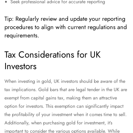
Seek professional advice for accurate reporting
Tip: Regularly review and update your reporting
procedures to align with current regulations and
requirements.
Tax Considerations for UK
Investors
When investing in gold, UK investors should be aware of the
tax implications. Gold bars that are legal tender in the UK are
exempt from capital gains tax, making them an attractive
option for investors. This exemption can significantly impact
the profitability of your investment when it comes time to sell.
Additionally, when purchasing gold for investment, it’s
important to consider the various options available. While