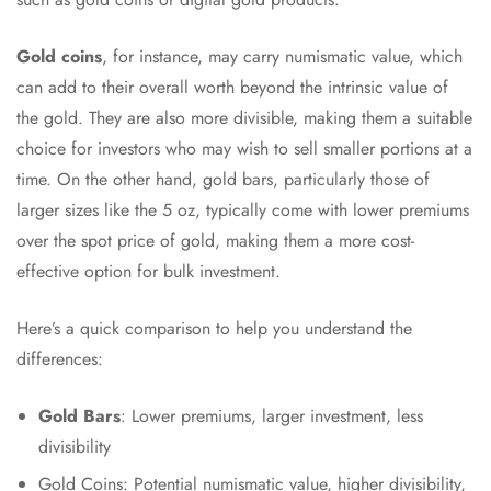
Gold coins
, for instance, may carry numismatic value, which
can add to their overall worth beyond the intrinsic value of
the gold. They are also more divisible, making them a suitable
choice for investors who may wish to sell smaller portions at a
time. On the other hand, gold bars, particularly those of
larger sizes like the 5 oz, typically come with lower premiums
over the spot price of gold, making them a more cost-
effective option for bulk investment.
Here’s a quick comparison to help you understand the
differences:
Gold Bars
: Lower premiums, larger investment, less
divisibility
Gold Coins: Potential numismatic value, higher divisibility,