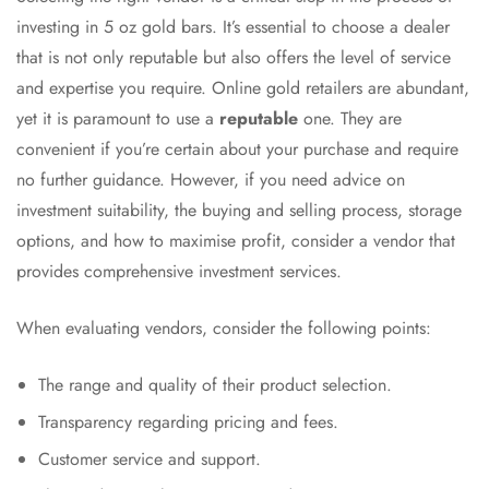
investing in 5 oz gold bars. It’s essential to choose a dealer
that is not only reputable but also offers the level of service
and expertise you require. Online gold retailers are abundant,
yet it is paramount to use a
reputable
one. They are
convenient if you’re certain about your purchase and require
no further guidance. However, if you need advice on
investment suitability, the buying and selling process, storage
options, and how to maximise profit, consider a vendor that
provides comprehensive investment services.
When evaluating vendors, consider the following points:
The range and quality of their product selection.
Transparency regarding pricing and fees.
Customer service and support.