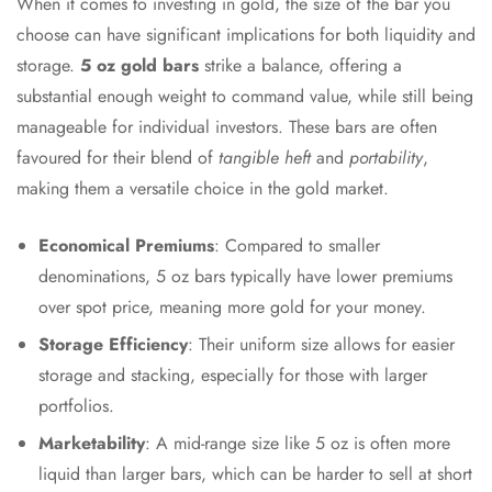
When it comes to investing in gold, the size of the bar you
choose can have significant implications for both liquidity and
storage.
5 oz gold bars
strike a balance, offering a
substantial enough weight to command value, while still being
manageable for individual investors. These bars are often
favoured for their blend of
tangible heft
and
portability
,
making them a versatile choice in the gold market.
Economical Premiums
: Compared to smaller
denominations, 5 oz bars typically have lower premiums
over spot price, meaning more gold for your money.
Storage Efficiency
: Their uniform size allows for easier
storage and stacking, especially for those with larger
portfolios.
Marketability
: A mid-range size like 5 oz is often more
liquid than larger bars, which can be harder to sell at short