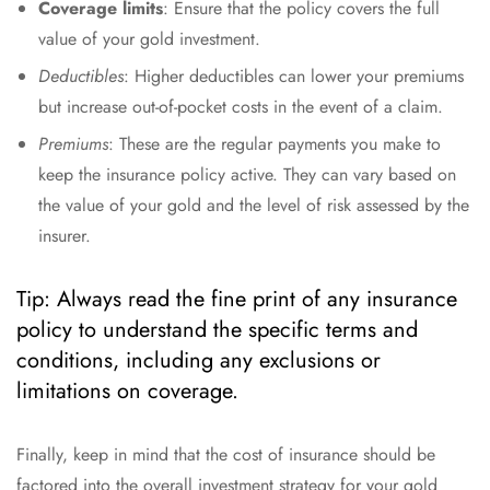
Coverage limits
: Ensure that the policy covers the full
value of your gold investment.
Deductibles
: Higher deductibles can lower your premiums
but increase out-of-pocket costs in the event of a claim.
Premiums
: These are the regular payments you make to
keep the insurance policy active. They can vary based on
the value of your gold and the level of risk assessed by the
insurer.
Tip: Always read the fine print of any insurance
policy to understand the specific terms and
conditions, including any exclusions or
limitations on coverage.
Finally, keep in mind that the cost of insurance should be
factored into the overall investment strategy for your gold