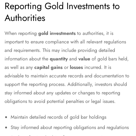
Reporting Gold Investments to
Authorities
When reporting
gold investments
to authorities, it is
important to ensure compliance with all relevant regulations
and requirements. This may include providing detailed
information about the
quantity
and
value
of gold bars held,
as well as any
capital gains
or
losses
incurred. It is
advisable to maintain accurate records and documentation to
support the reporting process. Additionally, investors should
stay informed about any updates or changes to reporting
obligations to avoid potential penalties or legal issues.
Maintain detailed records of gold bar holdings
Stay informed about reporting obligations and regulations