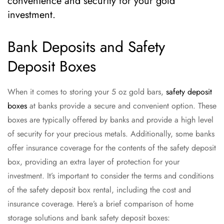
convenience and security for your gold
investment.
Bank Deposits and Safety
Deposit Boxes
When it comes to storing your 5 oz gold bars,
safety deposit
boxes
at banks provide a secure and convenient option. These
boxes are typically offered by banks and provide a high level
of security for your precious metals. Additionally, some banks
offer insurance coverage for the contents of the safety deposit
box, providing an extra layer of protection for your
investment. It’s important to consider the terms and conditions
of the safety deposit box rental, including the cost and
insurance coverage. Here’s a brief comparison of home
storage solutions and bank safety deposit boxes: