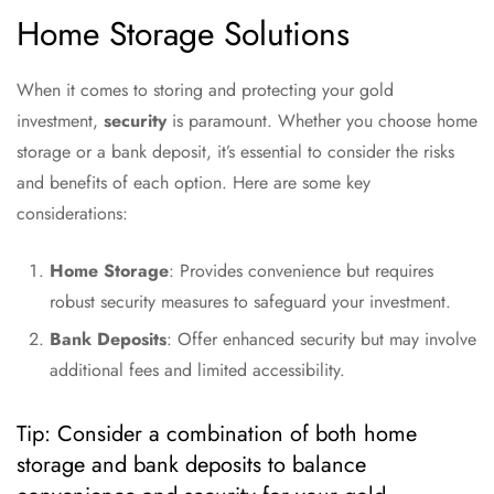
Home Storage Solutions
When it comes to storing and protecting your gold
investment,
security
is paramount. Whether you choose home
storage or a bank deposit, it’s essential to consider the risks
and benefits of each option. Here are some key
considerations:
Home Storage
: Provides convenience but requires
robust security measures to safeguard your investment.
Bank Deposits
: Offer enhanced security but may involve
additional fees and limited accessibility.
Tip: Consider a combination of both home
storage and bank deposits to balance