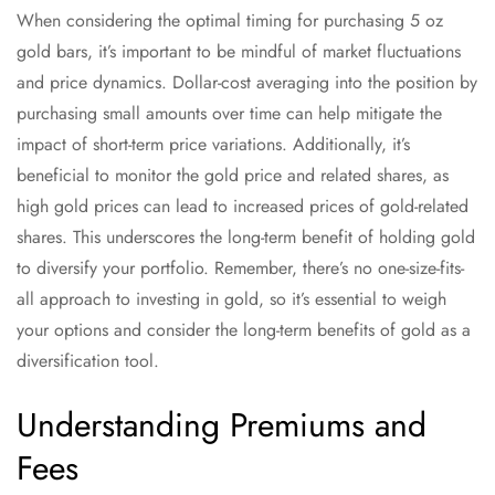
When considering the optimal timing for purchasing 5 oz
gold bars, it’s important to be mindful of market fluctuations
and price dynamics. Dollar-cost averaging into the position by
purchasing small amounts over time can help mitigate the
impact of short-term price variations. Additionally, it’s
beneficial to monitor the gold price and related shares, as
high gold prices can lead to increased prices of gold-related
shares. This underscores the long-term benefit of holding gold
to diversify your portfolio. Remember, there’s no one-size-fits-
all approach to investing in gold, so it’s essential to weigh
your options and consider the long-term benefits of gold as a
diversification tool.
Understanding Premiums and
Fees