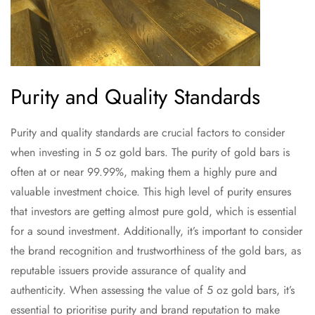
Purity and Quality Standards
Purity and quality standards are crucial factors to consider
when investing in 5 oz gold bars. The purity of gold bars is
often at or near 99.99%, making them a highly pure and
valuable investment choice. This high level of purity ensures
that investors are getting almost pure gold, which is essential
for a sound investment. Additionally, it’s important to consider
the brand recognition and trustworthiness of the gold bars, as
reputable issuers provide assurance of quality and
authenticity. When assessing the value of 5 oz gold bars, it’s
essential to prioritise purity and brand reputation to make