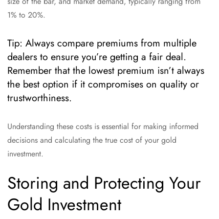
size of the bar, and market demand, typically ranging from
1% to 20%.
Tip: Always compare premiums from multiple
dealers to ensure you’re getting a fair deal.
Remember that the lowest premium isn’t always
the best option if it compromises on quality or
trustworthiness.
Understanding these costs is essential for making informed
decisions and calculating the true cost of your gold
investment.
Storing and Protecting Your
Gold Investment