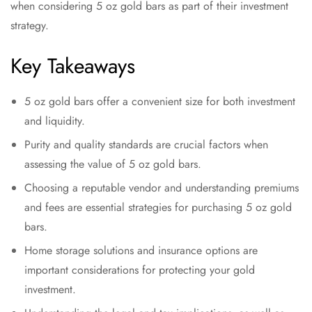
when considering 5 oz gold bars as part of their investment
strategy.
Key Takeaways
5 oz gold bars offer a convenient size for both investment
and liquidity.
Purity and quality standards are crucial factors when
assessing the value of 5 oz gold bars.
Choosing a reputable vendor and understanding premiums
and fees are essential strategies for purchasing 5 oz gold
bars.
Home storage solutions and insurance options are
important considerations for protecting your gold
investment.