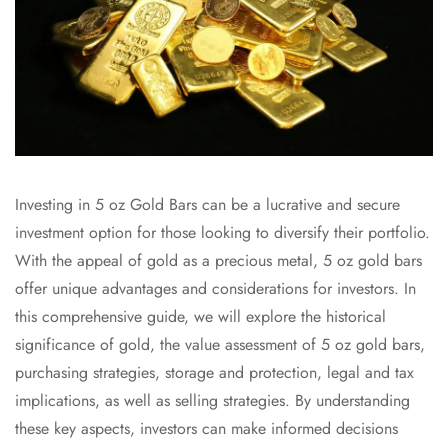
Investing in 5 oz Gold Bars can be a lucrative and secure
investment option for those looking to diversify their portfolio.
With the appeal of gold as a precious metal, 5 oz gold bars
offer unique advantages and considerations for investors. In
this comprehensive guide, we will explore the historical
significance of gold, the value assessment of 5 oz gold bars,
purchasing strategies, storage and protection, legal and tax
implications, as well as selling strategies. By understanding
these key aspects, investors can make informed decisions