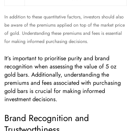
In addition to these quantitative factors, investors should also
be aware of the premiums applied on top of the market price
of gold. Understanding these premiums and fees is essential
for making informed purchasing decisions.
It’s important to prioritise purity and brand
recognition when assessing the value of 5 oz
gold bars. Additionally, understanding the
premiums and fees associated with purchasing
gold bars is crucial for making informed
investment decisions.
Brand Recognition and
Trustworthiness