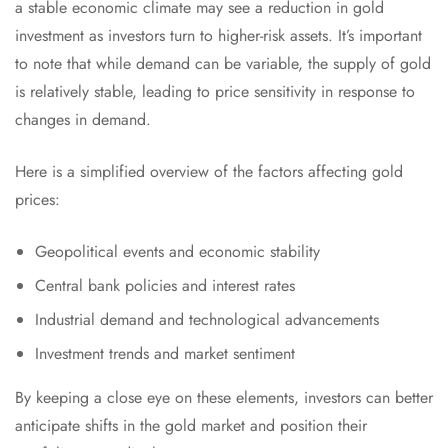
a stable economic climate may see a reduction in gold
investment as investors turn to higher-risk assets. It’s important
to note that while demand can be variable, the supply of gold
is relatively stable, leading to price sensitivity in response to
changes in demand.
Here is a simplified overview of the factors affecting gold
prices:
Geopolitical events and economic stability
Central bank policies and interest rates
Industrial demand and technological advancements
Investment trends and market sentiment
By keeping a close eye on these elements, investors can better
anticipate shifts in the gold market and position their