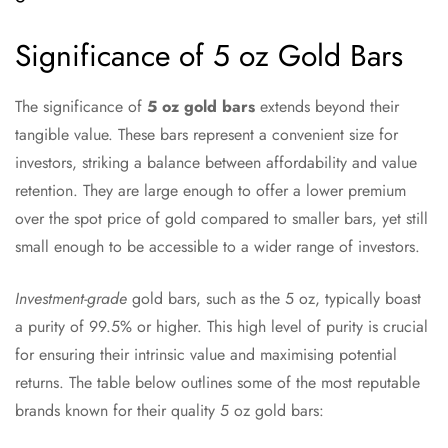
Significance of 5 oz Gold Bars
The significance of
5 oz gold bars
extends beyond their
tangible value. These bars represent a convenient size for
investors, striking a balance between affordability and value
retention. They are large enough to offer a lower premium
over the spot price of gold compared to smaller bars, yet still
small enough to be accessible to a wider range of investors.
Investment-grade
gold bars, such as the 5 oz, typically boast
a purity of 99.5% or higher. This high level of purity is crucial
for ensuring their intrinsic value and maximising potential
returns. The table below outlines some of the most reputable
brands known for their quality 5 oz gold bars: