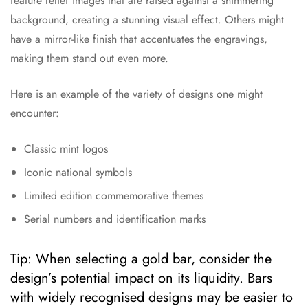
feature relief images that are raised against a shimmering
background, creating a stunning visual effect. Others might
have a mirror-like finish that accentuates the engravings,
making them stand out even more.
Here is an example of the variety of designs one might
encounter:
Classic mint logos
Iconic national symbols
Limited edition commemorative themes
Serial numbers and identification marks
Tip: When selecting a gold bar, consider the
design’s potential impact on its liquidity. Bars
with widely recognised designs may be easier to