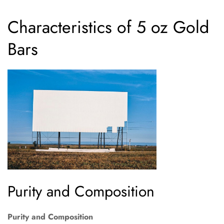
Characteristics of 5 oz Gold
Bars
Purity and Composition
Purity and Composition