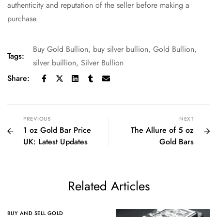
authenticity and reputation of the seller before making a
purchase.
Buy Gold Bullion
,
buy silver bullion
,
Gold Bullion
,
Tags:
silver buillion
,
Silver Bullion
Share:
PREVIOUS
NEXT
1 oz Gold Bar Price
The Allure of 5 oz
UK: Latest Updates
Gold Bars
Related Articles
BUY AND SELL GOLD