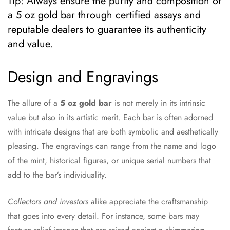
Tip: Always ensure the purity and composition of
a 5 oz gold bar through certified assays and
reputable dealers to guarantee its authenticity
and value.
Design and Engravings
The allure of a
5 oz gold bar
is not merely in its intrinsic
value but also in its artistic merit. Each bar is often adorned
with intricate designs that are both symbolic and aesthetically
pleasing. The engravings can range from the name and logo
of the mint, historical figures, or unique serial numbers that
add to the bar’s individuality.
Collectors and investors
alike appreciate the craftsmanship
that goes into every detail. For instance, some bars may