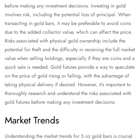
before making any investment decisions. Investing in gold
involves risk, including the potential loss of principal. When
transacting in gold bars, it may be preferable to avoid coins
due to the added collector value, which can affect the price.
Risks associated with physical gold ownership include the
potential for theft and the difficulty in receiving the full market
value when selling holdings, especially if they are coins and a
quick sale is needed. Gold futures provide a way to speculate
on the price of gold rising or falling, with the advantage of
taking physical delivery if desired. However, it’s important to
thoroughly research and understand the risks associated with
gold futures before making any investment decisions.
Market Trends
Understanding the market trends for 5 oz gold bars is crucial