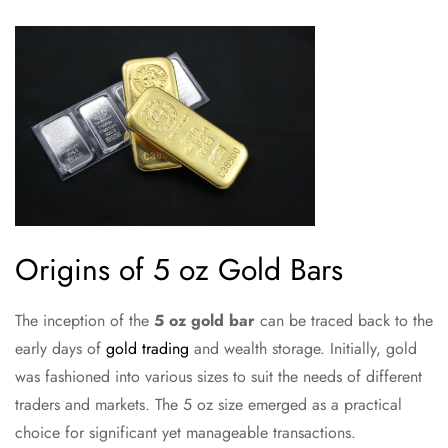
Origins of 5 oz Gold Bars
The inception of the
5 oz gold bar
can be traced back to the
early days of
gold trading
and wealth storage. Initially, gold
was fashioned into various sizes to suit the needs of different
traders and markets. The 5 oz size emerged as a practical
choice for significant yet manageable transactions.