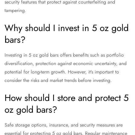
security features that protect against counterfeiting and
tampering.
Why should I invest in 5 oz gold
bars?
Investing in 5 oz gold bars offers benefits such as portfolio
diversification, protection against economic uncertainty, and
potential for long-term growth. However, it’s important to
consider the risks and market trends before investing.
How should I store and protect 5
oz gold bars?
Safe storage options, insurance, and security measures are
essential for protecting 5 oz gold bars. Regular maintenance