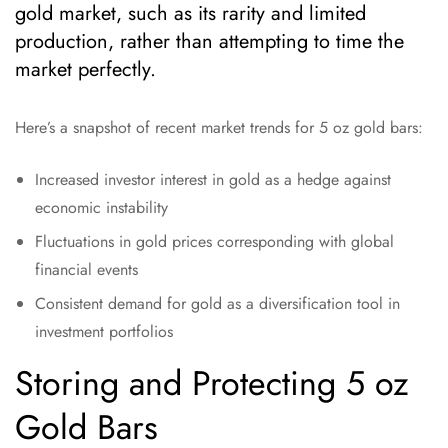
gold market, such as its rarity and limited
production, rather than attempting to time the
market perfectly.
Here’s a snapshot of recent market trends for 5 oz gold bars:
Increased investor interest in gold as a hedge against
economic instability
Fluctuations in gold prices corresponding with global
financial events
Consistent demand for gold as a diversification tool in
investment portfolios
Storing and Protecting 5 oz
Gold Bars