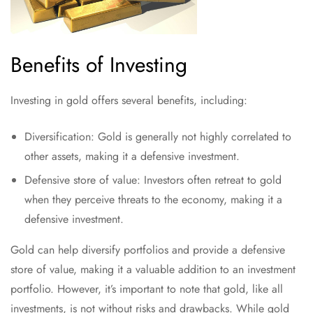
Benefits of Investing
Investing in gold offers several benefits, including:
Diversification: Gold is generally not highly correlated to
other assets, making it a defensive investment.
Defensive store of value: Investors often retreat to gold
when they perceive threats to the economy, making it a
defensive investment.
Gold can help diversify portfolios and provide a defensive
store of value, making it a valuable addition to an investment
portfolio. However, it’s important to note that gold, like all
investments, is not without risks and drawbacks. While gold