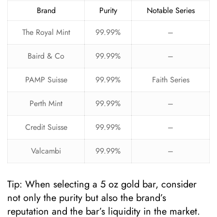
Brand
Purity
Notable Series
The Royal Mint
99.99%
–
Baird & Co
99.99%
–
PAMP Suisse
99.99%
Faith Series
Perth Mint
99.99%
–
Credit Suisse
99.99%
–
Valcambi
99.99%
–
Tip: When selecting a 5 oz gold bar, consider
not only the purity but also the brand’s
reputation and the bar’s liquidity in the market.