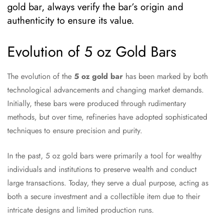
gold bar, always verify the bar’s origin and
authenticity to ensure its value.
Evolution of 5 oz Gold Bars
The evolution of the
5 oz gold bar
has been marked by both
technological advancements and changing market demands.
Initially, these bars were produced through rudimentary
methods, but over time, refineries have adopted sophisticated
techniques to ensure precision and purity.
In the past, 5 oz gold bars were primarily a tool for wealthy
individuals and institutions to preserve wealth and conduct
large transactions. Today, they serve a dual purpose, acting as
both a secure investment and a collectible item due to their
intricate designs and limited production runs.