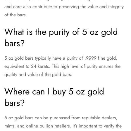
and care also contribute to preserving the value and integrity
of the bars.
What is the purity of 5 oz gold
bars?
5 oz gold bars typically have a purity of .9999 fine gold,
equivalent to 24 karats. This high level of purity ensures the
quality and value of the gold bars.
Where can I buy 5 oz gold
bars?
5 oz gold bars can be purchased from reputable dealers,
mints, and online bullion retailers. It’s important to verify the