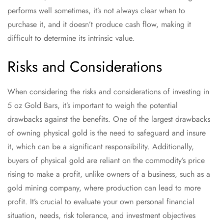
performs well sometimes, it’s not always clear when to
purchase it, and it doesn’t produce cash flow, making it
difficult to determine its intrinsic value.
Risks and Considerations
When considering the risks and considerations of investing in
5 oz Gold Bars, it’s important to weigh the potential
drawbacks against the benefits. One of the largest drawbacks
of owning physical gold is the need to safeguard and insure
it, which can be a significant responsibility. Additionally,
buyers of physical gold are reliant on the commodity’s price
rising to make a profit, unlike owners of a business, such as a
gold mining company, where production can lead to more
profit. It’s crucial to evaluate your own personal financial
situation, needs, risk tolerance, and investment objectives