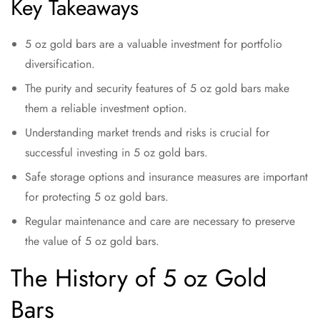
Key Takeaways
5 oz gold bars are a valuable investment for portfolio
diversification.
The purity and security features of 5 oz gold bars make
them a reliable investment option.
Understanding market trends and risks is crucial for
successful investing in 5 oz gold bars.
Safe storage options and insurance measures are important
for protecting 5 oz gold bars.
Regular maintenance and care are necessary to preserve
the value of 5 oz gold bars.
The History of 5 oz Gold
Bars