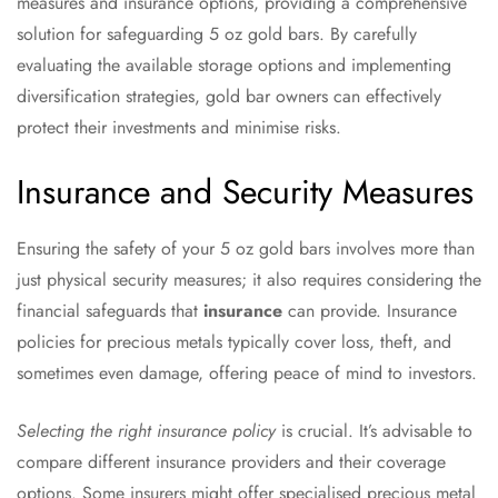
measures and insurance options, providing a comprehensive
solution for safeguarding 5 oz gold bars. By carefully
evaluating the available storage options and implementing
diversification strategies, gold bar owners can effectively
protect their investments and minimise risks.
Insurance and Security Measures
Ensuring the safety of your 5 oz gold bars involves more than
just physical security measures; it also requires considering the
financial safeguards that
insurance
can provide. Insurance
policies for precious metals typically cover loss, theft, and
sometimes even damage, offering peace of mind to investors.
Selecting the right insurance policy
is crucial. It’s advisable to
compare different insurance providers and their coverage
options. Some insurers might offer specialised precious metal