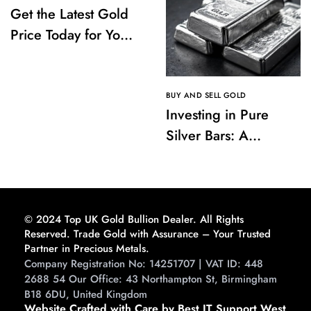
Get the Latest Gold
Price Today for Your
Investments
BUY AND SELL GOLD
Investing in Pure
Silver Bars: A
Comprehensive
Guide to Buying and
Storing
© 2024 Top UK Gold Bullion Dealer. All Rights
Reserved. Trade Gold with Assurance – Your Trusted
Partner in Precious Metals.
Company Registration No: 14251707 | VAT ID: 448
2688 54 Our Office: 43 Northampton St, Birmingham
B18 6DU, United Kingdom
Website Crafted with Care by Best IT Support West