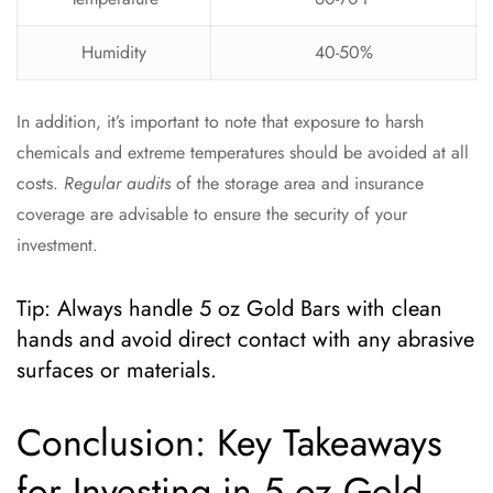
Humidity
40-50%
In addition, it’s important to note that exposure to harsh
chemicals and extreme temperatures should be avoided at all
costs.
Regular audits
of the storage area and insurance
coverage are advisable to ensure the security of your
investment.
Tip: Always handle 5 oz Gold Bars with clean
hands and avoid direct contact with any abrasive
surfaces or materials.
Conclusion: Key Takeaways
for Investing in 5 oz Gold