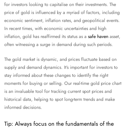
for investors looking to capitalise on their investments. The
price of gold is influenced by a myriad of factors, including
economic sentiment, inflation rates, and geopolitical events.
In recent times, with economic uncertainties and high
inflation, gold has reaffirmed its status as a
safe haven
asset,
often witnessing a surge in demand during such periods.
The gold market is dynamic, and prices fluctuate based on
supply and demand dynamics. It’s important for investors to
stay informed about these changes to identify the right
moments for buying or selling. Our real-time gold price chart
is an invaluable tool for tracking current spot prices and
historical data, helping to spot long-term trends and make
informed decisions.
Tip: Always focus on the fundamentals of the