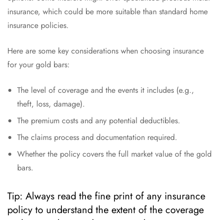
insurance, which could be more suitable than standard home
insurance policies.
Here are some key considerations when choosing insurance
for your gold bars:
The level of coverage and the events it includes (e.g.,
theft, loss, damage).
The premium costs and any potential deductibles.
The claims process and documentation required.
Whether the policy covers the full market value of the gold
bars.
Tip: Always read the fine print of any insurance
policy to understand the extent of the coverage