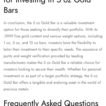
Bars
In conclusion, the 5 oz Gold Bar is a valuable investment
option for those seeking to diversify their portfolio. With its
.9999 fine gold content and various weight options, including
1 oz, 5 oz, and 10 oz bars, investors have the flexibility to
tailor their investment to their specific needs. The assurance of
purity and weight verification provided by leading
manufacturers makes the 5 oz Gold Bar a reliable choice for
investors looking to secure their wealth. Whether for personal
investment or as part of a larger portfolio strategy, the 5 oz
Gold Bar offers a tangible and enduring asset in the world of
precious metals.
Frequently Asked Questions