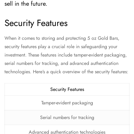
sell in the future.
Security Features
When it comes to storing and protecting 5 oz Gold Bars,
security features play a crucial role in safeguarding your
investment. These features include tamper-evident packaging,
serial numbers for tracking, and advanced authentication
technologies. Here’s a quick overview of the security features:
Security Features
Tamper-evident packaging
Serial numbers for tracking
Advanced authentication technologies