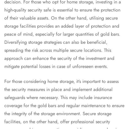
decision. For those who opt for home storage, investing in a
high-quality security safe is essential to ensure the protection
of their valuable assets. On the other hand, utilising secure
storage facilities provides an added layer of protection and
peace of mind, especially for larger quantities of gold bars.
Diversifying storage strategies can also be beneficial,
spreading the risk across multiple secure locations. This
approach can enhance the security of the investment and
mitigate potential losses in case of unforeseen events.
For those considering home storage, it’s important to assess
the security measures in place and implement additional
safeguards where necessary. This may include insurance
coverage for the gold bars and regular maintenance to ensure
the integrity of the storage environment. Secure storage
facilities, on the other hand, offer professional security