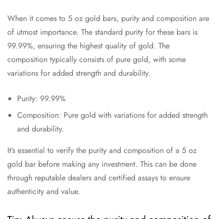
When it comes to 5 oz gold bars, purity and composition are
of utmost importance. The standard purity for these bars is
99.99%, ensuring the highest quality of gold. The
composition typically consists of pure gold, with some
variations for added strength and durability.
Purity: 99.99%
Composition: Pure gold with variations for added strength
and durability.
It’s essential to verify the purity and composition of a 5 oz
gold bar before making any investment. This can be done
through reputable dealers and certified assays to ensure
authenticity and value.