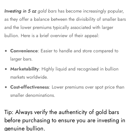
Investing in 5 oz
gold bars
has become increasingly popular,
as they offer a balance between the divisibility of smaller bars
and the lower premiums typically associated with larger
bullion. Here is a brief overview of their appeal:
Convenience
: Easier to handle and store compared to
larger bars.
Marketability
: Highly liquid and recognised in bullion
markets worldwide.
Cost-effectiveness
: Lower premiums over spot price than
smaller denominations.
Tip: Always verify the authenticity of gold bars
before purchasing to ensure you are investing in
genuine bullion.