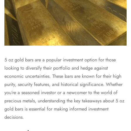
5 oz gold bars are a popular investment option for those
looking to diversify their portfolio and hedge against
economic uncertainties. These bars are known for their high
purity, security features, and historical significance. Whether
you’re a seasoned investor or a newcomer to the world of
precious metals, understanding the key takeaways about 5 oz
gold bars is essential for making informed investment
decisions.