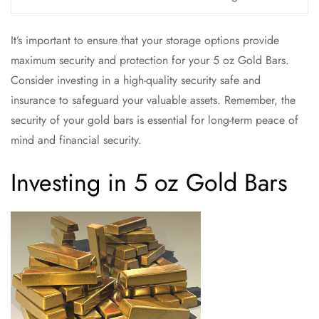
It’s important to ensure that your storage options provide
maximum security and protection for your 5 oz Gold Bars.
Consider investing in a high-quality security safe and
insurance to safeguard your valuable assets. Remember, the
security of your gold bars is essential for long-term peace of
mind and financial security.
Investing in 5 oz Gold Bars