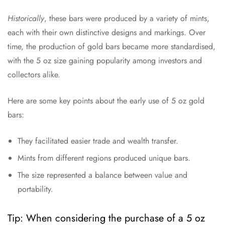
Historically
, these bars were produced by a variety of mints,
each with their own distinctive designs and markings. Over
time, the production of gold bars became more standardised,
with the 5 oz size gaining popularity among investors and
collectors alike.
Here are some key points about the early use of 5 oz gold
bars:
They facilitated easier trade and wealth transfer.
Mints from different regions produced unique bars.
The size represented a balance between value and
portability.
Tip: When considering the purchase of a 5 oz