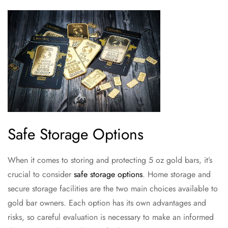
Safe Storage Options
When it comes to storing and protecting 5 oz gold bars, it’s
crucial to consider
safe storage options
. Home storage and
secure storage facilities are the two main choices available to
gold bar owners. Each option has its own advantages and
risks, so careful evaluation is necessary to make an informed