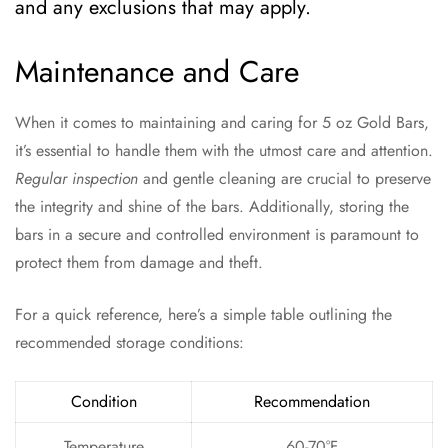
and any exclusions that may apply.
Maintenance and Care
When it comes to maintaining and caring for 5 oz Gold Bars,
it’s essential to handle them with the utmost care and attention.
Regular inspection
and gentle cleaning are crucial to preserve
the integrity and shine of the bars. Additionally, storing the
bars in a secure and controlled environment is paramount to
protect them from damage and theft.
For a quick reference, here’s a simple table outlining the
recommended storage conditions:
Condition
Recommendation
Temperature
60-70°F