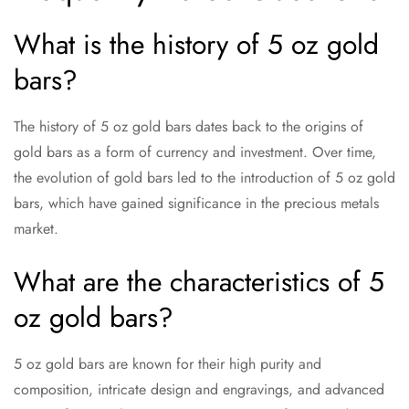
What is the history of 5 oz gold
bars?
The history of 5 oz gold bars dates back to the origins of
gold bars as a form of currency and investment. Over time,
the evolution of gold bars led to the introduction of 5 oz gold
bars, which have gained significance in the precious metals
market.
What are the characteristics of 5
oz gold bars?
5 oz gold bars are known for their high purity and
composition, intricate design and engravings, and advanced