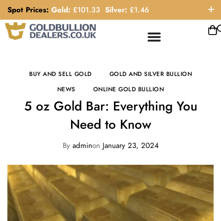
Spot Prices:
Gold:
£
101.33
Silver:
£
1.46
ORDER HELP LINE: 0121 663 6111
BUY AND SELL GOLD
GOLD AND SILVER BULLION
NEWS
ONLINE GOLD BULLION
5 oz Gold Bar: Everything You
Need to Know
By
admin
on
January 23, 2024