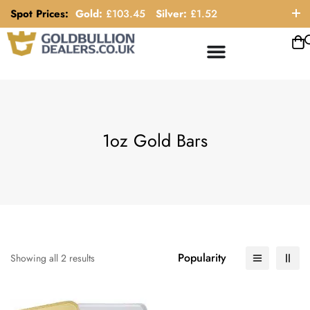
Spot Prices:
Gold:
£
103.45
Silver:
£
1.52
ORDER HELP LINE: 0121 663 6111
1oz Gold Bars
Popularity
Showing all 2 results