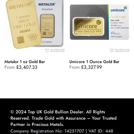
Metalor 1 oz Gold Bar
Umicore 1 Ounce Gold Bar
From
£
3,407.33
From
£
3,327.99
© 2024 Top UK Gold Bullion Dealer. All Rights
Reserved. Trade Gold with Assurance – Your Trusted
Partner in Precious Metals.
Company Registration No: 14251707 | VAT ID: 448