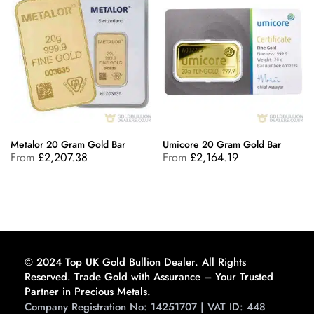
Metalor 20 Gram Gold Bar
Umicore 20 Gram Gold Bar
From
£
2,207.38
From
£
2,164.19
© 2024 Top UK Gold Bullion Dealer. All Rights
Reserved. Trade Gold with Assurance – Your Trusted
Partner in Precious Metals.
Company Registration No: 14251707 | VAT ID: 448