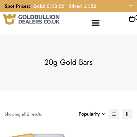
Spot Prices:
Gold:
£
103.56
Silver:
£
1.52
ORDER HELP LINE: 0121 663 6111
20g Gold Bars
Popularity
Showing all 2 results