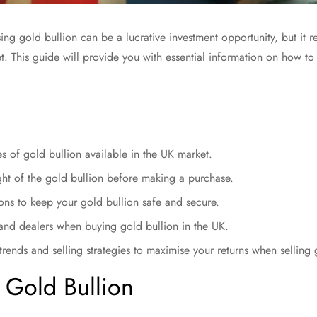
ng gold bullion can be a lucrative investment opportunity, but it r
. This guide will provide you with essential information on how to
es of gold bullion available in the UK market.
ght of the gold bullion before making a purchase.
ons to keep your gold bullion safe and secure.
and dealers when buying gold bullion in the UK.
rends and selling strategies to maximise your returns when selling 
 Gold Bullion