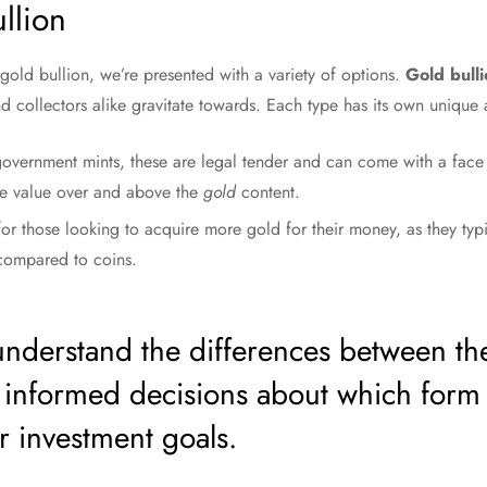
llion
old bullion, we’re presented with a variety of options.
Gold bulli
 collectors alike gravitate towards. Each type has its own unique a
vernment mints, these are legal tender and can come with a face v
ble value over and above the
gold
content.
for those looking to acquire more gold for their money, as they ty
 compared to coins.
o understand the differences between th
 informed decisions about which form
r investment goals.