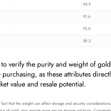
99.9
91.6
75.0
58.3
e to verify the purity and weight of gold
 purchasing, as these attributes directl
ket value and resale potential.
fact that the weight can affect storage and security considerations.
ce of gold, may require more secure storage solutions. Conversely,