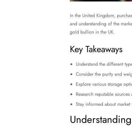
In the United Kingdom, purchasi
and understanding of the market
gold bullion in the UK.
Key Takeaways
Understand the different typ
Consider the purity and wei
Explore various storage opti
Research reputable sources 
Stay informed about market t
Understanding