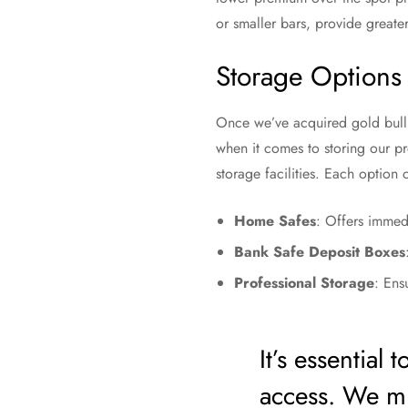
or smaller bars, provide greate
Storage Options
Once we’ve acquired gold bullio
when it comes to storing our p
storage facilities. Each option 
Home Safes
: Offers immed
Bank Safe Deposit Boxes
Professional Storage
: Ens
It’s essential
access. We mu