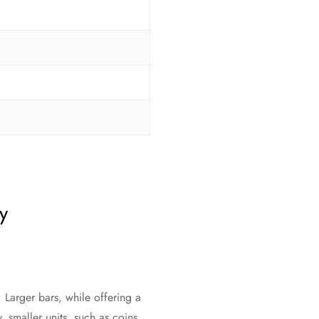
y
 Larger bars, while offering a
 smaller units, such as coins