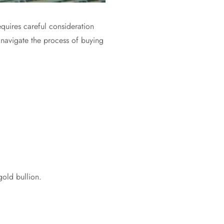
equires careful consideration
 navigate the process of buying
gold bullion.