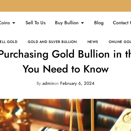
Coins
Sell To Us
Buy Bullion
Blog
Contact 
ELL GOLD
GOLD AND SILVER BULLION
NEWS
ONLINE GOL
Purchasing Gold Bullion in 
You Need to Know
By
admin
on
February 6, 2024