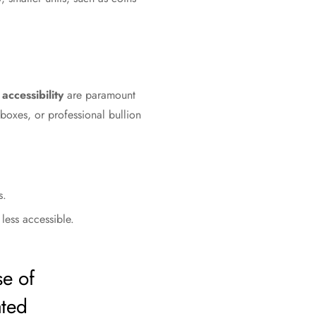
accessibility
are paramount
boxes, or professional bullion
s.
less accessible.
se of
ated