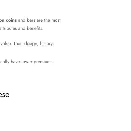
on coins
and bars are the most
ttributes and benefits.
alue. Their design, history,
pically have lower premiums
ese