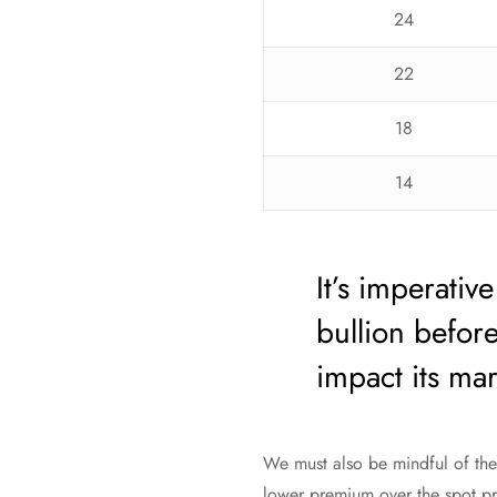
24
22
18
14
It’s imperativ
bullion before
impact its mar
We must also be mindful of the 
lower premium over the spot pri