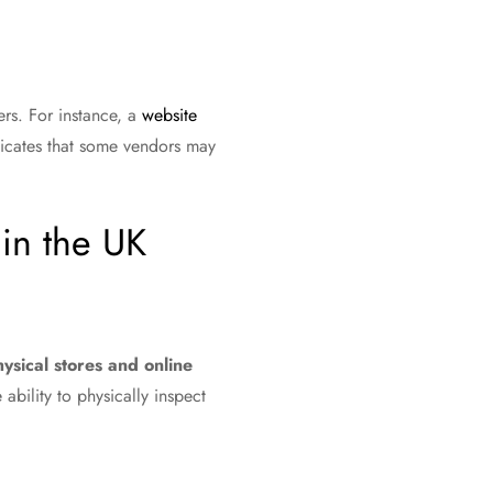
ers. For instance, a
website
ndicates that some vendors may
in the UK
ysical stores and online
ability to physically inspect