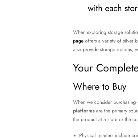
with each stor
When exploring storage solution
page
offers a variety of silver
also provide storage options, w
Your Complete
Where to Buy
When we consider purchasing g
platforms
are the primary sourc
the product at a store or the 
Physical retailers include co