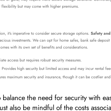
r flexibility but may come with higher premiums.
n, it’s imperative to consider secure storage options.
Safety and 
recious investments. We can opt for home safes, bank safe deposit 
comes with its own set of benefits and considerations.
iate access but requires robust security measures.
: Provides high security but limited access and may incur rental fee
ures maximum security and insurance, though it can be costlier and 
 to balance the need for security with ea
st also be mindful of the costs associ