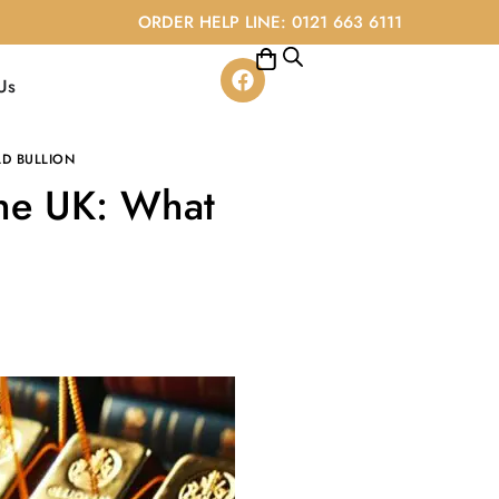
ORDER HELP LINE: 0121 663 6111
Us
D BULLION
the UK: What