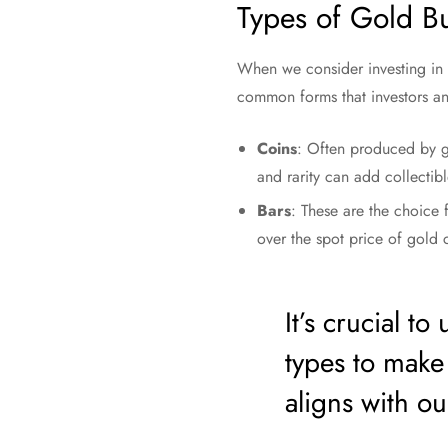
Types of Gold Bu
When we consider investing in g
common forms that investors and
Coins
: Often produced by go
and rarity can add collecti
Bars
: These are the choice 
over the spot price of gold
It’s crucial t
types to make
aligns with ou