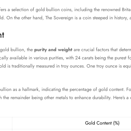
ers a selection of gold bullion coins, including the renowned Brit
ld. On the other hand, The Sovereign is a coin steeped in history, a
ht
gold bullion, the
purity and weight
are crucial factors that deter
cally available in various purities, with 24 carats being the purest f
old is traditionally measured in troy ounces. One troy ounce is equ
ullion as a hallmark, indicating the percentage of gold content. Fo
 the remainder being other metals to enhance durability. Here’s a 
Gold Content (%)