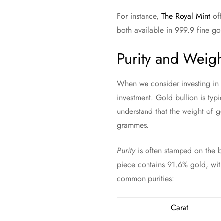
For instance,
The Royal Mint
off
both available in 999.9 fine go
Purity and Weig
When we consider investing in 
investment. Gold bullion is typi
understand that the weight of g
grammes.
Purity
is often stamped on the b
piece contains 91.6% gold, with
common purities:
Carat