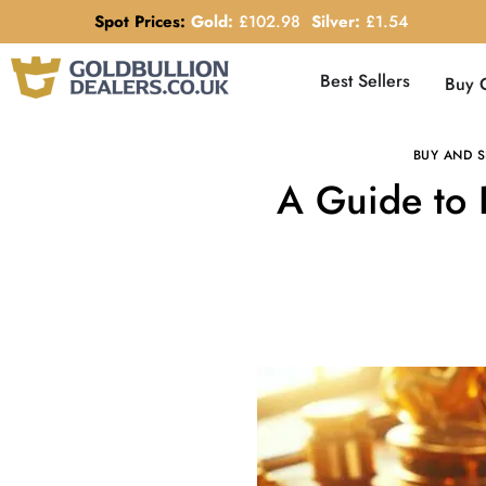
Spot Prices:
Gold:
£
102.98
Silver:
£
1.54
Best Sellers
Buy 
BUY AND S
A Guide to 