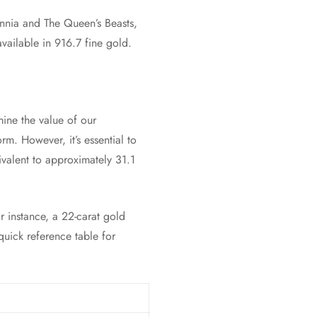
annia and The Queen’s Beasts,
vailable in 916.7 fine gold.
mine the value of our
orm. However, it’s essential to
ivalent to approximately 31.1
r instance, a 22-carat gold
quick reference table for