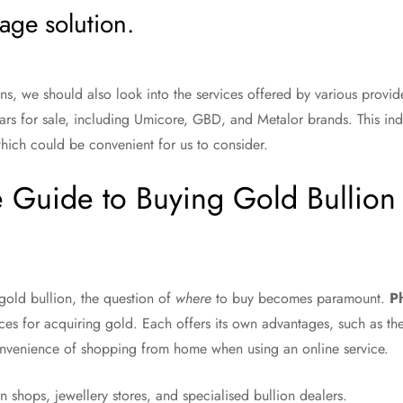
age solution.
s, we should also look into the services offered by various provid
 bars for sale, including Umicore, GBD, and Metalor brands. This i
hich could be convenient for us to consider.
 Guide to Buying Gold Bullion 
old bullion, the question of
where
to buy becomes paramount.
Ph
es for acquiring gold. Each offers its own advantages, such as the 
convenience of shopping from home when using an online service.
in shops, jewellery stores, and specialised bullion dealers.