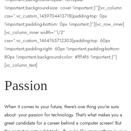
!important;background-size: cover !important;}”][vc_column
css=”.vc_custom_1459704413718{padding-top: 0px
!important;padding-bottom: 0px !important;}”][vc_row_inner]
[vc_column_inner width=”1/2″
css=”.vc_custom_1464765712303{padding-top: 60px
!important;padding-right: 60px !important;padding-bottom:
80px !important;background-color: #fff4f6 !important;}”]
[vc_column_text]
Passion
When it comes to your future, there’s one thing you’re sure
about: your passion for technology. That’s what makes you a
great candidate for a career behind a computer screen! But