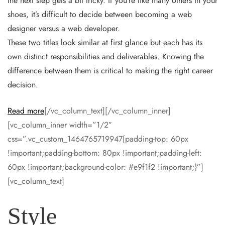
the next step gets a bit tricky. If you’re like many others in your
shoes, it’s difficult to decide between becoming a web
designer versus a web developer.
These two titles look similar at first glance but each has its
own distinct responsibilities and deliverables. Knowing the
difference between them is critical to making the right career
decision.
Read more
[/vc_column_text][/vc_column_inner]
[vc_column_inner width=”1/2″
css=”.vc_custom_1464765719947{padding-top: 60px
!important;padding-bottom: 80px !important;padding-left:
60px !important;background-color: #e9f1f2 !important;}”]
[vc_column_text]
Style