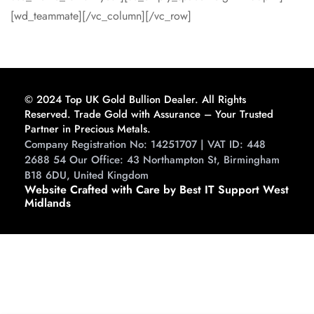
[wd_teammate][/vc_column][/vc_row]
© 2024 Top UK Gold Bullion Dealer. All Rights
Reserved. Trade Gold with Assurance – Your Trusted
Partner in Precious Metals.
Company Registration No: 14251707 | VAT ID: 448
2688 54 Our Office: 43 Northampton St, Birmingham
B18 6DU, United Kingdom
Website Crafted with Care by Best IT Support West
Midlands