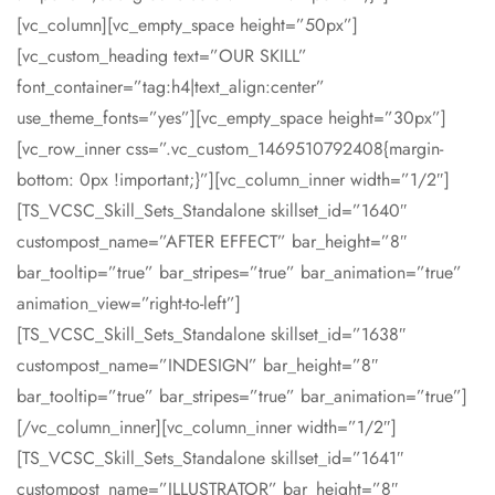
[vc_column][vc_empty_space height=”50px”]
[vc_custom_heading text=”OUR SKILL”
font_container=”tag:h4|text_align:center”
use_theme_fonts=”yes”][vc_empty_space height=”30px”]
[vc_row_inner css=”.vc_custom_1469510792408{margin-
bottom: 0px !important;}”][vc_column_inner width=”1/2″]
[TS_VCSC_Skill_Sets_Standalone skillset_id=”1640″
custompost_name=”AFTER EFFECT” bar_height=”8″
bar_tooltip=”true” bar_stripes=”true” bar_animation=”true”
animation_view=”right-to-left”]
[TS_VCSC_Skill_Sets_Standalone skillset_id=”1638″
custompost_name=”INDESIGN” bar_height=”8″
bar_tooltip=”true” bar_stripes=”true” bar_animation=”true”]
[/vc_column_inner][vc_column_inner width=”1/2″]
[TS_VCSC_Skill_Sets_Standalone skillset_id=”1641″
custompost_name=”ILLUSTRATOR” bar_height=”8″