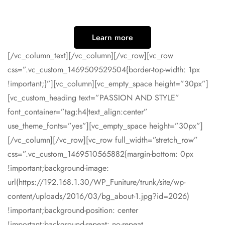
Learn more
[/vc_column_text][/vc_column][/vc_row][vc_row
css=”.vc_custom_1469509529504{border-top-width: 1px
!important;}”][vc_column][vc_empty_space height=”30px”]
[vc_custom_heading text=”PASSION AND STYLE”
font_container=”tag:h4|text_align:center”
use_theme_fonts=”yes”][vc_empty_space height=”30px”]
[/vc_column][/vc_row][vc_row full_width=”stretch_row”
css=”.vc_custom_1469510565882{margin-bottom: 0px
!important;background-image:
url(https://192.168.1.30/WP_Funiture/trunk/site/wp-
content/uploads/2016/03/bg_about-1.jpg?id=2026)
!important;background-position: center
!important;background-repeat: no-repeat