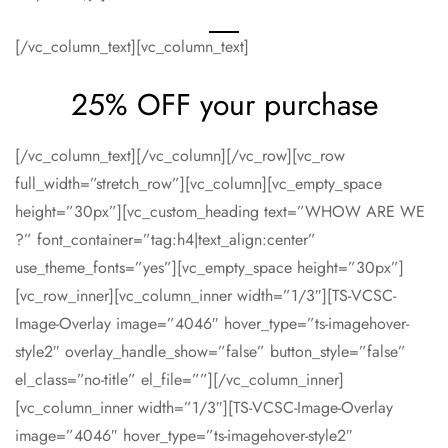
[/vc_column_text][vc_column_text]
25% OFF your purchase
[/vc_column_text][/vc_column][/vc_row][vc_row
full_width=”stretch_row”][vc_column][vc_empty_space
height=”30px”][vc_custom_heading text=”WHOW ARE WE
?” font_container=”tag:h4|text_align:center”
use_theme_fonts=”yes”][vc_empty_space height=”30px”]
[vc_row_inner][vc_column_inner width=”1/3″][TS-VCSC-
Image-Overlay image=”4046″ hover_type=”ts-imagehover-
style2″ overlay_handle_show=”false” button_style=”false”
el_class=”no-title” el_file=””][/vc_column_inner]
[vc_column_inner width=”1/3″][TS-VCSC-Image-Overlay
image=”4046″ hover_type=”ts-imagehover-style2″