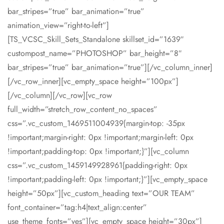
bar_stripes=”true” bar_animation=”true”
animation_view=”right-to-left”]
[TS_VCSC_Skill_Sets_Standalone skillset_id=”1639″
custompost_name=”PHOTOSHOP” bar_height=”8″
bar_stripes=”true” bar_animation=”true”][/vc_column_inner]
[/vc_row_inner][vc_empty_space height=”100px”]
[/vc_column][/vc_row][vc_row
full_width=”stretch_row_content_no_spaces”
css=”.vc_custom_1469511004939{margin-top: -35px
!important;margin-right: 0px !important;margin-left: 0px
!important;padding-top: 0px !important;}”][vc_column
css=”.vc_custom_1459149928961{padding-right: 0px
!important;padding-left: 0px !important;}”][vc_empty_space
height=”50px”][vc_custom_heading text=”OUR TEAM”
font_container=”tag:h4|text_align:center”
use_theme_fonts=”yes”][vc_empty_space height=”30px”]