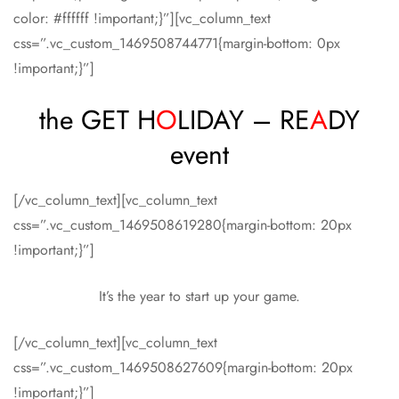
color: #ffffff !important;}”][vc_column_text
css=”.vc_custom_1469508744771{margin-bottom: 0px
!important;}”]
the GET H
O
LIDAY – RE
A
DY
event
[/vc_column_text][vc_column_text
css=”.vc_custom_1469508619280{margin-bottom: 20px
!important;}”]
It’s the year to start up your game.
[/vc_column_text][vc_column_text
css=”.vc_custom_1469508627609{margin-bottom: 20px
!important;}”]