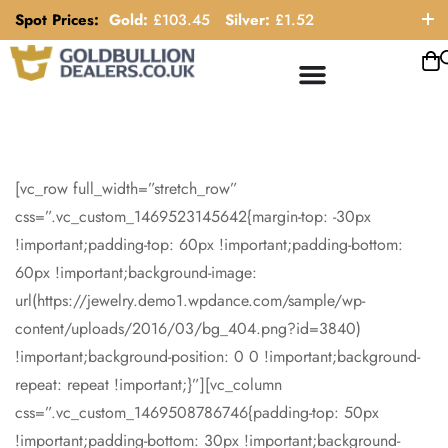
Spot Prices:
Gold:
£
103.45
Silver:
£
1.52
ORDER HELP LINE: 0121 663 6111
[vc_row full_width=”stretch_row”
css=”.vc_custom_1469523145642{margin-top: -30px
!important;padding-top: 60px !important;padding-bottom:
60px !important;background-image:
url(https://jewelry.demo1.wpdance.com/sample/wp-
content/uploads/2016/03/bg_404.png?id=3840)
!important;background-position: 0 0 !important;background-
repeat: repeat !important;}”][vc_column
css=”.vc_custom_1469508786746{padding-top: 50px
!important;padding-bottom: 30px !important;background-