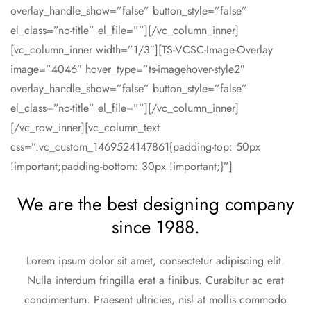
overlay_handle_show=”false” button_style=”false”
el_class=”no-title” el_file=””][/vc_column_inner]
[vc_column_inner width=”1/3″][TS-VCSC-Image-Overlay
image=”4046″ hover_type=”ts-imagehover-style2″
overlay_handle_show=”false” button_style=”false”
el_class=”no-title” el_file=””][/vc_column_inner]
[/vc_row_inner][vc_column_text
css=”.vc_custom_1469524147861{padding-top: 50px
!important;padding-bottom: 30px !important;}”]
We are the best designing company
since 1988.
Lorem ipsum dolor sit amet, consectetur adipiscing elit.
Nulla interdum fringilla erat a finibus. Curabitur ac erat
condimentum. Praesent ultricies, nisl at mollis commodo