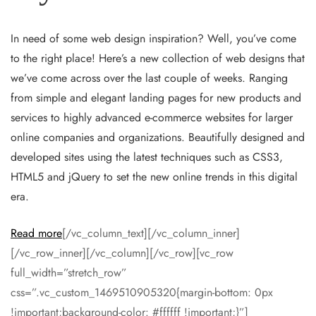
In need of some web design inspiration? Well, you’ve come
to the right place! Here’s a new collection of web designs that
we’ve come across over the last couple of weeks. Ranging
from simple and elegant landing pages for new products and
services to highly advanced e-commerce websites for larger
online companies and organizations. Beautifully designed and
developed sites using the latest techniques such as CSS3,
HTML5 and jQuery to set the new online trends in this digital
era.
Read more
[/vc_column_text][/vc_column_inner]
[/vc_row_inner][/vc_column][/vc_row][vc_row
full_width=”stretch_row”
css=”.vc_custom_1469510905320{margin-bottom: 0px
!important;background-color: #ffffff !important;}”]