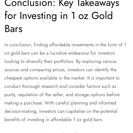
Conclusion: Key Takeaways
for Investing in 1 oz Gold
Bars
In conclusion, finding affordable investments in the form of 1
oz gold bars can be a lucrative endeavour for investors
looking to diversify their portfolios. By exploring various
sources and comparing prices, investors can identify the
cheapest options available in the market. It is important to
conduct thorough research and consider factors such as
purity, reputation of the seller, and storage options before
making a purchase. With careful planning and informed
decision-making, investors can capitalise on the potential
benefits of investing in affordable 1 oz gold bars.