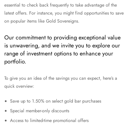
essential to check back frequently to take advantage of the
latest offers. For instance, you might find opportunities to save
on popular items like Gold Sovereigns.
Our commitment to providing exceptional value
is unwavering, and we invite you to explore our
range of investment options to enhance your
portfolio.
To give you an idea of the savings you can expect, here’s a
quick overview:
Save up to 1.50% on select gold bar purchases
Special member-only discounts
Access to limited-time promotional offers