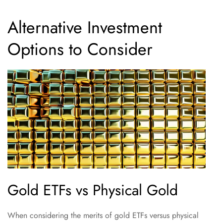
Alternative Investment
Options to Consider
Gold ETFs vs Physical Gold
When considering the merits of gold ETFs versus physical