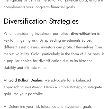
the liquidity of ETFs or the solidity of physical gold, ensure it
complements your long-term financial goals.
Diversification Strategies
When considering investment portfolios,
diversification
is
key to mitigating risk. By spreading investments across
different asset classes, investors can protect themselves from
market volatility. Gold, particularly in the form of 1 oz bars, is
a popular choice for diversification due to its historical
stability and intrinsic value.
At
Gold Bullion Dealers
, we advocate for a balanced
approach to investment. Here’s a simple strategy to integrate
gold into your portfolio:
Determine your risk tolerance and investment goals