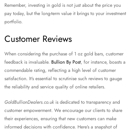
Remember, investing in gold is not just about the price you
pay today, but the long-term value it brings to your investment
portfolio.
Customer Reviews
When considering the purchase of 1 oz gold bars, customer
feedback is invaluable.
Bullion By Post
, for instance, boasts a
commendable rating, reflecting a high level of customer
satisfaction. It’s essential to scrutinise such reviews to gauge
the reliability and service quality of online retailers.
GoldBullionDealers.co.uk
is dedicated to transparency and
customer empowerment. We encourage our clients to share
their experiences, ensuring that new customers can make
informed decisions with confidence. Here’s a snapshot of