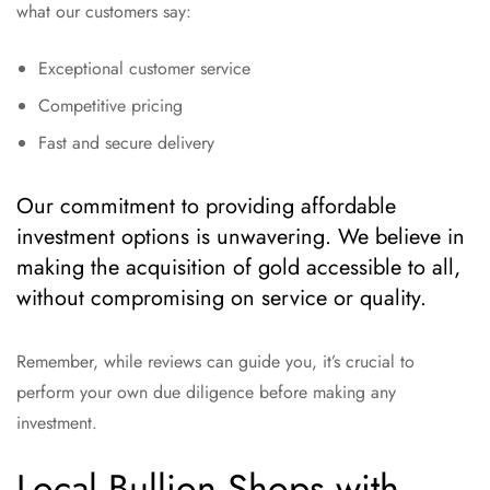
what our customers say:
Exceptional customer service
Competitive pricing
Fast and secure delivery
Our commitment to providing affordable
investment options is unwavering. We believe in
making the acquisition of gold accessible to all,
without compromising on service or quality.
Remember, while reviews can guide you, it’s crucial to
perform your own due diligence before making any
investment.
Local Bullion Shops with