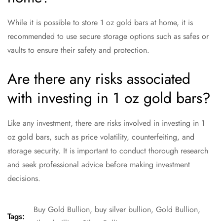
While it is possible to store 1 oz gold bars at home, it is
recommended to use secure storage options such as safes or
vaults to ensure their safety and protection.
Are there any risks associated
with investing in 1 oz gold bars?
Like any investment, there are risks involved in investing in 1
oz gold bars, such as price volatility, counterfeiting, and
storage security. It is important to conduct thorough research
and seek professional advice before making investment
decisions.
Buy Gold Bullion
,
buy silver bullion
,
Gold Bullion
,
Tags: