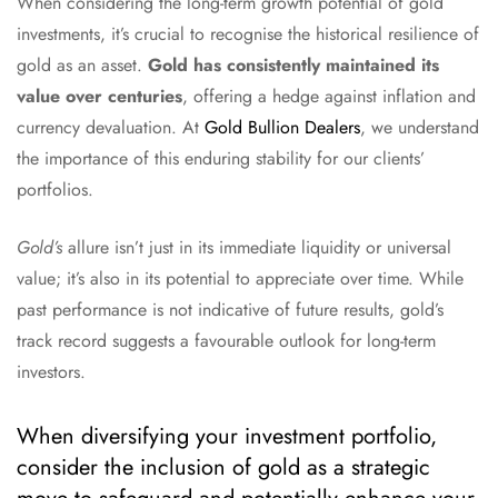
When considering the long-term growth potential of gold
investments, it’s crucial to recognise the historical resilience of
gold as an asset.
Gold has consistently maintained its
value over centuries
, offering a hedge against inflation and
currency devaluation. At
Gold Bullion Dealers
, we understand
the importance of this enduring stability for our clients’
portfolios.
Gold’s
allure isn’t just in its immediate liquidity or universal
value; it’s also in its potential to appreciate over time. While
past performance is not indicative of future results, gold’s
track record suggests a favourable outlook for long-term
investors.
When diversifying your investment portfolio,
consider the inclusion of gold as a strategic