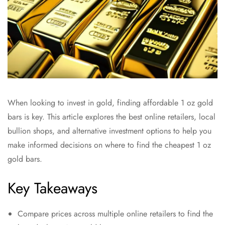
When looking to invest in gold, finding affordable 1 oz gold
bars is key. This article explores the best online retailers, local
bullion shops, and alternative investment options to help you
make informed decisions on where to find the cheapest 1 oz
gold bars.
Key Takeaways
Compare prices across multiple online retailers to find the