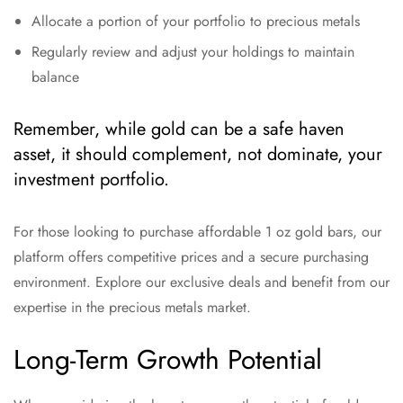
Allocate a portion of your portfolio to precious metals
Regularly review and adjust your holdings to maintain
balance
Remember, while gold can be a safe haven
asset, it should complement, not dominate, your
investment portfolio.
For those looking to purchase affordable 1 oz gold bars, our
platform offers competitive prices and a secure purchasing
environment. Explore our exclusive deals and benefit from our
expertise in the precious metals market.
Long-Term Growth Potential