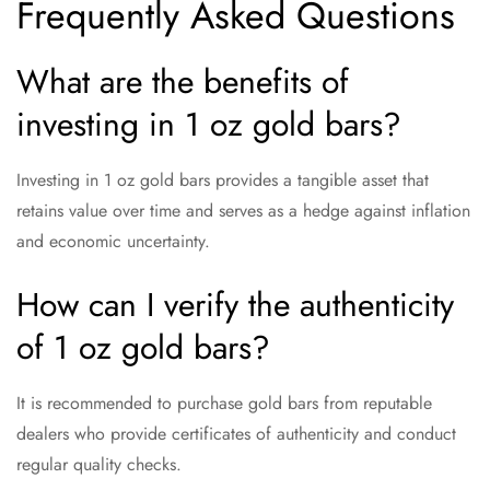
Frequently Asked Questions
What are the benefits of
investing in 1 oz gold bars?
Investing in 1 oz gold bars provides a tangible asset that
retains value over time and serves as a hedge against inflation
and economic uncertainty.
How can I verify the authenticity
of 1 oz gold bars?
It is recommended to purchase gold bars from reputable
dealers who provide certificates of authenticity and conduct
regular quality checks.