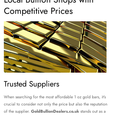
Competitive Prices
Trusted Suppliers
When searching for the most affordable 1 oz gold bars, it’s
crucial to consider not only the price but also the reputation
of the supplier.
GoldBullionDealers.co.uk
stands out as a