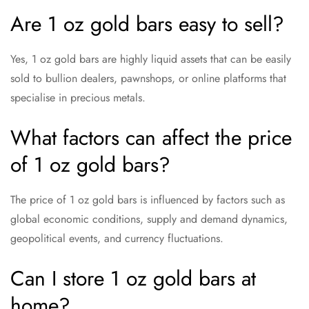
Are 1 oz gold bars easy to sell?
Yes, 1 oz gold bars are highly liquid assets that can be easily
sold to bullion dealers, pawnshops, or online platforms that
specialise in precious metals.
What factors can affect the price
of 1 oz gold bars?
The price of 1 oz gold bars is influenced by factors such as
global economic conditions, supply and demand dynamics,
geopolitical events, and currency fluctuations.
Can I store 1 oz gold bars at
home?