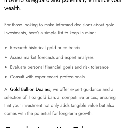
move to safeguard and potentially enhance your
wealth.
For those looking to make informed decisions about gold
investments, here’s a simple list to keep in mind:
Research historical gold price trends
Assess market forecasts and expert analyses
Evaluate personal financial goals and risk tolerance
Consult with experienced professionals
At
Gold Bullion Dealers
, we offer expert guidance and a
selection of 1 oz gold bars at competitive prices, ensuring
that your investment not only adds tangible value but also
comes with the potential for long-term growth.