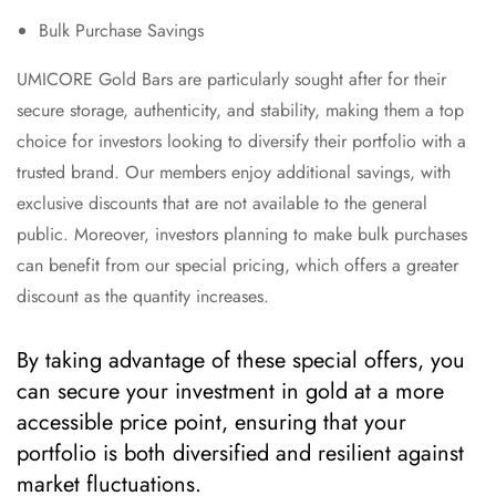
Bulk Purchase Savings
UMICORE Gold Bars are particularly sought after for their
secure storage, authenticity, and stability, making them a top
choice for investors looking to diversify their portfolio with a
trusted brand. Our members enjoy additional savings, with
exclusive discounts that are not available to the general
public. Moreover, investors planning to make bulk purchases
can benefit from our special pricing, which offers a greater
discount as the quantity increases.
By taking advantage of these special offers, you
can secure your investment in gold at a more
accessible price point, ensuring that your
portfolio is both diversified and resilient against
market fluctuations.