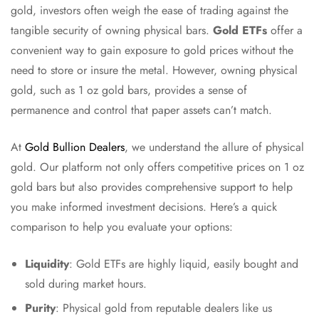
gold, investors often weigh the ease of trading against the
tangible security of owning physical bars.
Gold ETFs
offer a
convenient way to gain exposure to gold prices without the
need to store or insure the metal. However, owning physical
gold, such as 1 oz gold bars, provides a sense of
permanence and control that paper assets can’t match.
At
Gold Bullion Dealers
, we understand the allure of physical
gold. Our platform not only offers competitive prices on 1 oz
gold bars but also provides comprehensive support to help
you make informed investment decisions. Here’s a quick
comparison to help you evaluate your options:
Liquidity
: Gold ETFs are highly liquid, easily bought and
sold during market hours.
Purity
: Physical gold from reputable dealers like us