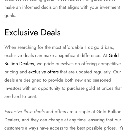
make an informed decision that aligns with your investment
goals.
Exclusive Deals
When searching for the most affordable 1 oz gold bars,
exclusive deals can make a significant difference. At
Gold
Bullion Dealers
, we pride ourselves on offering competitive
pricing and
exclusive offers
that are updated regularly. Our
deals are designed to provide both new and seasoned
investors with an opportunity to purchase gold at prices that
are hard to beat.
Exclusive flash deals
and offers are a staple at Gold Bullion
Dealers, and they can change at any time, ensuring that our
customers always have access to the best possible prices. It’s