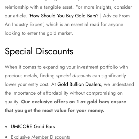
relationship with a tangible asset. For more insights, consider
our article, ‘
How Should You Buy Gold Bars?
| Advice From
An Industry Expert’, which is an essential read for anyone
looking to enter the gold market.
Special Discounts
When it comes to expanding your investment portfolio with
precious metals, finding
special discounts
can significantly
lower your entry cost. At
Gold Bullion Dealers
, we understand
the importance of affordability without compromising on
quality.
Our exclusive offers on 1 oz gold bars ensure
that you get the most value for your money.
UMICORE Gold Bars
Exclusive Member Discounts