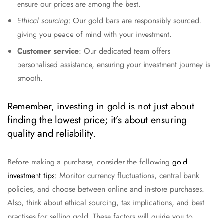
ensure our prices are among the best.
Ethical sourcing
: Our gold bars are responsibly sourced,
giving you peace of mind with your investment.
Customer service
: Our dedicated team offers
personalised assistance, ensuring your investment journey is
smooth.
Remember, investing in gold is not just about
finding the lowest price; it’s about ensuring
quality and reliability.
Before making a purchase, consider the following
gold
investment tips
: Monitor currency fluctuations, central bank
policies, and choose between online and in-store purchases.
Also, think about ethical sourcing, tax implications, and best
practises for selling gold. These factors will guide you to