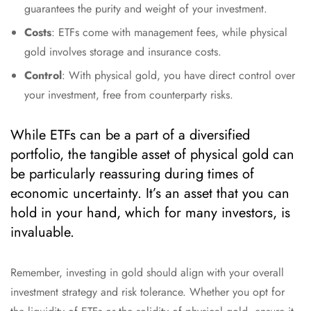
guarantees the purity and weight of your investment.
Costs
: ETFs come with management fees, while physical
gold involves storage and insurance costs.
Control
: With physical gold, you have direct control over
your investment, free from counterparty risks.
While ETFs can be a part of a diversified
portfolio, the tangible asset of physical gold can
be particularly reassuring during times of
economic uncertainty. It’s an asset that you can
hold in your hand, which for many investors, is
invaluable.
Remember, investing in gold should align with your overall
investment strategy and risk tolerance. Whether you opt for