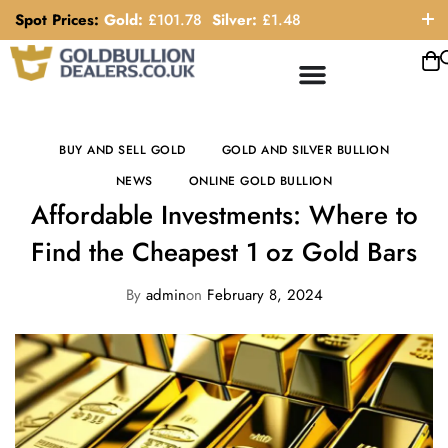
Spot Prices:
Gold:
£
101.78
Silver:
£
1.48
ORDER HELP LINE: 0121 663 6111
BUY AND SELL GOLD
GOLD AND SILVER BULLION
NEWS
ONLINE GOLD BULLION
Affordable Investments: Where to
Find the Cheapest 1 oz Gold Bars
By
admin
on
February 8, 2024