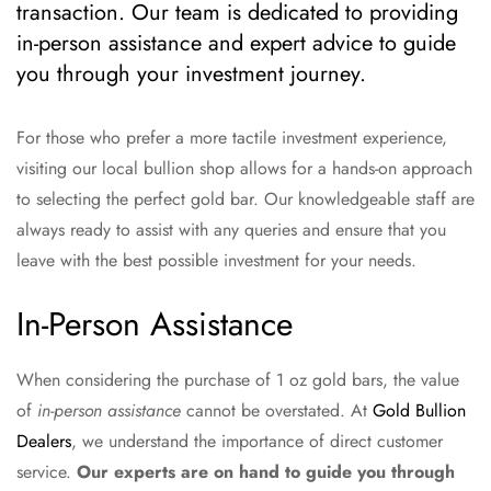
transaction. Our team is dedicated to providing
in-person assistance and expert advice to guide
you through your investment journey.
For those who prefer a more tactile investment experience,
visiting our local bullion shop allows for a hands-on approach
to selecting the perfect gold bar. Our knowledgeable staff are
always ready to assist with any queries and ensure that you
leave with the best possible investment for your needs.
In-Person Assistance
When considering the purchase of 1 oz gold bars, the value
of
in-person assistance
cannot be overstated. At
Gold Bullion
Dealers
, we understand the importance of direct customer
service.
Our experts are on hand to guide you through