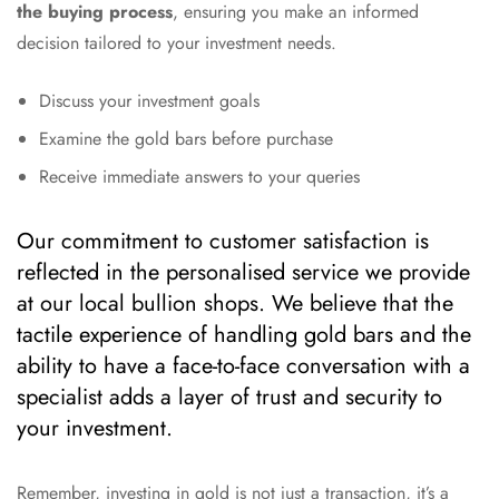
the buying process
, ensuring you make an informed
decision tailored to your investment needs.
Discuss your investment goals
Examine the gold bars before purchase
Receive immediate answers to your queries
Our commitment to customer satisfaction is
reflected in the personalised service we provide
at our local bullion shops. We believe that the
tactile experience of handling gold bars and the
ability to have a face-to-face conversation with a
specialist adds a layer of trust and security to
your investment.
Remember, investing in gold is not just a transaction, it’s a