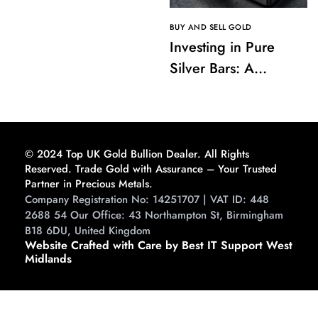
BUY AND SELL GOLD
Investing in Pure
Silver Bars: A
Comprehensive
Guide to Buying and
Storing
© 2024 Top UK Gold Bullion Dealer. All Rights
Reserved. Trade Gold with Assurance – Your Trusted
Partner in Precious Metals.
Company Registration No: 14251707 | VAT ID: 448
2688 54 Our Office: 43 Northampton St, Birmingham
B18 6DU, United Kingdom
Website Crafted with Care by Best IT Support West
Midlands