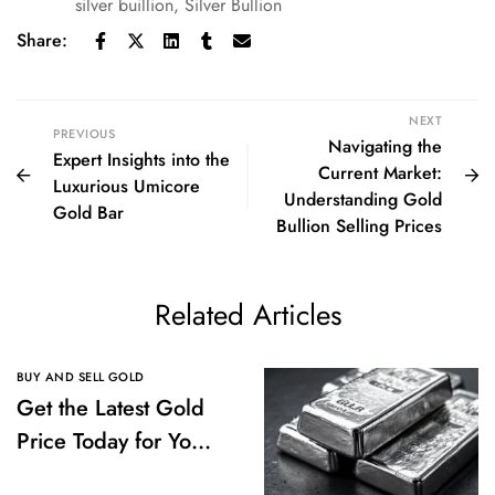
silver buillion
,
Silver Bullion
Share:
NEXT
PREVIOUS
Navigating the
Expert Insights into the
Current Market:
Luxurious Umicore
Understanding Gold
Gold Bar
Bullion Selling Prices
Related Articles
BUY AND SELL GOLD
Get the Latest Gold
Price Today for Your
Investments