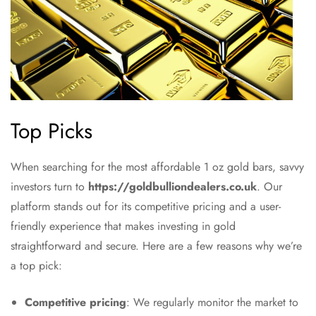
Top Picks
When searching for the most affordable 1 oz gold bars, savvy
investors turn to
https://goldbulliondealers.co.uk
. Our
platform stands out for its competitive pricing and a user-
friendly experience that makes investing in gold
straightforward and secure. Here are a few reasons why we’re
a top pick:
Competitive pricing
: We regularly monitor the market to