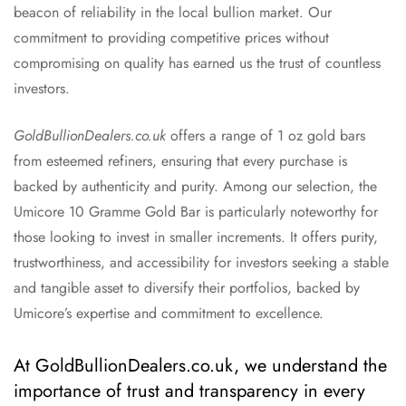
beacon of reliability in the local bullion market. Our
commitment to providing competitive prices without
compromising on quality has earned us the trust of countless
investors.
GoldBullionDealers.co.uk
offers a range of 1 oz gold bars
from esteemed refiners, ensuring that every purchase is
backed by authenticity and purity. Among our selection, the
Umicore 10 Gramme Gold Bar is particularly noteworthy for
those looking to invest in smaller increments. It offers purity,
trustworthiness, and accessibility for investors seeking a stable
and tangible asset to diversify their portfolios, backed by
Umicore’s expertise and commitment to excellence.
At GoldBullionDealers.co.uk, we understand the
importance of trust and transparency in every