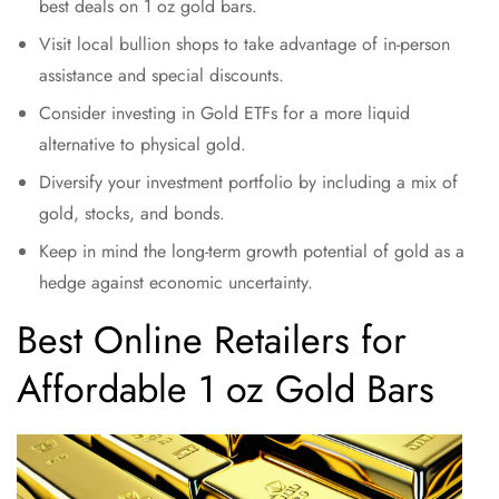
best deals on 1 oz gold bars.
Visit local bullion shops to take advantage of in-person
assistance and special discounts.
Consider investing in Gold ETFs for a more liquid
alternative to physical gold.
Diversify your investment portfolio by including a mix of
gold, stocks, and bonds.
Keep in mind the long-term growth potential of gold as a
hedge against economic uncertainty.
Best Online Retailers for
Affordable 1 oz Gold Bars