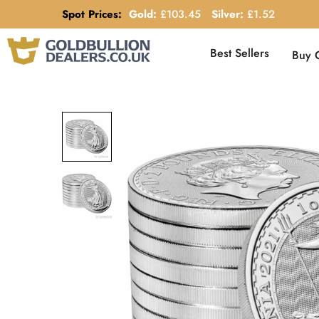
Spot Prices:
Gold:
£
103.45
Silver:
£
1.52
Best Sellers
Buy 