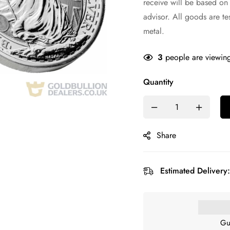
receive will be based on
advisor. All goods are te
metal.
3
people are viewing
Quantity
Share
Estimated Delivery:
Gu