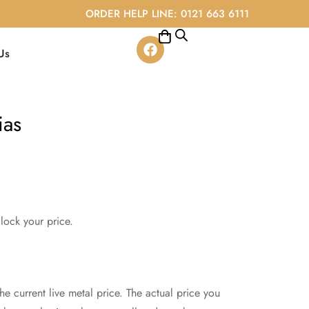
ORDER HELP LINE: 0121 663 6111
Us
ias
lock your price.
e current live metal price. The actual price you