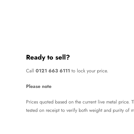
Ready to sell?
Call
0121 663 6111
to lock your price.
Please note
Prices quoted based on the current live metal price. 
tested on receipt to verify both weight and purity of m