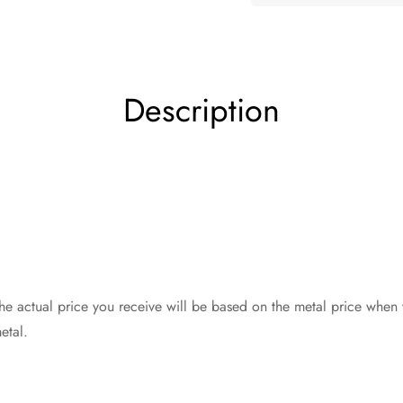
Description
The actual price you receive will be based on the metal price when
etal.