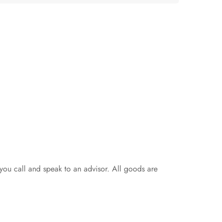
 you call and speak to an advisor. All goods are