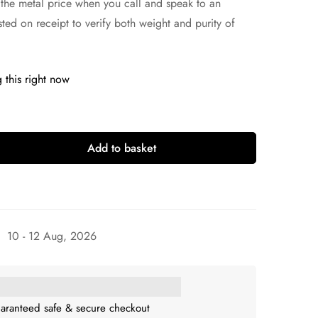
 the metal price when you call and speak to an
sted on receipt to verify both weight and purity of
 this right now
Add to basket
10 - 12 Aug, 2026
aranteed safe & secure checkout