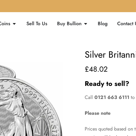
Coins
Sell To Us
Buy Bullion
Blog
Contact 
Silver Britann
£
48.02
Ready to sell?
Call
0121 663 6111
to 
Please note
Prices quoted based on th