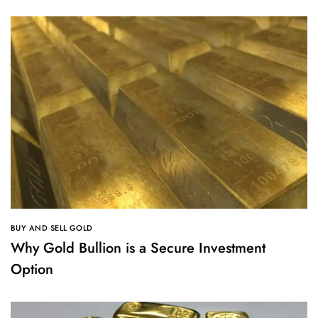
BUY AND SELL GOLD
Why Gold Bullion is a Secure Investment
Option