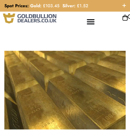
Spot Prices:
Gold:
£
103.45
Silver:
£
1.52
ORDER HELP LINE: 0121 663 6111