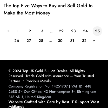
The top Five Ways to Buy and Sell Gold to
Make the Most Money
1
2
3
…
22
23
24
25
26
27
28
…
30
31
32
© 2024 Top UK Gold Bullion Dealer. All Rights
Reserved. Trade Gold with Assurance – Your Trusted
Partner in Precious Metals.
Company Registration No: 14251707 | VAT ID: 448
2688 54 Our Office: 43 Northampton St, Birmingham
B18 6DU, United Kingdom
Website Crafted with Care by Best IT Support West
Midlands