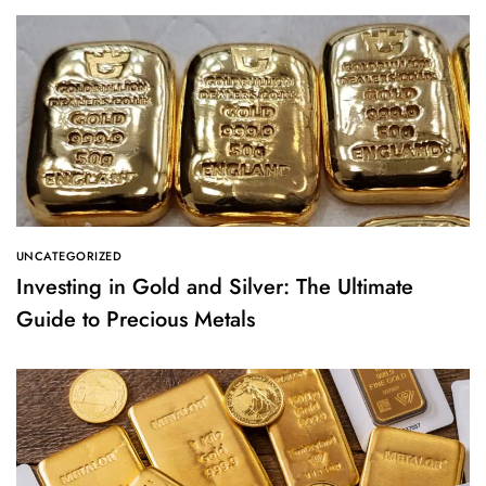
UNCATEGORIZED
Investing in Gold and Silver: The Ultimate
Guide to Precious Metals