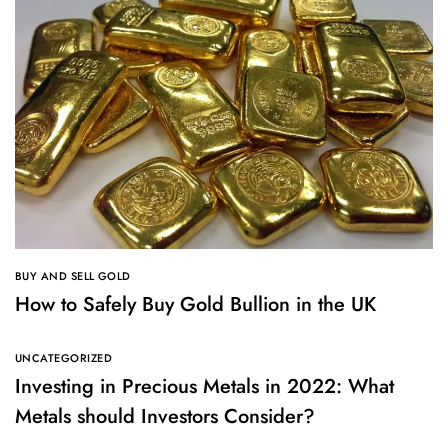
BUY AND SELL GOLD
How to Safely Buy Gold Bullion in the UK
UNCATEGORIZED
Investing in Precious Metals in 2022: What
Metals should Investors Consider?