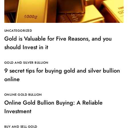
UNCATEGORIZED
Gold is Valuable for Five Reasons, and you
should Invest in it
GOLD AND SILVER BULLION
9 secret tips for buying gold and silver bullion
online
ONLINE GOLD BULLION
Online Gold Bullion Buying: A Reliable
Investment
BUY AND SELL GOLD