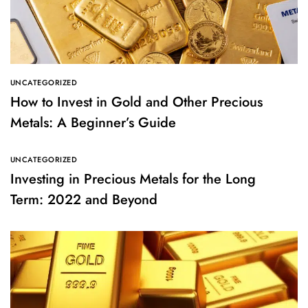
UNCATEGORIZED
How to Invest in Gold and Other Precious
Metals: A Beginner’s Guide
UNCATEGORIZED
Investing in Precious Metals for the Long
Term: 2022 and Beyond