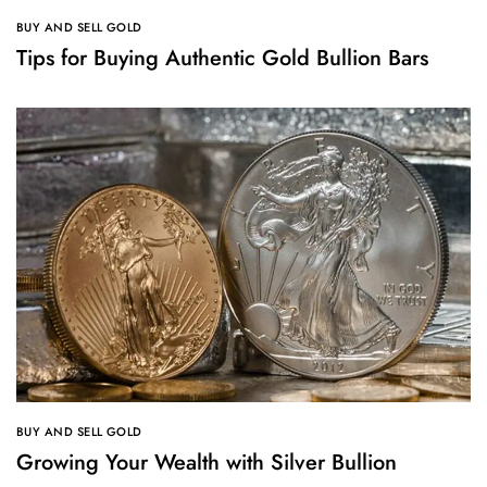
BUY AND SELL GOLD
Tips for Buying Authentic Gold Bullion Bars
BUY AND SELL GOLD
Growing Your Wealth with Silver Bullion