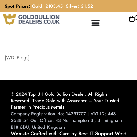
Spot Prices:
Gold:
£
103.45
Silver:
£
1.52
ORDER HELP LINE: 0121 663 6111
[WD_Blogs]
© 2024 Top UK Gold Bullion Dealer. All Rights
Reserved. Trade Gold with Assurance – Your Trusted
Partner in Precious Metals.
Company Registration No: 14251707 | VAT ID: 448
2688 54 Our Office: 43 Northampton St, Birmingham
B18 6DU, United Kingdom
Website Crafted with Care by Best IT Support West