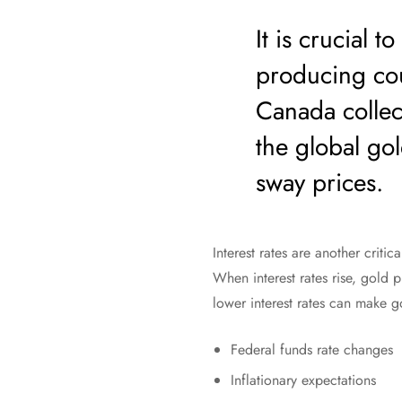
It is crucial 
producing cou
Canada collect
the global gol
sway prices.
Interest rates are another critic
When interest rates rise, gold 
lower interest rates can make 
Federal funds rate changes
Inflationary expectations