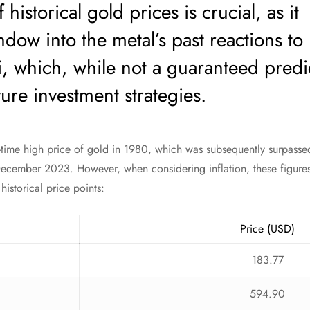
 historical gold prices is crucial, as it
dow into the metal’s past reactions to
i, which, while not a guaranteed predi
ure investment strategies.
l-time high price of gold in 1980, which was subsequently surpassed
ecember 2023. However, when considering inflation, these figures p
istorical price points:
Price (USD)
183.77
594.90