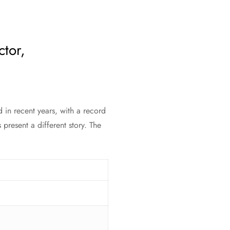
ctor,
 in recent years, with a record
resent a different story. The