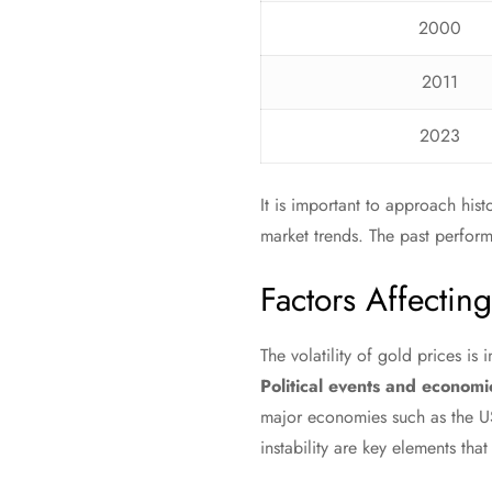
2000
2011
2023
It is important to approach hist
market trends. The past performa
Factors Affectin
The volatility of gold prices is
Political events and economic
major economies such as the US
instability are key elements that