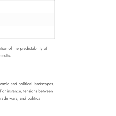
tion of the predictability of
esults.
onomic and political landscapes.
. For instance, tensions between
rade wars, and political