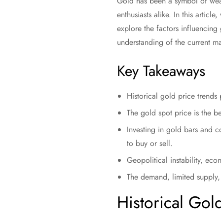
Gold has been a symbol of wealt
enthusiasts alike. In this articl
explore the factors influencing
understanding of the current ma
Key Takeaways
Historical gold price trends
The gold spot price is the b
Investing in gold bars and c
to buy or sell.
Geopolitical instability, eco
The demand, limited supply, 
Historical Gol