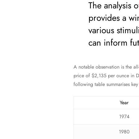
The analysis of
provides a win
various stimul
can inform fut
A notable observation is the al
price of $2,135 per ounce in D
following table summarises key h
Year
1974
1980