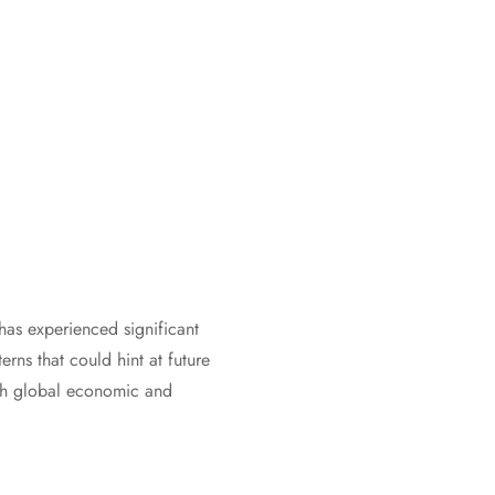
has experienced significant
erns that could hint at future
ith global economic and