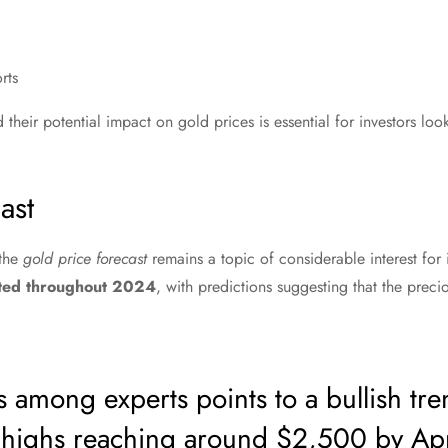
rts
their potential impact on gold prices is essential for investors loo
ast
 the
gold price forecast
remains a topic of considerable interest for i
ated throughout 2024
, with predictions suggesting that the prec
 among experts points to a bullish tre
l highs reaching around $2,500 by Apr