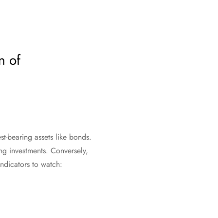
n of
est-bearing assets like bonds.
ing investments. Conversely,
ndicators to watch: