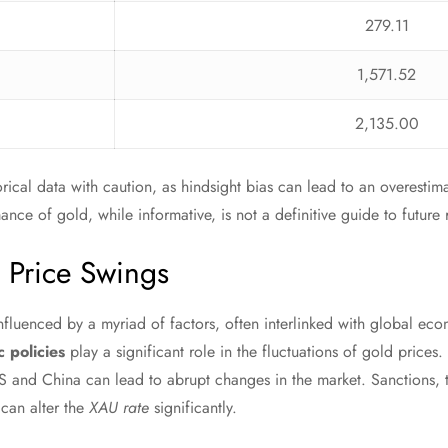
279.11
1,571.52
2,135.00
orical data with caution, as hindsight bias can lead to an overestima
nce of gold, while informative, is not a definitive guide to future r
g Price Swings
 influenced by a myriad of factors, often interlinked with global ec
 policies
play a significant role in the fluctuations of gold prices
 and China can lead to abrupt changes in the market. Sanctions, t
 can alter the
XAU rate
significantly.