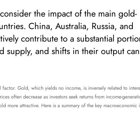
to consider the impact of the main gold-
ntries. China, Australia, Russia, and
ively contribute to a substantial portio
d supply, and shifts in their output can
al factor. Gold, which yields no income, is inversely related to inter
prices often decrease as investors seek returns from income-generat
gold more attractive. Here is a summary of the key macroeconomic i