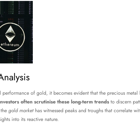
Analysis
l performance of gold, it becomes evident that the precious metal 
Investors often scrutinise these long-term trends
to discern patt
 the
gold market
has witnessed peaks and troughs that correlate w
ights into its reactive nature.