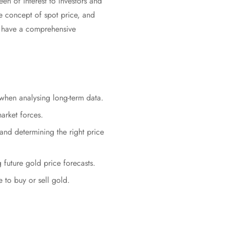
en of interest to investors and
the concept of spot price, and
ll have a comprehensive
 when analysing long-term data.
arket forces.
and determining the right price
g future gold price forecasts.
 to buy or sell gold.