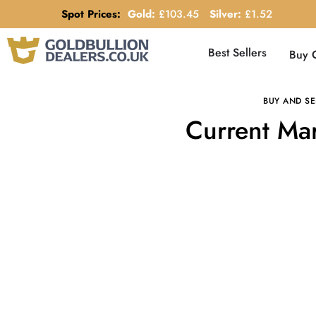
Spot Prices:
Gold:
£
103.45
Silver:
£
1.52
Best Sellers
Buy 
BUY AND SE
Current Mar