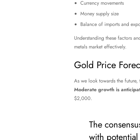
Currency movements
Money supply size
Balance of imports and expo
Understanding these factors and 
metals market effectively.
Gold Price Forec
As we look towards the future,
Moderate growth is anticip
$2,000.
The consensus
with potentia