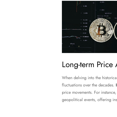
Long-term Price 
When delving into the historica
fluctuations over the decades.
price movements. For instance,
geopolitical events, offering ins