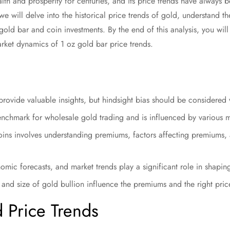
h and prosperity for centuries, and its price trends have always be
e, we will delve into the historical price trends of gold, understand 
 gold bar and coin investments. By the end of this analysis, you wi
rket dynamics of 1 oz gold bar price trends.
 provide valuable insights, but hindsight bias should be considered
enchmark for wholesale gold trading and is influenced by various m
oins involves understanding premiums, factors affecting premiums, 
nomic forecasts, and market trends play a significant role in shapin
and size of gold bullion influence the premiums and the right price
d Price Trends