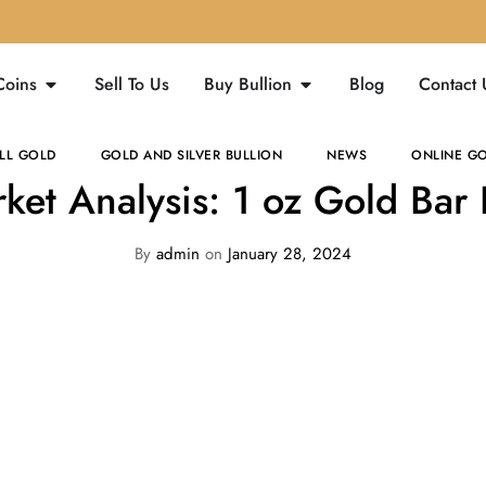
Coins
Sell To Us
Buy Bullion
Blog
Contact 
LL GOLD
GOLD AND SILVER BULLION
NEWS
ONLINE GO
ket Analysis: 1 oz Gold Bar 
By
admin
on
January 28, 2024