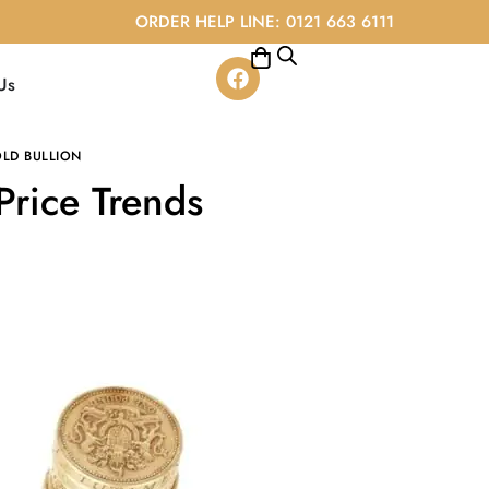
ORDER HELP LINE: 0121 663 6111
Us
LD BULLION
Price Trends