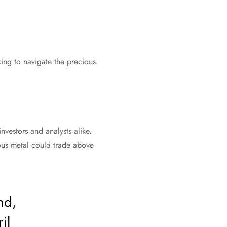
king to navigate the precious
nvestors and analysts alike.
ious metal could trade above
nd,
il