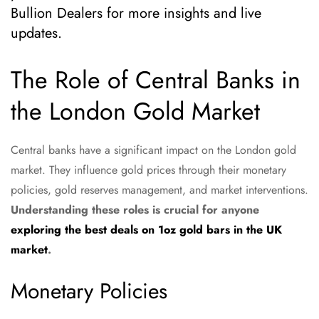
Bullion Dealers for more insights and live
updates.
The Role of Central Banks in
the London Gold Market
Central banks have a significant impact on the London gold
market. They influence gold prices through their monetary
policies, gold reserves management, and market interventions.
Understanding these roles is crucial for anyone
exploring the best deals on 1oz gold bars in the UK
market
.
Monetary Policies