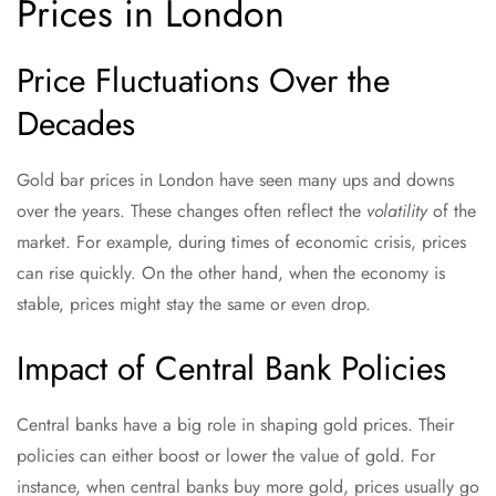
Prices in London
Price Fluctuations Over the
Decades
Gold bar prices in London have seen many ups and downs
over the years. These changes often reflect the
volatility
of the
market. For example, during times of economic crisis, prices
can rise quickly. On the other hand, when the economy is
stable, prices might stay the same or even drop.
Impact of Central Bank Policies
Central banks have a big role in shaping gold prices. Their
policies can either boost or lower the value of gold. For
instance, when central banks buy more gold, prices usually go