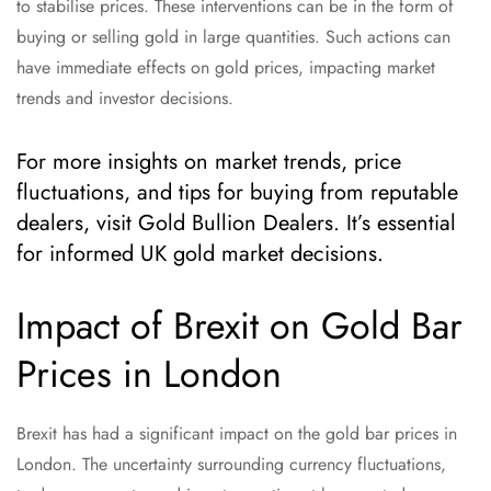
to stabilise prices. These interventions can be in the form of
buying or selling gold in large quantities. Such actions can
have immediate effects on gold prices, impacting market
trends and investor decisions.
For more insights on market trends, price
fluctuations, and tips for buying from reputable
dealers, visit Gold Bullion Dealers. It’s essential
for informed UK gold market decisions.
Impact of Brexit on Gold Bar
Prices in London
Brexit has had a significant impact on the gold bar prices in
London. The uncertainty surrounding currency fluctuations,