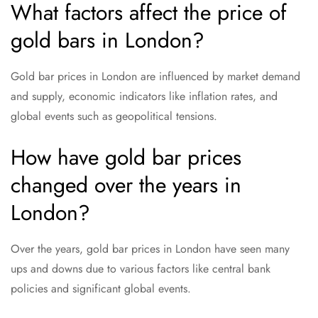
What factors affect the price of
gold bars in London?
Gold bar prices in London are influenced by market demand
and supply, economic indicators like inflation rates, and
global events such as geopolitical tensions.
How have gold bar prices
changed over the years in
London?
Over the years, gold bar prices in London have seen many
ups and downs due to various factors like central bank
policies and significant global events.