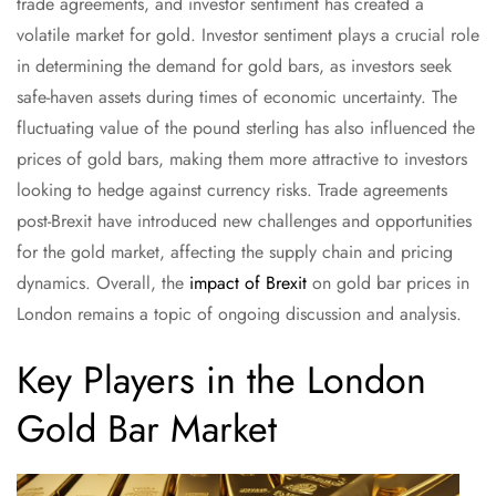
trade agreements, and investor sentiment has created a
volatile market for gold. Investor sentiment plays a crucial role
in determining the demand for gold bars, as investors seek
safe-haven assets during times of economic uncertainty. The
fluctuating value of the pound sterling has also influenced the
prices of gold bars, making them more attractive to investors
looking to hedge against currency risks. Trade agreements
post-Brexit have introduced new challenges and opportunities
for the gold market, affecting the supply chain and pricing
dynamics. Overall, the
impact of Brexit
on gold bar prices in
London remains a topic of ongoing discussion and analysis.
Key Players in the London
Gold Bar Market