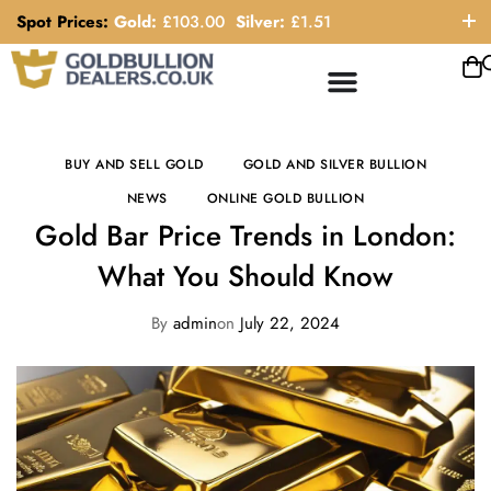
Spot Prices:
Gold:
£
103.00
Silver:
£
1.51
ORDER HELP LINE: 0121 663 6111
BUY AND SELL GOLD
GOLD AND SILVER BULLION
NEWS
ONLINE GOLD BULLION
Gold Bar Price Trends in London:
What You Should Know
By
admin
on
July 22, 2024