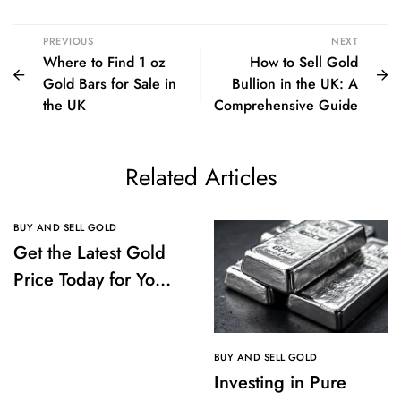
PREVIOUS
NEXT
Where to Find 1 oz
How to Sell Gold
Gold Bars for Sale in
Bullion in the UK: A
the UK
Comprehensive Guide
Related Articles
BUY AND SELL GOLD
Get the Latest Gold
Price Today for Your
Investments
BUY AND SELL GOLD
Investing in Pure