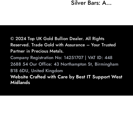
Silver Bars: A
Comprehensive
Guide to Buying and
Storing
© 2024 Top UK Gold Bullion Dealer. All Rights
Reserved. Trade Gold with Assurance – Your Trusted
Partner in Precious Metals.
Company Registration No: 14251707 | VAT ID: 448
2688 54 Our Office: 43 Northampton St, Birmingham
B18 6DU, United Kingdom
Website Crafted with Care by Best IT Support West
Midlands