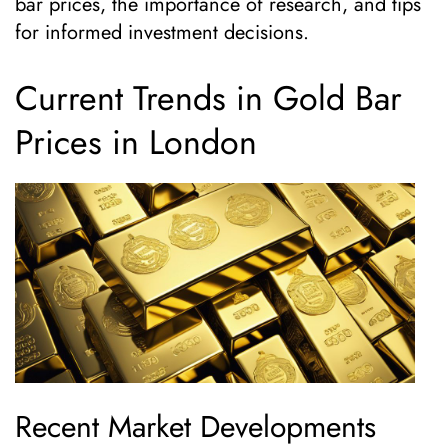
bar prices, the importance of research, and tips
for informed investment decisions.
Current Trends in Gold Bar
Prices in London
Recent Market Developments