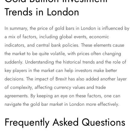
Trends in London
In summary, the price of gold bars in London is influenced by
a mix of factors, including global events, economic
indicators, and central bank policies. These elements cause
the market to be quite volatile, with prices often changing
suddenly. Understanding the historical trends and the role of
key players in the market can help investors make better
decisions. The impact of Brexit has also added another layer
of complexity, affecting currency values and trade
agreements. By keeping an eye on these factors, one can
navigate the gold bar market in London more effectively.
Frequently Asked Questions