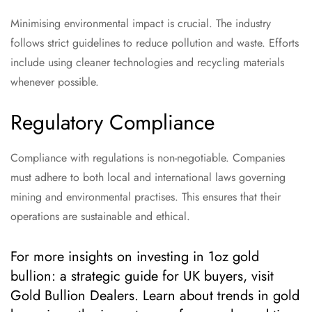
Minimising environmental impact is crucial. The industry
follows strict guidelines to reduce pollution and waste. Efforts
include using cleaner technologies and recycling materials
whenever possible.
Regulatory Compliance
Compliance with regulations is non-negotiable. Companies
must adhere to both local and international laws governing
mining and environmental practises. This ensures that their
operations are sustainable and ethical.
For more insights on investing in 1oz gold
bullion: a strategic guide for UK buyers, visit
Gold Bullion Dealers. Learn about trends in gold