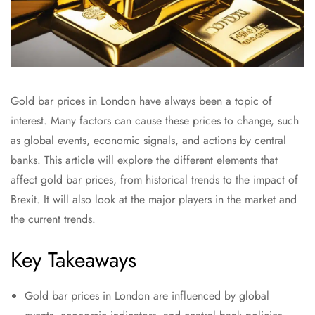
Gold bar prices in London have always been a topic of
interest. Many factors can cause these prices to change, such
as global events, economic signals, and actions by central
banks. This article will explore the different elements that
affect gold bar prices, from historical trends to the impact of
Brexit. It will also look at the major players in the market and
the current trends.
Key Takeaways
Gold bar prices in London are influenced by global