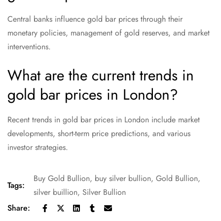
Central banks influence gold bar prices through their
monetary policies, management of gold reserves, and market
interventions.
What are the current trends in
gold bar prices in London?
Recent trends in gold bar prices in London include market
developments, short-term price predictions, and various
investor strategies.
Buy Gold Bullion
,
buy silver bullion
,
Gold Bullion
,
Tags:
silver buillion
,
Silver Bullion
Share: