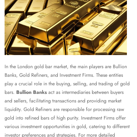
In the London gold bar market, the main players are Bullion
Banks, Gold Refiners, and Investment Firms. These entities
play a crucial role in the buying, selling, and trading of gold
bars.
Bullion Banks
act as intermediaries between buyers
and sellers, facilitating transactions and providing market
liquidity. Gold Refiners are responsible for processing raw
gold into refined bars of high purity. Investment Firms offer
various investment opportunities in gold, catering to different
investor preferences and strategies. For more detailed