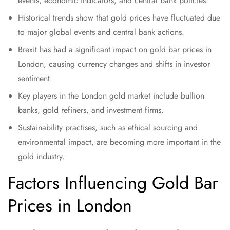
events, economic indicators, and central bank policies.
Historical trends show that gold prices have fluctuated due
to major global events and central bank actions.
Brexit has had a significant impact on gold bar prices in
London, causing currency changes and shifts in investor
sentiment.
Key players in the London gold market include bullion
banks, gold refiners, and investment firms.
Sustainability practises, such as ethical sourcing and
environmental impact, are becoming more important in the
gold industry.
Factors Influencing Gold Bar
Prices in London