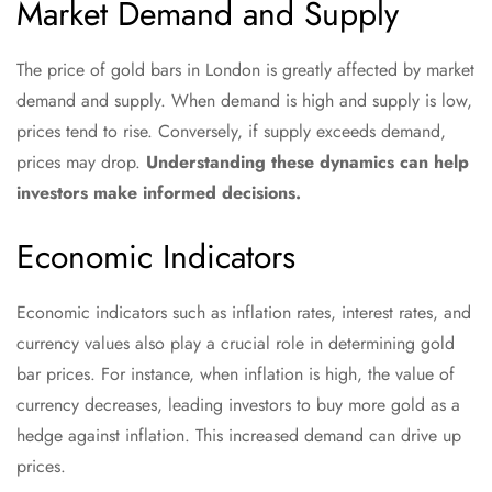
Market Demand and Supply
The price of gold bars in London is greatly affected by market
demand and supply. When demand is high and supply is low,
prices tend to rise. Conversely, if supply exceeds demand,
prices may drop.
Understanding these dynamics can help
investors make informed decisions.
Economic Indicators
Economic indicators such as inflation rates, interest rates, and
currency values also play a crucial role in determining gold
bar prices. For instance, when inflation is high, the value of
currency decreases, leading investors to buy more gold as a
hedge against inflation. This increased demand can drive up
prices.