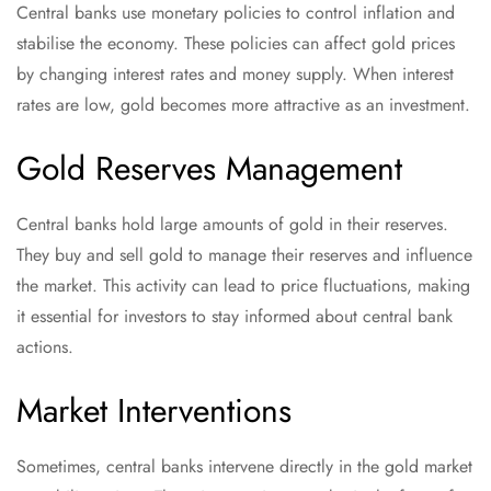
Central banks use monetary policies to control inflation and
stabilise the economy. These policies can affect gold prices
by changing interest rates and money supply. When interest
rates are low, gold becomes more attractive as an investment.
Gold Reserves Management
Central banks hold large amounts of gold in their reserves.
They buy and sell gold to manage their reserves and influence
the market. This activity can lead to price fluctuations, making
it essential for investors to stay informed about central bank
actions.
Market Interventions
Sometimes, central banks intervene directly in the gold market