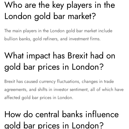
Who are the key players in the
London gold bar market?
The main players in the London gold bar market include
bullion banks, gold refiners, and investment firms.
What impact has Brexit had on
gold bar prices in London?
Brexit has caused currency fluctuations, changes in trade
agreements, and shifts in investor sentiment, all of which have
affected gold bar prices in London.
How do central banks influence
gold bar prices in London?