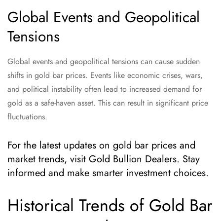
Global Events and Geopolitical
Tensions
Global events and geopolitical tensions can cause sudden
shifts in gold bar prices. Events like economic crises, wars,
and political instability often lead to increased demand for
gold as a safe-haven asset. This can result in significant price
fluctuations.
For the latest updates on gold bar prices and
market trends, visit Gold Bullion Dealers. Stay
informed and make smarter investment choices.
Historical Trends of Gold Bar