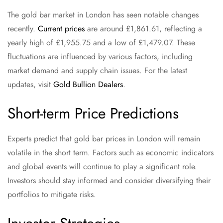
The gold bar market in London has seen notable changes
recently.
Current prices
are around £1,861.61, reflecting a
yearly high of £1,955.75 and a low of £1,479.07. These
fluctuations are influenced by various factors, including
market demand and supply chain issues. For the latest
updates, visit
Gold Bullion Dealers
.
Short-term Price Predictions
Experts predict that gold bar prices in London will remain
volatile in the short term. Factors such as economic indicators
and global events will continue to play a significant role.
Investors should stay informed and consider diversifying their
portfolios to mitigate risks.