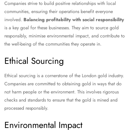
Companies strive to build positive relationships with local
communities, ensuring their operations benefit everyone
involved.
Balancing profitability with social responsibility
is a key goal for these businesses. They aim to source gold
responsibly, minimise environmental impact, and contribute to
the well-being of the communities they operate in.
Ethical Sourcing
Ethical sourcing is a cornerstone of the London gold industry.
Companies are committed to obtaining gold in ways that do
not harm people or the environment. This involves rigorous
checks and standards to ensure that the gold is mined and
processed responsibly.
Environmental Impact