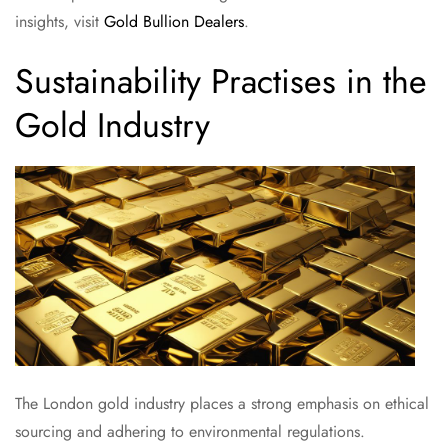
insights, visit
Gold Bullion Dealers
.
Sustainability Practises in the
Gold Industry
The London gold industry places a strong emphasis on ethical
sourcing and adhering to environmental regulations.