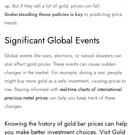
up. But if they sell a lot of gold, prices can fall.
Understanding these policies is key
to predicting price
trends.
Significant Global Events
Global events like wars, elections, or natural disasters can
also affect gold prices. These events can cause sudden
changes in the market. For example, during a war, people
might buy more gold as a safe investment, causing prices to
rise. Staying informed with
real-time charts of international
precious metal prices
can help you keep track of these
changes.
Knowing the history of gold bar prices can help
you make better investment choices. Visit Gold