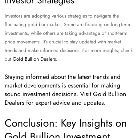
Investor Strategies
Investors are adopting various strategies to navigate the
fluctuating gold bar market. Some are focusing on long-term
investments, while others are taking advantage of short-term
price movements. It’s crucial to stay updated with market
trends and make informed decisions. For more insights, check
out
Gold Bullion Dealers
.
Staying informed about the latest trends and
market developments is essential for making
sound investment decisions. Visit Gold Bullion
Dealers for expert advice and updates.
Conclusion: Key Insights on
Gold Bullion Investment