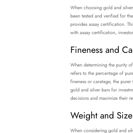
When choosing gold and silver b
been tested and verified for th
provides assay certification. T
with assay certification, invest
Fineness and Ca
When determining the purity of 
refers to the percentage of pure
fineness or caratage, the purer 
gold and silver bars for invest
decisions and maximize their re
Weight and Size
When considering gold and silve