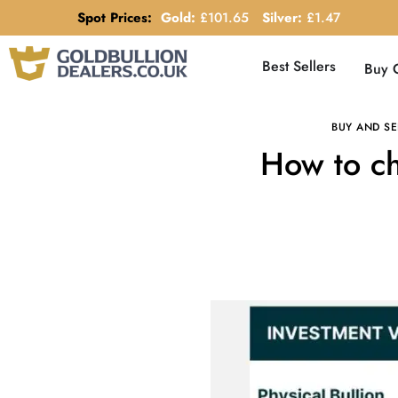
Spot Prices:
Gold:
£
101.65
Silver:
£
1.47
Best Sellers
Buy 
BUY AND SE
How to ch