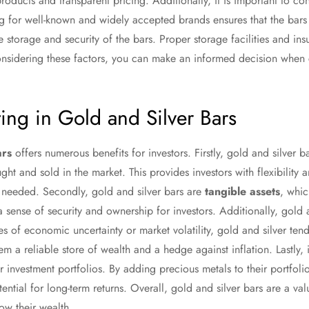
roducts and transparent pricing. Additionally, it is important to con
ng for well-known and widely accepted brands ensures that the bar
the storage and security of the bars. Proper storage facilities and in
considering these factors, you can make an informed decision when 
ting in Gold and Silver Bars
ars
offers numerous benefits for investors. Firstly, gold and silver b
t and sold in the market. This provides investors with flexibility a
n needed. Secondly, gold and silver bars are
tangible assets
, whic
a sense of security and ownership for investors. Additionally, gold 
es of economic uncertainty or market volatility, gold and silver tend
em a reliable store of wealth and a hedge against inflation. Lastly, 
eir investment portfolios. By adding precious metals to their portfoli
tential for long-term returns. Overall, gold and silver bars are a va
ow their wealth.