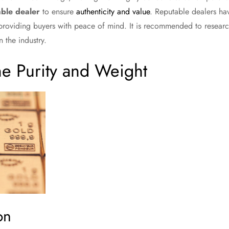
ble dealer
to ensure
authenticity and value
. Reputable dealers hav
 providing buyers with peace of mind. It is recommended to resear
 the industry.
he Purity and Weight
on