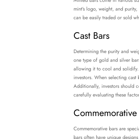
Minted bars come in various siz
mint’s logo, weight, and purity,
can be easily traded or sold wh
Cast Bars
Determining the purity and weig
one type of gold and silver ba
allowing it to cool and solidif
investors. When selecting cast b
Additionally, investors should 
carefully evaluating these fact
Commemorative 
Commemorative bars are special
bars often have unique designs