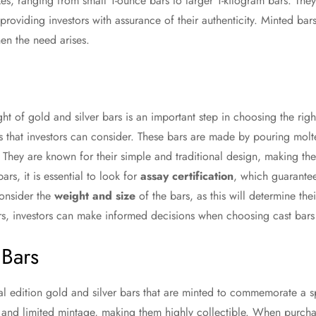
es, ranging from small 1-ounce bars to larger 1-kilogram bars. They
 providing investors with assurance of their authenticity. Minted ba
en the need arises.
ht of gold and silver bars is an important step in choosing the rig
rs that investors can consider. These bars are made by pouring mol
y. They are known for their simple and traditional design, making 
ars, it is essential to look for
assay certification
, which guarantee
consider the
weight and size
of the bars, as this will determine the
ors, investors can make informed decisions when choosing cast bars f
Bars
 edition gold and silver bars that are minted to commemorate a sp
 and limited mintage, making them highly collectible. When purcha