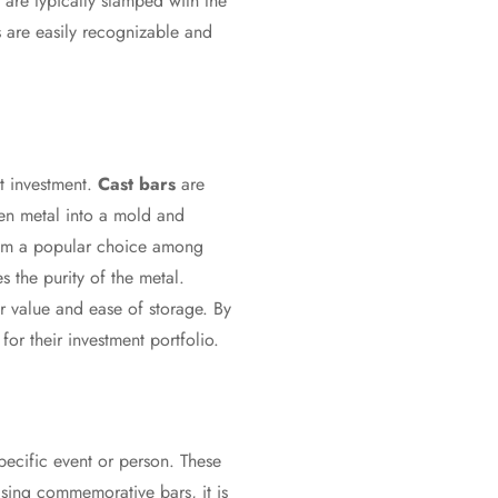
 are typically stamped with the
rs are easily recognizable and
ht investment.
Cast bars
are
ten metal into a mold and
them a popular choice among
s the purity of the metal.
ir value and ease of storage. By
or their investment portfolio.
ecific event or person. These
sing commemorative bars, it is