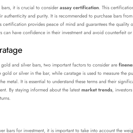
ars, it is crucial to consider
assay certification
. This certificati
eir authenticity and purity. It is recommended to purchase bars fro
his certification provides peace of mind and guarantees the quality 
ors can have confidence in their investment and avoid counterfeit or 
ratage
gold and silver bars, two important factors to consider are
finene
 gold or silver in the bar, while caratage is used to measure the pu
the metal. It is essential to understand these terms and their signif
ment. By staying informed about the latest
market trends
, investo
turns.
r bars for investment, it is important to take into account the weig