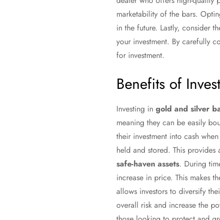
dealer who offers high-quality p
marketability of the bars. Opti
in the future. Lastly, consider 
your investment. By carefully 
for investment.
Benefits of Inves
Investing in
gold and silver b
meaning they can be easily bough
their investment into cash whe
held and stored. This provides 
safe-haven assets
. During tim
increase in price. This makes th
allows investors to diversify th
overall risk and increase the po
those looking to protect and gr