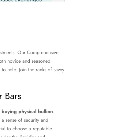
vestments. Our Comprehensive
 both novice and seasoned
to help. Join the ranks of savvy
r Bars
s
buying physical bullion
.
 a sense of security and
ntial to choose a reputable