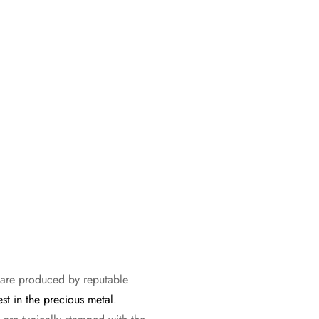
s are produced by reputable
est in the precious metal
.