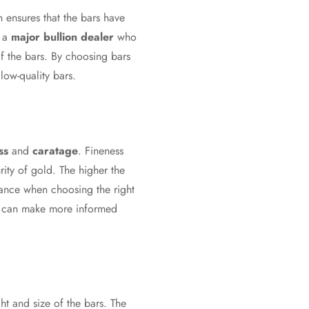
on ensures that the bars have
m a
major bullion dealer
who
of the bars. By choosing bars
low-quality bars.
ss
and
caratage
. Fineness
rity of gold. The higher the
icance when choosing the right
rs can make more informed
ht and size of the bars. The