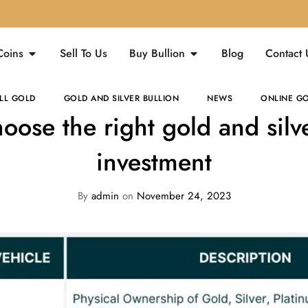
Coins
Sell To Us
Buy Bullion
Blog
Contact 
LL GOLD
GOLD AND SILVER BULLION
NEWS
ONLINE GO
oose the right gold and silve
investment
By
admin
on
November 24, 2023