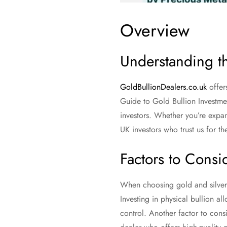
Overview
Understanding th
GoldBullionDealers.co.uk
offer
Guide to Gold Bullion Investmen
investors. Whether you’re expan
UK investors who trust us for th
Factors to Cons
When choosing gold and silver b
Investing in physical bullion a
control. Another factor to consid