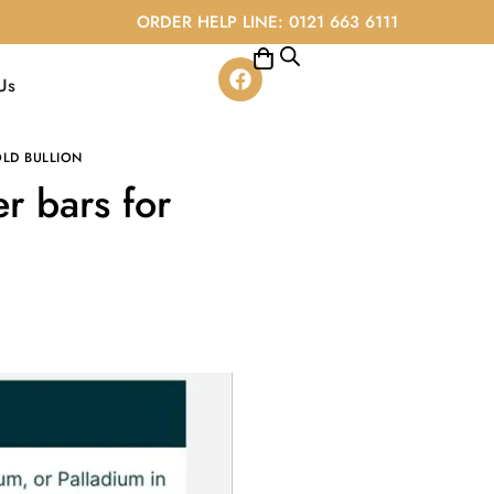
ORDER HELP LINE: 0121 663 6111
Us
LD BULLION
r bars for