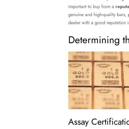
important to buy from a
reputa
genuine and high-quality bars,
dealer with a good reputation in
Determining t
Assay Certificati