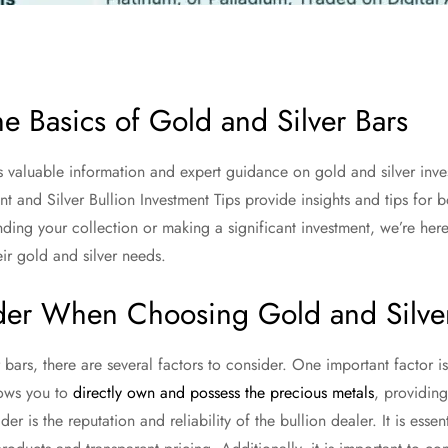
e Basics of Gold and Silver Bars
s valuable information and expert guidance on gold and silver in
t and Silver Bullion Investment Tips provide insights and tips for
ding your collection or making a significant investment, we’re here 
eir gold and silver needs.
ider When Choosing Gold and Silve
ars, there are several factors to consider. One important factor i
llows you to
directly own and possess the precious metals
, providing
er is the reputation and reliability of the bullion dealer. It is esse