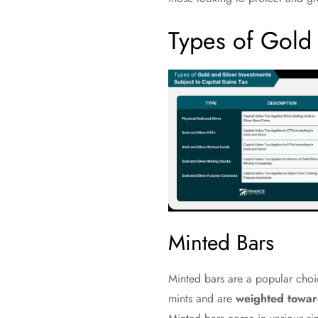
Types of Gold 
Minted Bars
Minted bars are a popular choic
mints and are
weighted towar