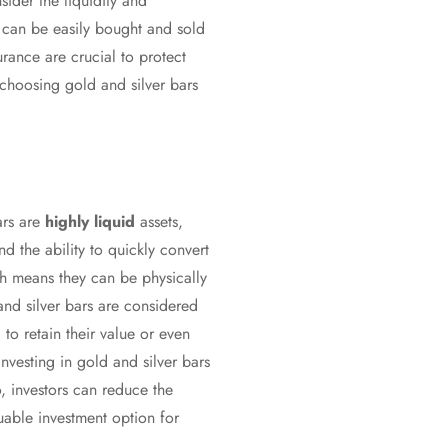
sider the liquidity and
s can be easily bought and sold
surance are crucial to protect
choosing gold and silver bars
ars are
highly liquid
assets,
nd the ability to quickly convert
h means they can be physically
and silver bars are considered
 to retain their value or even
investing in gold and silver bars
o, investors can reduce the
luable investment option for