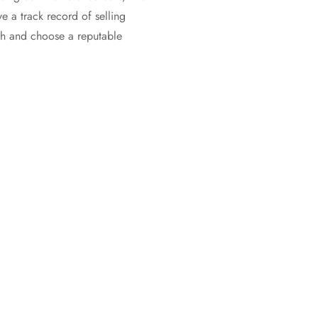
e a track record of selling
ch and choose a reputable