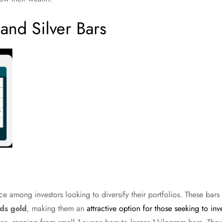
and Silver Bars
e among investors looking to diversify their portfolios. These bar
ds gold
, making them an
attractive option for those seeking to inv