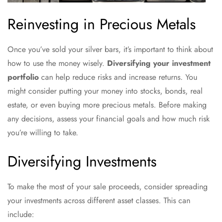
Reinvesting in Precious Metals
Once you’ve sold your silver bars, it’s important to think about
how to use the money wisely.
Diversifying your investment
portfolio
can help reduce risks and increase returns. You
might consider putting your money into stocks, bonds, real
estate, or even buying more precious metals. Before making
any decisions, assess your financial goals and how much risk
you’re willing to take.
Diversifying Investments
To make the most of your sale proceeds, consider spreading
your investments across different asset classes. This can
include: