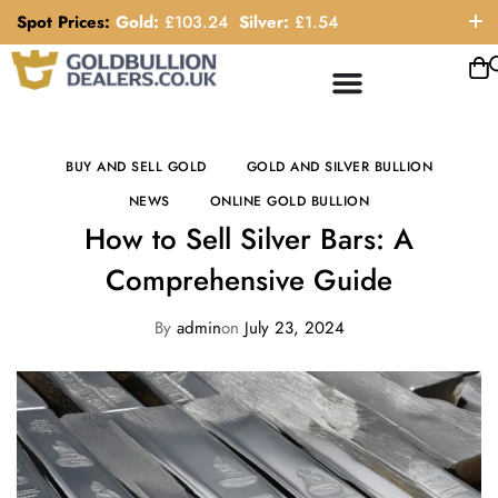
Spot Prices:
Gold:
£
103.24
Silver:
£
1.54
ORDER HELP LINE: 0121 663 6111
BUY AND SELL GOLD
GOLD AND SILVER BULLION
NEWS
ONLINE GOLD BULLION
How to Sell Silver Bars: A
Comprehensive Guide
By
admin
on
July 23, 2024