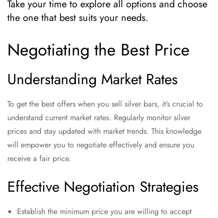
Take your time to explore all options and choose
the one that best suits your needs.
Negotiating the Best Price
Understanding Market Rates
To get the best offers when you sell silver bars, it’s crucial to
understand current market rates. Regularly monitor silver
prices and stay updated with market trends. This knowledge
will empower you to negotiate effectively and ensure you
receive a fair price.
Effective Negotiation Strategies
Establish the minimum price you are willing to accept