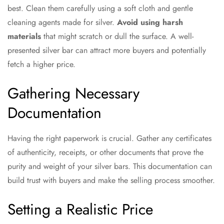
best. Clean them carefully using a soft cloth and gentle
cleaning agents made for silver.
Avoid using harsh
materials
that might scratch or dull the surface. A well-
presented silver bar can attract more buyers and potentially
fetch a higher price.
Gathering Necessary
Documentation
Having the right paperwork is crucial. Gather any certificates
of authenticity, receipts, or other documents that prove the
purity and weight of your silver bars. This documentation can
build trust with buyers and make the selling process smoother.
Setting a Realistic Price