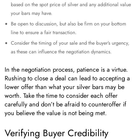
based on the spot price of silver and any additional value
your bars may have.
Be open to discussion, but also be firm on your bottom
line to ensure a fair transaction.
Consider the timing of your sale and the buyer’s urgency,
as these can influence the negotiation dynamics.
In the negotiation process, patience is a virtue.
Rushing to close a deal can lead to accepting a
lower offer than what your silver bars may be
worth. Take the time to consider each offer
carefully and don’t be afraid to counteroffer if
you believe the value is not being met.
Verifying Buyer Credibility