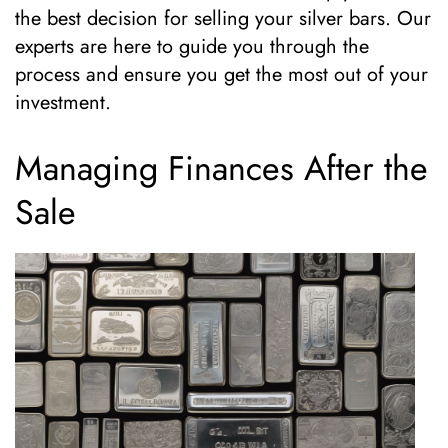
the best decision for selling your silver bars. Our
experts are here to guide you through the
process and ensure you get the most out of your
investment.
Managing Finances After the
Sale