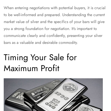
When entering negotiations with potential buyers, it is crucial
to be well-informed and prepared. Understanding the current
market value of silver and the specifics of your bars will give
you a strong foundation for negotiation. It’s important to
communicate clearly and confidently, presenting your silver
bars as a valuable and desirable commodity.
Timing Your Sale for
Maximum Profit