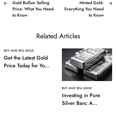
Gold Bullion Selling
Minted Gold:
Price: What You Need
Everything You Need
to Know
to Know
Related Articles
BUY AND SELL GOLD
Get the Latest Gold
Price Today for Your
Investments
BUY AND SELL GOLD
Investing in Pure
Silver Bars: A
Comprehensive