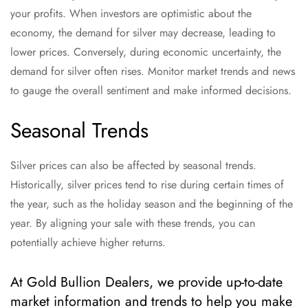
your profits. When investors are optimistic about the
economy, the demand for silver may decrease, leading to
lower prices. Conversely, during economic uncertainty, the
demand for silver often rises. Monitor market trends and news
to gauge the overall sentiment and make informed decisions.
Seasonal Trends
Silver prices can also be affected by seasonal trends.
Historically, silver prices tend to rise during certain times of
the year, such as the holiday season and the beginning of the
year. By aligning your sale with these trends, you can
potentially achieve higher returns.
At Gold Bullion Dealers, we provide up-to-date
market information and trends to help you make