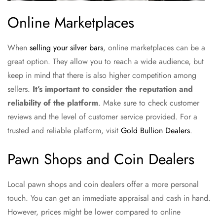
Online Marketplaces
When
selling your silver bars
, online marketplaces can be a
great option. They allow you to reach a wide audience, but
keep in mind that there is also higher competition among
sellers.
It’s important to consider the reputation and
reliability of the platform
. Make sure to check customer
reviews and the level of customer service provided. For a
trusted and reliable platform, visit
Gold Bullion Dealers
.
Pawn Shops and Coin Dealers
Local pawn shops and coin dealers offer a more personal
touch. You can get an immediate appraisal and cash in hand.
However, prices might be lower compared to online