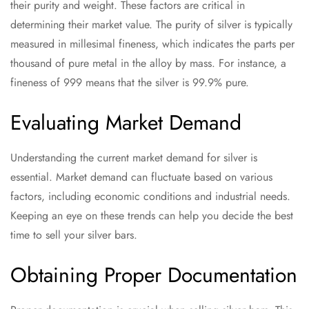
their purity and weight. These factors are critical in
determining their market value. The purity of silver is typically
measured in millesimal fineness, which indicates the parts per
thousand of pure metal in the alloy by mass. For instance, a
fineness of 999 means that the silver is 99.9% pure.
Evaluating Market Demand
Understanding the current market demand for silver is
essential. Market demand can fluctuate based on various
factors, including economic conditions and industrial needs.
Keeping an eye on these trends can help you decide the best
time to sell your silver bars.
Obtaining Proper Documentation