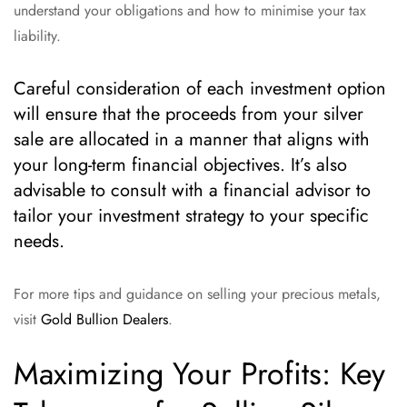
understand your obligations and how to minimise your tax
liability.
Careful consideration of each investment option
will ensure that the proceeds from your silver
sale are allocated in a manner that aligns with
your long-term financial objectives. It’s also
advisable to consult with a financial advisor to
tailor your investment strategy to your specific
needs.
For more tips and guidance on selling your precious metals,
visit
Gold Bullion Dealers
.
Maximizing Your Profits: Key