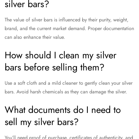
silver bars?
The value of silver bars is influenced by their purity, weight,
brand, and the current market demand. Proper documentation
can also enhance their value.
How should I clean my silver
bars before selling them?
Use a soft cloth and a mild cleaner to gently clean your silver
bars. Avoid harsh chemicals as they can damage the silver.
What documents do I need to
sell my silver bars?
You’ll need proof of purchase, certificates of authenticity, and