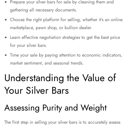
Prepare your silver bars for sale by cleaning them and
gathering all necessary documents.
Choose the right platform for selling, whether it’s an online
marketplace, pawn shop, or bullion dealer.
Learn effective negotiation strategies to get the best price
for your silver bars.
Time your sale by paying attention to economic indicators,
market sentiment, and seasonal trends.
Understanding the Value of
Your Silver Bars
Assessing Purity and Weight
The first step in selling your silver bars is to accurately assess