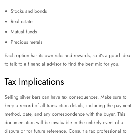
Stocks and bonds
Real estate
Mutual funds
Precious metals
Each option has its own risks and rewards, so it’s a good idea
to talk to a financial advisor to find the best mix for you.
Tax Implications
Selling silver bars can have tax consequences. Make sure to
keep a record of all transaction details, including the payment
method, date, and any correspondence with the buyer. This
documentation will be invaluable in the unlikely event of a
dispute or for future reference. Consult a tax professional to