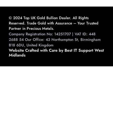
Guide to Buying and
Storing
© 2024 Top UK Gold Bullion Dealer. All Rights
Reserved. Trade Gold with Assurance – Your Trusted
Partner in Precious Metals.
Company Registration No: 14251707 | VAT ID: 448
2688 54 Our Office: 43 Northampton St, Birmingham
B18 6DU, United Kingdom
Website Crafted with Care by Best IT Support West
Midlands