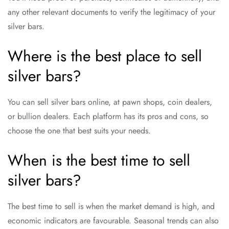
any other relevant documents to verify the legitimacy of your
silver bars.
Where is the best place to sell
silver bars?
You can sell silver bars online, at pawn shops, coin dealers,
or bullion dealers. Each platform has its pros and cons, so
choose the one that best suits your needs.
When is the best time to sell
silver bars?
The best time to sell is when the market demand is high, and
economic indicators are favourable. Seasonal trends can also