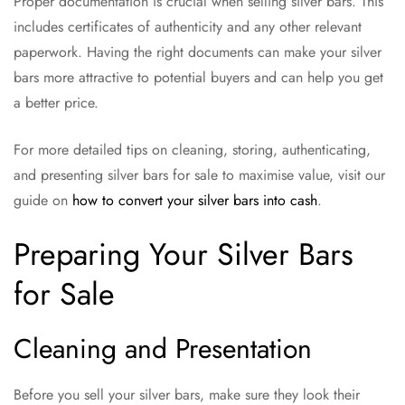
Proper documentation is crucial when selling silver bars. This
includes certificates of authenticity and any other relevant
paperwork. Having the right documents can make your silver
bars more attractive to potential buyers and can help you get
a better price.
For more detailed tips on cleaning, storing, authenticating,
and presenting silver bars for sale to maximise value, visit our
guide on
how to convert your silver bars into cash
.
Preparing Your Silver Bars
for Sale
Cleaning and Presentation
Before you sell your silver bars, make sure they look their