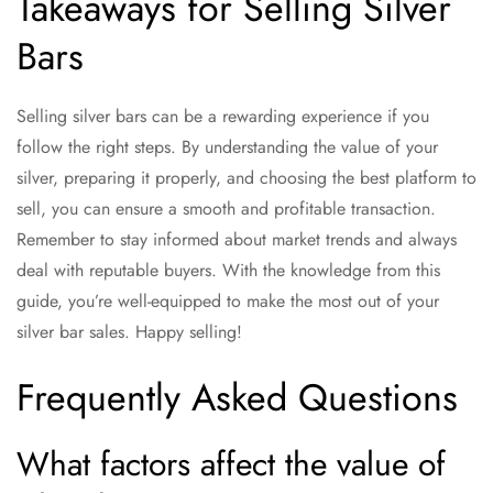
Takeaways for Selling Silver
Bars
Selling silver bars can be a rewarding experience if you
follow the right steps. By understanding the value of your
silver, preparing it properly, and choosing the best platform to
sell, you can ensure a smooth and profitable transaction.
Remember to stay informed about market trends and always
deal with reputable buyers. With the knowledge from this
guide, you’re well-equipped to make the most out of your
silver bar sales. Happy selling!
Frequently Asked Questions
What factors affect the value of