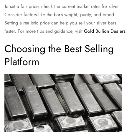
To set a fair price, check the current market rates for silver.
Consider factors like the bar’s weight, purity, and brand.
Setting a realistic price can help you sell your silver bars
faster. For more tips and guidance, visit
Gold Bullion Dealers
.
Choosing the Best Selling
Platform