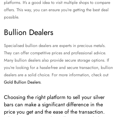
platforms. It’s a good idea to visit multiple shops to compare
offers. This way, you can ensure you’re getting the best deal
possible.
Bullion Dealers
Specialised bullion dealers are experts in precious metals.
They can offer competitive prices and professional advice.
Many bullion dealers also provide secure storage options. If
you’re looking for a hassle-free and secure transaction, bullion
dealers are a solid choice. For more information, check out
Gold Bullion Dealers
.
Choosing the right platform to sell your silver
bars can make a significant difference in the
price you get and the ease of the transaction.