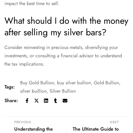
impact the best time to sell.
What should I do with the money
after selling my silver bars?
Consider reinvesting in precious metals, diversifying your
investments, or consulting a financial advisor to understand
the tax implications.
Buy Gold Bullion
,
buy silver bullion
,
Gold Bullion
,
Tags:
silver buillion
,
Silver Bullion
Share:
PREVIOUS
NEXT
Understanding the
The Ultimate Guide to