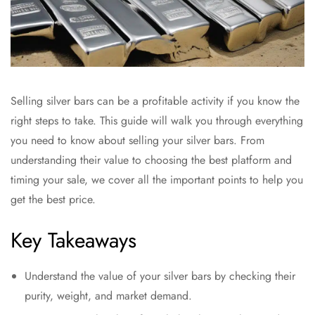
Selling silver bars can be a profitable activity if you know the
right steps to take. This guide will walk you through everything
you need to know about selling your silver bars. From
understanding their value to choosing the best platform and
timing your sale, we cover all the important points to help you
get the best price.
Key Takeaways
Understand the value of your silver bars by checking their
purity, weight, and market demand.