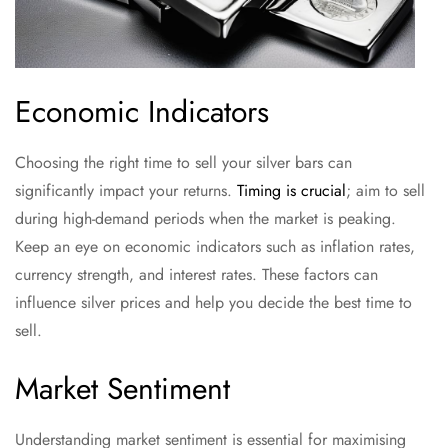
Economic Indicators
Choosing the right time to sell your silver bars can
significantly impact your returns.
Timing is crucial
; aim to sell
during high-demand periods when the market is peaking.
Keep an eye on economic indicators such as inflation rates,
currency strength, and interest rates. These factors can
influence silver prices and help you decide the best time to
sell.
Market Sentiment
Understanding market sentiment is essential for maximising