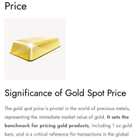
Price
Significance of Gold Spot Price
The
gold spot price
is pivotal in the world of precious metals,
representing the immediate market value of gold.
It sets the
benchmark for pricing gold products
, including 1 oz gold
bars, and is a critical reference for transactions in the global