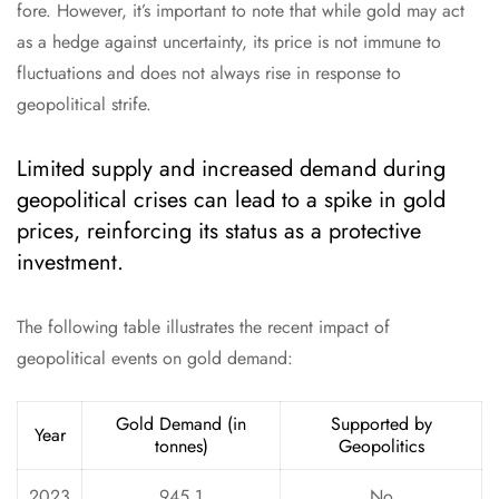
fore. However, it’s important to note that while gold may act
as a hedge against uncertainty, its price is not immune to
fluctuations and does not always rise in response to
geopolitical strife.
Limited supply and increased demand during
geopolitical crises can lead to a spike in gold
prices, reinforcing its status as a protective
investment.
The following table illustrates the recent impact of
geopolitical events on gold demand:
Gold Demand (in
Supported by
Year
tonnes)
Geopolitics
2023
945.1
No