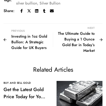
silver buillion
,
Silver Bullion
Share:
NEXT
PREVIOUS
The Ultimate Guide to
Investing in 1oz Gold
Buying a 1 Ounce
Bullion: A Strategic
Gold Bar in Today’s
Guide for UK Buyers
Market
Related Articles
BUY AND SELL GOLD
Get the Latest Gold
Price Today for Your
Investments