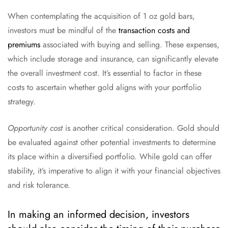
When contemplating the acquisition of 1 oz gold bars,
investors must be mindful of the
transaction costs and
premiums
associated with buying and selling. These expenses,
which include storage and insurance, can significantly elevate
the overall investment cost. It’s essential to factor in these
costs to ascertain whether gold aligns with your portfolio
strategy.
Opportunity cost
is another critical consideration. Gold should
be evaluated against other potential investments to determine
its place within a diversified portfolio. While gold can offer
stability, it’s imperative to align it with your financial objectives
and risk tolerance.
In making an informed decision, investors