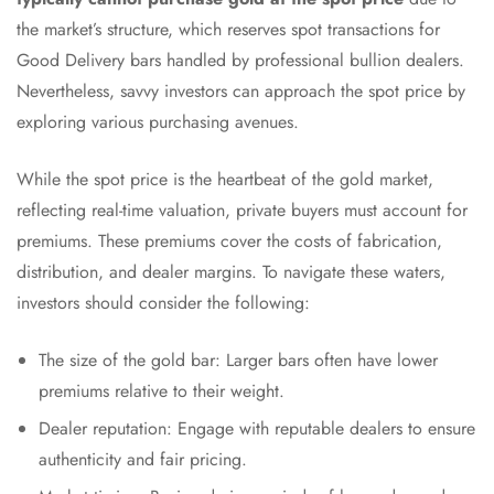
the market’s structure, which reserves spot transactions for
Good Delivery bars handled by professional bullion dealers.
Nevertheless, savvy investors can approach the spot price by
exploring various purchasing avenues.
While the spot price is the heartbeat of the gold market,
reflecting real-time valuation, private buyers must account for
premiums. These premiums cover the costs of fabrication,
distribution, and dealer margins. To navigate these waters,
investors should consider the following:
The size of the gold bar: Larger bars often have lower
premiums relative to their weight.
Dealer reputation: Engage with reputable dealers to ensure
authenticity and fair pricing.