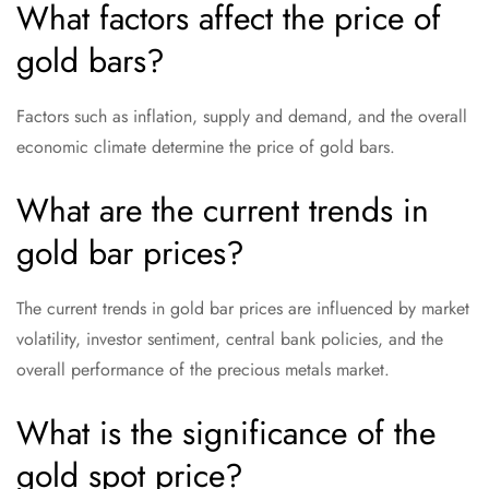
What factors affect the price of
gold bars?
Factors such as inflation, supply and demand, and the overall
economic climate determine the price of gold bars.
What are the current trends in
gold bar prices?
The current trends in gold bar prices are influenced by market
volatility, investor sentiment, central bank policies, and the
overall performance of the precious metals market.
What is the significance of the
gold spot price?