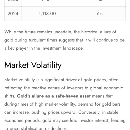
2024
1,113.00
Yes
While the future remains uncertain, the historical allure of
gold during turbulent times suggests that it will continue to be
a key player in the investment landscape.
Market Volatility
Market volatility is a significant driver of gold prices, often
reflecting the reactive nature of investors to global economic
shifts.
Gold’s allure as a safe-haven asset
means that
during times of high market volatility, demand for gold bars
can increase, pushing prices upward. Conversely, in stable
economic periods, gold may see less investor interest, leading
to price stabilisation or declines.