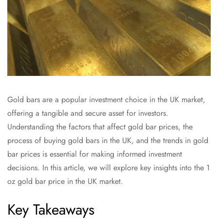
Gold bars are a popular investment choice in the UK market,
offering a tangible and secure asset for investors.
Understanding the factors that affect gold bar prices, the
process of buying gold bars in the UK, and the trends in gold
bar prices is essential for making informed investment
decisions. In this article, we will explore key insights into the 1
oz gold bar price in the UK market.
Key Takeaways