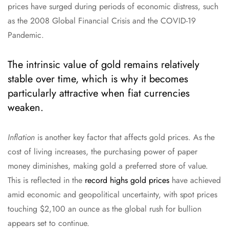
prices have surged during periods of economic distress, such
as the 2008 Global Financial Crisis and the COVID-19
Pandemic.
The intrinsic value of gold remains relatively
stable over time, which is why it becomes
particularly attractive when fiat currencies
weaken.
Inflation
is another key factor that affects gold prices. As the
cost of living increases, the purchasing power of paper
money diminishes, making gold a preferred store of value.
This is reflected in the
record highs gold prices
have achieved
amid economic and geopolitical uncertainty, with spot prices
touching $2,100 an ounce as the global rush for bullion
appears set to continue.