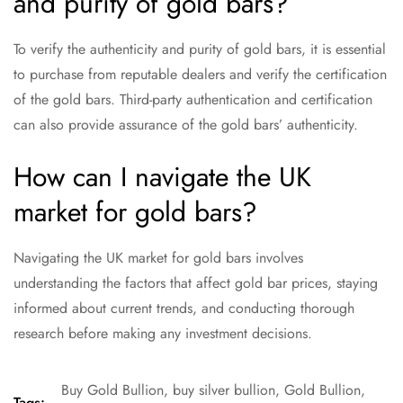
and purity of gold bars?
To verify the authenticity and purity of gold bars, it is essential
to purchase from reputable dealers and verify the certification
of the gold bars. Third-party authentication and certification
can also provide assurance of the gold bars’ authenticity.
How can I navigate the UK
market for gold bars?
Navigating the UK market for gold bars involves
understanding the factors that affect gold bar prices, staying
informed about current trends, and conducting thorough
research before making any investment decisions.
Buy Gold Bullion
,
buy silver bullion
,
Gold Bullion
,
Tags: