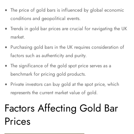
The price of gold bars is influenced by global economic
conditions and geopolitical events.
Trends in gold bar prices are crucial for navigating the UK
market.
Purchasing gold bars in the UK requires consideration of
factors such as authenticity and purity.
The significance of the gold spot price serves as a
benchmark for pricing gold products.
Private investors can buy gold at the spot price, which
represents the current market value of gold.
Factors Affecting Gold Bar
Prices