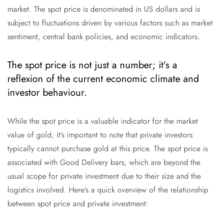
market. The spot price is denominated in US dollars and is
subject to fluctuations driven by various factors such as market
sentiment, central bank policies, and economic indicators.
The spot price is not just a number; it’s a
reflexion of the current economic climate and
investor behaviour.
While the spot price is a valuable indicator for the market
value of gold, it’s important to note that private investors
typically cannot purchase gold at this price. The spot price is
associated with Good Delivery bars, which are beyond the
usual scope for private investment due to their size and the
logistics involved. Here’s a quick overview of the relationship
between spot price and private investment: