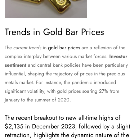
Trends in Gold Bar Prices
The
current trends
in
gold bar prices
are a reflexion of the
complex interplay between various market forces.
Investor
sentiment
and central bank policies have been particularly
influential, shaping the trajectory of prices in the precious
metals market. For instance, the pandemic introduced
significant volatility, with gold prices soaring 27% from
January to the summer of 2020.
The recent breakout to new all-time highs of
$2,135 in December 2023, followed by a slight
retraction, highlights the dynamic nature of the