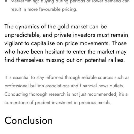
Market timing: Buying during periods of lower demand can
result in more favourable pricing.
The dynamics of the gold market can be
unpredictable, and private investors must remain
vigilant to capitalise on price movements. Those
who have been hesitant to enter the market may
find themselves missing out on potential rallies.
It is essential to stay informed through reliable sources such as
professional bullion associations and financial news outlets.
Conducting thorough research is not just recommended; it’s a
cornerstone of prudent investment in precious metals.
Conclusion