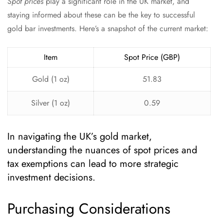
Spot prices
play a significant role in the UK market, and
staying informed about these can be the key to successful
gold bar investments. Here’s a snapshot of the current market:
Item
Spot Price (GBP)
Gold (1 oz)
51.83
Silver (1 oz)
0.59
In navigating the UK’s gold market,
understanding the nuances of spot prices and
tax exemptions can lead to more strategic
investment decisions.
Purchasing Considerations