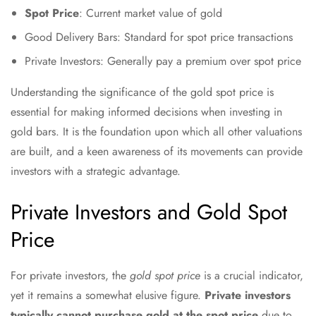
Spot Price
: Current market value of gold
Good Delivery Bars: Standard for spot price transactions
Private Investors: Generally pay a premium over spot price
Understanding the significance of the gold spot price is
essential for making informed decisions when investing in
gold bars. It is the foundation upon which all other valuations
are built, and a keen awareness of its movements can provide
investors with a strategic advantage.
Private Investors and Gold Spot
Price
For private investors, the
gold spot price
is a crucial indicator,
yet it remains a somewhat elusive figure.
Private investors
typically cannot purchase gold at the spot price
due to