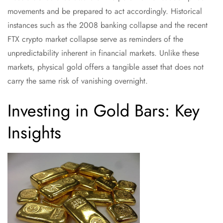
movements and be prepared to act accordingly. Historical
instances such as the 2008 banking collapse and the recent
FTX crypto market collapse serve as reminders of the
unpredictability inherent in financial markets. Unlike these
markets, physical gold offers a tangible asset that does not
carry the same risk of vanishing overnight.
Investing in Gold Bars: Key
Insights