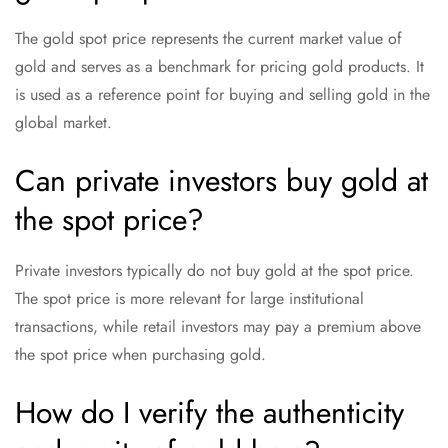
The gold spot price represents the current market value of
gold and serves as a benchmark for pricing gold products. It
is used as a reference point for buying and selling gold in the
global market.
Can private investors buy gold at
the spot price?
Private investors typically do not buy gold at the spot price.
The spot price is more relevant for large institutional
transactions, while retail investors may pay a premium above
the spot price when purchasing gold.
How do I verify the authenticity