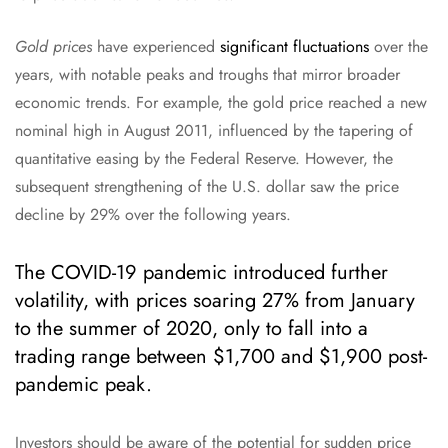
Gold prices
have experienced
significant fluctuations
over the
years, with notable peaks and troughs that mirror broader
economic trends. For example, the gold price reached a new
nominal high in August 2011, influenced by the tapering of
quantitative easing by the Federal Reserve. However, the
subsequent strengthening of the U.S. dollar saw the price
decline by 29% over the following years.
The COVID-19 pandemic introduced further
volatility, with prices soaring 27% from January
to the summer of 2020, only to fall into a
trading range between $1,700 and $1,900 post-
pandemic peak.
Investors should be aware of the potential for sudden price