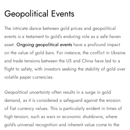
Geopolitical Events
The intricate dance between gold prices and geopolitical
events is a testament to gold’s enduring role as a safe haven
asset.
Ongoing geopolitical events
have a profound impact
on the value of gold bars. For instance, the conflict in Ukraine
and trade tensions between the US and China have led to a
flight to safety, with investors seeking the stability of gold over
volatile paper currencies.
Geopolitical uncertainty
often results in a surge in gold
demand, as it is considered a safeguard against the erosion
of fiat currency values. This is particularly evident in times of
high tension, such as wars or economic shutdowns, where
gold’s universal recognition and inherent value come to the