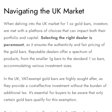
Navigating the UK Market
When delving into the UK market for 1 oz gold bars, investors
are met with a plethora of choices that can impact both their
portfolio and capital.
Selecting the right dealer is
paramount
, as it ensures the authenticity and fair pricing of
the gold bars. Reputable dealers offer a spectrum of
products, from the smaller 1g bars to the standard 1 oz bars,
accommodating various investment sizes.
In the UK, VAT-exempt gold bars are highly sought after, as
they provide a cost-effective investment without the burden of
additional tax. It’s essential for buyers to be aware that only
certain gold bars qualify for this exemption.