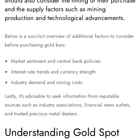
should also consider the timing of their purchase
and the supply factors such as mining
production and technological advancements.
Below is a succinct overview of additional factors to consider
before purchasing gold bars:
Market sentiment and central bank policies
Interest rate trends and currency strength
Industry demand and mining costs
Lastly, it’s advisable to seek information from reputable
sources such as industry associations, financial news outlets,
and trusted precious metal dealers.
Understanding Gold Spot