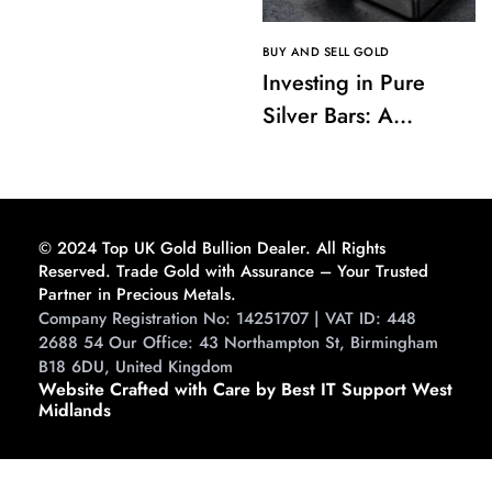
BUY AND SELL GOLD
Investing in Pure
Silver Bars: A
Comprehensive
Guide to Buying and
Storing
© 2024 Top UK Gold Bullion Dealer. All Rights
Reserved. Trade Gold with Assurance – Your Trusted
Partner in Precious Metals.
Company Registration No: 14251707 | VAT ID: 448
2688 54 Our Office: 43 Northampton St, Birmingham
B18 6DU, United Kingdom
Website Crafted with Care by Best IT Support West
Midlands