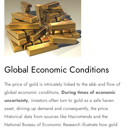
Global Economic Conditions
The price of gold is intricately linked to the ebb and flow of
global economic conditions.
During times of economic
uncertainty
, investors often turn to gold as a safe haven
asset, driving up demand and consequently, the price.
Historical data from sources like Macrotrends and the
National Bureau of Economic Research illustrate how gold