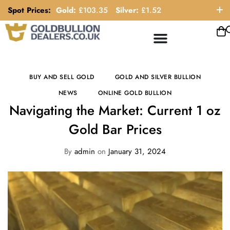
Spot Prices:
Gold:
£
103.35
Silver:
£
1.52
ORDER HELP LINE: 0121 663 6111
BUY AND SELL GOLD
GOLD AND SILVER BULLION
NEWS
ONLINE GOLD BULLION
Navigating the Market: Current 1 oz
Gold Bar Prices
By
admin
on
January 31, 2024