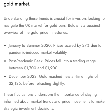
gold market.
Understanding these trends is crucial for investors looking to
navigate the UK market for gold bars. Below is a succinct
overview of the gold price milestones:
January to Summer 2020: Prices soared by 27% due to
pandemic-induced market volatility.
Post-Pandemic Peak: Prices fell into a trading range
between $1,700 and $1,900.
December 2023: Gold reached new all-time highs of
$2,135, before retracting slightly.
These fluctuations underscore the importance of staying
informed about market trends and price movements to make
strategic investment decisions.