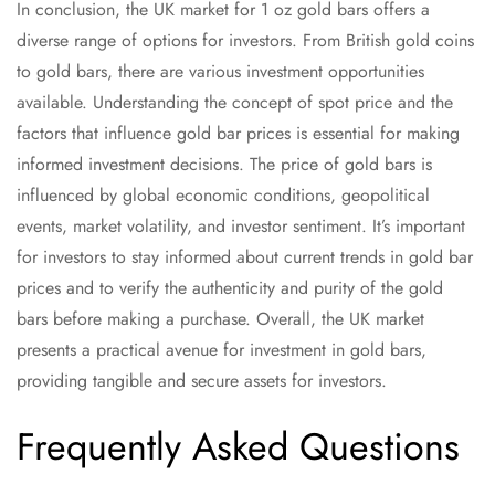
In conclusion, the UK market for 1 oz gold bars offers a
diverse range of options for investors. From British gold coins
to gold bars, there are various investment opportunities
available. Understanding the concept of spot price and the
factors that influence gold bar prices is essential for making
informed investment decisions. The price of gold bars is
influenced by global economic conditions, geopolitical
events, market volatility, and investor sentiment. It’s important
for investors to stay informed about current trends in gold bar
prices and to verify the authenticity and purity of the gold
bars before making a purchase. Overall, the UK market
presents a practical avenue for investment in gold bars,
providing tangible and secure assets for investors.
Frequently Asked Questions