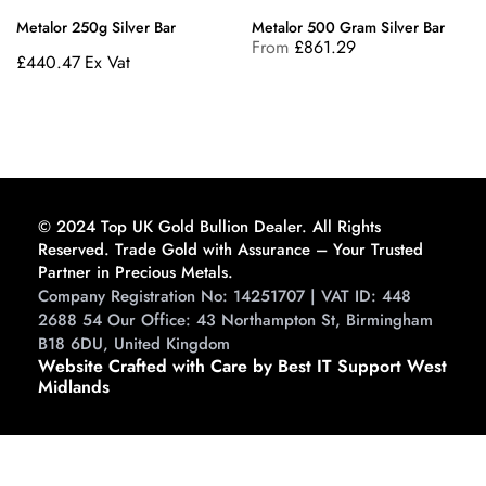
Metalor 250g Silver Bar
Metalor 500 Gram Silver Bar
From
£
861.29
£
440.47
Ex Vat
© 2024 Top UK Gold Bullion Dealer. All Rights
Reserved. Trade Gold with Assurance – Your Trusted
Partner in Precious Metals.
Company Registration No: 14251707 | VAT ID: 448
2688 54 Our Office: 43 Northampton St, Birmingham
B18 6DU, United Kingdom
Website Crafted with Care by Best IT Support West
Midlands