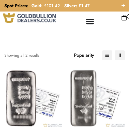
Spot Prices:
Gold:
£
101.42
Silver:
£
1.47
ORDER HELP LINE: 0121 663 6111
Popularity
Showing all 2 results