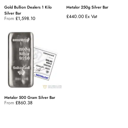
Gold Bullion Dealers 1 Kilo
Metalor 250g Silver Bar
Silver Bar
£
440.00
Ex Vat
From
£
1,598.10
Metalor 500 Gram Silver Bar
From
£
860.38