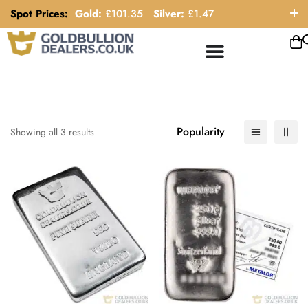
Spot Prices:
Gold:
£
101.35
Silver:
£
1.47
ORDER HELP LINE: 0121 663 6111
Popularity
Showing all 3 results