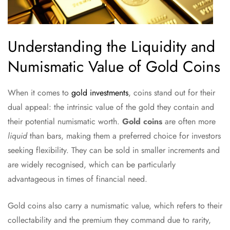
Understanding the Liquidity and
Numismatic Value of Gold Coins
When it comes to
gold investments
, coins stand out for their
dual appeal: the intrinsic value of the gold they contain and
their potential numismatic worth.
Gold coins
are often more
liquid
than bars, making them a preferred choice for investors
seeking flexibility. They can be sold in smaller increments and
are widely recognised, which can be particularly
advantageous in times of financial need.
Gold coins also carry a numismatic value, which refers to their
collectability and the premium they command due to rarity,