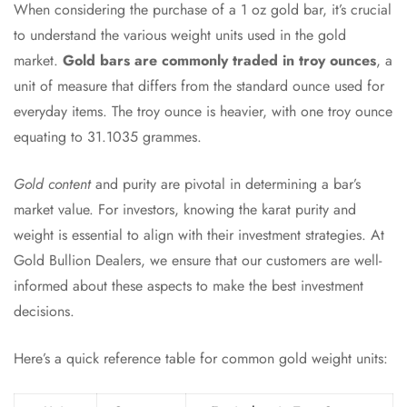
When considering the purchase of a 1 oz gold bar, it’s crucial
to understand the various weight units used in the gold
market.
Gold bars are commonly traded in troy ounces
, a
unit of measure that differs from the standard ounce used for
everyday items. The troy ounce is heavier, with one troy ounce
equating to 31.1035 grammes.
Gold content
and purity are pivotal in determining a bar’s
market value. For investors, knowing the karat purity and
weight is essential to align with their investment strategies. At
Gold Bullion Dealers, we ensure that our customers are well-
informed about these aspects to make the best investment
decisions.
Here’s a quick reference table for common gold weight units: