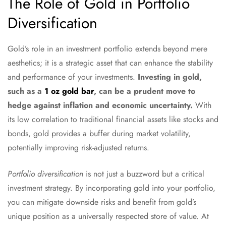
The Role of Gold in Portfolio
Diversification
Gold’s role in an investment portfolio extends beyond mere
aesthetics; it is a strategic asset that can enhance the stability
and performance of your investments.
Investing in gold,
such as a
1 oz gold bar
, can be a prudent move to
hedge against inflation and economic uncertainty.
With
its low correlation to traditional financial assets like stocks and
bonds, gold provides a buffer during market volatility,
potentially improving risk-adjusted returns.
Portfolio diversification
is not just a buzzword but a critical
investment strategy. By incorporating gold into your portfolio,
you can mitigate downside risks and benefit from gold’s
unique position as a universally respected store of value. At