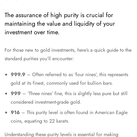
The assurance of high purity is crucial for
maintaining the value and liquidity of your
investment over time.
For those new to gold investments, here’s a quick guide to the
standard purities you’ll encounter:
999.9
– Often referred to as ‘four nines’, this represents
gold at its finest, commonly used for bullion bars.
999
– ‘Three nines’ fine, this is slightly less pure but still
considered investment-grade gold.
916
– This purity level is often found in American Eagle
coins, equating to 22 karats.
Understanding these purity levels is essential for making