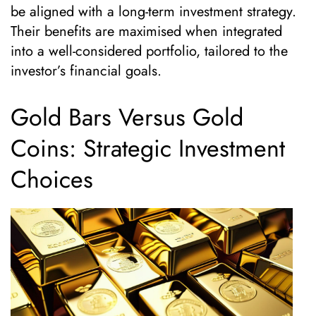
be aligned with a long-term investment strategy.
Their benefits are maximised when integrated
into a well-considered portfolio, tailored to the
investor’s financial goals.
Gold Bars Versus Gold
Coins: Strategic Investment
Choices