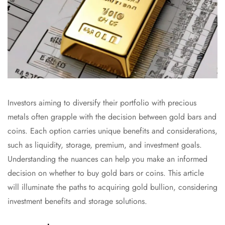
Investors aiming to diversify their portfolio with precious
metals often grapple with the decision between gold bars and
coins. Each option carries unique benefits and considerations,
such as liquidity, storage, premium, and investment goals.
Understanding the nuances can help you make an informed
decision on whether to buy gold bars or coins. This article
will illuminate the paths to acquiring gold bullion, considering
investment benefits and storage solutions.