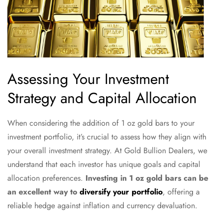
Assessing Your Investment
Strategy and Capital Allocation
When considering the addition of 1 oz gold bars to your
investment portfolio, it’s crucial to assess how they align with
your overall investment strategy. At Gold Bullion Dealers, we
understand that each investor has unique goals and capital
allocation preferences.
Investing in 1 oz gold bars can be
an excellent way to
diversify your portfolio
, offering a
reliable hedge against inflation and currency devaluation.