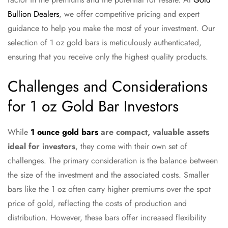
Bullion Dealers
, we offer competitive pricing and expert
guidance to help you make the most of your investment. Our
selection of 1 oz gold bars is meticulously authenticated,
ensuring that you receive only the highest quality products.
Challenges and Considerations
for 1 oz Gold Bar Investors
While
1 ounce gold bars
are compact, valuable assets
ideal for investors
, they come with their own set of
challenges. The primary consideration is the balance between
the size of the investment and the associated costs. Smaller
bars like the 1 oz often carry higher premiums over the spot
price of gold, reflecting the costs of production and
distribution. However, these bars offer increased flexibility