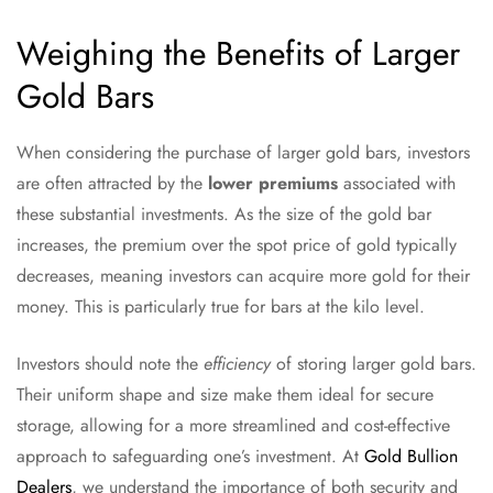
Weighing the Benefits of Larger
Gold Bars
When considering the purchase of larger gold bars, investors
are often attracted by the
lower premiums
associated with
these substantial investments. As the size of the gold bar
increases, the premium over the spot price of gold typically
decreases, meaning investors can acquire more gold for their
money. This is particularly true for bars at the kilo level.
Investors should note the
efficiency
of storing larger gold bars.
Their uniform shape and size make them ideal for secure
storage, allowing for a more streamlined and cost-effective
approach to safeguarding one’s investment. At
Gold Bullion
Dealers
, we understand the importance of both security and