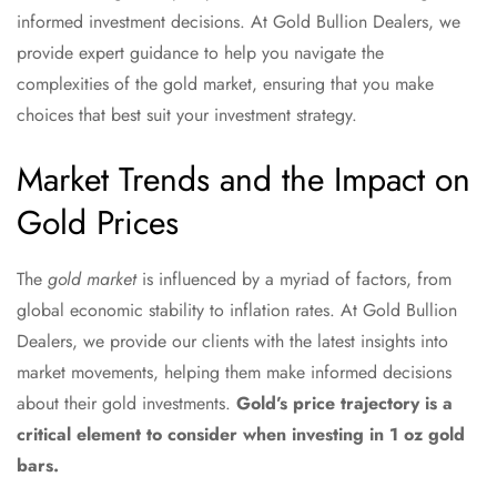
informed investment decisions. At Gold Bullion Dealers, we
provide expert guidance to help you navigate the
complexities of the gold market, ensuring that you make
choices that best suit your investment strategy.
Market Trends and the Impact on
Gold Prices
The
gold market
is influenced by a myriad of factors, from
global economic stability to inflation rates. At Gold Bullion
Dealers, we provide our clients with the latest insights into
market movements, helping them make informed decisions
about their gold investments.
Gold’s price trajectory is a
critical element to consider when investing in 1 oz gold
bars.