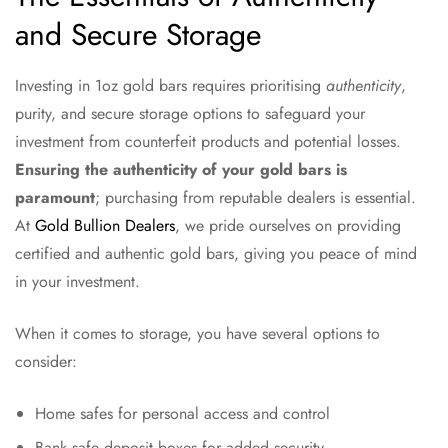
and Secure Storage
Investing in 1oz gold bars requires prioritising
authenticity
,
purity, and secure storage options to safeguard your
investment from counterfeit products and potential losses.
Ensuring the authenticity of your gold bars is
paramount
; purchasing from reputable dealers is essential.
At
Gold Bullion Dealers
, we pride ourselves on providing
certified and authentic gold bars, giving you peace of mind
in your investment.
When it comes to storage, you have several options to
consider:
Home safes for personal access and control
Bank safe deposit boxes for added security