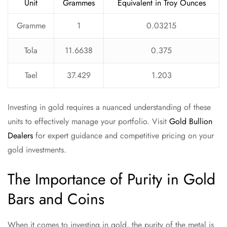
Unit
Grammes
Equivalent in Troy Ounces
Gramme
1
0.03215
Tola
11.6638
0.375
Tael
37.429
1.203
Investing in gold requires a nuanced understanding of these
units to effectively manage your portfolio. Visit
Gold Bullion
Dealers
for expert guidance and competitive pricing on your
gold investments.
The Importance of Purity in Gold
Bars and Coins
When it comes to investing in gold, the purity of the metal is