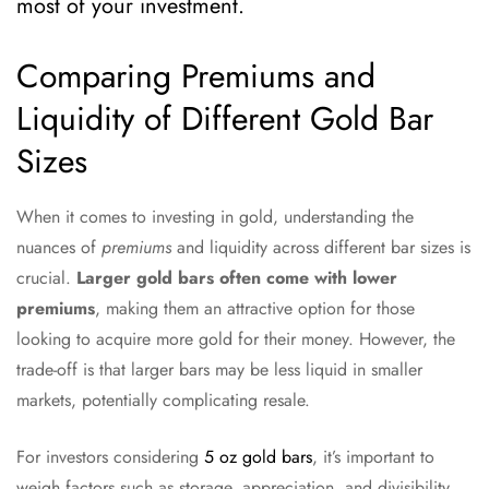
most of your investment.
Comparing Premiums and
Liquidity of Different Gold Bar
Sizes
When it comes to investing in gold, understanding the
nuances of
premiums
and liquidity across different bar sizes is
crucial.
Larger gold bars often come with lower
premiums
, making them an attractive option for those
looking to acquire more gold for their money. However, the
trade-off is that larger bars may be less liquid in smaller
markets, potentially complicating resale.
For investors considering
5 oz gold bars
, it’s important to
weigh factors such as storage, appreciation, and divisibility.