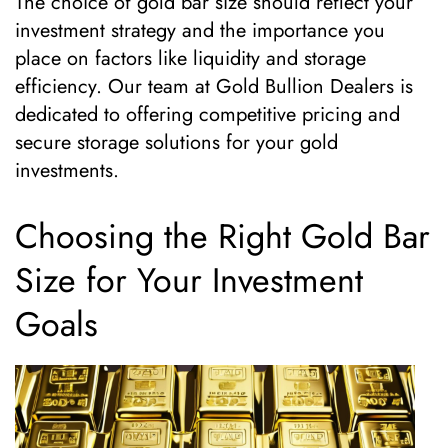
The choice of gold bar size should reflect your
investment strategy and the importance you
place on factors like liquidity and storage
efficiency. Our team at Gold Bullion Dealers is
dedicated to offering competitive pricing and
secure storage solutions for your gold
investments.
Choosing the Right Gold Bar
Size for Your Investment
Goals