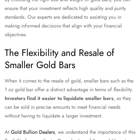
ensure that your investment reflects high quality and purity
standards. Our experts are dedicated to assisting you in
making informed decisions that align with your financial
objectives.
The Flexibility and Resale of
Smaller Gold Bars
When it comes to the resale of gold, smaller bars such as the
1 oz gold bar offer a distinct advantage in terms of
flexibility
.
Investors find it easier to liquidate smaller bars
, as they
can be sold in precise amounts to meet financial needs
without having to liquidate a larger investment.
At
Gold Bullion Dealers
, we understand the importance of this