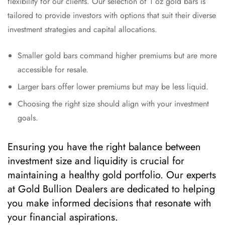
flexibility for our clients. Our selection of 1 oz gold bars is
tailored to provide investors with options that suit their diverse
investment strategies and capital allocations.
Smaller gold bars command higher premiums but are more
accessible for resale.
Larger bars offer lower premiums but may be less liquid.
Choosing the right size should align with your investment
goals.
Ensuring you have the right balance between
investment size and liquidity is crucial for
maintaining a healthy gold portfolio. Our experts
at Gold Bullion Dealers are dedicated to helping
you make informed decisions that resonate with
your financial aspirations.