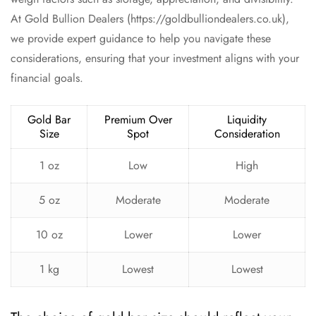
At Gold Bullion Dealers (https://goldbulliondealers.co.uk),
we provide expert guidance to help you navigate these
considerations, ensuring that your investment aligns with your
financial goals.
Gold Bar
Premium Over
Liquidity
Size
Spot
Consideration
1 oz
Low
High
5 oz
Moderate
Moderate
10 oz
Lower
Lower
1 kg
Lowest
Lowest