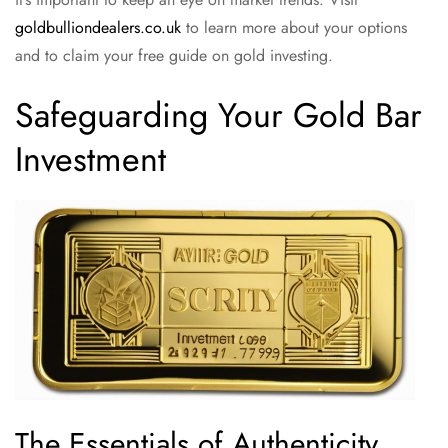
goldbulliondealers.co.uk
to learn more about your options
and to claim your free guide on gold investing.
Safeguarding Your Gold Bar
Investment
The Essentials of Authenticity