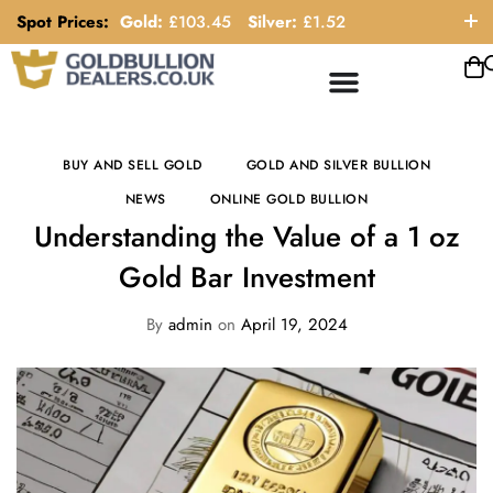
Spot Prices:
Gold:
£
103.45
Silver:
£
1.52
ORDER HELP LINE: 0121 663 6111
BUY AND SELL GOLD
GOLD AND SILVER BULLION
NEWS
ONLINE GOLD BULLION
Understanding the Value of a 1 oz
Gold Bar Investment
By
admin
on
April 19, 2024