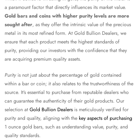
a paramount factor that directly influences its market value.
Gold bars and coins with higher purity levels are more
sought after
, as they offer the intrinsic value of the precious
metal in its most refined form. At Gold Bullion Dealers, we
ensure that each product meets the highest standards of
purity, providing our investors with the confidence that they
are acquiring premium quality assets.
Purity
is not just about the percentage of gold contained
within a bar or coin; it also relates to the trustworthiness of the
source. It’s essential to purchase from reputable dealers who
can guarantee the authenticity of their gold products. Our
selection at
Gold Bullion Dealers
is meticulously verified for
purity and quality, aligning with the
key aspects of purchasing
1 ounce gold bars, such as understanding value, purity, and
quality standards.