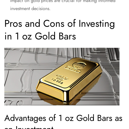
impact on gold prices are crucial for making informed
investment decisions.
Pros and Cons of Investing
in 1 oz Gold Bars
Advantages of 1 oz Gold Bars as