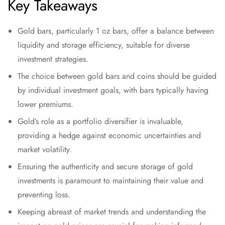
Key Takeaways
Gold bars, particularly 1 oz bars, offer a balance between
liquidity and storage efficiency, suitable for diverse
investment strategies.
The choice between gold bars and coins should be guided
by individual investment goals, with bars typically having
lower premiums.
Gold’s role as a portfolio diversifier is invaluable,
providing a hedge against economic uncertainties and
market volatility.
Ensuring the authenticity and secure storage of gold
investments is paramount to maintaining their value and
preventing loss.
Keeping abreast of market trends and understanding the