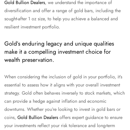
Gold Bullion Dealers
, we understand the importance of
diversification and offer a range of gold bars, including the
sought-after 1 oz size, to help you achieve a balanced and
resilient investment portfolio.
Gold’s enduring legacy and unique qualities
make it a compelling investment choice for
wealth preservation.
When considering the inclusion of gold in your portfolio, it’s
essential to assess how it aligns with your overall investment
strategy. Gold often behaves inversely to stock markets, which
can provide a hedge against inflation and economic
downturns. Whether you’re looking to invest in gold bars or
coins,
Gold Bullion Dealers
offers expert guidance to ensure
your investments reflect your risk tolerance and long-term