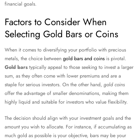
financial goals.
Factors to Consider When
Selecting Gold Bars or Coins
When it comes to diversifying your portfolio with precious
metals, the choice between
gold bars and coins
is pivotal.
Gold bars
typically appeal to those seeking to invest a larger
sum, as they often come with lower premiums and are a
staple for serious investors. On the other hand,
gold coins
offer the advantage of smaller denominations, making them
highly liquid and suitable for investors who value flexibility.
The decision should align with your investment goals and the
amount you wish to allocate. For instance, if accumulating as
much gold as possible is your objective, bars may be your