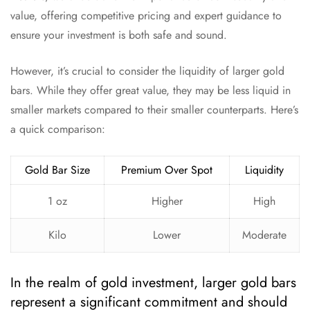
value, offering competitive pricing and expert guidance to
ensure your investment is both safe and sound.
However, it’s crucial to consider the liquidity of larger gold
bars. While they offer great value, they may be less liquid in
smaller markets compared to their smaller counterparts. Here’s
a quick comparison:
Gold Bar Size
Premium Over Spot
Liquidity
1 oz
Higher
High
Kilo
Lower
Moderate
In the realm of gold investment, larger gold bars
represent a significant commitment and should