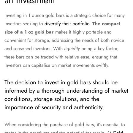
an Investment
Investing in 1 ounce gold bars is a strategic choice for many
investors seeking to
diversify their portfolio
.
The compact
size of a 1 oz gold bar
makes it highly portable and
convenient for storage, addressing the needs of both novice
and seasoned investors. With
liquidity
being a key factor,
these bars can be traded with relative ease, ensuring that
investors can capitalise on market movements swiftly.
The decision to invest in gold bars should be
informed by a thorough understanding of market
conditions, storage solutions, and the
importance of security and authenticity.
When considering the purchase of gold bars, it’s essential to
factor in the premiums and the potential for resale. At
Gold