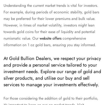
Understanding the current market trends is vital for investors.
For example, during periods of economic stability, gold bars
may be preferred for their lower premiums and bulk value.
However, in times of market volatility, investors might lean
towards gold coins for their ease of liquidity and potential
numismatic value. Our
website offers
comprehensive
information on 1 oz gold bars, ensuring you stay informed.
At Gold Bullion Dealers, we respect your privacy
and provide a personal service tailored to your
investment needs. Explore our range of gold and
silver products, and utilise our buy and sell
services to manage your investments effectively.
For those considering the addition of gold to their portfolio,
it’s important to keep an eye on market trends. Visit