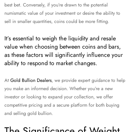
best bet. Conversely, if you’re drawn to the potential
numismatic value of your investment or desire the ability to
sell in smaller quantities, coins could be more fitting.
It’s essential to weigh the liquidity and resale
value when choosing between coins and bars,
as these factors will significantly influence your
ability to respond to market changes.
At
Gold Bullion Dealers
, we provide expert guidance to help
you make an informed decision. Whether you’re a new
investor or looking to expand your collection, we offer
competitive pricing and a secure platform for both buying
and selling gold bullion.
The Significance of Weight