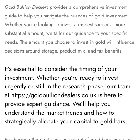
Gold Bullion Dealers
provides a comprehensive investment
guide to help you navigate the nuances of gold investment.
Whether you’re looking to invest a modest sum or a more
substantial amount, we tailor our guidance to your specific
needs. The amount you choose to invest in gold will influence
decisions around storage, product mix, and tax benefits.
It’s essential to consider the timing of your
investment. Whether you’re ready to invest
urgently or still in the research phase, our team
at https://goldbulliondealers.co.uk is here to
provide expert guidance. We’ll help you
understand the market trends and how to
strategically allocate your capital to gold bars.
By choosing the right size and weight of gold bars, you can