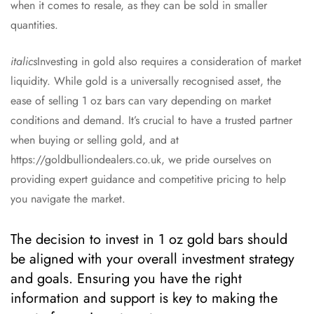
when it comes to resale, as they can be sold in smaller
quantities.
italics
Investing in gold also requires a consideration of market
liquidity. While gold is a universally recognised asset, the
ease of selling 1 oz bars can vary depending on market
conditions and demand. It’s crucial to have a trusted partner
when buying or selling gold, and at
https://goldbulliondealers.co.uk, we pride ourselves on
providing expert guidance and competitive pricing to help
you navigate the market.
The decision to invest in 1 oz gold bars should
be aligned with your overall investment strategy
and goals. Ensuring you have the right
information and support is key to making the