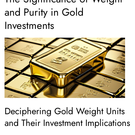
and Purity in Gold
Investments
Deciphering Gold Weight Units
and Their Investment Implications