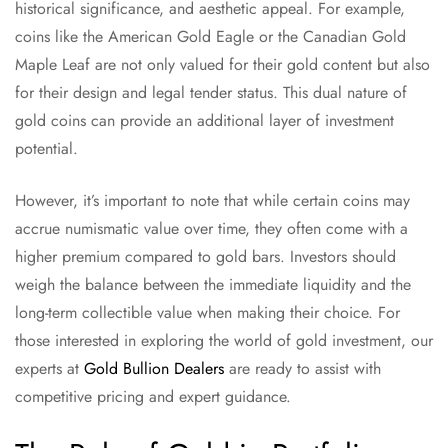
historical significance, and aesthetic appeal. For example,
coins like the American Gold Eagle or the Canadian Gold
Maple Leaf are not only valued for their gold content but also
for their design and legal tender status. This dual nature of
gold coins can provide an additional layer of investment
potential.
However, it’s important to note that while certain coins may
accrue numismatic value over time, they often come with a
higher premium compared to gold bars. Investors should
weigh the balance between the immediate liquidity and the
long-term collectible value when making their choice. For
those interested in exploring the world of gold investment, our
experts at
Gold Bullion Dealers
are ready to assist with
competitive pricing and expert guidance.