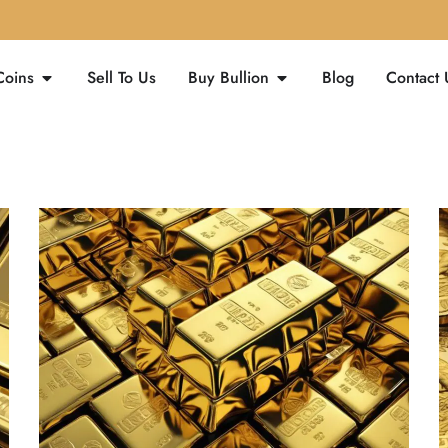
Coins
Sell To Us
Buy Bullion
Blog
Contact 