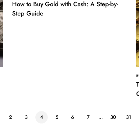
How to Buy Gold with Cash: A Step-by-
Step Guide
B
T
2
3
4
5
6
7
…
30
31