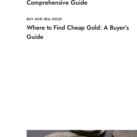
Comprehensive Guide
BUY AND SELL GOLD
Where to Find Cheap Gold: A Buyer’s
Guide