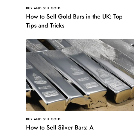
BUY AND SELL GOLD
How to Sell Gold Bars in the UK: Top
Tips and Tricks
BUY AND SELL GOLD
How to Sell Silver Bars: A