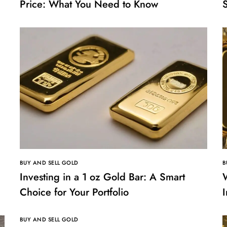
Price: What You Need to Know
S
BUY AND SELL GOLD
B
Investing in a 1 oz Gold Bar: A Smart
Choice for Your Portfolio
BUY AND SELL GOLD