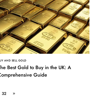
UY AND SELL GOLD
he Best Gold to Buy in the UK: A
Comprehensive Guide
32