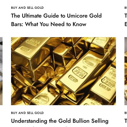
BUY AND SELL GOLD
B
The Ultimate Guide to Umicore Gold
Bars: What You Need to Know
BUY AND SELL GOLD
B
Understanding the Gold Bullion Selling
T