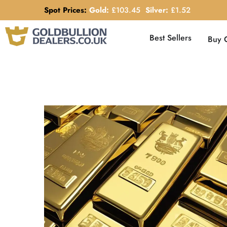
Spot Prices:
Gold:
£
103.45
Silver:
£
1.52
Best Sellers
Buy 