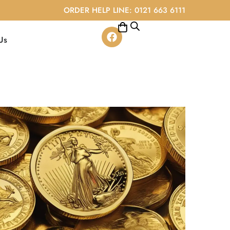
ORDER HELP LINE: 0121 663 6111
Us