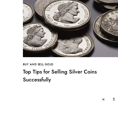
BUY AND SELL GOLD
Top Tips for Selling Silver Coins
Successfully
1