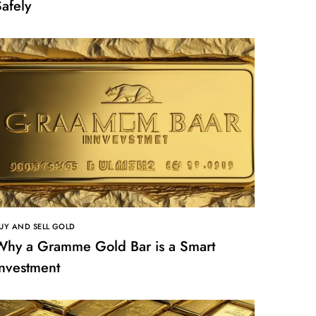
afely
UY AND SELL GOLD
Why a Gramme Gold Bar is a Smart
Investment