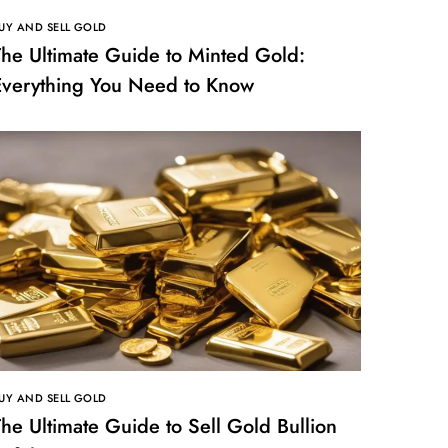
UY AND SELL GOLD
The Ultimate Guide to Minted Gold:
Everything You Need to Know
UY AND SELL GOLD
he Ultimate Guide to Sell Gold Bullion