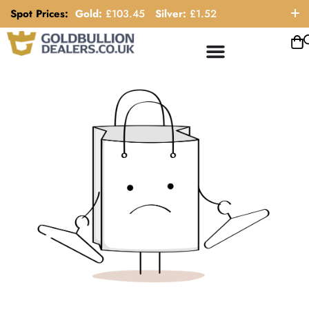
Spot Prices:
Gold:
£
103.45
Silver:
£
1.52
ORDER HELP LINE: 0121 663 6111