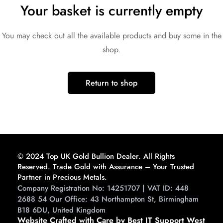
Your basket is currently empty
You may check out all the available products and buy some in the
shop.
Return to shop
© 2024 Top UK Gold Bullion Dealer. All Rights
Reserved. Trade Gold with Assurance – Your Trusted
Partner in Precious Metals.
Company Registration No: 14251707 | VAT ID: 448
2688 54 Our Office: 43 Northampton St, Birmingham
B18 6DU, United Kingdom
Website Crafted with Care by Best IT Support West