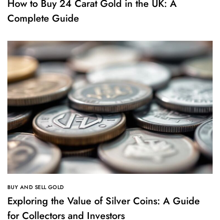
How to Buy 24 Carat Gold in the UK: A
Complete Guide
BUY AND SELL GOLD
Exploring the Value of Silver Coins: A Guide
for Collectors and Investors