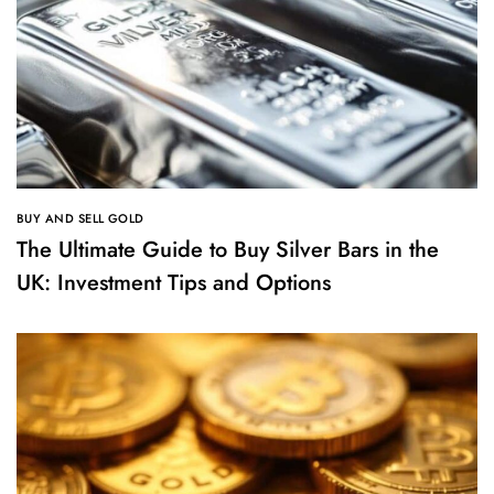
BUY AND SELL GOLD
The Ultimate Guide to Buy Silver Bars in the
UK: Investment Tips and Options