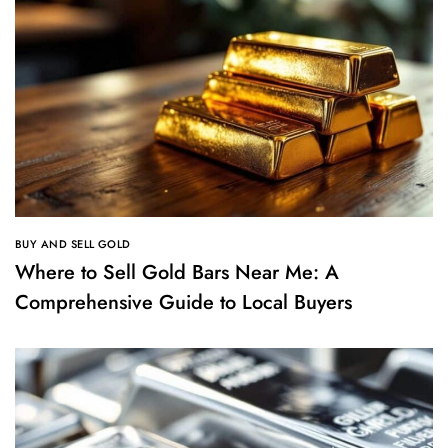
BUY AND SELL GOLD
Where to Sell Gold Bars Near Me: A
Comprehensive Guide to Local Buyers