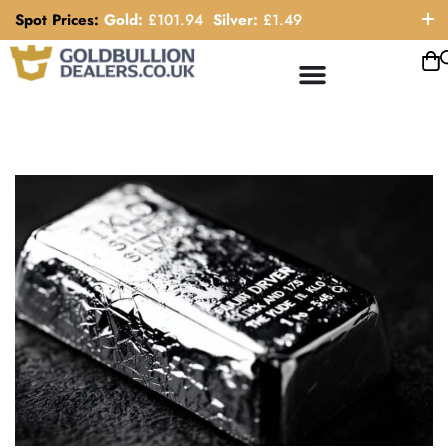
Spot Prices:
Gold:
£
101.94
Silver:
£
1.49
ORDER HELP LINE: 0121 663 6111