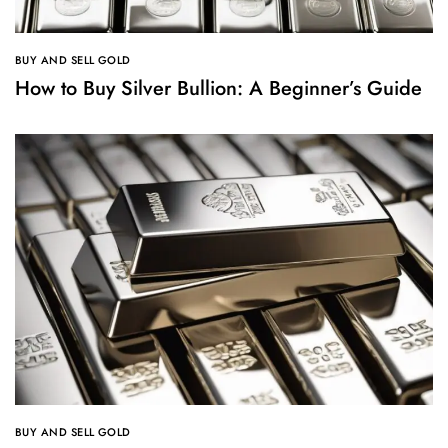
BUY AND SELL GOLD
How to Buy Silver Bullion: A Beginner’s Guide
BUY AND SELL GOLD