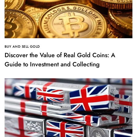
BUY AND SELL GOLD
Discover the Value of Real Gold Coins: A
Guide to Investment and Collecting