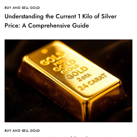
BUY AND SELL GOLD
Understanding the Current 1 Kilo of Silver
Price: A Comprehensive Guide
BUY AND SELL GOLD