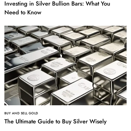
Investing in Silver Bullion Bars: What You
Need to Know
BUY AND SELL GOLD
The Ultimate Guide to Buy Silver Wisely