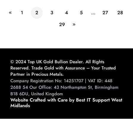
1
2
3
4
5
…
27
28
29
© 2024 Top UK Gold Bullion Dealer. All Rights
Reserved. Trade Gold with Assurance – Your Trusted
Partner in Precious Metals.
Company Registration No: 14251707 | VAT ID: 448
2688 54 Our Office: 43 Northampton St, Birmingham
B18 6DU, United Kingdom
Website Crafted with Care by Best IT Support West
Midlands