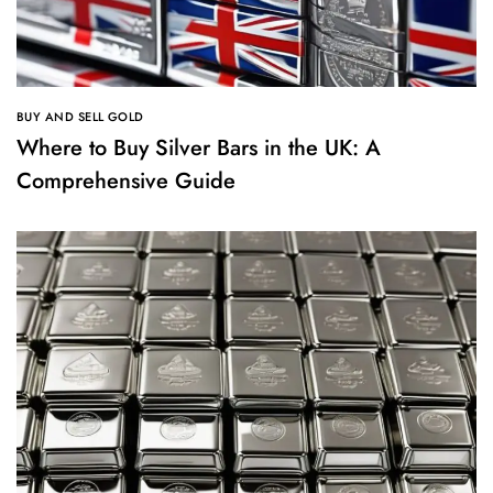
BUY AND SELL GOLD
Where to Buy Silver Bars in the UK: A
Comprehensive Guide