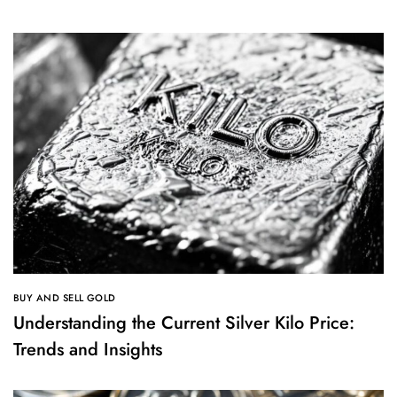
BUY AND SELL GOLD
Understanding the Current Silver Kilo Price:
Trends and Insights