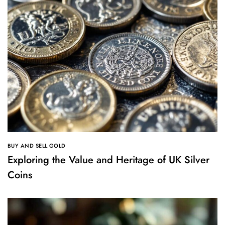
BUY AND SELL GOLD
Exploring the Value and Heritage of UK Silver
Coins