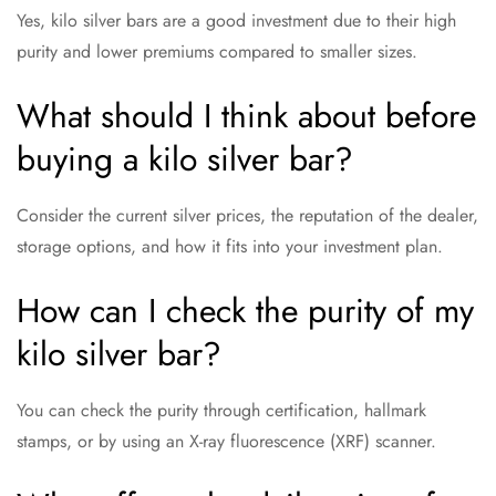
Yes, kilo silver bars are a good investment due to their high
purity and lower premiums compared to smaller sizes.
What should I think about before
buying a kilo silver bar?
Consider the current silver prices, the reputation of the dealer,
storage options, and how it fits into your investment plan.
How can I check the purity of my
kilo silver bar?
You can check the purity through certification, hallmark
stamps, or by using an X-ray fluorescence (XRF) scanner.