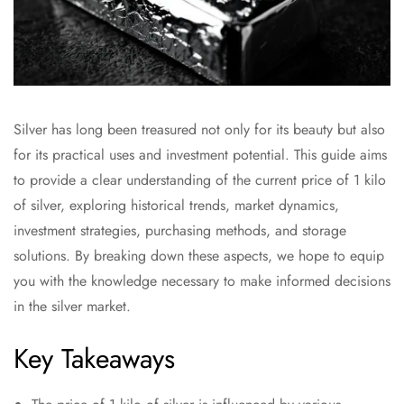
Silver has long been treasured not only for its beauty but also
for its practical uses and investment potential. This guide aims
to provide a clear understanding of the current price of 1 kilo
of silver, exploring historical trends, market dynamics,
investment strategies, purchasing methods, and storage
solutions. By breaking down these aspects, we hope to equip
you with the knowledge necessary to make informed decisions
in the silver market.
Key Takeaways