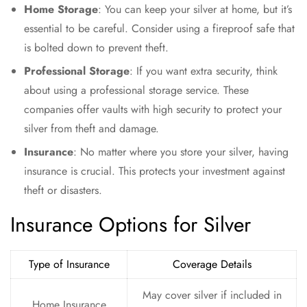
Home Storage
: You can keep your silver at home, but it’s
essential to be careful. Consider using a fireproof safe that
is bolted down to prevent theft.
Professional Storage
: If you want extra security, think
about using a professional storage service. These
companies offer vaults with high security to protect your
silver from theft and damage.
Insurance
: No matter where you store your silver, having
insurance is crucial. This protects your investment against
theft or disasters.
Insurance Options for Silver
Type of Insurance
Coverage Details
May cover silver if included in
Home Insurance