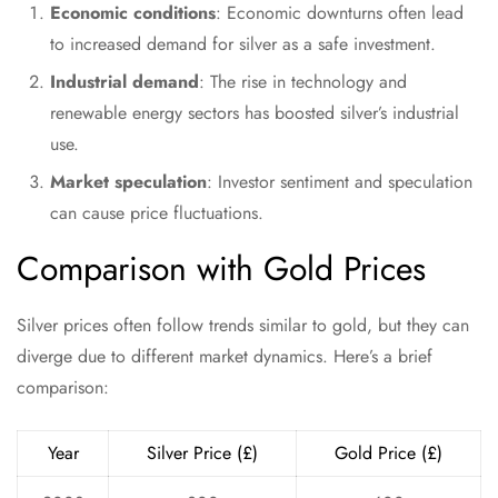
Economic conditions
: Economic downturns often lead
to increased demand for silver as a safe investment.
Industrial demand
: The rise in technology and
renewable energy sectors has boosted silver’s industrial
use.
Market speculation
: Investor sentiment and speculation
can cause price fluctuations.
Comparison with Gold Prices
Silver prices often follow trends similar to gold, but they can
diverge due to different market dynamics. Here’s a brief
comparison:
Year
Silver Price (£)
Gold Price (£)