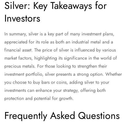
Silver: Key Takeaways for
Investors
In summary, silver is a key part of many investment plans,
appreciated for its role as both an industrial metal and a
financial asset. The price of silver is influenced by various
market factors, highlighting its significance in the world of
precious metals. For those looking to strengthen their
investment portfolio, silver presents a strong option. Whether
you choose to buy bars or coins, adding silver to your
investments can enhance your strategy, offering both
protection and potential for growth.
Frequently Asked Questions