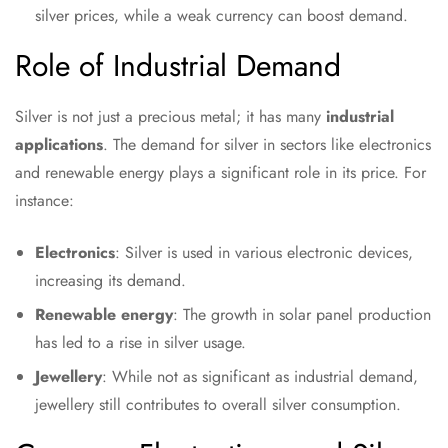
silver prices, while a weak currency can boost demand.
Role of Industrial Demand
Silver is not just a precious metal; it has many
industrial
applications
. The demand for silver in sectors like electronics
and renewable energy plays a significant role in its price. For
instance:
Electronics
: Silver is used in various electronic devices,
increasing its demand.
Renewable energy
: The growth in solar panel production
has led to a rise in silver usage.
Jewellery
: While not as significant as industrial demand,
jewellery still contributes to overall silver consumption.