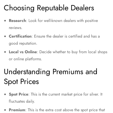
Choosing Reputable Dealers
Research
: Look for well-known dealers with positive
reviews.
Certification
: Ensure the dealer is certified and has a
good reputation.
Local vs Online
: Decide whether to buy from local shops
or online platforms.
Understanding Premiums and
Spot Prices
Spot Price
: This is the current market price for silver. It
fluctuates daily.
Premium
: This is the extra cost above the spot price that