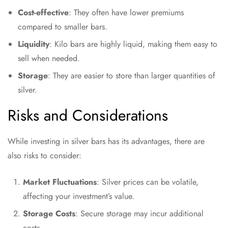
Cost-effective
: They often have lower premiums
compared to smaller bars.
Liquidity
: Kilo bars are highly liquid, making them easy to
sell when needed.
Storage
: They are easier to store than larger quantities of
silver.
Risks and Considerations
While investing in silver bars has its advantages, there are
also risks to consider:
Market Fluctuations
: Silver prices can be volatile,
affecting your investment’s value.
Storage Costs
: Secure storage may incur additional
costs.