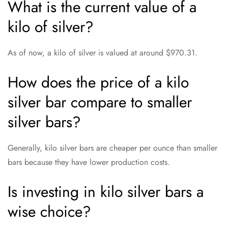
What is the current value of a
kilo of silver?
As of now, a kilo of silver is valued at around $970.31.
How does the price of a kilo
silver bar compare to smaller
silver bars?
Generally, kilo silver bars are cheaper per ounce than smaller
bars because they have lower production costs.
Is investing in kilo silver bars a
wise choice?