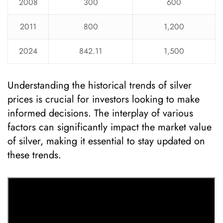
2008
300
600
2011
800
1,200
2024
842.11
1,500
Understanding the historical trends of silver
prices is crucial for investors looking to make
informed decisions. The interplay of various
factors can significantly impact the market value
of silver, making it essential to stay updated on
these trends.