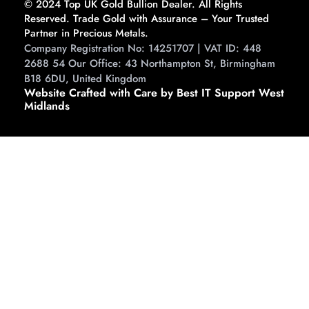
© 2024 Top UK Gold Bullion Dealer. All Rights
Reserved. Trade Gold with Assurance – Your Trusted
Partner in Precious Metals.
Company Registration No: 14251707 | VAT ID: 448
2688 54 Our Office: 43 Northampton St, Birmingham
B18 6DU, United Kingdom
Website Crafted with Care by Best IT Support West
Midlands