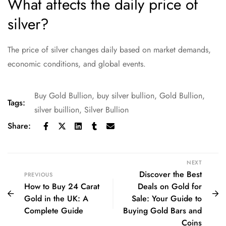
What affects the daily price of
silver?
The price of silver changes daily based on market demands,
economic conditions, and global events.
Buy Gold Bullion
,
buy silver bullion
,
Gold Bullion
,
Tags:
silver buillion
,
Silver Bullion
Share:
NEXT
Discover the Best
PREVIOUS
How to Buy 24 Carat
Deals on Gold for
Gold in the UK: A
Sale: Your Guide to
Complete Guide
Buying Gold Bars and
Coins