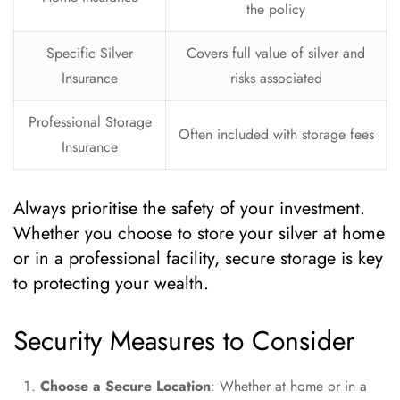
the policy
Specific Silver
Covers full value of silver and
Insurance
risks associated
Professional Storage
Often included with storage fees
Insurance
Always prioritise the safety of your investment.
Whether you choose to store your silver at home
or in a professional facility, secure storage is key
to protecting your wealth.
Security Measures to Consider
Choose a Secure Location
: Whether at home or in a