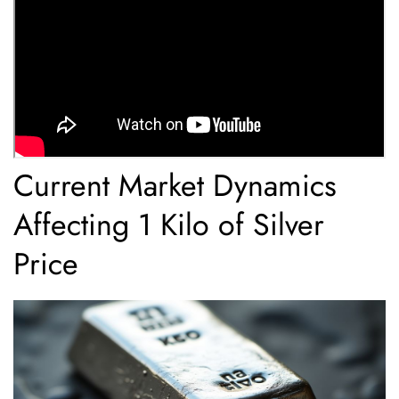
Current Market Dynamics
Affecting 1 Kilo of Silver
Price