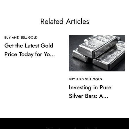
Related Articles
BUY AND SELL GOLD
Get the Latest Gold
Price Today for Your
Investments
BUY AND SELL GOLD
Investing in Pure
Silver Bars: A
Comprehensive
Guide to Buying and
Storing