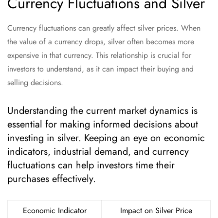
Currency Fluctuations and Silver
Currency fluctuations can greatly affect silver prices. When
the value of a currency drops, silver often becomes more
expensive in that currency. This relationship is crucial for
investors to understand, as it can impact their buying and
selling decisions.
Understanding the current market dynamics is
essential for making informed decisions about
investing in silver. Keeping an eye on economic
indicators, industrial demand, and currency
fluctuations can help investors time their
purchases effectively.
Economic Indicator
Impact on Silver Price