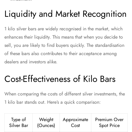
Liquidity and Market Recognition
1 kilo silver bars are widely recognised in the market, which
enhances their liquidity. This means that when you decide to
sell, you are likely to find buyers quickly. The standardisation
of these bars also contributes to their acceptance among
dealers and investors alike.
Cost-Effectiveness of Kilo Bars
When comparing the costs of different silver investments, the
1 kilo bar stands out. Here’s a quick comparison:
Type of
Weight
Approximate
Premium Over
Silver Bar
(Ounces)
Cost
Spot Price