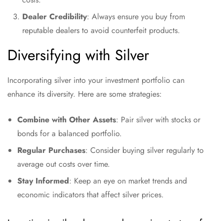
Dealer Credibility
: Always ensure you buy from
reputable dealers to avoid counterfeit products.
Diversifying with Silver
Incorporating silver into your investment portfolio can
enhance its diversity. Here are some strategies:
Combine with Other Assets
: Pair silver with stocks or
bonds for a balanced portfolio.
Regular Purchases
: Consider buying silver regularly to
average out costs over time.
Stay Informed
: Keep an eye on market trends and
economic indicators that affect silver prices.