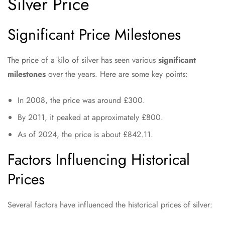
Silver Price
Significant Price Milestones
The price of a kilo of silver has seen various
significant
milestones
over the years. Here are some key points:
In 2008, the price was around £300.
By 2011, it peaked at approximately £800.
As of 2024, the price is about £842.11.
Factors Influencing Historical
Prices
Several factors have influenced the historical prices of silver: