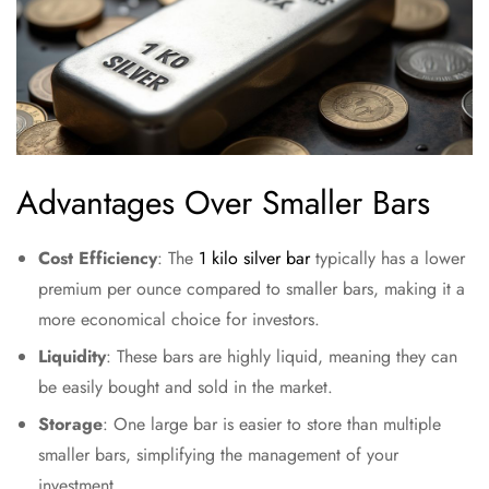
Advantages Over Smaller Bars
Cost Efficiency
: The
1 kilo silver bar
typically has a lower
premium per ounce compared to smaller bars, making it a
more economical choice for investors.
Liquidity
: These bars are highly liquid, meaning they can
be easily bought and sold in the market.
Storage
: One large bar is easier to store than multiple
smaller bars, simplifying the management of your
investment.