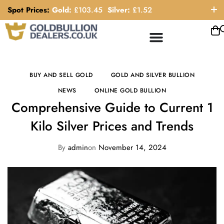
Spot Prices:
Gold:
£
103.45
Silver:
£
1.52
ORDER HELP LINE: 0121 663 6111
BUY AND SELL GOLD
GOLD AND SILVER BULLION
NEWS
ONLINE GOLD BULLION
Comprehensive Guide to Current 1
Kilo Silver Prices and Trends
By
admin
on
November 14, 2024