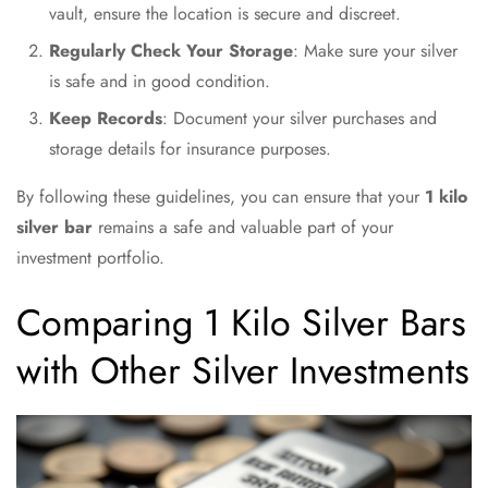
vault, ensure the location is secure and discreet.
Regularly Check Your Storage
: Make sure your silver
is safe and in good condition.
Keep Records
: Document your silver purchases and
storage details for insurance purposes.
By following these guidelines, you can ensure that your
1 kilo
silver bar
remains a safe and valuable part of your
investment portfolio.
Comparing 1 Kilo Silver Bars
with Other Silver Investments