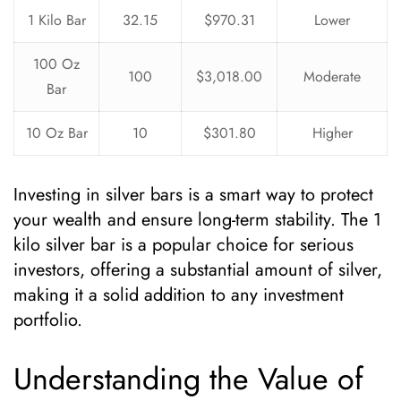
1 Kilo Bar
32.15
$970.31
Lower
100 Oz
100
$3,018.00
Moderate
Bar
10 Oz Bar
10
$301.80
Higher
Investing in silver bars is a smart way to protect
your wealth and ensure long-term stability. The 1
kilo silver bar is a popular choice for serious
investors, offering a substantial amount of silver,
making it a solid addition to any investment
portfolio.
Understanding the Value of