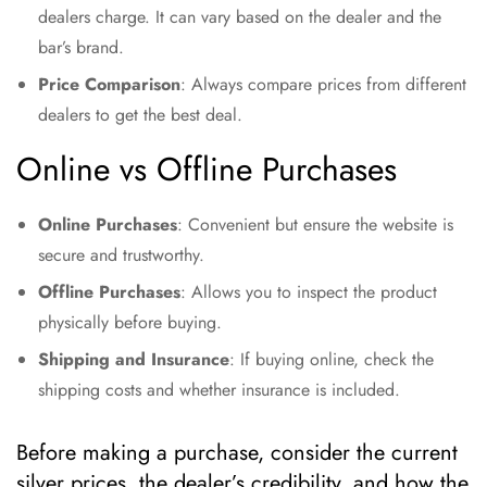
dealers charge. It can vary based on the dealer and the
bar’s brand.
Price Comparison
: Always compare prices from different
dealers to get the best deal.
Online vs Offline Purchases
Online Purchases
: Convenient but ensure the website is
secure and trustworthy.
Offline Purchases
: Allows you to inspect the product
physically before buying.
Shipping and Insurance
: If buying online, check the
shipping costs and whether insurance is included.
Before making a purchase, consider the current
silver prices, the dealer’s credibility, and how the