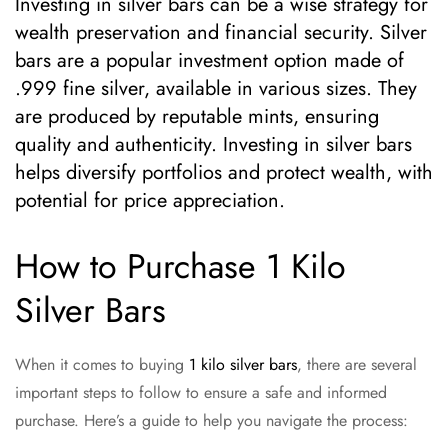
Investing in silver bars can be a wise strategy for
wealth preservation and financial security. Silver
bars are a popular investment option made of
.999 fine silver, available in various sizes. They
are produced by reputable mints, ensuring
quality and authenticity. Investing in silver bars
helps diversify portfolios and protect wealth, with
potential for price appreciation.
How to Purchase 1 Kilo
Silver Bars
When it comes to buying
1 kilo silver bars
, there are several
important steps to follow to ensure a safe and informed
purchase. Here’s a guide to help you navigate the process: