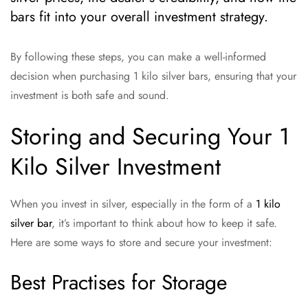
bars fit into your overall investment strategy.
By following these steps, you can make a well-informed
decision when purchasing 1 kilo silver bars, ensuring that your
investment is both safe and sound.
Storing and Securing Your 1
Kilo Silver Investment
When you invest in silver, especially in the form of a
1 kilo
silver bar
, it’s important to think about how to keep it safe.
Here are some ways to store and secure your investment:
Best Practises for Storage