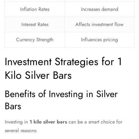
Inflation Rates
Increases demand
Interest Rates
Affects investment flow
Currency Strength
Influences pricing
Investment Strategies for 1
Kilo Silver Bars
Benefits of Investing in Silver
Bars
Investing in
1 kilo silver bars
can be a smart choice for
several reasons: