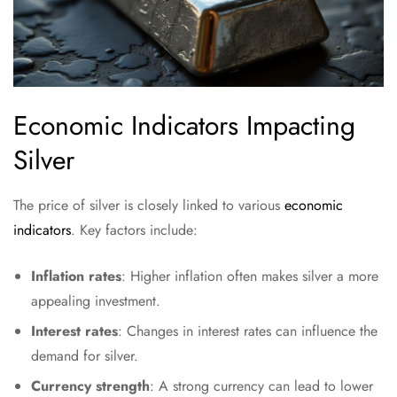
Economic Indicators Impacting
Silver
The price of silver is closely linked to various
economic
indicators
. Key factors include:
Inflation rates
: Higher inflation often makes silver a more
appealing investment.
Interest rates
: Changes in interest rates can influence the
demand for silver.
Currency strength
: A strong currency can lead to lower