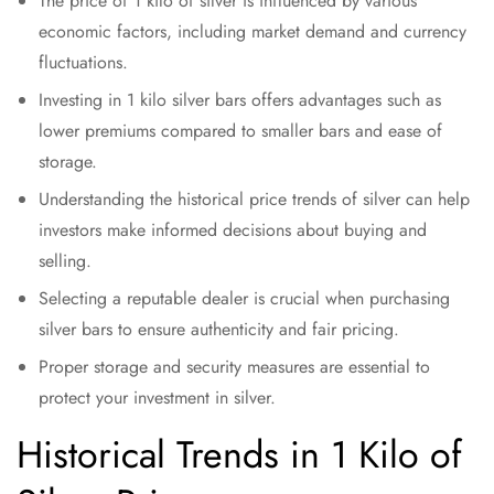
The price of 1 kilo of silver is influenced by various
economic factors, including market demand and currency
fluctuations.
Investing in 1 kilo silver bars offers advantages such as
lower premiums compared to smaller bars and ease of
storage.
Understanding the historical price trends of silver can help
investors make informed decisions about buying and
selling.
Selecting a reputable dealer is crucial when purchasing
silver bars to ensure authenticity and fair pricing.
Proper storage and security measures are essential to
protect your investment in silver.
Historical Trends in 1 Kilo of