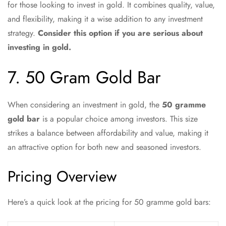
for those looking to invest in gold. It combines quality, value,
and flexibility, making it a wise addition to any investment
strategy.
Consider this option if you are serious about
investing in gold.
7. 50 Gram Gold Bar
When considering an investment in gold, the
50 gramme
gold bar
is a popular choice among investors. This size
strikes a balance between affordability and value, making it
an attractive option for both new and seasoned investors.
Pricing Overview
Here’s a quick look at the pricing for 50 gramme gold bars: