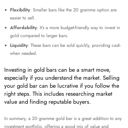
Flexibility
: Smaller bars like the 20 gramme option are
easier to sell.
Affordability
: It’s a more budget-friendly way to invest in
gold compared to larger bars.
Liquidity
: These bars can be sold quickly, providing cash
when needed.
Investing in gold bars can be a smart move,
especially if you understand the market. Selling
your gold bar can be lucrative if you follow the
right steps. This includes researching market
value and finding reputable buyers.
In summary, a 20 gramme gold bar is a great addition to any
investment portfolio, offering a good mix of value and