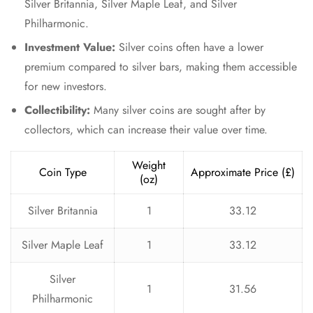
Silver Britannia, Silver Maple Leaf, and Silver
Philharmonic.
Investment Value:
Silver coins often have a lower
premium compared to silver bars, making them accessible
for new investors.
Collectibility:
Many silver coins are sought after by
collectors, which can increase their value over time.
Weight
Coin Type
Approximate Price (£)
(oz)
Silver Britannia
1
33.12
Silver Maple Leaf
1
33.12
Silver
1
31.56
Philharmonic