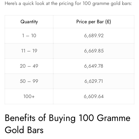
Here’s a quick look at the pricing for 100 gramme gold bars:
Quantity
Price per Bar (£)
1 – 10
6,689.92
11 – 19
6,669.85
20 – 49
6,649.78
50 – 99
6,629.71
100+
6,609.64
Benefits of Buying 100 Gramme
Gold Bars