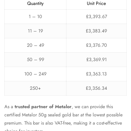
Quantity
Unit Price
1 – 10
£3,393.67
11 – 19
£3,383.49
20 – 49
£3,376.70
50 – 99
£3,369.91
100 – 249
£3,363.13
250+
£3,356.34
As a
trusted partner of Metalor
, we can provide this
certified Metalor 50g sealed gold bar at the lowest possible
premium. This bar is also VAT-free, making it a cost-effective