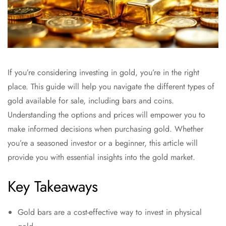
If you’re considering investing in gold, you’re in the right
place. This guide will help you navigate the different types of
gold available for sale, including bars and coins.
Understanding the options and prices will empower you to
make informed decisions when purchasing gold. Whether
you’re a seasoned investor or a beginner, this article will
provide you with essential insights into the gold market.
Key Takeaways
Gold bars are a cost-effective way to invest in physical