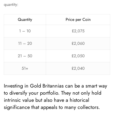
quantity:
Quantity
Price per Coin
1 – 10
£2,075
11 – 20
£2,060
21 – 50
£2,050
51+
£2,040
Investing in Gold Britannias can be a smart way
to diversify your portfolio. They not only hold
intrinsic value but also have a historical
significance that appeals to many collectors.