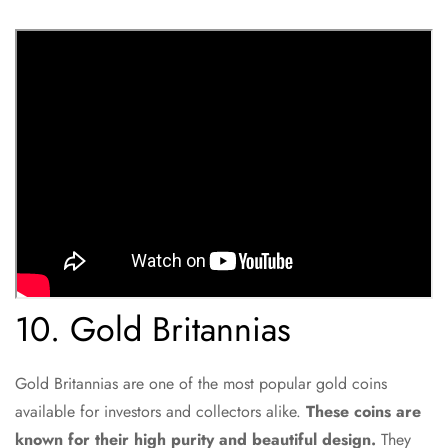
10. Gold Britannias
Gold Britannias are one of the most popular gold coins
available for investors and collectors alike.
These coins are
known for their high purity and beautiful design.
They