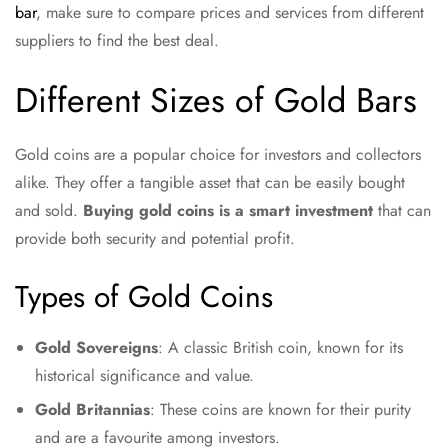
bar
, make sure to compare prices and services from different
suppliers to find the best deal.
Different Sizes of Gold Bars
Gold coins are a popular choice for investors and collectors
alike. They offer a tangible asset that can be easily bought
and sold.
Buying gold coins is a smart investment
that can
provide both security and potential profit.
Types of Gold Coins
Gold Sovereigns
: A classic British coin, known for its
historical significance and value.
Gold Britannias
: These coins are known for their purity
and are a favourite among investors.