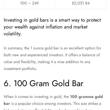
100 – 249
£2,051.84
Investing in gold bars is a smart way to protect
your wealth against inflation and market
volatility.
In summary, the 1 ounce gold bar is an excellent option for
both new and experienced investors. It offers a balance of
value and flexibility, making it a wise addition to any
investment portfolio.
6. 100 Gram Gold Bar
When it comes to investing in gold, the
100 gramme gold
bar
is a popular choice among investors. This size strikes a