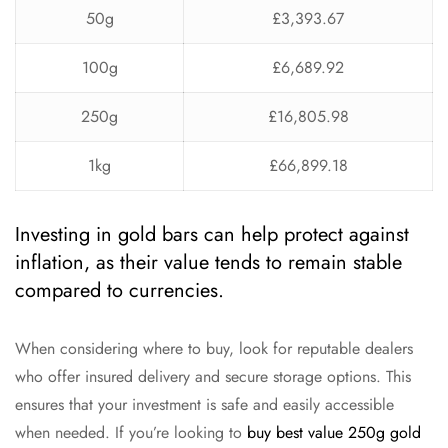
50g
£3,393.67
100g
£6,689.92
250g
£16,805.98
1kg
£66,899.18
Investing in gold bars can help protect against
inflation, as their value tends to remain stable
compared to currencies.
When considering where to buy, look for reputable dealers
who offer insured delivery and secure storage options. This
ensures that your investment is safe and easily accessible
when needed. If you’re looking to
buy best value 250g gold