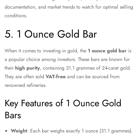
documentation, and market trends to watch for optimal selling
conditions.
5. 1 Ounce Gold Bar
When it comes to investing in gold, the
1 ounce gold bar
is
a popular choice among investors. These bars are known for
their
high purity
, containing 31.1 grammes of 24-carat gold.
They are often sold
VAT-free
and can be sourced from
renowned refineries.
Key Features of 1 Ounce Gold
Bars
Weight
: Each bar weighs exactly 1 ounce (31.1 grammes).