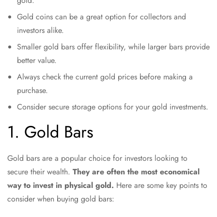
gold.
Gold coins can be a great option for collectors and
investors alike.
Smaller gold bars offer flexibility, while larger bars provide
better value.
Always check the current gold prices before making a
purchase.
Consider secure storage options for your gold investments.
1. Gold Bars
Gold bars are a popular choice for investors looking to
secure their wealth.
They are often the most economical
way to invest in physical gold.
Here are some key points to
consider when buying gold bars: