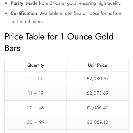
Purity
: Made from 24-carat gold, ensuring high quality.
Certification
: Available in certified or loose forms from
trusted refineries.
Price Table for 1 Ounce Gold
Bars
Quantity
Unit Price
1 – 10
£2,080.97
11 – 19
£2,073.69
20 – 49
£2,066.40
50 – 99
£2,059.12