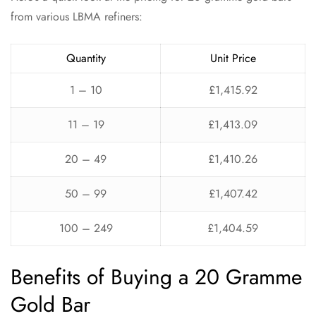
from various LBMA refiners:
Quantity
Unit Price
1 – 10
£1,415.92
11 – 19
£1,413.09
20 – 49
£1,410.26
50 – 99
£1,407.42
100 – 249
£1,404.59
Benefits of Buying a 20 Gramme
Gold Bar