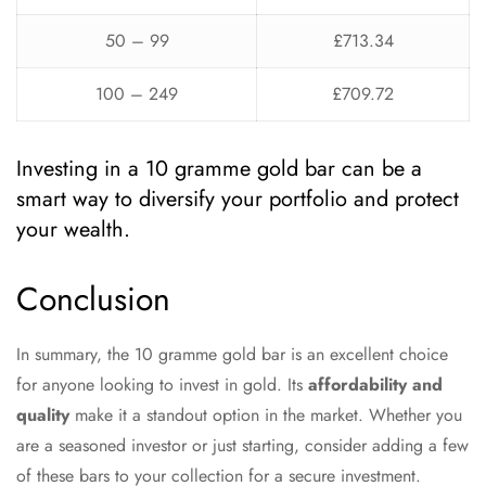
50 – 99
£713.34
100 – 249
£709.72
Investing in a 10 gramme gold bar can be a
smart way to diversify your portfolio and protect
your wealth.
Conclusion
In summary, the 10 gramme gold bar is an excellent choice
for anyone looking to invest in gold. Its
affordability and
quality
make it a standout option in the market. Whether you
are a seasoned investor or just starting, consider adding a few
of these bars to your collection for a secure investment.