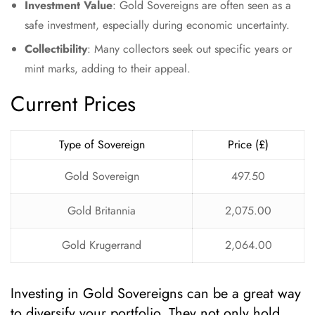
Investment Value
: Gold Sovereigns are often seen as a
safe investment, especially during economic uncertainty.
Collectibility
: Many collectors seek out specific years or
mint marks, adding to their appeal.
Current Prices
Type of Sovereign
Price (£)
Gold Sovereign
497.50
Gold Britannia
2,075.00
Gold Krugerrand
2,064.00
Investing in Gold Sovereigns can be a great way
to diversify your portfolio. They not only hold