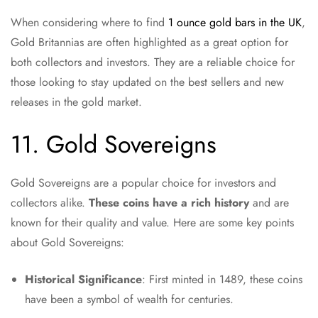
When considering where to find
1 ounce gold bars in the UK
,
Gold Britannias are often highlighted as a great option for
both collectors and investors. They are a reliable choice for
those looking to stay updated on the best sellers and new
releases in the gold market.
11. Gold Sovereigns
Gold Sovereigns are a popular choice for investors and
collectors alike.
These coins have a rich history
and are
known for their quality and value. Here are some key points
about Gold Sovereigns:
Historical Significance
: First minted in 1489, these coins
have been a symbol of wealth for centuries.