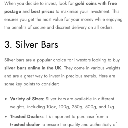
When you decide to invest, look for
gold coins with free
postage
and
best prices
to maximise your investment. This
ensures you get the most value for your money while enjoying
the benefits of secure and discreet delivery on all orders.
3. Silver Bars
Silver bars are a popular choice for investors looking to buy
silver bars online in the UK
. They come in various weights
and are a great way to invest in precious metals. Here are
some key points to consider:
Variety of Sizes
: Silver bars are available in different
weights, including 10oz, 100g, 250g, 500g, and 1kg.
Trusted Dealers
: It’s important to purchase from a
trusted dealer
to ensure the quality and authenticity of