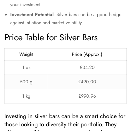
your investment.
Investment Potential
: Silver bars can be a good hedge
against inflation and market volatility.
Price Table for Silver Bars
Weight
Price (Approx.)
1 oz
£34.20
500 g
£490.00
1 kg
£990.96
Investing in silver bars can be a smart choice for
those looking to diversify their portfolio. They