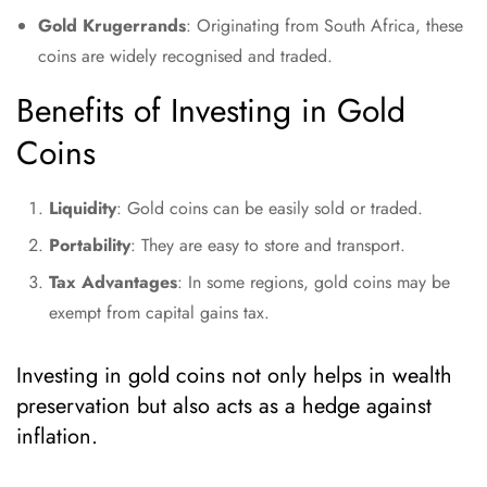
Gold Krugerrands
: Originating from South Africa, these
coins are widely recognised and traded.
Benefits of Investing in Gold
Coins
Liquidity
: Gold coins can be easily sold or traded.
Portability
: They are easy to store and transport.
Tax Advantages
: In some regions, gold coins may be
exempt from capital gains tax.
Investing in gold coins not only helps in wealth
preservation but also acts as a hedge against
inflation.