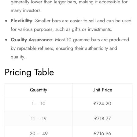
generally lower than larger bars, making it accessible for
many investors.
Flexibility
: Smaller bars are easier to sell and can be used
for various purposes, such as gifts or investments.
Quality Assurance
: Most 10 gramme bars are produced
by reputable refiners, ensuring their authenticity and
quality.
Pricing Table
Quantity
Unit Price
1 – 10
£724.20
11 – 19
£718.77
20 – 49
£716.96