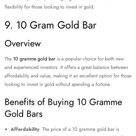
flexibility for those looking to invest in gold.
9. 10 Gram Gold Bar
Overview
The
10 gramme gold bar
is a popular choice for both new
and experienced investors. It offers a great balance between
affordability and value, making it an excellent option for those
looking to invest in gold without spending a fortune.
Benefits of Buying 10 Gramme
Gold Bars
Affordability
: The price of a 10 gramme gold bar is