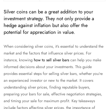
Silver coins can be a great addition to your
investment strategy. They not only provide a
hedge against inflation but also offer the
potential for appreciation in value.
When considering silver coins, it’s essential to understand the
market and the factors that influence silver prices. For
instance, knowing
how to sell silver bars
can help you make
informed decisions about your investments. This guide
provides essential steps for selling silver bars, whether you’re
an experienced investor or new to the market. It covers
understanding silver prices, finding reputable buyers,
preparing your bars for sale, effective negotiation strategies,
and timing your sale for maximum profit. Key takeaways
include factors affecting silver prices, the importance of