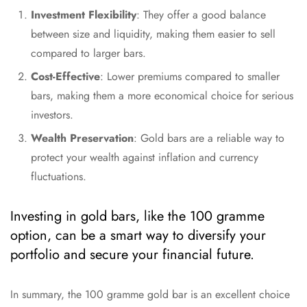
Investment Flexibility
: They offer a good balance
between size and liquidity, making them easier to sell
compared to larger bars.
Cost-Effective
: Lower premiums compared to smaller
bars, making them a more economical choice for serious
investors.
Wealth Preservation
: Gold bars are a reliable way to
protect your wealth against inflation and currency
fluctuations.
Investing in gold bars, like the 100 gramme
option, can be a smart way to diversify your
portfolio and secure your financial future.
In summary, the 100 gramme gold bar is an excellent choice