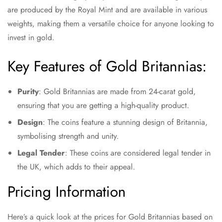
are produced by the Royal Mint and are available in various
weights, making them a versatile choice for anyone looking to
invest in gold.
Key Features of Gold Britannias:
Purity
: Gold Britannias are made from 24-carat gold,
ensuring that you are getting a high-quality product.
Design
: The coins feature a stunning design of Britannia,
symbolising strength and unity.
Legal Tender
: These coins are considered legal tender in
the UK, which adds to their appeal.
Pricing Information
Here’s a quick look at the prices for Gold Britannias based on