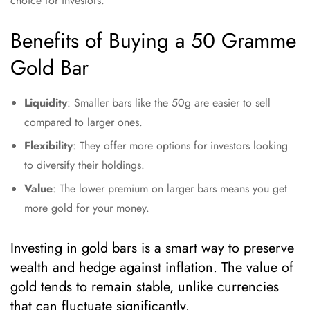
choice for investors.
Benefits of Buying a 50 Gramme
Gold Bar
Liquidity
: Smaller bars like the 50g are easier to sell
compared to larger ones.
Flexibility
: They offer more options for investors looking
to diversify their holdings.
Value
: The lower premium on larger bars means you get
more gold for your money.
Investing in gold bars is a smart way to preserve
wealth and hedge against inflation. The value of
gold tends to remain stable, unlike currencies
that can fluctuate significantly.