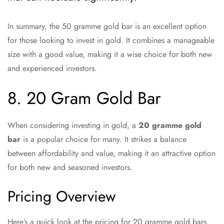
In summary, the 50 gramme gold bar is an excellent option
for those looking to invest in gold. It combines a manageable
size with a good value, making it a wise choice for both new
and experienced investors.
8. 20 Gram Gold Bar
When considering investing in gold, a
20 gramme gold
bar
is a popular choice for many. It strikes a balance
between affordability and value, making it an attractive option
for both new and seasoned investors.
Pricing Overview
Here’s a quick look at the pricing for 20 gramme gold bars