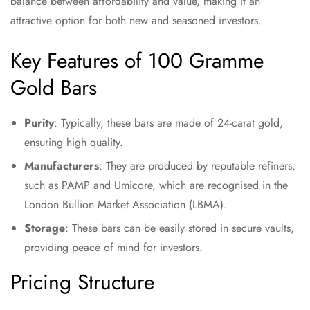
balance between affordability and value, making it an
attractive option for both new and seasoned investors.
Key Features of 100 Gramme
Gold Bars
Purity
: Typically, these bars are made of 24-carat gold,
ensuring high quality.
Manufacturers
: They are produced by reputable refiners,
such as PAMP and Umicore, which are recognised in the
London Bullion Market Association (LBMA).
Storage
: These bars can be easily stored in secure vaults,
providing peace of mind for investors.
Pricing Structure