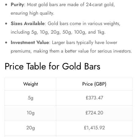
Purity
: Most gold bars are made of 24-carat gold,
ensuring high quality.
Sizes Available
: Gold bars come in various weights,
including 5g, 10g, 20g, 50g, 100g, and 1kg.
Investment Value
: Larger bars typically have lower
premiums, making them a better value for serious investors.
Price Table for Gold Bars
Weight
Price (GBP)
5g
£373.47
10g
£724.20
20g
£1,415.92