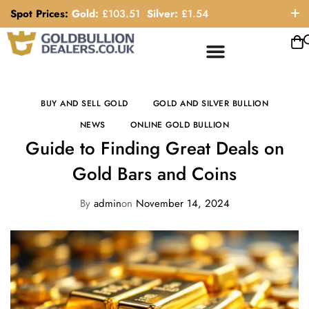
Spot Prices:
Gold:
£
103.51
Silver:
£
1.54
ORDER HELP LINE: 0121 663 6111
BUY AND SELL GOLD
GOLD AND SILVER BULLION
NEWS
ONLINE GOLD BULLION
Guide to Finding Great Deals on
Gold Bars and Coins
By
admin
on
November 14, 2024