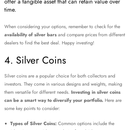
offer a tangible asset that can retain value over
time.
When considering your options, remember to check for the
availability of silver bars
and compare prices from different
dealers to find the best deal. Happy investing!
4. Silver Coins
Silver coins are a popular choice for both collectors and
investors. They come in various designs and weights, making
them versatile for different needs.
Investing in silver coins
can be a smart way to diversify your portfolio.
Here are
some key points to consider:
Types of Silver Coins:
Common options include the