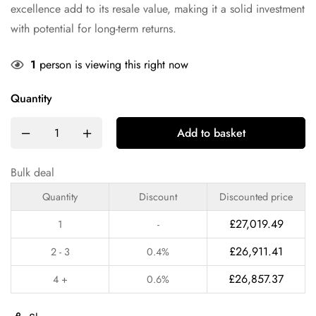
excellence add to its resale value, making it a solid investment
with potential for long-term returns.
1
person is viewing this right now
Quantity
Add to basket
Bulk deal
Quantity
Discount
Discounted price
£
27,019.49
1
-
£
26,911.41
2 - 3
0.4%
£
26,857.37
4 +
0.6%