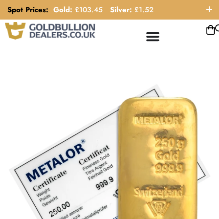
Spot Prices:
Gold:
£
103.45
Silver:
£
1.52
ORDER HELP LINE: 0121 663 6111