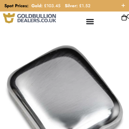
Spot Prices:
Gold:
£
103.45
Silver:
£
1.52
ORDER HELP LINE: 0121 663 6111