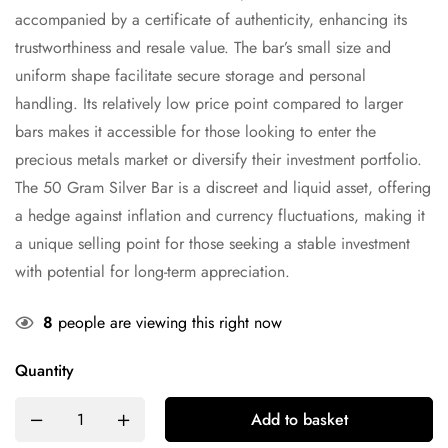
accompanied by a certificate of authenticity, enhancing its
trustworthiness and resale value. The bar’s small size and
uniform shape facilitate secure storage and personal
handling. Its relatively low price point compared to larger
bars makes it accessible for those looking to enter the
precious metals market or diversify their investment portfolio.
The 50 Gram Silver Bar is a discreet and liquid asset, offering
a hedge against inflation and currency fluctuations, making it
a unique selling point for those seeking a stable investment
with potential for long-term appreciation.
8
people are viewing this right now
Quantity
Add to basket