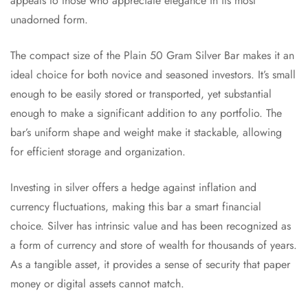
appeals to those who appreciate elegance in its most
unadorned form.
The compact size of the Plain 50 Gram Silver Bar makes it an
ideal choice for both novice and seasoned investors. It’s small
enough to be easily stored or transported, yet substantial
enough to make a significant addition to any portfolio. The
bar’s uniform shape and weight make it stackable, allowing
for efficient storage and organization.
Investing in silver offers a hedge against inflation and
currency fluctuations, making this bar a smart financial
choice. Silver has intrinsic value and has been recognized as
a form of currency and store of wealth for thousands of years.
As a tangible asset, it provides a sense of security that paper
money or digital assets cannot match.