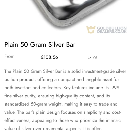
Plain 50 Gram Silver Bar
From
£
108.56
Ex Vat
The Plain 50 Gram Silver Bar is a solid investment-grade silver
bullion product, offering a compact and tangible asset for
both investors and collectors. Key features include its .999
fine silver purity, ensuring high-quality content, and its
standardized 50-gram weight, making it easy to trade and
value. The bar’s plain design focuses on simplicity and cost-
effectiveness, appealing to those who prioritize the intrinsic
value of silver over ornamental aspects. It is often