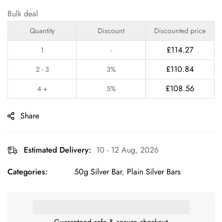
Bulk deal
Quantity
Discount
Discounted price
£
114.27
1
-
£
110.84
2 - 3
3%
£
108.56
4 +
5%
Share
Estimated Delivery:
10 - 12 Aug, 2026
Categories:
50g Silver Bar
,
Plain Silver Bars
Guaranteed safe & secure checkout