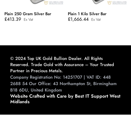
Plain 250 Gram Silver Bar
Plain 1 Kilo Silver Bar
£
413.39
£
1,666.44
Ex Vat
Ex Vat
© 2024 Top UK Gold Bullion Dealer. All Rights
Reserved. Trade Gold with Assurance – Your Trusted
Partner in Precious Metals.
Company Registration No: 14251707 | VAT ID: 448
2688 54 Our Office: 43 Northampton St, Birmingham
B18 6DU, United Kingdom
Website Crafted with Care by Best IT Support West
Midlands