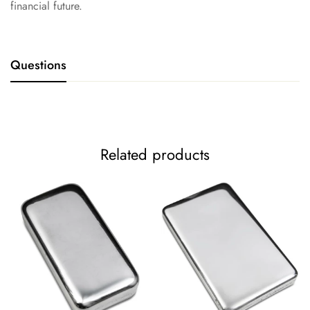
financial future.
Questions
Related products