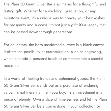
The Plain 50 Gram Silver Bar also makes for a thoughtful and
lasting gift. Whether for a wedding, graduation, or any
milestone event, it’s a unique way to convey your best wishes
for prosperity and success. It’s not just a gift; it’s a legacy that
can be passed down through generations.
For collectors, the bar’s unadorned surface is a blank canvas.
It offers the possibility of customization, such as engraving,
which can add a personal touch or commemorate a special
occasion.
In a world of fleeting trends and ephemeral goods, the Plain
50 Gram Silver Bar stands out as a purchase of enduring
value. It’s not merely an item you buy; it’s an investment in a
piece of eternity. Own a slice of timelessness and let the Plain
50 Gram Silver Bar be a cornerstone in your collection or