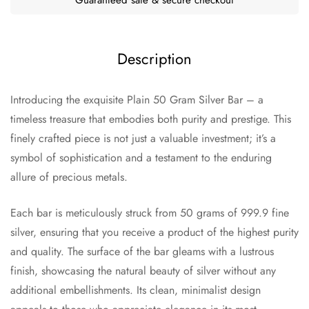
Description
Introducing the exquisite Plain 50 Gram Silver Bar – a
timeless treasure that embodies both purity and prestige. This
finely crafted piece is not just a valuable investment; it’s a
symbol of sophistication and a testament to the enduring
allure of precious metals.
Each bar is meticulously struck from 50 grams of 999.9 fine
silver, ensuring that you receive a product of the highest purity
and quality. The surface of the bar gleams with a lustrous
finish, showcasing the natural beauty of silver without any
additional embellishments. Its clean, minimalist design