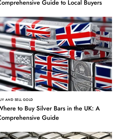
Comprehensive Guide to Local Buyers
UY AND SELL GOLD
here to Buy Silver Bars in the UK: A
Comprehensive Guide