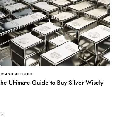
UY AND SELL GOLD
he Ultimate Guide to Buy Silver Wisely