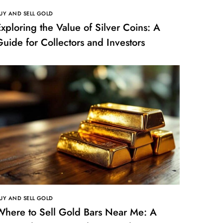
UY AND SELL GOLD
xploring the Value of Silver Coins: A
uide for Collectors and Investors
UY AND SELL GOLD
Where to Sell Gold Bars Near Me: A