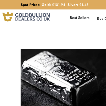
Spot Prices:
Gold:
£
101.94
Silver:
£
1.48
Best Sellers
Buy 