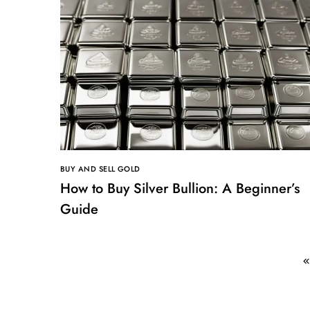
BUY AND SELL GOLD
How to Buy Silver Bullion: A Beginner’s
Guide