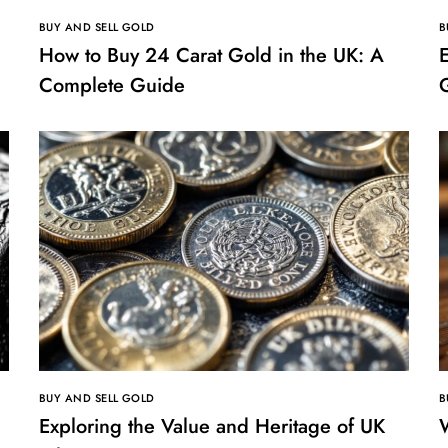
BUY AND SELL GOLD
B
How to Buy 24 Carat Gold in the UK: A
E
Complete Guide
G
BUY AND SELL GOLD
B
Exploring the Value and Heritage of UK