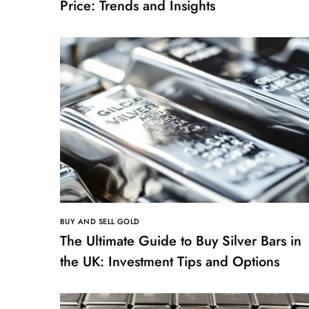
Price: Trends and Insights
BUY AND SELL GOLD
The Ultimate Guide to Buy Silver Bars in
the UK: Investment Tips and Options