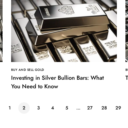
BUY AND SELL GOLD
B
Investing in Silver Bullion Bars: What
T
You Need to Know
1
2
3
4
5
…
27
28
29