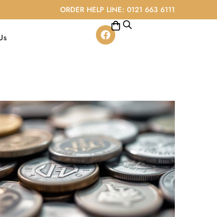
ORDER HELP LINE: 0121 663 6111
Us