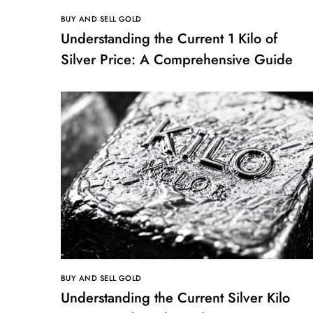
BUY AND SELL GOLD
Understanding the Current 1 Kilo of
Silver Price: A Comprehensive Guide
BUY AND SELL GOLD
Understanding the Current Silver Kilo