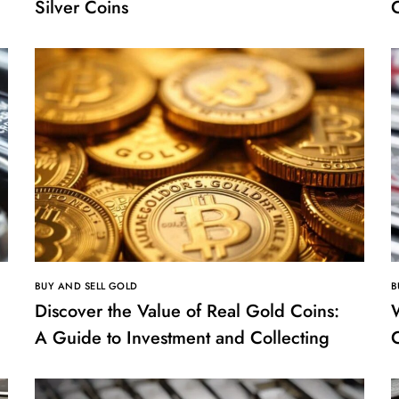
Silver Coins
BUY AND SELL GOLD
B
Discover the Value of Real Gold Coins:
W
A Guide to Investment and Collecting