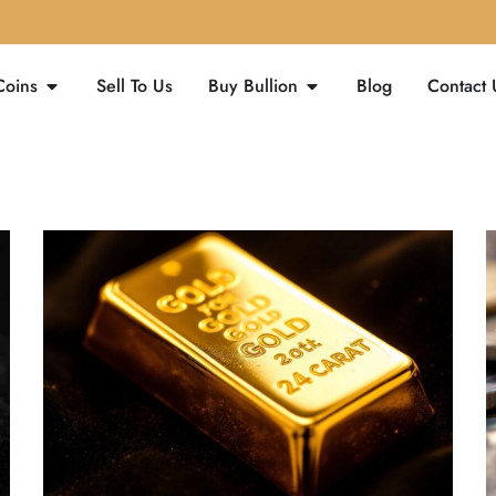
Coins
Sell To Us
Buy Bullion
Blog
Contact 