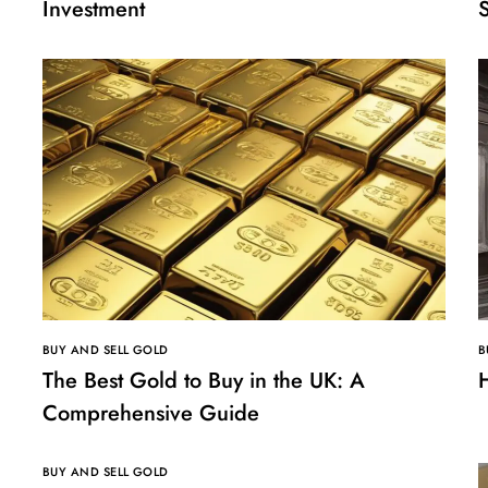
Investment
S
BUY AND SELL GOLD
B
The Best Gold to Buy in the UK: A
H
Comprehensive Guide
BUY AND SELL GOLD