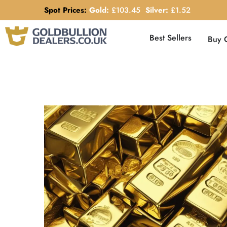
Spot Prices:
Gold:
£
103.45
Silver:
£
1.52
Best Sellers
Buy 