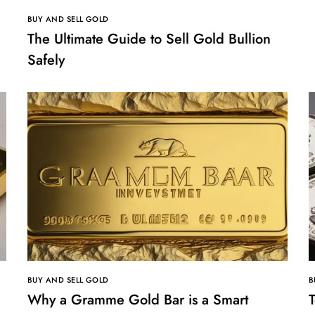
BUY AND SELL GOLD
The Ultimate Guide to Sell Gold Bullion
Safely
BUY AND SELL GOLD
B
Why a Gramme Gold Bar is a Smart
T