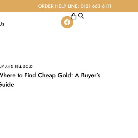
ORDER HELP LINE: 0121 663 6111
Us
UY AND SELL GOLD
Where to Find Cheap Gold: A Buyer’s
Guide