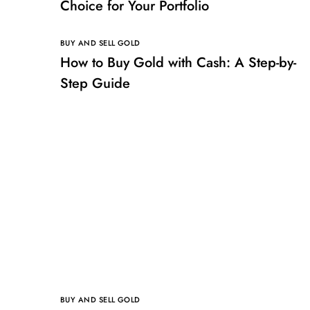
Choice for Your Portfolio
BUY AND SELL GOLD
How to Buy Gold with Cash: A Step-by-
Step Guide
BUY AND SELL GOLD