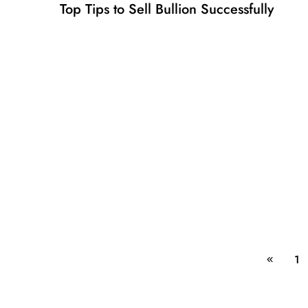
Top Tips to Sell Bullion Successfully
1