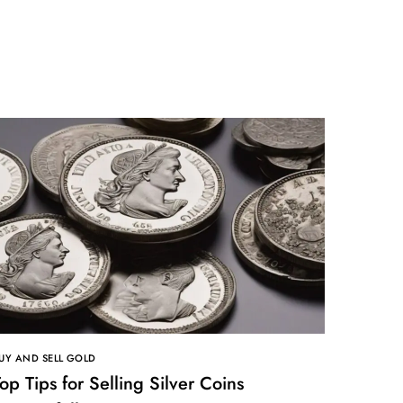
UY AND SELL GOLD
op Tips for Selling Silver Coins