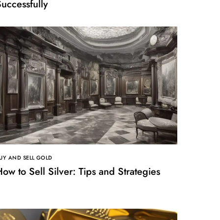
uccessfully
UY AND SELL GOLD
ow to Sell Silver: Tips and Strategies