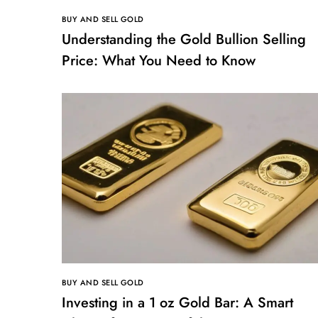
BUY AND SELL GOLD
Understanding the Gold Bullion Selling
Price: What You Need to Know
BUY AND SELL GOLD
Investing in a 1 oz Gold Bar: A Smart