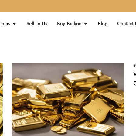
Coins
Sell To Us
Buy Bullion
Blog
Contact 
B