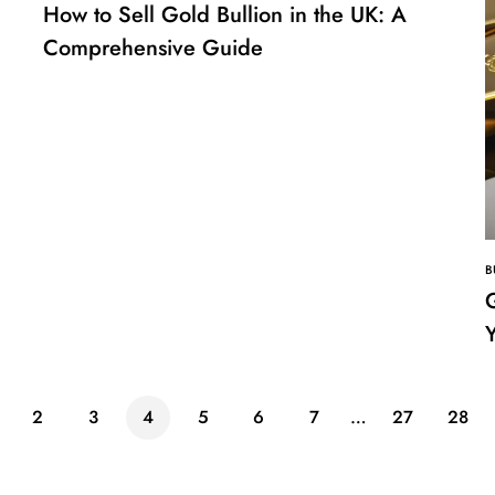
How to Sell Gold Bullion in the UK: A
Comprehensive Guide
B
2
3
4
5
6
7
…
27
28