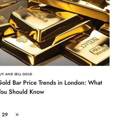
UY AND SELL GOLD
Gold Bar Price Trends in London: What
You Should Know
29