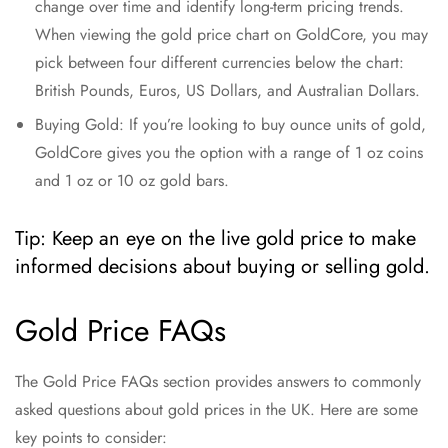
change over time and identify long-term pricing trends.
When viewing the gold price chart on GoldCore, you may
pick between four different currencies below the chart:
British Pounds, Euros, US Dollars, and Australian Dollars.
Buying Gold: If you’re looking to buy ounce units of gold,
GoldCore gives you the option with a range of 1 oz coins
and 1 oz or 10 oz gold bars.
Tip: Keep an eye on the live gold price to make
informed decisions about buying or selling gold.
Gold Price FAQs
The Gold Price FAQs section provides answers to commonly
asked questions about gold prices in the UK. Here are some
key points to consider: