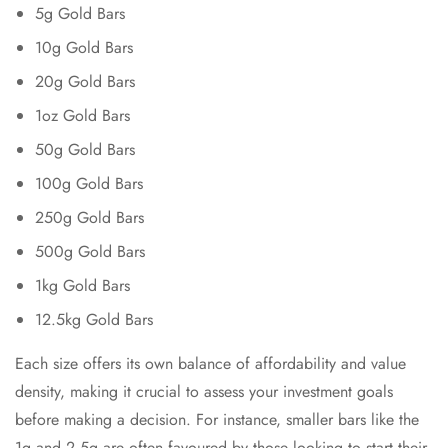
5g Gold Bars
10g Gold Bars
20g Gold Bars
1oz Gold Bars
50g Gold Bars
100g Gold Bars
250g Gold Bars
500g Gold Bars
1kg Gold Bars
12.5kg Gold Bars
Each size offers its own balance of affordability and value
density, making it crucial to assess your investment goals
before making a decision. For instance, smaller bars like the
1g and 2.5g are often favoured by those looking to start their