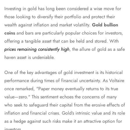
Investing in gold has long been considered a wise move for
those looking to diversify their portfolio and protect their
wealth against inflation and market volatility.
Gold bullion
coins
and bars are particularly popular choices for investors,
offering a tangible asset that can be held and stored. With
prices remaining consistently high
, the allure of gold as a safe
haven asset is undeniable.
One of the key advantages of gold investment is its historical
performance during times of financial uncertainty. As Voltaire
once remarked, "Paper money eventually returns to its true
value—zero." This sentiment echoes the concerns of many
who seek to safeguard their capital from the erosive effects of
inflation and financial crises. Gold’s intrinsic value and its role
as a hedge against such risks make it an attractive option for
investors.