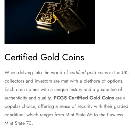
Certified Gold Coins
When delving into the world of
certified gold coins
in the UK,
collectors and investors are met with a plethora of options.
Each coin comes with a unique history and a guarantee of
authenticity and quality.
PCGS Certified Gold Coins
are a
popular choice, offering a sense of security with their graded
condition, which ranges from Mint State 65 to the flawless
Mint State 70.