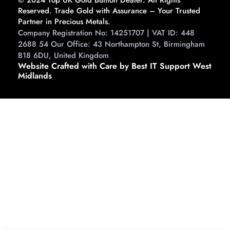
Reserved. Trade Gold with Assurance – Your Trusted
Partner in Precious Metals.
Company Registration No: 14251707 | VAT ID: 448
2688 54 Our Office: 43 Northampton St, Birmingham
B18 6DU, United Kingdom
Website Crafted with Care by Best IT Support West
Midlands