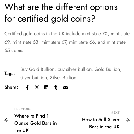
What are the different options
for certified gold coins?
Certified gold coins in the UK include mint state 70, mint state
69, mint state 68, mint state 67, mint state 66, and mint state
65 coins.
Buy Gold Bullion
,
buy silver bullion
,
Gold Bullion
,
Tags:
silver buillion
,
Silver Bullion
Share:
PREVIOUS
NEXT
Where to Find 1
How to Sell Silver
Ounce Gold Bars in
Bars in the UK
the UK