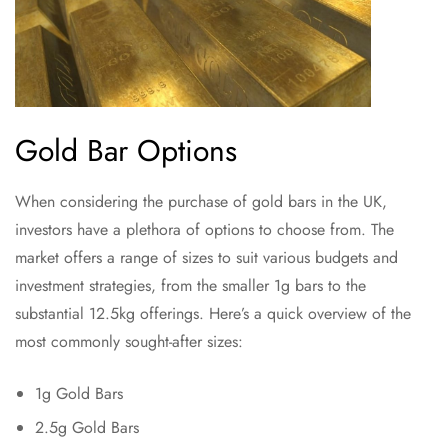
Gold Bar Options
When considering the purchase of gold bars in the UK,
investors have a plethora of options to choose from. The
market offers a range of sizes to suit various budgets and
investment strategies, from the smaller 1g bars to the
substantial 12.5kg offerings. Here’s a quick overview of the
most commonly sought-after sizes:
1g Gold Bars
2.5g Gold Bars