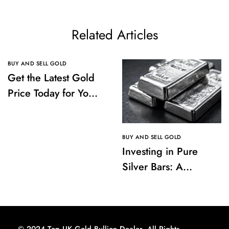
Related Articles
BUY AND SELL GOLD
Get the Latest Gold
Price Today for Your
Investments
BUY AND SELL GOLD
Investing in Pure
Silver Bars: A
Comprehensive
Guide to Buying and
Storing
© 2024 Top UK Gold Bullion Dealer. All Rights