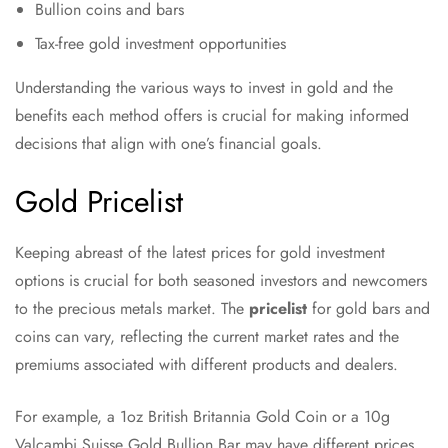
Bullion coins and bars
Tax-free gold investment opportunities
Understanding the various ways to invest in gold and the
benefits each method offers is crucial for making informed
decisions that align with one’s financial goals.
Gold Pricelist
Keeping abreast of the latest prices for gold investment
options is crucial for both seasoned investors and newcomers
to the precious metals market. The
pricelist
for gold bars and
coins can vary, reflecting the current market rates and the
premiums associated with different products and dealers.
For example, a 1oz British Britannia Gold Coin or a 10g
Valcambi Suisse Gold Bullion Bar may have different prices