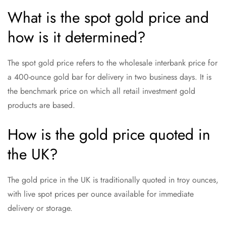
What is the spot gold price and
how is it determined?
The spot gold price refers to the wholesale interbank price for
a 400-ounce gold bar for delivery in two business days. It is
the benchmark price on which all retail investment gold
products are based.
How is the gold price quoted in
the UK?
The gold price in the UK is traditionally quoted in troy ounces,
with live spot prices per ounce available for immediate
delivery or storage.