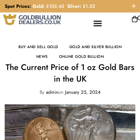
Spot Prices:
Gold:
£
103.45
Silver:
£
1.52
ORDER HELP LINE: 0121 663 6111
BUY AND SELL GOLD
GOLD AND SILVER BULLION
NEWS
ONLINE GOLD BULLION
The Current Price of 1 oz Gold Bars
in the UK
By
admin
on
January 25, 2024