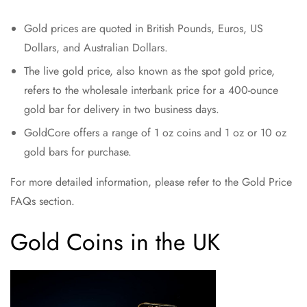
Gold prices are quoted in British Pounds, Euros, US
Dollars, and Australian Dollars.
The live gold price, also known as the spot gold price,
refers to the wholesale interbank price for a 400-ounce
gold bar for delivery in two business days.
GoldCore offers a range of 1 oz coins and 1 oz or 10 oz
gold bars for purchase.
For more detailed information, please refer to the Gold Price
FAQs section.
Gold Coins in the UK