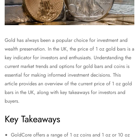
Gold has always been a popular choice for investment and
wealth preservation. In the UK, the price of 1 oz gold bars is a
key indicator for investors and enthusiasts. Understanding the
current market trends and options for gold bars and coins is
essential for making informed investment decisions. This
article provides an overview of the current price of 1 oz gold
bars in the UK, along with key takeaways for investors and
buyers.
Key Takeaways
GoldCore offers a range of 1 oz coins and 1 oz or 10 oz