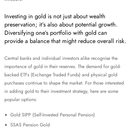
Investing in gold is not just about wealth
preservation; it’s also about potential growth.
Diversifying one’s portfolio with gold can
provide a balance that might reduce overall risk.
Central banks and individual investors alike recognise the
importance of gold in their reserves. The demand for gold-
backed ETFs (Exchange Traded Funds) and physical gold
purchases continue to shape the market. For those interested
in adding gold to their investment strategy, here are some
popular options:
Gold SIPP (Self-Invested Personal Pension)
SSAS Pension Gold