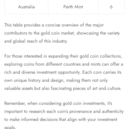
Australia
Perth Mint
6
This table provides a concise overview of the major
contributors to the gold coin market, showcasing the variety
and global reach of this industry.
For those interested in expanding their gold coin collections,
exploring coins from different countries and mints can offer a
rich and diverse investment opportunity. Each coin carries its
own unique history and design, making them not only
valuable assets but also fascinating pieces of art and culture.
Remember, when considering gold coin investments, it’s
important to research each coin’s provenance and authenticity
to make informed decisions that align with your investment
goals.