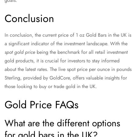
goals.
Conclusion
In conclusion, the current price of 1 oz Gold Bars in the UK is
a significant indicator of the investment landscape. With the
spot gold price
being the benchmark for all retail investment
gold products, it is crucial for investors to stay informed
about the latest rates. The live spot price per ounce in pounds
Sterling, provided by GoldCore, offers valuable insights for
those looking to buy or trade gold in the UK.
Gold Price FAQs
What are the different options
for gold bars in the UK?