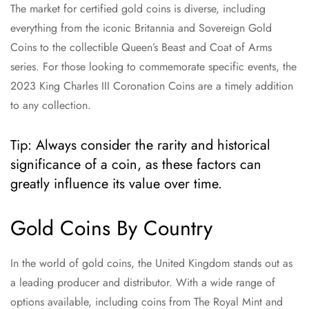
The market for certified gold coins is diverse, including
everything from the iconic Britannia and Sovereign Gold
Coins to the collectible Queen’s Beast and Coat of Arms
series. For those looking to commemorate specific events, the
2023 King Charles III Coronation Coins are a timely addition
to any collection.
Tip: Always consider the rarity and historical
significance of a coin, as these factors can
greatly influence its value over time.
Gold Coins By Country
In the world of gold coins, the United Kingdom stands out as
a leading producer and distributor. With a wide range of
options available, including coins from The Royal Mint and