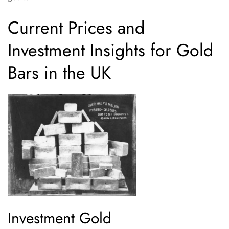
Current Prices and
Investment Insights for Gold
Bars in the UK
Investment Gold