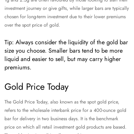
investment journey or give gifts, while larger bars are typically
chosen for long-term investment due to their lower premiums
over the spot price of gold.
Tip: Always consider the liquidity of the gold bar
size you choose. Smaller bars tend to be more
liquid and easier to sell, but may carry higher
premiums.
Gold Price Today
The Gold Price Today, also known as the spot gold price,
refers to the wholesale interbank price for a 400-ounce gold
bar for delivery in two business days. It is the benchmark
price on which all retail investment gold products are based.