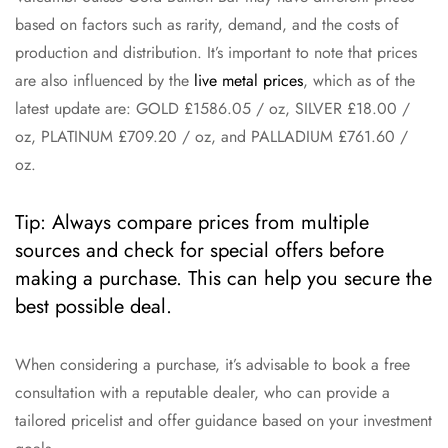
based on factors such as rarity, demand, and the costs of
production and distribution. It’s important to note that prices
are also influenced by the
live metal prices
, which as of the
latest update are: GOLD £1586.05 / oz, SILVER £18.00 /
oz, PLATINUM £709.20 / oz, and PALLADIUM £761.60 /
oz.
Tip: Always compare prices from multiple
sources and check for special offers before
making a purchase. This can help you secure the
best possible deal.
When considering a purchase, it’s advisable to book a free
consultation with a reputable dealer, who can provide a
tailored pricelist and offer guidance based on your investment