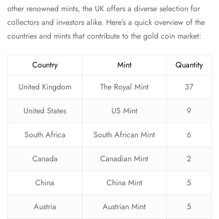
other renowned mints, the UK offers a diverse selection for
collectors and investors alike. Here’s a quick overview of the
countries and mints that contribute to the gold coin market:
Country
Mint
Quantity
United Kingdom
The Royal Mint
37
United States
US Mint
9
South Africa
South African Mint
6
Canada
Canadian Mint
2
China
China Mint
5
Austria
Austrian Mint
5