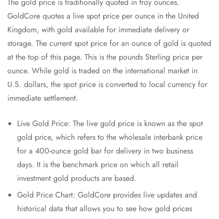
The gold price is traditionally quoted in troy ounces.
GoldCore quotes a live spot price per ounce in the United
Kingdom, with gold available for immediate delivery or
storage. The current spot price for an ounce of gold is quoted
at the top of this page. This is the pounds Sterling price per
ounce. While gold is traded on the international market in
U.S. dollars, the spot price is converted to local currency for
immediate settlement.
Live Gold Price: The live gold price is known as the spot
gold price, which refers to the wholesale interbank price
for a 400-ounce gold bar for delivery in two business
days. It is the benchmark price on which all retail
investment gold products are based.
Gold Price Chart: GoldCore provides live updates and
historical data that allows you to see how gold prices