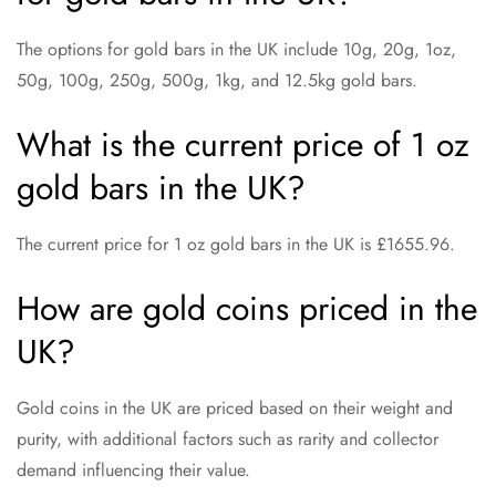
The options for gold bars in the UK include 10g, 20g, 1oz,
50g, 100g, 250g, 500g, 1kg, and 12.5kg gold bars.
What is the current price of 1 oz
gold bars in the UK?
The current price for 1 oz gold bars in the UK is £1655.96.
How are gold coins priced in the
UK?
Gold coins in the UK are priced based on their weight and
purity, with additional factors such as rarity and collector
demand influencing their value.