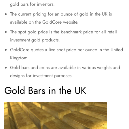
gold bars for investors.
The current pricing for an ounce of gold in the UK is
available on the GoldCore website.
The spot gold price is the benchmark price for all retail
investment gold products.
GoldCore quotes a live spot price per ounce in the United
Kingdom.
Gold bars and coins are available in various weights and
designs for investment purposes.
Gold Bars in the UK