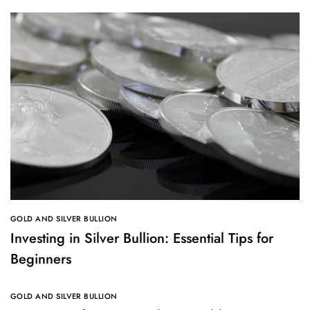
GOLD AND SILVER BULLION
Investing in Silver Bullion: Essential Tips for
Beginners
GOLD AND SILVER BULLION