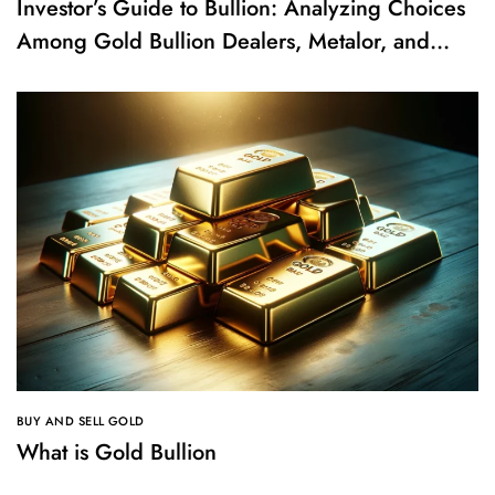
Investor’s Guide to Bullion: Analyzing Choices
Among Gold Bullion Dealers, Metalor, and
Umicore
BUY AND SELL GOLD
What is Gold Bullion