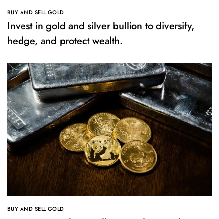
BUY AND SELL GOLD
Invest in gold and silver bullion to diversify,
hedge, and protect wealth.
BUY AND SELL GOLD