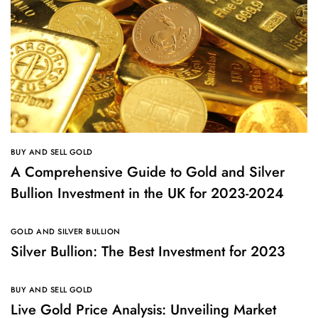
BUY AND SELL GOLD
A Comprehensive Guide to Gold and Silver
Bullion Investment in the UK for 2023-2024
GOLD AND SILVER BULLION
Silver Bullion: The Best Investment for 2023
BUY AND SELL GOLD
Live Gold Price Analysis: Unveiling Market