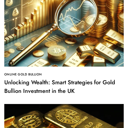
ONLINE GOLD BULLION
Unlocking Wealth: Smart Strategies for Gold
Bullion Investment in the UK