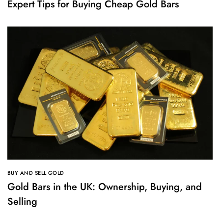
Expert Tips for Buying Cheap Gold Bars
BUY AND SELL GOLD
Gold Bars in the UK: Ownership, Buying, and
Selling