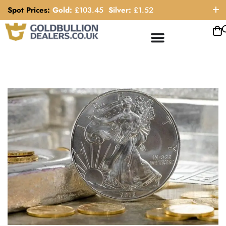
Spot Prices:
Gold:
£
103.45
Silver:
£
1.52
ORDER HELP LINE: 0121 663 6111