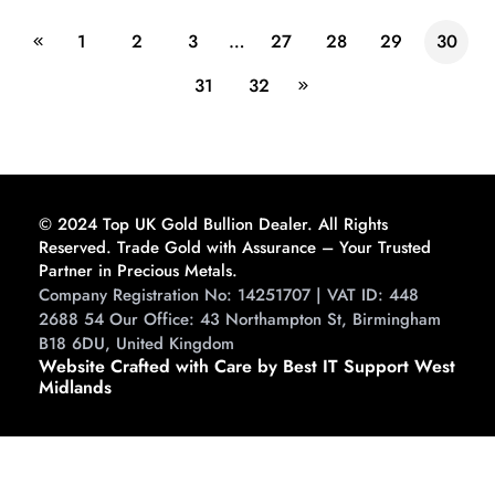
1
2
3
…
27
28
29
30
31
32
© 2024 Top UK Gold Bullion Dealer. All Rights
Reserved. Trade Gold with Assurance – Your Trusted
Partner in Precious Metals.
Company Registration No: 14251707 | VAT ID: 448
2688 54 Our Office: 43 Northampton St, Birmingham
B18 6DU, United Kingdom
Website Crafted with Care by Best IT Support West
Midlands