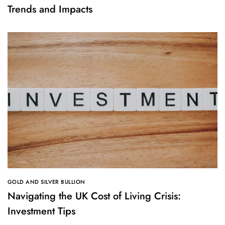
Trends and Impacts
GOLD AND SILVER BULLION
Navigating the UK Cost of Living Crisis:
Investment Tips