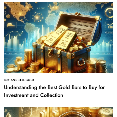
BUY AND SELL GOLD
Understanding the Best Gold Bars to Buy for
Investment and Collection