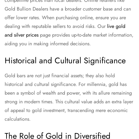
competitive prices than local dealers. Online retailers like
Gold Bullion Dealers have a broader customer base and can
offer lower rates. When purchasing online, ensure you are
dealing with reputable sellers to avoid risks. Our
live gold
and silver prices
page provides up-to-date market information,
aiding you in making informed decisions.
Historical and Cultural Significance
Gold bars are not just financial assets; they also hold
historical and cultural significance. For millennia, gold has
been a symbol of wealth and power, with its allure remaining
strong in modern times. This cultural value adds an extra layer
of appeal to gold investment, transcending mere economic
calculations.
The Role of Gold in Diversified