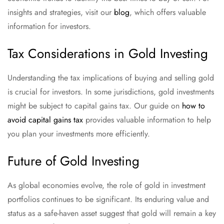
insights and strategies, visit our
blog
, which offers valuable
information for investors.
Tax Considerations in Gold Investing
Understanding the tax implications of buying and selling gold
is crucial for investors. In some jurisdictions, gold investments
might be subject to capital gains tax. Our guide on
how to
avoid capital gains tax
provides valuable information to help
you plan your investments more efficiently.
Future of Gold Investing
As global economies evolve, the role of gold in investment
portfolios continues to be significant. Its enduring value and
status as a safe-haven asset suggest that gold will remain a key