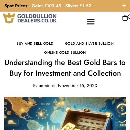
Spot Prices:
Gold:
£
103.45
Silver:
£
1.52
ORDER HELP LINE: 0121 663 6111
BUY AND SELL GOLD
GOLD AND SILVER BULLION
ONLINE GOLD BULLION
Understanding the Best Gold Bars to
Buy for Investment and Collection
By
admin
on
November 15, 2023