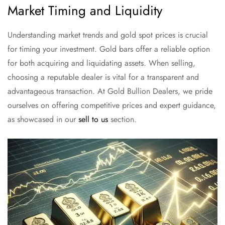
Market Timing and Liquidity
Understanding market trends and gold spot prices is crucial
for timing your investment. Gold bars offer a reliable option
for both acquiring and liquidating assets. When selling,
choosing a reputable dealer is vital for a transparent and
advantageous transaction. At Gold Bullion Dealers, we pride
ourselves on offering competitive prices and expert guidance,
as showcased in our
sell to us
section.