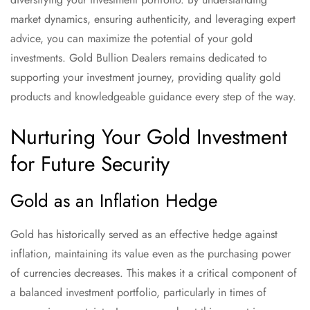
market dynamics, ensuring authenticity, and leveraging expert
advice, you can maximize the potential of your gold
investments. Gold Bullion Dealers remains dedicated to
supporting your investment journey, providing quality gold
products and knowledgeable guidance every step of the way.
Nurturing Your Gold Investment
for Future Security
Gold as an Inflation Hedge
Gold has historically served as an effective hedge against
inflation, maintaining its value even as the purchasing power
of currencies decreases. This makes it a critical component of
a balanced investment portfolio, particularly in times of