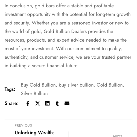
In conclusion, gold bars offer a stable and profitable
investment opportunity with the potential for long-term growth
and security. Whether you are a seasoned investor or new to
the world of gold, Gold Bullion Dealers provides the
resources, products, and expert advice needed to make the
most of your investment. With our commitment to quality,
authenticity, and customer service, we are your trusted partner
in building a secure financial future.
Buy Gold Bullion
,
buy silver bullion
,
Gold Bullion
,
Tags:
Silver Bullion
Share:
PREVIOUS
Unlocking Wealth:
NEXT