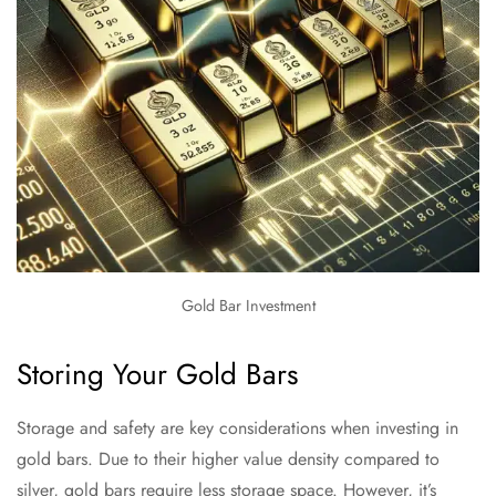
Gold Bar Investment
Storing Your Gold Bars
Storage and safety are key considerations when investing in
gold bars. Due to their higher value density compared to
silver, gold bars require less storage space. However, it’s