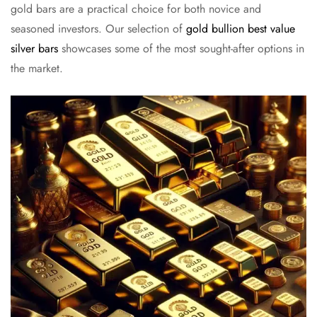
gold bars are a practical choice for both novice and
seasoned investors. Our selection of
gold bullion best value
silver bars
showcases some of the most sought-after options in
the market.