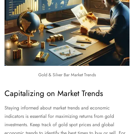
Gold & Silver Bar Market Trends
Capitalizing on Market Trends
Staying informed about market trends and economic
indicators is essential for maximizing returns from gold
investments. Keep track of gold spot prices and global
economic trends to identify the best times to buy or sell. For