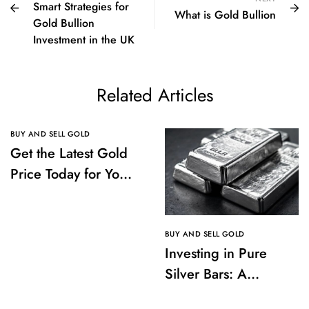
Smart Strategies for
What is Gold Bullion
Gold Bullion
Investment in the UK
Related Articles
BUY AND SELL GOLD
Get the Latest Gold
Price Today for Your
Investments
BUY AND SELL GOLD
Investing in Pure
Silver Bars: A
Comprehensive