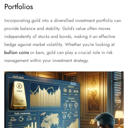
Portfolios
Incorporating gold into a diversified investment portfolio can
provide balance and stability. Gold’s value often moves
independently of stocks and bonds, making it an effective
hedge against market volatility. Whether you’re looking at
bullion coins
or bars, gold can play a crucial role in risk
management within your investment strategy.