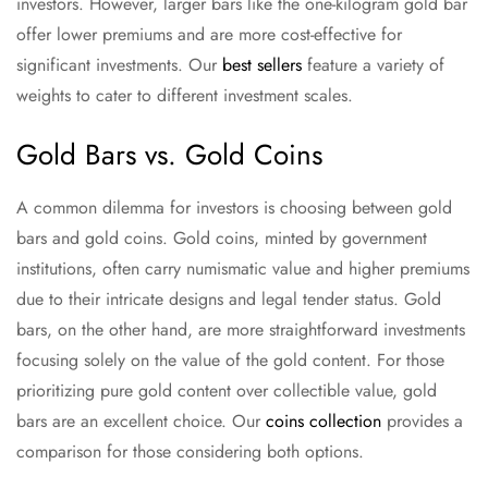
investors. However, larger bars like the one-kilogram gold bar
offer lower premiums and are more cost-effective for
significant investments. Our
best sellers
feature a variety of
weights to cater to different investment scales.
Gold Bars vs. Gold Coins
A common dilemma for investors is choosing between gold
bars and gold coins. Gold coins, minted by government
institutions, often carry numismatic value and higher premiums
due to their intricate designs and legal tender status. Gold
bars, on the other hand, are more straightforward investments
focusing solely on the value of the gold content. For those
prioritizing pure gold content over collectible value, gold
bars are an excellent choice. Our
coins collection
provides a
comparison for those considering both options.