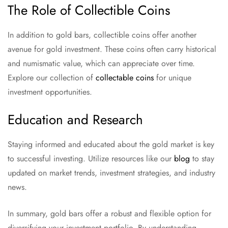
The Role of Collectible Coins
In addition to gold bars, collectible coins offer another
avenue for gold investment. These coins often carry historical
and numismatic value, which can appreciate over time.
Explore our collection of
collectable coins
for unique
investment opportunities.
Education and Research
Staying informed and educated about the gold market is key
to successful investing. Utilize resources like our
blog
to stay
updated on market trends, investment strategies, and industry
news.
In summary, gold bars offer a robust and flexible option for
diversifying your investment portfolio. By understanding