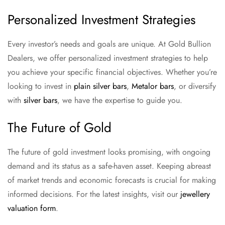
Personalized Investment Strategies
Every investor’s needs and goals are unique. At Gold Bullion
Dealers, we offer personalized investment strategies to help
you achieve your specific financial objectives. Whether you’re
looking to invest in
plain silver bars
,
Metalor bars
, or diversify
with
silver bars
, we have the expertise to guide you.
The Future of Gold
The future of gold investment looks promising, with ongoing
demand and its status as a safe-haven asset. Keeping abreast
of market trends and economic forecasts is crucial for making
informed decisions. For the latest insights, visit our
jewellery
valuation form
.