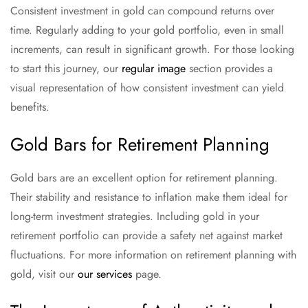
Consistent investment in gold can compound returns over
time. Regularly adding to your gold portfolio, even in small
increments, can result in significant growth. For those looking
to start this journey, our
regular image
section provides a
visual representation of how consistent investment can yield
benefits.
Gold Bars for Retirement Planning
Gold bars are an excellent option for retirement planning.
Their stability and resistance to inflation make them ideal for
long-term investment strategies. Including gold in your
retirement portfolio can provide a safety net against market
fluctuations. For more information on retirement planning with
gold, visit our
our services
page.