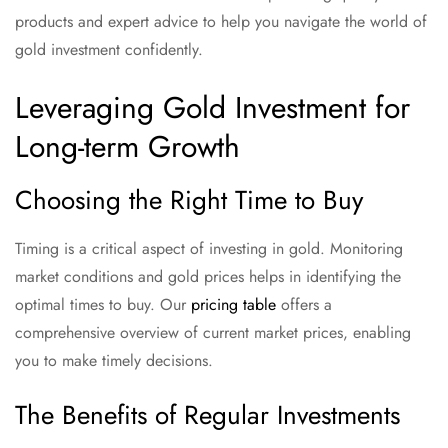
products and expert advice to help you navigate the world of
gold investment confidently.
Leveraging Gold Investment for
Long-term Growth
Choosing the Right Time to Buy
Timing is a critical aspect of investing in gold. Monitoring
market conditions and gold prices helps in identifying the
optimal times to buy. Our
pricing table
offers a
comprehensive overview of current market prices, enabling
you to make timely decisions.
The Benefits of Regular Investments