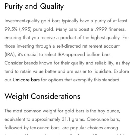
Purity and Quality
Investment-quality gold bars typically have a purity of at least
99.5% (.995) pure gold. Many bars boast a .9999 fineness,
ensuring that you receive a product of the highest quality. For
those investing through a self-directed retirement account
(IRA), it’s crucial to select IRA-approved bullion bars.
Consider brands known for their quality and reliability, as they
tend to retain value better and are easier to liquidate. Explore
our
Umicore bars
for options that exemplify this standard.
Weight Considerations
The most common weight for gold bars is the troy ounce,
equivalent to approximately 31.1 grams. One-ounce bars,
followed by ten-ounce bars, are popular choices among