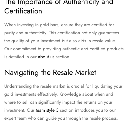
The Importance of Authenticity and
Certification
When investing in gold bars, ensure they are certified for
purity and authenticity. This certification not only guarantees
the quality of your investment but also aids in resale value.
Our commitment to providing authentic and certified products
is detailed in our
about us
section.
Navigating the Resale Market
Understanding the resale market is crucial for liquidating your
gold investments effectively. Knowledge about when and
where to sell can significantly impact the returns on your
investment. Our
team style 3
section introduces you to our
expert team who can guide you through the resale process.