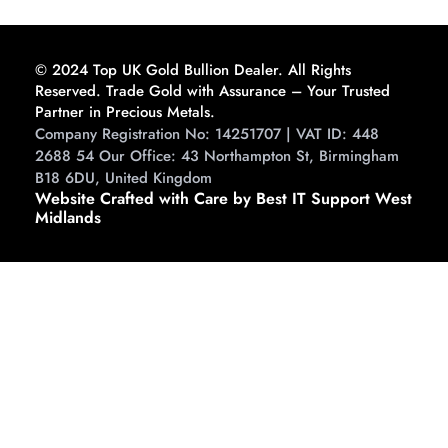
Guide to Buying and
Storing
© 2024 Top UK Gold Bullion Dealer. All Rights
Reserved. Trade Gold with Assurance – Your Trusted
Partner in Precious Metals.
Company Registration No: 14251707 | VAT ID: 448
2688 54 Our Office: 43 Northampton St, Birmingham
B18 6DU, United Kingdom
Website Crafted with Care by Best IT Support West
Midlands