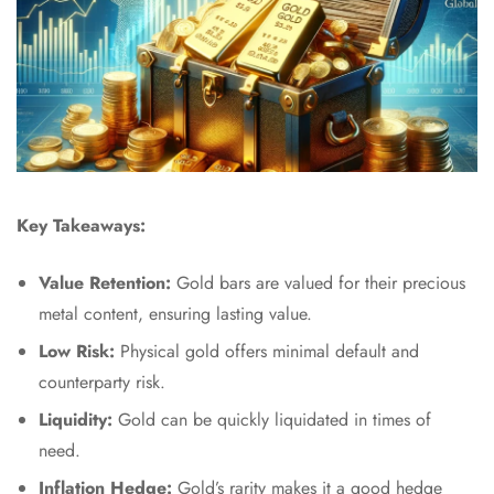
Key Takeaways:
Value Retention:
Gold bars are valued for their precious
metal content, ensuring lasting value.
Low Risk:
Physical gold offers minimal default and
counterparty risk.
Liquidity:
Gold can be quickly liquidated in times of
need.
Inflation Hedge:
Gold’s rarity makes it a good hedge