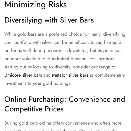
Minimizing Risks
Diversifying with Silver Bars
While gold bars are a preferred choice for many, diversifying
your portfolio with silver can be beneficial. Silver, like gold,
performs well during economic downturns, but its price can
be more volatile due to industrial demand. For investors
starting out or looking to diversify, consider our range of
Umicore silver bars
and
Metalor silver bars
as complementary
investments to your gold holdings.
Online Purchasing: Convenience and
Competitive Prices
Buying gold bars online offers convenience and often more