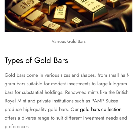
Various Gold Bars
Types of Gold Bars
Gold bars come in various sizes and shapes, from small half-
gram bars suitable for modest investments to large kilogram
bars for substantial holdings. Renowned mints like the British
Royal Mint and private institutions such as PAMP Suisse
produce high-quality gold bars. Our
gold bars collection
offers a diverse range to suit different investment needs and
preferences.