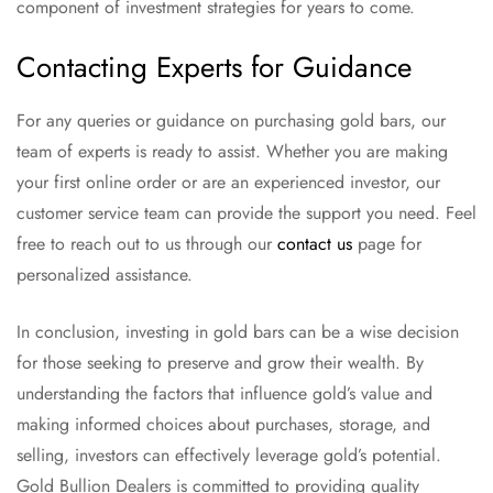
component of investment strategies for years to come.
Contacting Experts for Guidance
For any queries or guidance on purchasing gold bars, our
team of experts is ready to assist. Whether you are making
your first online order or are an experienced investor, our
customer service team can provide the support you need. Feel
free to reach out to us through our
contact us
page for
personalized assistance.
In conclusion, investing in gold bars can be a wise decision
for those seeking to preserve and grow their wealth. By
understanding the factors that influence gold’s value and
making informed choices about purchases, storage, and
selling, investors can effectively leverage gold’s potential.
Gold Bullion Dealers is committed to providing quality