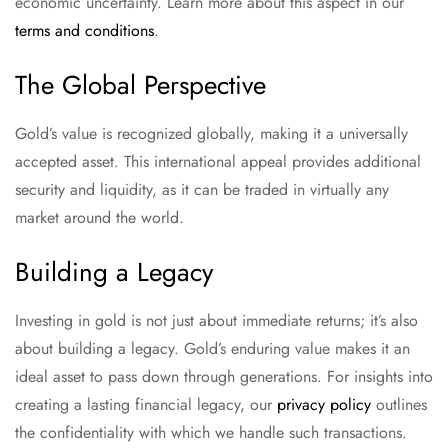
economic uncertainty. Learn more about this aspect in our
terms and conditions
.
The Global Perspective
Gold’s value is recognized globally, making it a universally
accepted asset. This international appeal provides additional
security and liquidity, as it can be traded in virtually any
market around the world.
Building a Legacy
Investing in gold is not just about immediate returns; it’s also
about building a legacy. Gold’s enduring value makes it an
ideal asset to pass down through generations. For insights into
creating a lasting financial legacy, our
privacy policy
outlines
the confidentiality with which we handle such transactions.