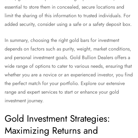
essential to store them in concealed, secure locations and
limit the sharing of this information to trusted individuals. For
added security, consider using a safe or a safety deposit box.
In summary, choosing the right gold bars for investment
depends on factors such as purity, weight, market conditions,
and personal investment goals. Gold Bullion Dealers offers a
wide range of options to cater to various needs, ensuring that
whether you are a novice or an experienced investor, you find
the perfect match for your portfolio. Explore our extensive
range and expert services to start or enhance your gold
investment journey.
Gold Investment Strategies:
Maximizing Returns and