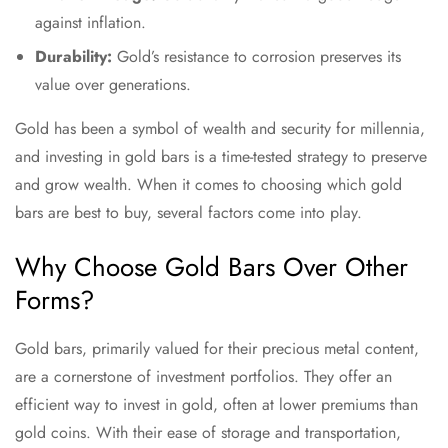
against inflation.
Durability:
Gold’s resistance to corrosion preserves its
value over generations.
Gold has been a symbol of wealth and security for millennia,
and investing in gold bars is a time-tested strategy to preserve
and grow wealth. When it comes to choosing which gold
bars are best to buy, several factors come into play.
Why Choose Gold Bars Over Other
Forms?
Gold bars, primarily valued for their precious metal content,
are a cornerstone of investment portfolios. They offer an
efficient way to invest in gold, often at lower premiums than
gold coins. With their ease of storage and transportation,